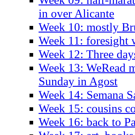
in over Alicante
Week 10: mostly Br
Week 11: foresight 
Week 12: Three days
Week 13: WeRead me
Sunday in Agost
Week 14: Semana S
Week 15: cousins co
Week 16: back to Pa