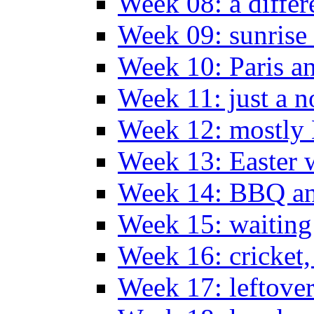
Week 08: a differ
Week 09: sunrise 
Week 10: Paris a
Week 11: just a n
Week 12: mostly
Week 13: Easter
Week 14: BBQ an
Week 15: waiting
Week 16: cricket
Week 17: leftove