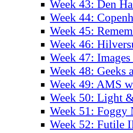
Week 43: Den Ha
Week 44: Copen
Week 45: Remem
Week 46: Hilver
Week 47: Images 
Week 48: Geeks a
Week 49: AMS wi
Week 50: Light 
Week 51: Foggy
Week 52: Futile 