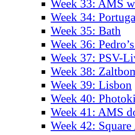
Week 33: AMS w
Week 34: Portuga
Week 35: Bath
Week 36: Pedro’s
Week 37: PSV-Li
Week 38: Zaltbo
Week 39: Lisbon
Week 40: Photok
Week 41: AMS d
Week 42: Squar