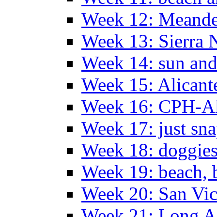
Week 12: Meander
Week 13: Sierra 
Week 14: sun and
Week 15: Alican
Week 16: CPH-Al
Week 17: just sn
Week 18: doggies
Week 19: beach, 
Week 20: San Vi
Week 21: Long A