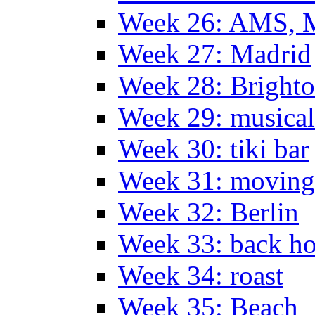
Week 26: AMS, Ma
Week 27: Madrid
Week 28: Bright
Week 29: musical
Week 30: tiki bar
Week 31: moving
Week 32: Berlin
Week 33: back h
Week 34: roast
Week 35: Beach