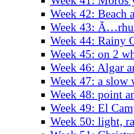
Week 41: Moros y
Week 42: Beach 
Week 43: Ã…rhu
Week 44: Rainy C
Week 45: on 2 wh
Week 46: Algar a
Week 47: a slow
Week 48: point a
Week 49: El Camp
Week 50: light, r