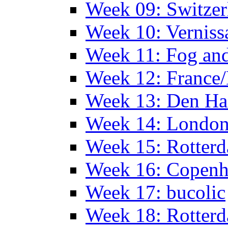
Week 09: Switzer
Week 10: Verniss
Week 11: Fog an
Week 12: France
Week 13: Den Haa
Week 14: Londo
Week 15: Rotterd
Week 16: Copen
Week 17: bucolic
Week 18: Rotterd