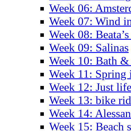
Week 06: Amste
Week 07: Wind in
Week 08: Beata’s 
Week 09: Salinas
Week 10: Bath &
Week 11: Spring 
Week 12: Just lif
Week 13: bike ri
Week 14: Alessan
Week 15: Beach s