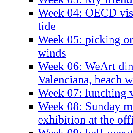
Week 04: OECD visit
tide
Week 05: picking o
winds
Week 06: WeArt din
Valenciana, beach w
Week 07: lunching wi
Week 08: Sunday ma
exhibition at the off
Week 09: half-marat