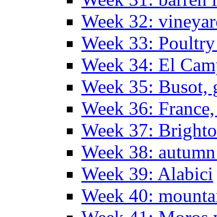
Week 32: vineyar
Week 33: Poultry
Week 34: El Camp
Week 35: Busot, g
Week 36: France, 
Week 37: Bright
Week 38: autumn
Week 39: Alabici
Week 40: mountai