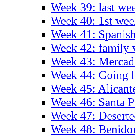
Week 39: last we
Week 40: 1st wee
Week 41: Spanish
Week 42: family v
Week 43: Mercad
Week 44: Going
Week 45: Alicant
Week 46: Santa P
Week 47: Deserte
Week 48: Benido