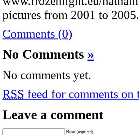
www.frozenlight.eu/nathanf
pictures from 2001 to 2005
Comments (0)
No Comments
»
No comments yet.
RSS
feed for comments on t
Leave a comment
Name (required)