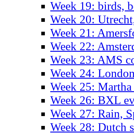
Week 19: birds, b
Week 20: Utrech
Week 21: Amersf
Week 22: Amster
Week 23: AMS co
Week 24: Londo
Week 25: Martha
Week 26: BXL ev
Week 27: Rain, S
Week 28: Dutch 