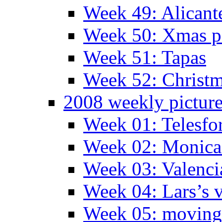
Week 49: Alican
Week 50: Xmas pa
Week 51: Tapas
Week 52: Christm
2008 weekly pictur
Week 01: Telesfo
Week 02: Monica 
Week 03: Valenci
Week 04: Lars’s v
Week 05: moving 