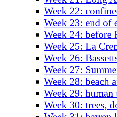
Week 22: confine
Week 23: end of 
Week 24: before 
Week 25: La Cr
Week 26: Bassett
Week 27: Summer
Week 28: beach 
Week 29: human t
Week 30: trees, 
Week 31: barren 