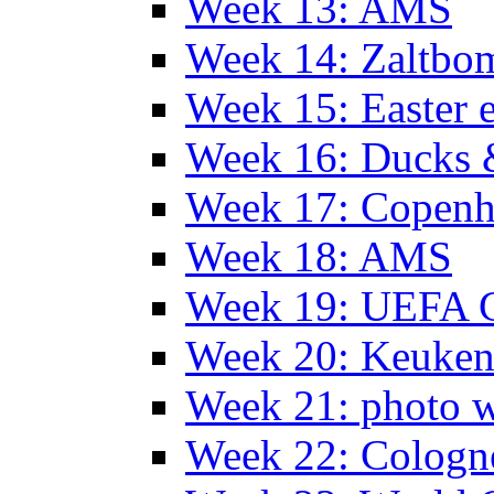
Week 13: AMS
Week 14: Zaltb
Week 15: Easter 
Week 16: Ducks 
Week 17: Copen
Week 18: AMS
Week 19: UEFA 
Week 20: Keuke
Week 21: photo 
Week 22: Colog