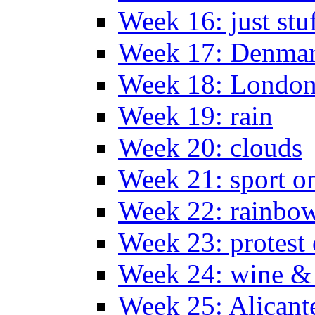
Week 16: just stu
Week 17: Denma
Week 18: London
Week 19: rain
Week 20: clouds
Week 21: sport o
Week 22: rainbow
Week 23: protest
Week 24: wine & 
Week 25: Alicant