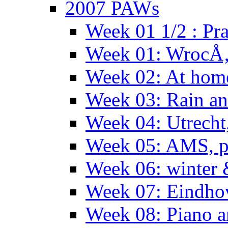
2007 PAWs
Week 01 1/2 : Pr
Week 01: WrocÅ
Week 02: At hom
Week 03: Rain an
Week 04: Utrecht
Week 05: AMS, p
Week 06: winter 
Week 07: Eindho
Week 08: Piano a