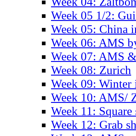
Week 04: Zaltbo
Week 05 1/2: Gui
Week 05: China 
Week 06: AMS by
Week 07: AMS &
Week 08: Zurich
Week 09: Winter
Week 10: AMS/ 
Week 11: Square 
Week 12: Grab sh