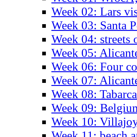
Week 02: Lars vis
Week 03: Santa P
Week 04: streets 
Week 05: Alicant
Week 06: Four co
Week 07: Alicant
Week 08: Tabarca
Week 09: Belgiu
Week 10: Villajo
Week 11: beach a