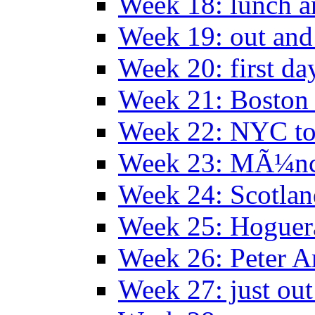
Week 18: lunch a
Week 19: out and
Week 20: first da
Week 21: Boston
Week 22: NYC to
Week 23: MÃ¼n
Week 24: Scotlan
Week 25: Hoguera
Week 26: Peter A
Week 27: just out