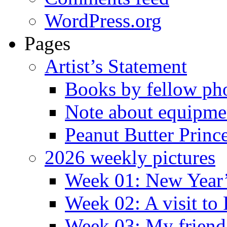
WordPress.org
Pages
Artist’s Statement
Books by fellow ph
Note about equipme
Peanut Butter Princ
2026 weekly pictures
Week 01: New Year
Week 02: A visit to
Week 03: My friend 