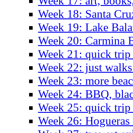
Week 17: art, books
Week 18: Santa Cruz
Week 19: Lake Bala
Week 20: Carmina 
Week 21: quick tri
Week 22: just walks
Week 23: more bea
Week 24: BBQ, black
Week 25: quick trip
Week 26: Hogueras 