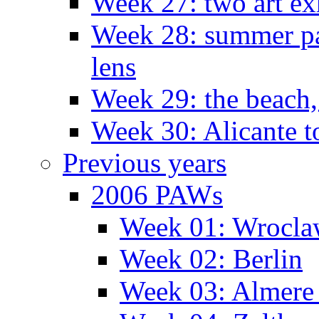
Week 27: two art ex
Week 28: summer pa
lens
Week 29: the beach,
Week 30: Alicante t
Previous years
2006 PAWs
Week 01: Wrocl
Week 02: Berlin
Week 03: Almere 