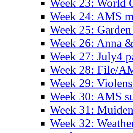
Week 23: World C
Week 24: AMS m
Week 25: Garden 
Week 26: Anna &
Week 27: July4 p
Week 28: File/A
Week 29: Violens
Week 30: AMS s
Week 31: Muide
Week 32: Weather