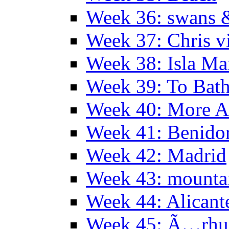
Week 36: swans &
Week 37: Chris vi
Week 38: Isla Ma
Week 39: To Bath
Week 40: More Al
Week 41: Benidor
Week 42: Madrid
Week 43: mounta
Week 44: Alicant
Week 45: Ã…rhu