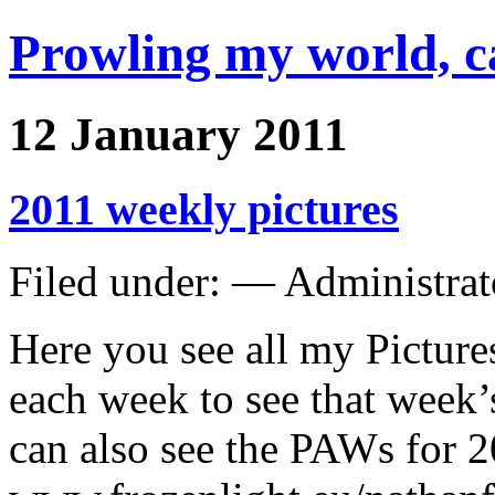
Prowling my world, 
12 January 2011
2011 weekly pictures
Filed under: — Administra
Here you see all my Picture
each week to see that week’
can also see the PAWs for 2