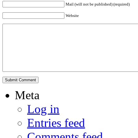
Mail (will not be published) (required)
Website
Meta
Log in
Entries feed
Comments feed