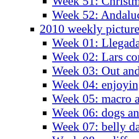
Week 51: Christm
Week 52: Andaluc
2010 weekly pictur
Week 01: Llegada
Week 02: Lars com
Week 03: Out and
Week 04: enjoying
Week 05: macro a
Week 06: dogs an
Week 07: belly da