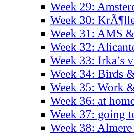
Week 29: Amster
Week 30: KrÃ¶ll
Week 31: AMS &
Week 32: Alicant
Week 33: Irka’s vi
Week 34: Birds &
Week 35: Work &
Week 36: at hom
Week 37: going t
Week 38: Almer