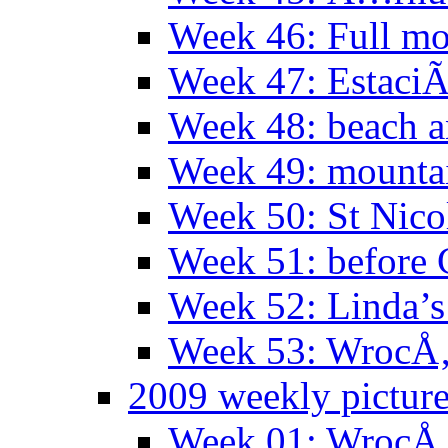
Week 46: Full mo
Week 47: EstaciÃ
Week 48: beach 
Week 49: mountai
Week 50: St Nico
Week 51: before 
Week 52: Linda’s 
Week 53: WrocÅ‚
2009 weekly pictur
Week 01: WrocÅ‚