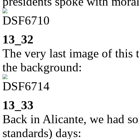
presidents spoke with moral
13_32
The very last image of this 
the background:
13_33
Back in Alicante, we had s
standards) days: