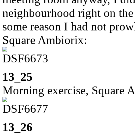
neighbourhood right on the
some reason I had not prow
Square Ambiorix:
13_25
Morning exercise, Square 
13_26