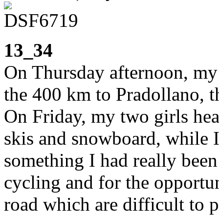
13_34
On Thursday afternoon, my 
the 400 km to Pradollano, t
On Friday, my two girls hea
skis and snowboard, while I
something I had really been
cycling and for the opportu
road which are difficult to