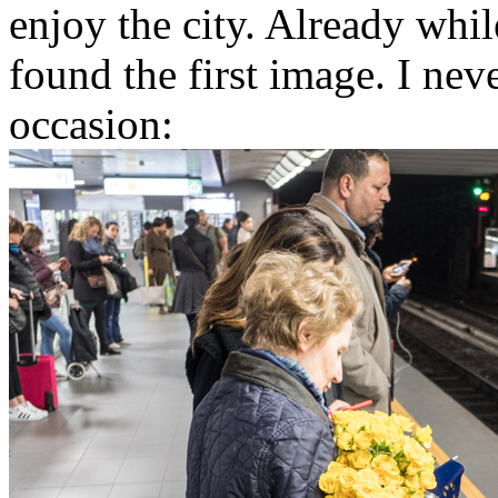
enjoy the city. Already whil
found the first image. I ne
occasion: