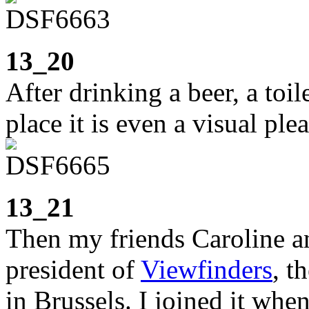
13_20
After drinking a beer, a toile
place it is even a visual ple
13_21
Then my friends Caroline an
president of
Viewfinders
, t
in Brussels. I joined it when