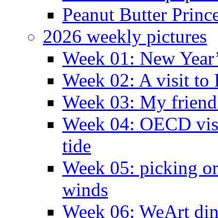
Peanut Butter Princ
2026 weekly pictures
Week 01: New Year
Week 02: A visit to
Week 03: My friend 
Week 04: OECD visit
tide
Week 05: picking o
winds
Week 06: WeArt din