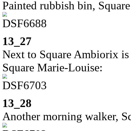
Painted rubbish bin, Squar
13_27
Next to Square Ambiorix is 
Square Marie-Louise:
13_28
Another morning walker, S