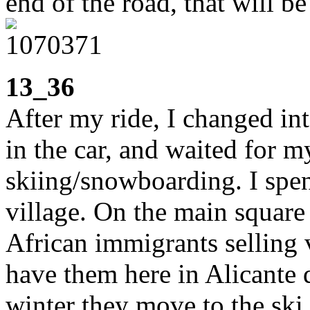
end of the road, that will be
13_36
After my ride, I changed int
in the car, and waited for m
skiing/snowboarding. I spe
village. On the main square
African immigrants selling 
have them here in Alicante 
winter they move to the ski 