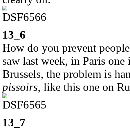
13_6
How do you prevent people 
saw last week, in Paris one i
Brussels, the problem is ha
pissoirs
, like this one on R
13_7