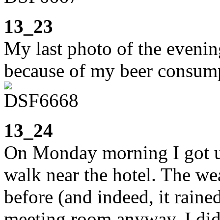
13_23
My last photo of the evenin
because of my beer consum
13_24
On Monday morning I got up
walk near the hotel. The we
before (and indeed, it rained
meeting room anyway, I did 