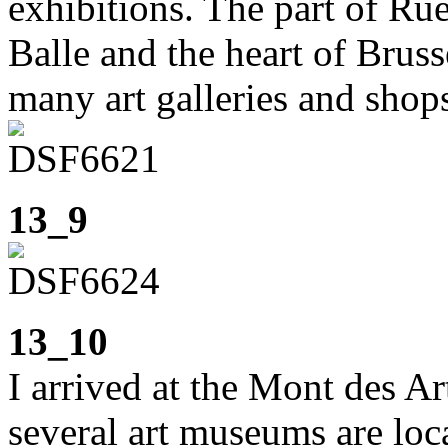
exhibitions. The part of Ru
Balle and the heart of Bruss
many art galleries and shop
13_9
13_10
I arrived at the Mont des Ar
several art museums are lo