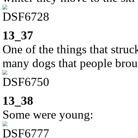
13_37
One of the things that stru
many dogs that people brou
13_38
Some were young: