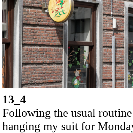
13_4
Following the usual routine 
hanging my suit for Monday 