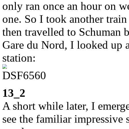
only ran once an hour on w
one. So I took another train
then travelled to Schuman 
Gare du Nord, I looked up a
station:
13_2
A short while later, I emer
see the familiar impressive 