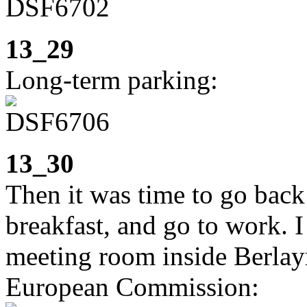
13_29
Long-term parking:
13_30
Then it was time to go back
breakfast, and go to work. I 
meeting room inside Berlay
European Commission: