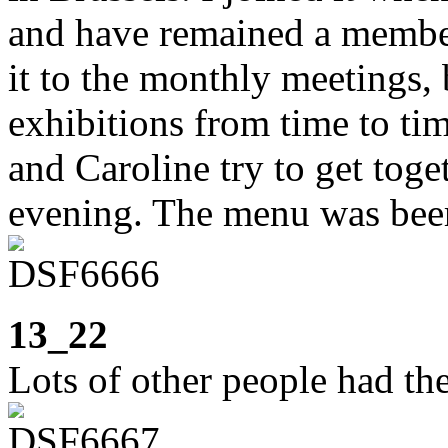
and have remained a member
it to the monthly meetings, 
exhibitions from time to ti
and Caroline try to get toge
evening. The menu was beer
13_22
Lots of other people had th