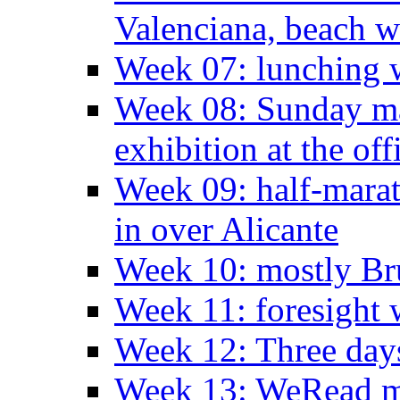
Valenciana, beach w
Week 07: lunching wi
Week 08: Sunday ma
exhibition at the off
Week 09: half-marat
in over Alicante
Week 10: mostly Br
Week 11: foresight 
Week 12: Three days
Week 13: WeRead me