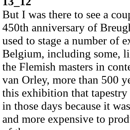
13_12
But I was there to see a coup
450th anniversary of Breugh
used to stage a number of e
Belgium, including some, lik
the Flemish masters in conte
van Orley, more than 500 ye
this exhibition that tapestr
in those days because it wa
and more expensive to produ