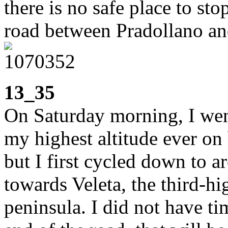
there is no safe place to st
road between Pradollano an
13_35
On Saturday morning, I went
my highest altitude ever on 
but I first cycled down to 
towards Veleta, the third-hi
peninsula. I did not have ti