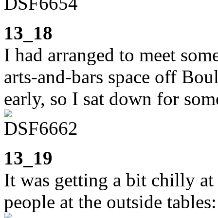
13_18
I had arranged to meet some
arts-and-bars space off Boul
early, so I sat down for so
13_19
It was getting a bit chilly at
people at the outside tables: