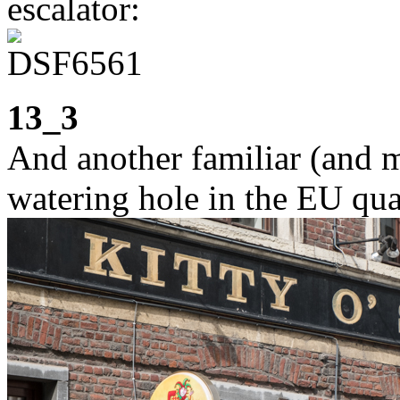
escalator:
13_3
And another familiar (and 
watering hole in the EU qua