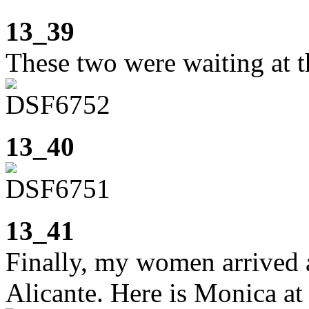
13_39
These two were waiting at th
13_40
13_41
Finally, my women arrived 
Alicante. Here is Monica at 