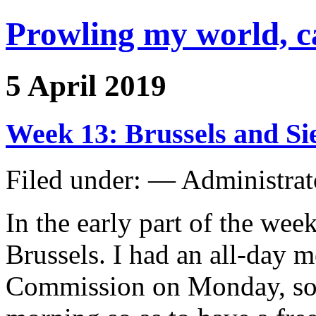
Prowling my world, 
5 April 2019
Week 13: Brussels and S
Filed under: — Administra
In the early part of the wee
Brussels. I had an all-day 
Commission on Monday, so 