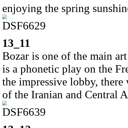
enjoying the spring sunshin
13_11
Bozar is one of the main ar
is a phonetic play on the F
the impressive lobby, there 
of the Iranian and Central