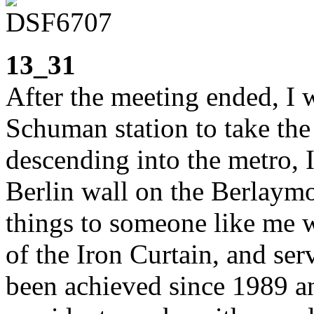
13_31
After the meeting ended, I 
Schuman station to take the t
descending into the metro, 
Berlin wall on the Berlaym
things to someone like me 
of the Iron Curtain, and ser
been achieved since 1989 a