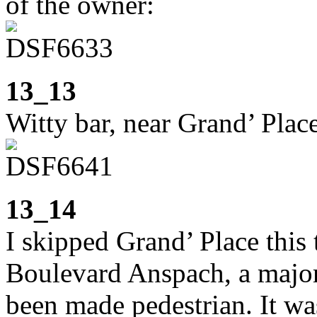
of the owner:
13_13
Witty bar, near Grand’ Plac
13_14
I skipped Grand’ Place thi
Boulevard Anspach, a major 
been made pedestrian. It was