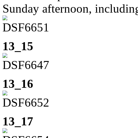
Sunday afternoon, including
13_15
13_16
13_17