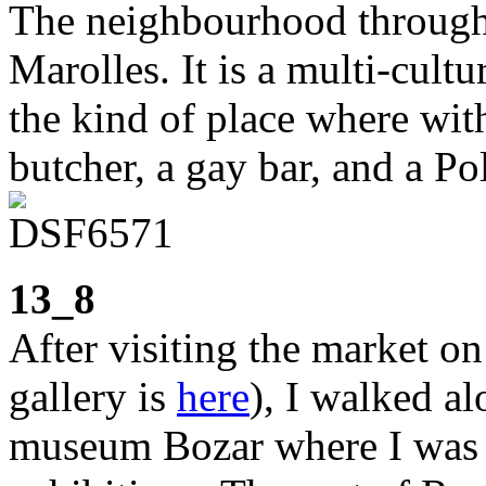
The neighbourhood through 
Marolles. It is a multi-cultu
the kind of place where wit
butcher, a gay bar, and a Po
13_8
After visiting the market on
gallery is
here
), I walked a
museum Bozar where I was g