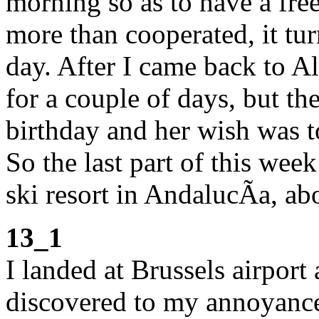
morning so as to have a fre
more than cooperated, it tur
day. After I came back to Al
for a couple of days, but t
birthday and her wish was t
So the last part of this wee
ski resort in AndalucÃ­a, 
13_1
I landed at Brussels airpor
discovered to my annoyance 