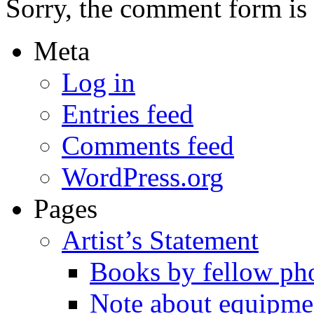
Sorry, the comment form is c
Meta
Log in
Entries feed
Comments feed
WordPress.org
Pages
Artist’s Statement
Books by fellow ph
Note about equipme