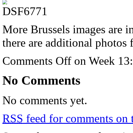
More Brussels images are 
there are additional photos
Comments Off
on Week 13: 
No Comments
No comments yet.
RSS
feed for comments on t