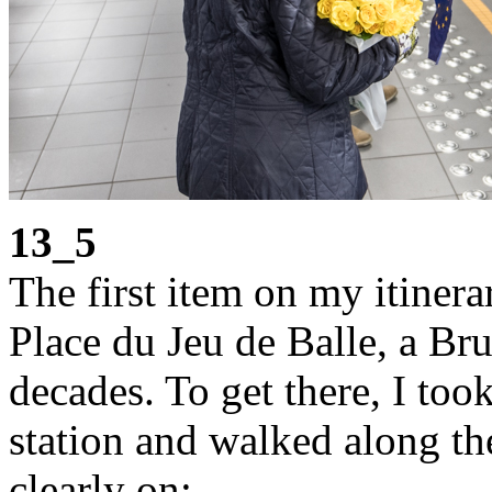
13_5
The first item on my itiner
Place du Jeu de Balle, a Bru
decades. To get there, I too
station and walked along t
clearly on: