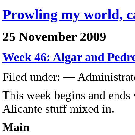
Prowling my world, 
25 November 2009
Week 46: Algar and Pedr
Filed under: — Administra
This week begins and ends w
Alicante stuff mixed in.
Main