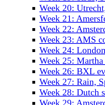
Week 20: Utrech
Week 21: Amersf
Week 22: Amster
Week 23: AMS co
Week 24: Londo
Week 25: Martha
Week 26: BXL ev
Week 27: Rain, S
Week 28: Dutch 
Week 29: Amster