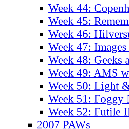
Week 44: Copen
Week 45: Remem
Week 46: Hilver
Week 47: Images 
Week 48: Geeks a
Week 49: AMS wi
Week 50: Light 
Week 51: Foggy
Week 52: Futile 
2007 PAWs