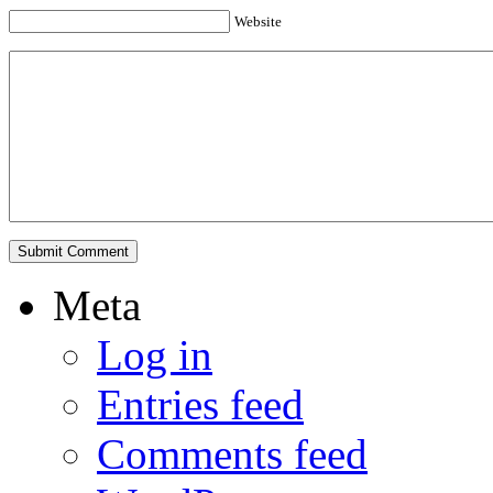
Website
Meta
Log in
Entries feed
Comments feed