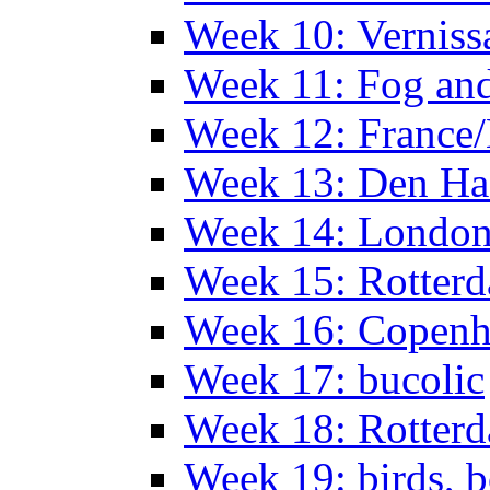
Week 10: Verniss
Week 11: Fog an
Week 12: France
Week 13: Den Haa
Week 14: Londo
Week 15: Rotterd
Week 16: Copen
Week 17: bucolic
Week 18: Rotterd
Week 19: birds, b