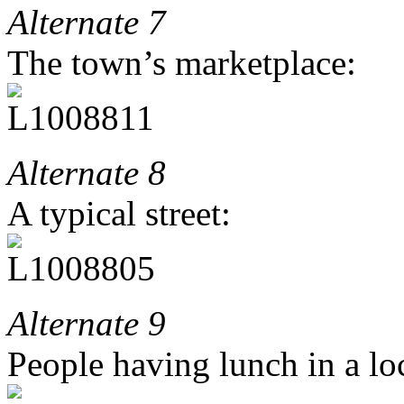
Alternate 7
The town’s marketplace:
Alternate 8
A typical street:
Alternate 9
People having lunch in a loc