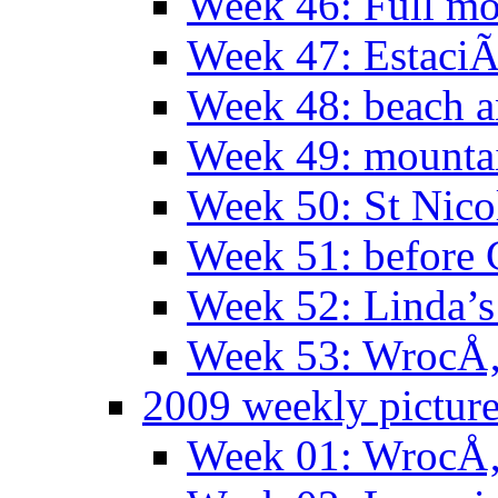
Week 46: Full mo
Week 47: EstaciÃ
Week 48: beach 
Week 49: mountai
Week 50: St Nico
Week 51: before 
Week 52: Linda’s 
Week 53: WrocÅ‚
2009 weekly pictur
Week 01: WrocÅ‚