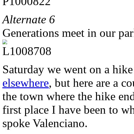
Alternate 6
Generations meet in our par
Saturday we went on a hike 
elsewhere
, but here are a c
the town where the hike ende
first place I have been to 
spoke Valenciano.