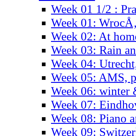
Week 01 1/2 : Pr
Week 01: WrocÅ
Week 02: At hom
Week 03: Rain an
Week 04: Utrecht
Week 05: AMS, p
Week 06: winter 
Week 07: Eindho
Week 08: Piano a
Week 09: Switzer