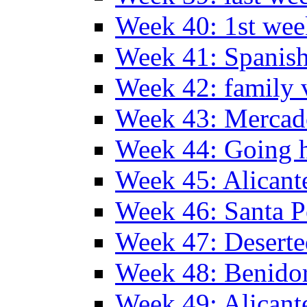
Week 40: 1st wee
Week 41: Spanish
Week 42: family v
Week 43: Mercad
Week 44: Going
Week 45: Alicant
Week 46: Santa P
Week 47: Deserte
Week 48: Benido
Week 49: Alican