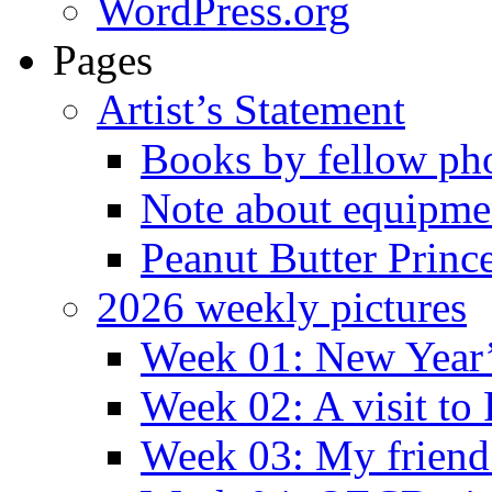
WordPress.org
Pages
Artist’s Statement
Books by fellow ph
Note about equipme
Peanut Butter Princ
2026 weekly pictures
Week 01: New Year
Week 02: A visit to
Week 03: My friend 