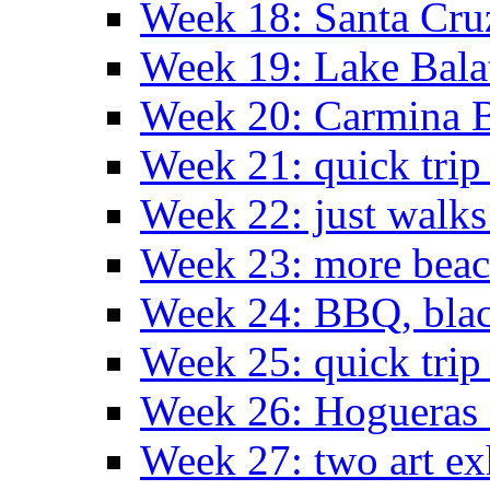
Week 18: Santa Cruz
Week 19: Lake Bala
Week 20: Carmina 
Week 21: quick tri
Week 22: just walks
Week 23: more bea
Week 24: BBQ, black
Week 25: quick trip
Week 26: Hogueras 
Week 27: two art ex