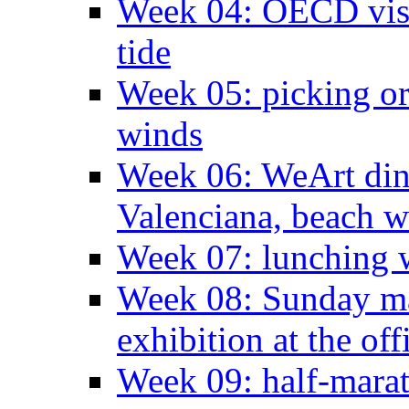
Week 04: OECD visit
tide
Week 05: picking o
winds
Week 06: WeArt din
Valenciana, beach w
Week 07: lunching wi
Week 08: Sunday ma
exhibition at the off
Week 09: half-marat