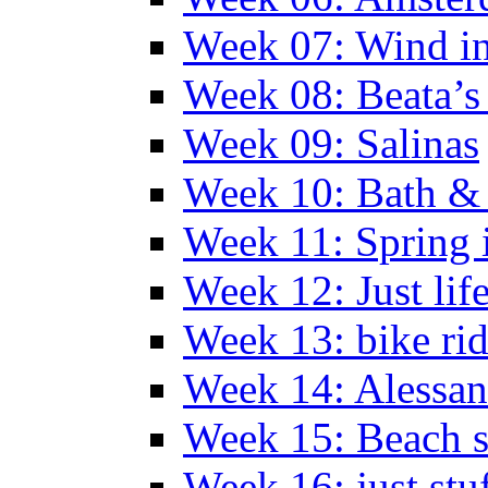
Week 07: Wind in
Week 08: Beata’s 
Week 09: Salinas
Week 10: Bath &
Week 11: Spring 
Week 12: Just lif
Week 13: bike ri
Week 14: Alessan
Week 15: Beach s
Week 16: just stu