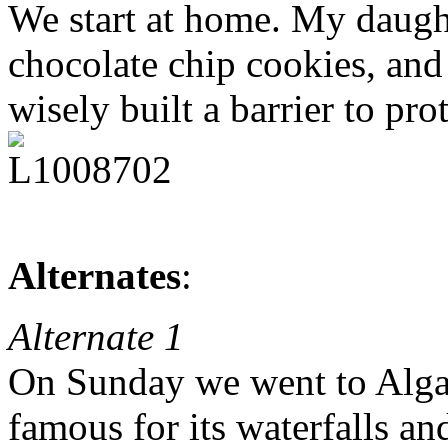
We start at home. My daug
chocolate chip cookies, and
wisely built a barrier to pr
Alternates
:
Alternate 1
On Sunday we went to Algar
famous for its waterfalls a