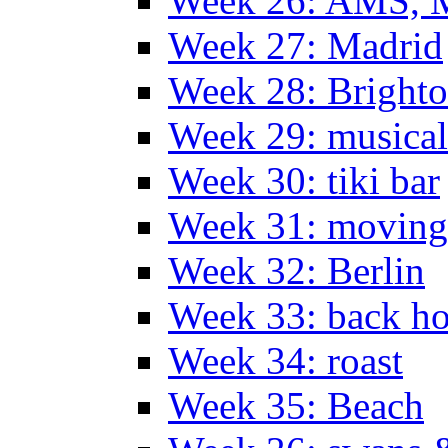
Week 26: AMS, Ma
Week 27: Madrid
Week 28: Bright
Week 29: musical
Week 30: tiki bar
Week 31: moving
Week 32: Berlin
Week 33: back h
Week 34: roast
Week 35: Beach