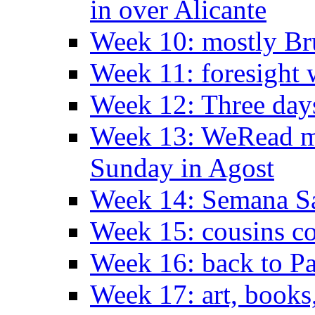
in over Alicante
Week 10: mostly Br
Week 11: foresight 
Week 12: Three days
Week 13: WeRead me
Sunday in Agost
Week 14: Semana S
Week 15: cousins co
Week 16: back to Pa
Week 17: art, books