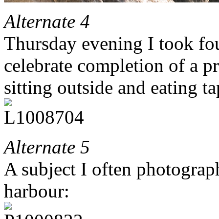
Alternate 4
Thursday evening I took fo
celebrate completion of a p
sitting outside and eating ta
Alternate 5
A subject I often photograp
harbour: