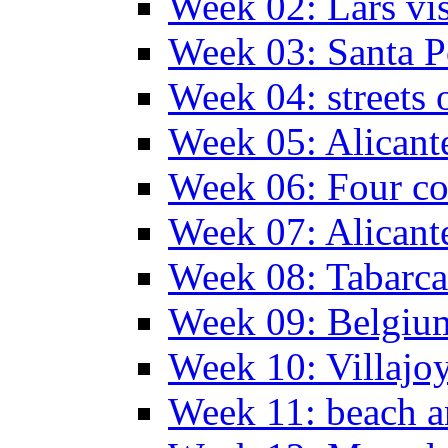
Week 02: Lars vis
Week 03: Santa P
Week 04: streets 
Week 05: Alicant
Week 06: Four co
Week 07: Alicant
Week 08: Tabarca
Week 09: Belgiu
Week 10: Villajo
Week 11: beach a