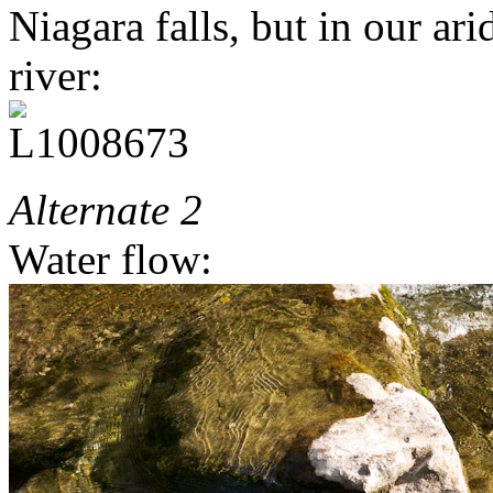
Niagara falls, but in our arid
river:
Alternate 2
Water flow: