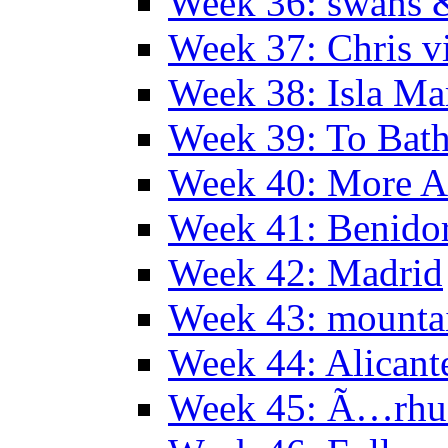
Week 36: swans &
Week 37: Chris vi
Week 38: Isla Ma
Week 39: To Bath
Week 40: More Al
Week 41: Benidor
Week 42: Madrid
Week 43: mounta
Week 44: Alicant
Week 45: Ã…rhu