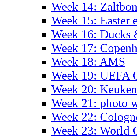
Week 14: Zaltb
Week 15: Easter 
Week 16: Ducks 
Week 17: Copen
Week 18: AMS
Week 19: UEFA 
Week 20: Keuke
Week 21: photo 
Week 22: Colog
Week 23: World C