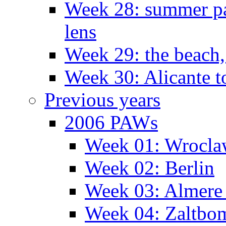
Week 28: summer pa
lens
Week 29: the beach,
Week 30: Alicante t
Previous years
2006 PAWs
Week 01: Wrocl
Week 02: Berlin
Week 03: Almere 
Week 04: Zaltbo