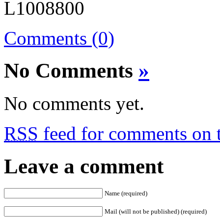
Comments (0)
No Comments
»
No comments yet.
RSS
feed for comments on t
Leave a comment
Name (required)
Mail (will not be published) (required)