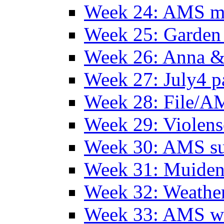
Week 24: AMS m
Week 25: Garden 
Week 26: Anna &
Week 27: July4 p
Week 28: File/A
Week 29: Violens
Week 30: AMS s
Week 31: Muide
Week 32: Weather
Week 33: AMS w