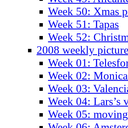
Week 50: Xmas pa
Week 51: Tapas
Week 52: Christm
2008 weekly pictur
Week 01: Telesfo
Week 02: Monica 
Week 03: Valenci
Week 04: Lars’s v
Week 05: moving 
Week 06: Amste