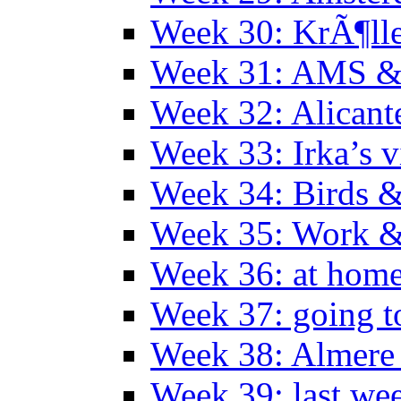
Week 30: KrÃ¶ll
Week 31: AMS &
Week 32: Alicant
Week 33: Irka’s vi
Week 34: Birds &
Week 35: Work &
Week 36: at hom
Week 37: going t
Week 38: Almer
Week 39: last we