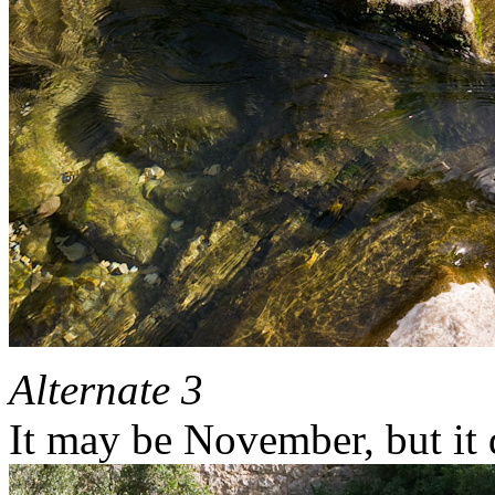
Alternate 3
It may be November, but it d