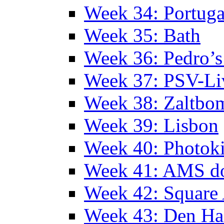
Week 34: Portuga
Week 35: Bath
Week 36: Pedro’s
Week 37: PSV-Li
Week 38: Zaltbo
Week 39: Lisbon
Week 40: Photok
Week 41: AMS d
Week 42: Squar
Week 43: Den Ha