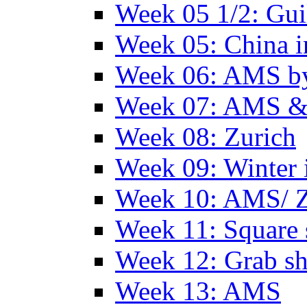
Week 05 1/2: Gui
Week 05: China 
Week 06: AMS by
Week 07: AMS &
Week 08: Zurich
Week 09: Winter
Week 10: AMS/ 
Week 11: Square 
Week 12: Grab sh
Week 13: AMS