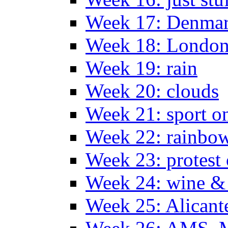
Week 17: Denma
Week 18: London
Week 19: rain
Week 20: clouds
Week 21: sport o
Week 22: rainbow
Week 23: protest
Week 24: wine & 
Week 25: Alicant