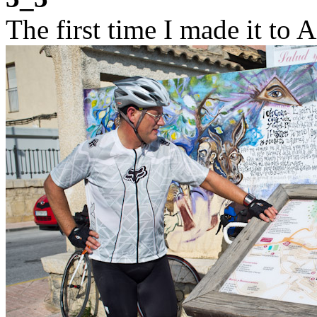
The first time I made it to