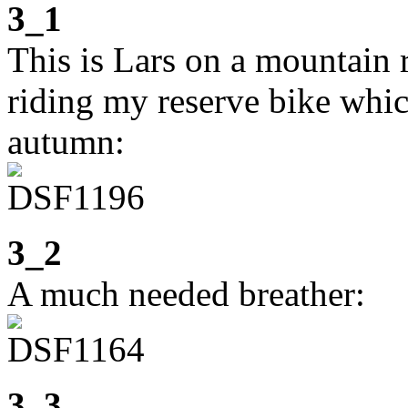
3_1
This is Lars on a mountain
riding my reserve bike whic
autumn:
3_2
A much needed breather:
3_3