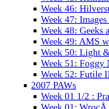
Week 46: Hilver
Week 47: Images 
Week 48: Geeks a
Week 49: AMS wi
Week 50: Light 
Week 51: Foggy
Week 52: Futile 
2007 PAWs
Week 01 1/2 : Pr
Week 01: WrocÅ