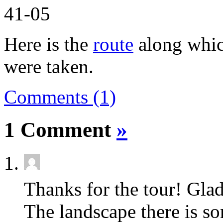
Here is the
route
along which
were taken.
Comments (1)
1 Comment
»
Thanks for the tour! Glad
The landscape there is s