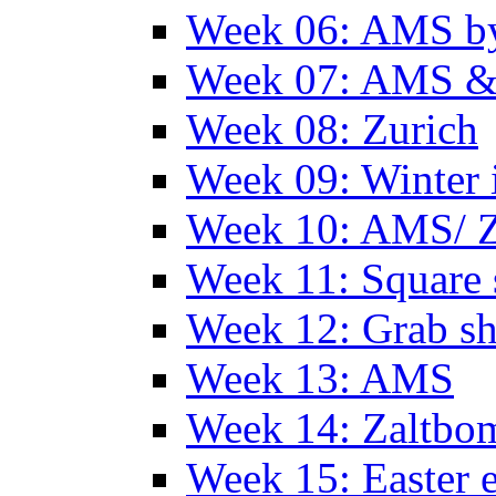
Week 06: AMS by
Week 07: AMS &
Week 08: Zurich
Week 09: Winter
Week 10: AMS/ 
Week 11: Square 
Week 12: Grab sh
Week 13: AMS
Week 14: Zaltb
Week 15: Easter 