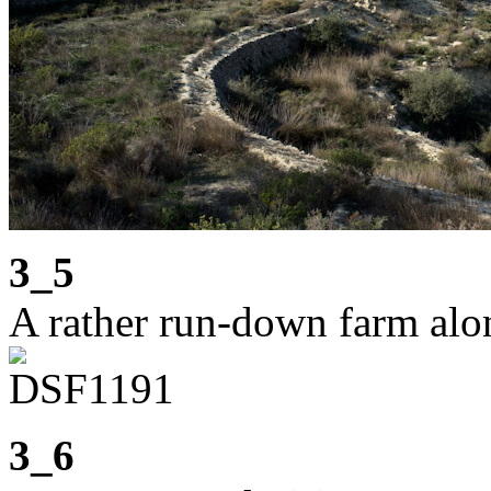
3_5
A rather run-down farm alo
3_6