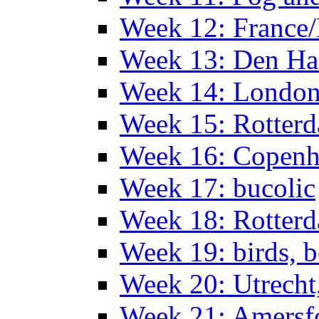
Week 12: France
Week 13: Den Haa
Week 14: Londo
Week 15: Rotterd
Week 16: Copen
Week 17: bucolic
Week 18: Rotterd
Week 19: birds, b
Week 20: Utrech
Week 21: Amersf