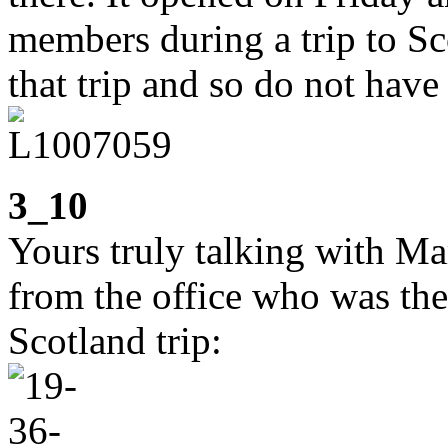
members during a trip to Sco
that trip and so do not have
3_10
Yours truly talking with Ma
from the office who was the
Scotland trip: