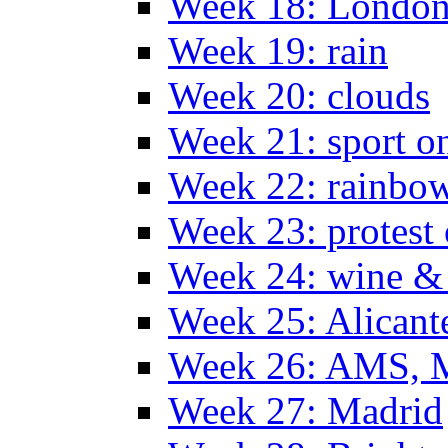
Week 18: London
Week 19: rain
Week 20: clouds
Week 21: sport o
Week 22: rainbow
Week 23: protest
Week 24: wine & 
Week 25: Alicant
Week 26: AMS, Ma
Week 27: Madrid