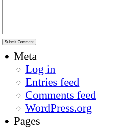
Meta
Log in
Entries feed
Comments feed
WordPress.org
Pages