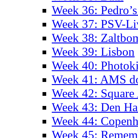
Week 36: Pedro’s
Week 37: PSV-Li
Week 38: Zaltbo
Week 39: Lisbon
Week 40: Photok
Week 41: AMS d
Week 42: Squar
Week 43: Den Ha
Week 44: Copen
Week 45: Remem