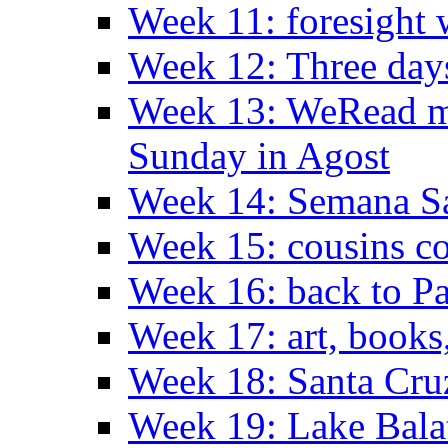
Week 11: foresight 
Week 12: Three days
Week 13: WeRead me
Sunday in Agost
Week 14: Semana S
Week 15: cousins co
Week 16: back to Pa
Week 17: art, books
Week 18: Santa Cruz
Week 19: Lake Bala