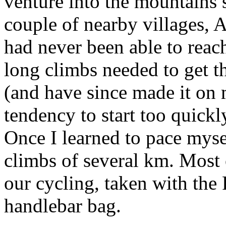
venture into the mountains 
couple of nearby villages,
had never been able to rea
long climbs needed to get th
(and have since made it on m
tendency to start too quickl
Once I learned to pace myse
climbs of several km. Most 
our cycling, taken with the
handlebar bag.