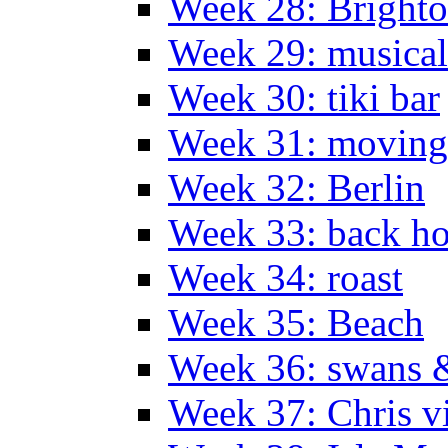
Week 28: Bright
Week 29: musical
Week 30: tiki bar
Week 31: moving
Week 32: Berlin
Week 33: back h
Week 34: roast
Week 35: Beach
Week 36: swans &
Week 37: Chris vi