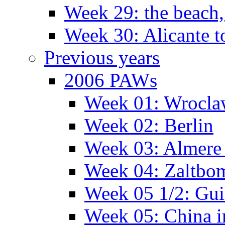
Week 29: the beach,
Week 30: Alicante t
Previous years
2006 PAWs
Week 01: Wrocl
Week 02: Berlin
Week 03: Almere 
Week 04: Zaltbo
Week 05 1/2: Gui
Week 05: China 