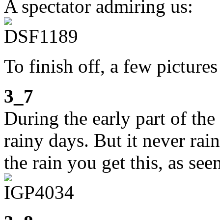
A spectator admiring us:
To finish off, a few picture
3_7
During the early part of th
rainy days. But it never rain
the rain you get this, as s