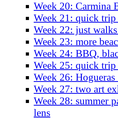
Week 20: Carmina 
Week 21: quick tri
Week 22: just walks
Week 23: more bea
Week 24: BBQ, black
Week 25: quick trip
Week 26: Hogueras 
Week 27: two art ex
Week 28: summer pa
lens