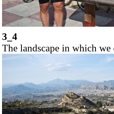
3_4
The landscape in which we 