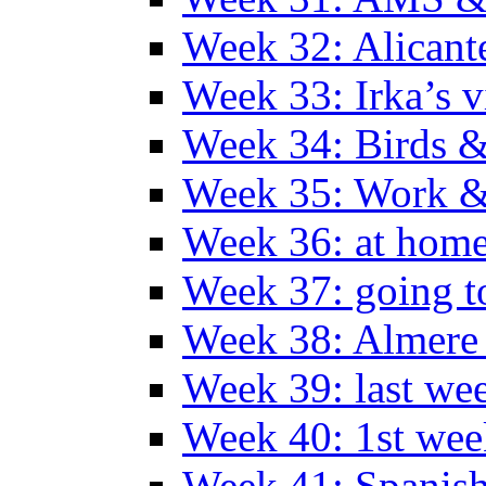
Week 32: Alicant
Week 33: Irka’s vi
Week 34: Birds &
Week 35: Work &
Week 36: at hom
Week 37: going t
Week 38: Almer
Week 39: last we
Week 40: 1st wee
Week 41: Spanish