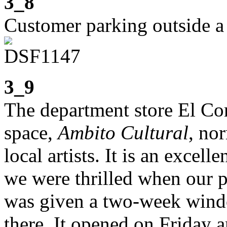
3_8
Customer parking outside a
3_9
The department store El Co
space,
Ambito Cultural
, no
local artists. It is an excelle
we were thrilled when our p
was given a two-week windo
there. It opened on Friday 