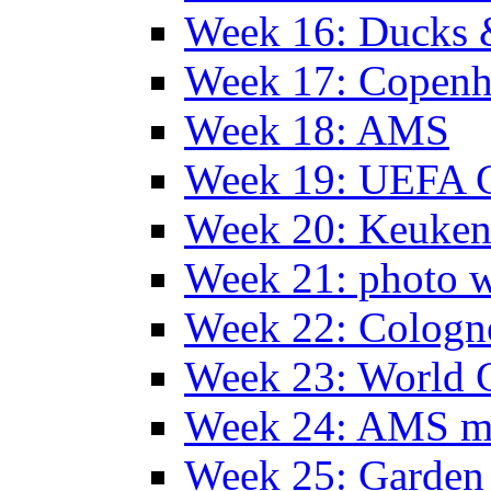
Week 16: Ducks 
Week 17: Copen
Week 18: AMS
Week 19: UEFA 
Week 20: Keuke
Week 21: photo 
Week 22: Colog
Week 23: World C
Week 24: AMS m
Week 25: Garden 