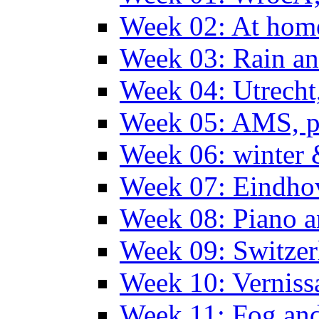
Week 02: At hom
Week 03: Rain an
Week 04: Utrecht
Week 05: AMS, p
Week 06: winter 
Week 07: Eindho
Week 08: Piano a
Week 09: Switzer
Week 10: Verniss
Week 11: Fog an