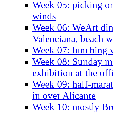
Week 05: picking o
winds
Week 06: WeArt din
Valenciana, beach w
Week 07: lunching wi
Week 08: Sunday ma
exhibition at the off
Week 09: half-marat
in over Alicante
Week 10: mostly Br