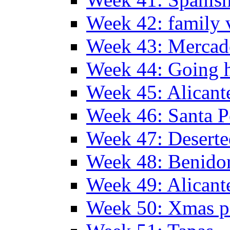
Week 42: family v
Week 43: Mercad
Week 44: Going
Week 45: Alicant
Week 46: Santa P
Week 47: Deserte
Week 48: Benido
Week 49: Alican
Week 50: Xmas pa