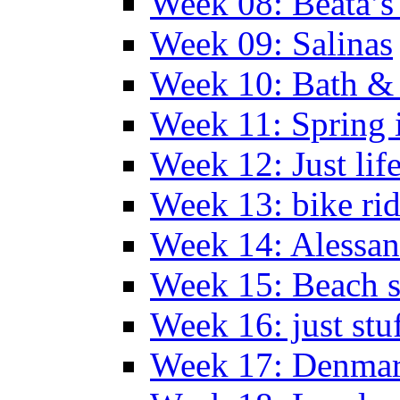
Week 08: Beata’s 
Week 09: Salinas
Week 10: Bath &
Week 11: Spring 
Week 12: Just lif
Week 13: bike ri
Week 14: Alessan
Week 15: Beach s
Week 16: just stu
Week 17: Denma