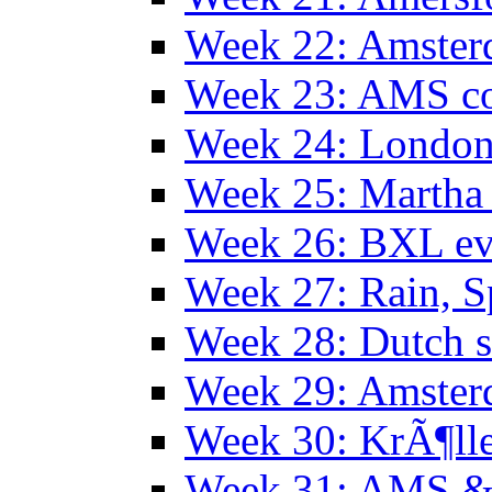
Week 22: Amster
Week 23: AMS co
Week 24: Londo
Week 25: Martha
Week 26: BXL ev
Week 27: Rain, S
Week 28: Dutch 
Week 29: Amster
Week 30: KrÃ¶ll
Week 31: AMS &