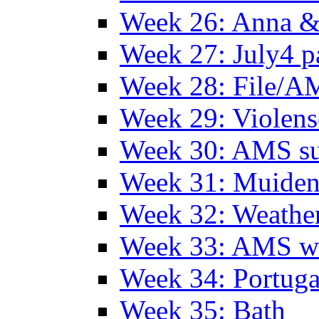
Week 26: Anna &
Week 27: July4 p
Week 28: File/A
Week 29: Violens
Week 30: AMS s
Week 31: Muide
Week 32: Weather
Week 33: AMS w
Week 34: Portuga
Week 35: Bath