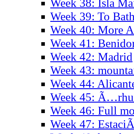
Week 38: Isla Ma
Week 39: To Bath
Week 40: More Al
Week 41: Benidor
Week 42: Madrid
Week 43: mounta
Week 44: Alicant
Week 45: Ã…rhu
Week 46: Full mo
Week 47: EstaciÃ