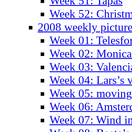
Week 51: Tapas
Week 52: Christm
2008 weekly pictur
Week 01: Telesfo
Week 02: Monica 
Week 03: Valenci
Week 04: Lars’s v
Week 05: moving 
Week 06: Amste
Week 07: Wind in