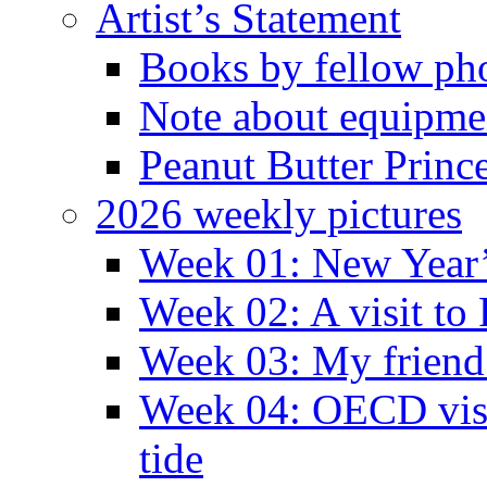
Artist’s Statement
Books by fellow ph
Note about equipme
Peanut Butter Princ
2026 weekly pictures
Week 01: New Year
Week 02: A visit to
Week 03: My friend 
Week 04: OECD visit
tide