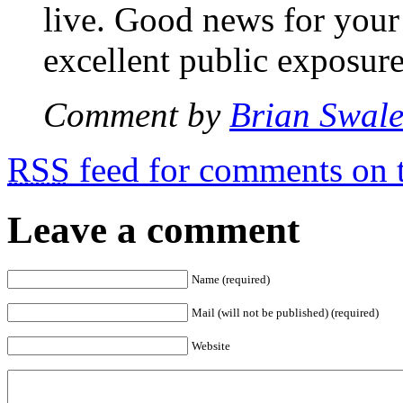
live. Good news for your
excellent public exposure
Comment by
Brian Swal
RSS
feed for comments on t
Leave a comment
Name (required)
Mail (will not be published) (required)
Website