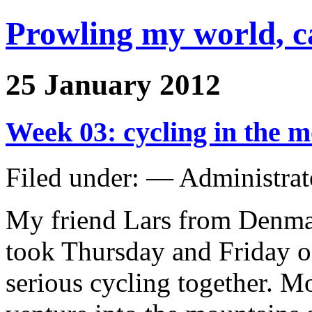
Prowling my world, 
25 January 2012
Week 03: cycling in the 
Filed under: — Administra
My friend Lars from Denmark
took Thursday and Friday o
serious cycling together. Mo