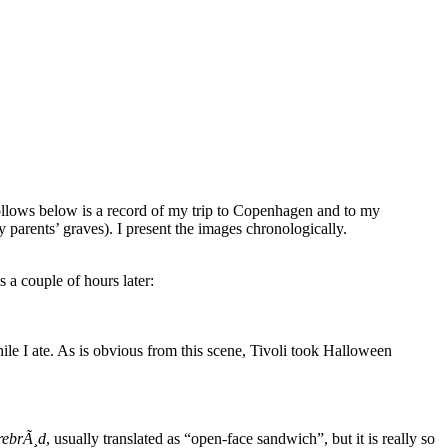
ollows below is a record of my trip to Copenhagen and to my
 parents’ graves). I present the images chronologically.
 a couple of hours later:
hile I ate. As is obvious from this scene, Tivoli took Halloween
rebrÃ¸d
, usually translated as “open-face sandwich”, but it is really so