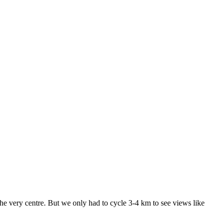
the very centre. But we only had to cycle 3-4 km to see views like