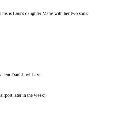
 This is Lars’s daughter Marie with her two sons:
xcellent Danish whisky:
irport later in the week):