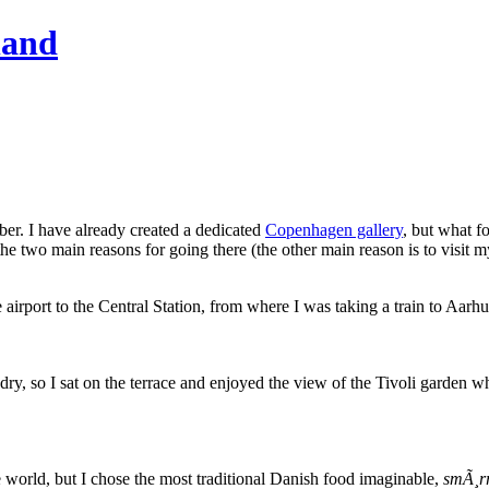
hand
ber. I have already created a dedicated
Copenhagen gallery
, but what f
 two main reasons for going there (the other main reason is to visit my
rport to the Central Station, from where I was taking a train to Aarhus
 dry, so I sat on the terrace and enjoyed the view of the Tivoli garden w
e world, but I chose the most traditional Danish food imaginable,
smÃ¸r