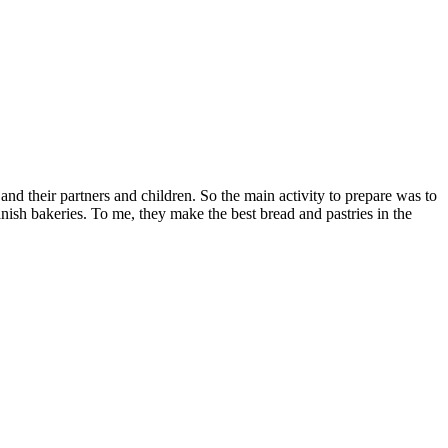
and their partners and children. So the main activity to prepare was to
ish bakeries. To me, they make the best bread and pastries in the