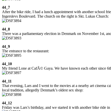
44_7
After the bike ride, I had a lunch appointment with another school frien
Ingerslevs Boulevard. The church on the right is Skt. Lukas Church:
44_8
There was a parliamentary election in Denmark on November 1st, and the
44_9
The entrance to the restaurant:
44_10
My friend Lone at CafÃ© Gaya. We have known each other since 6th
44_11
That evening, Lars and I went to the movies at a nearby art cinema cal
local tradition, allegedly Denmark’s oldest sex shop:
44_12
Friday was Lars’s birthday, and we started it with another bike ride i