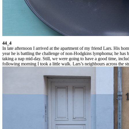
44_4
In late afternoon I arrived at the apartment of my friend Lars. His 
year he is battling the challenge of non-Hodgkins lymphoma; he has be
taking a nap mid-day. Still, we were going to have a good time, includi
following morning I took a little walk. Lars’s neighbours across the s