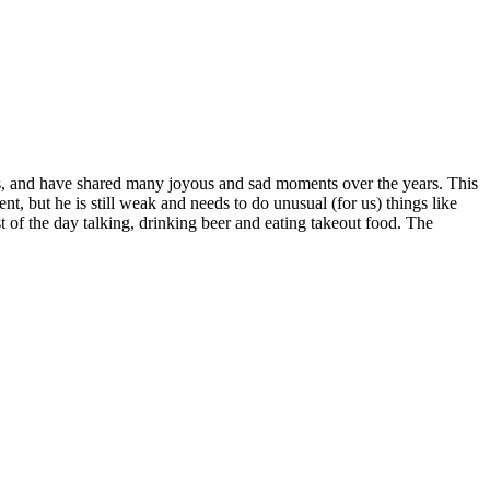
70s, and have shared many joyous and sad moments over the years. This
, but he is still weak and needs to do unusual (for us) things like
st of the day talking, drinking beer and eating takeout food. The