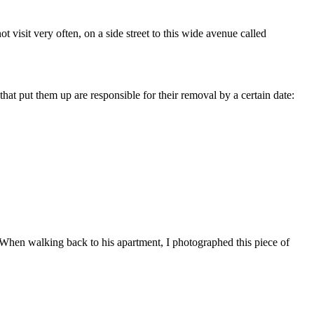
t visit very often, on a side street to this wide avenue called
hat put them up are responsible for their removal by a certain date:
). When walking back to his apartment, I photographed this piece of