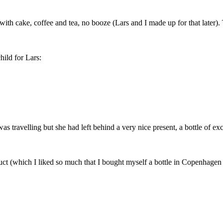
with cake, coffee and tea, no booze (Lars and I made up for that later).
hild for Lars:
as travelling but she had left behind a very nice present, a bottle of e
uct (which I liked so much that I bought myself a bottle in Copenhagen a