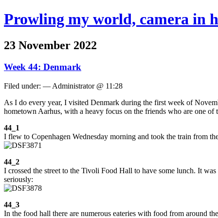
Prowling my world, camera in 
23 November 2022
Week 44: Denmark
Filed under: — Administrator @ 11:28
As I do every year, I visited Denmark during the first week of Novem
hometown Aarhus, with a heavy focus on the friends who are one of the
44_1
I flew to Copenhagen Wednesday morning and took the train from the ai
44_2
I crossed the street to the Tivoli Food Hall to have some lunch. It was
seriously:
44_3
In the food hall there are numerous eateries with food from around th