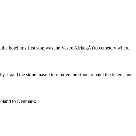
the hotel, my first stop was the Vestre KirkegÃ¥rd cemetery where
ly, I paid the stone mason to remove the stone, repaint the letters, and
 Poland to Denmark: