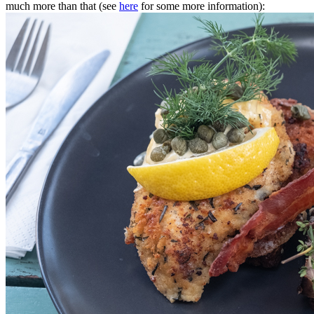
much more than that (see
here
for some more information):