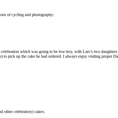
sions of cycling and photography:
ay celebration which was going to be low-key, with Lars’s two daughters 
 to pick up the cake he had ordered. I always enjoy visiting proper Dan
d other celebratory) cakes: