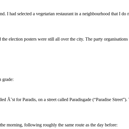
d. I had selected a vegetarian restaurant in a neighbourhood that I do no
 election posters were still all over the city. The party organisations t
 grade:
led Ã˜st for Paradis, on a street called Paradisgade (“Paradise Street”
n the morning, following roughly the same route as the day before: