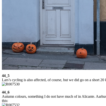
44_5
Lars’s cycling is also affected, of course, but we did go on a short 2
44_6
Autumn colours, something I do not have much of in Alicante. Aarhus is
this: