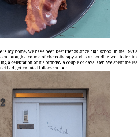
home is my home, we have been best friends since high school in the 19
en through a course of chemotherapy and is responding well to treatment
ng a celebration of his birthday a couple of days later. We spent the re
treet had gotten into Halloween too: