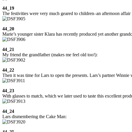
44_19
The festivities were very much geared to children–an afternoon affair 
44_20
Marie’s younger sister Klara has recently produced yet another grandc
44_21
My friend the grandfather (makes me feel old too!):
44_22
Then it was time for Lars to open the presents. Lars’s partner Winnie w
44_23
With glasses to match, which we later used to taste this excellent prod
44_24
Lars dismembering the Cake Man:
44_25