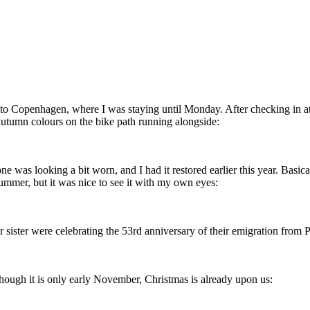
 Copenhagen, where I was staying until Monday. After checking in at 
 autumn colours on the bike path running alongside:
 was looking a bit worn, and I had it restored earlier this year. Basical
ummer, but it was nice to see it with my own eyes:
r sister were celebrating the 53rd anniversary of their emigration from
hough it is only early November, Christmas is already upon us: