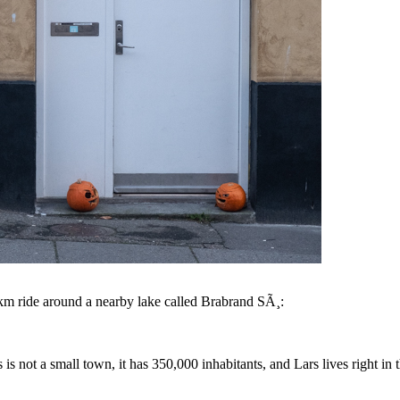
0 km ride around a nearby lake called Brabrand SÃ¸:
 not a small town, it has 350,000 inhabitants, and Lars lives right in 