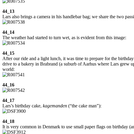
44_13
Lars also brings a camera in his handlebar bag; we share the two pas
44_14
The weather had started to turn wet, as is evident from this image:
44_15
After our ride and a light lunch, it was time to prepare for the birthd
drive to a bakery in Brabrand (a suburb of Aarhus where Lars grew up)
world:
44_16
44_17
Lars’s birthday cake,
kagemanden
(“the cake man”):
44_18
It is very common in Denmark to use small paper flags on birthday (an