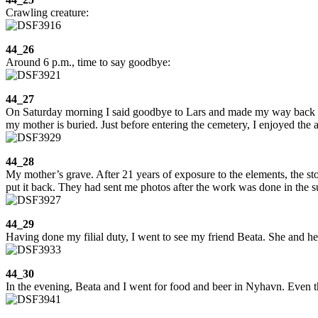
Crawling creature:
44_26
Around 6 p.m., time to say goodbye:
44_27
On Saturday morning I said goodbye to Lars and made my way back to
my mother is buried. Just before entering the cemetery, I enjoyed the
44_28
My mother’s grave. After 21 years of exposure to the elements, the stone
put it back. They had sent me photos after the work was done in the s
44_29
Having done my filial duty, I went to see my friend Beata. She and he
44_30
In the evening, Beata and I went for food and beer in Nyhavn. Even t