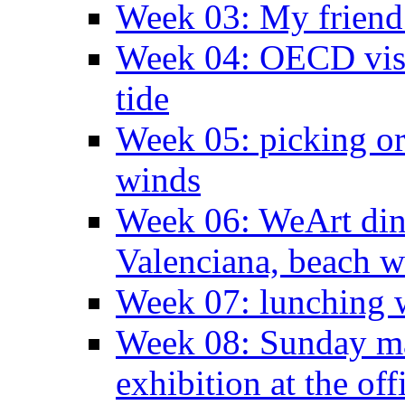
Week 03: My friend 
Week 04: OECD visit
tide
Week 05: picking o
winds
Week 06: WeArt din
Valenciana, beach w
Week 07: lunching wi
Week 08: Sunday ma
exhibition at the off