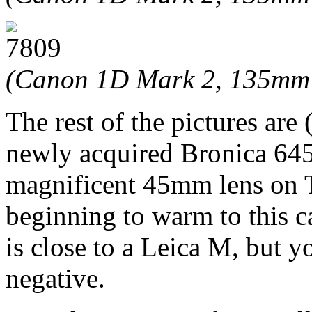
(Canon 1D Mark 2, 135mm 
The rest of the pictures are 
newly acquired Bronica 645
magnificent 45mm lens on T
beginning to warm to this c
is close to a Leica M, but y
negative.