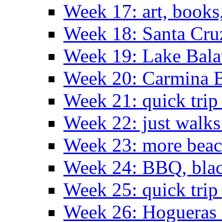
Week 17: art, books
Week 18: Santa Cruz
Week 19: Lake Bala
Week 20: Carmina 
Week 21: quick tri
Week 22: just walks
Week 23: more bea
Week 24: BBQ, black
Week 25: quick trip
Week 26: Hogueras 