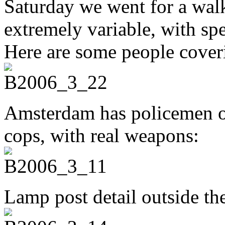
Saturday we went for a wal
extremely variable, with sp
Here are some people cover
Amsterdam has policemen o
cops, with real weapons:
Lamp post detail outside th