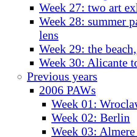
Week 27: two art ex
Week 28: summer pa
lens
Week 29: the beach,
Week 30: Alicante t
Previous years
2006 PAWs
Week 01: Wrocl
Week 02: Berlin
Week 03: Almere 