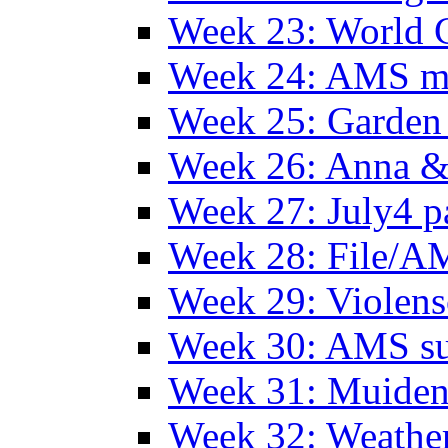
Week 23: World C
Week 24: AMS m
Week 25: Garden 
Week 26: Anna &
Week 27: July4 p
Week 28: File/A
Week 29: Violens
Week 30: AMS s
Week 31: Muide
Week 32: Weather