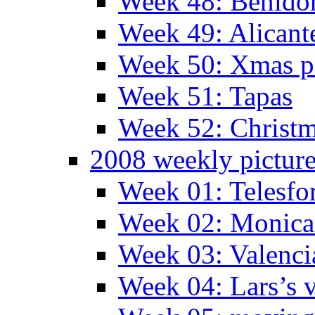
Week 48: Benido
Week 49: Alican
Week 50: Xmas pa
Week 51: Tapas
Week 52: Christm
2008 weekly pictur
Week 01: Telesfo
Week 02: Monica 
Week 03: Valenci
Week 04: Lars’s v