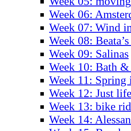
Week 05: moving 
Week 06: Amste
Week 07: Wind in
Week 08: Beata’s 
Week 09: Salinas
Week 10: Bath &
Week 11: Spring 
Week 12: Just lif
Week 13: bike ri
Week 14: Alessan