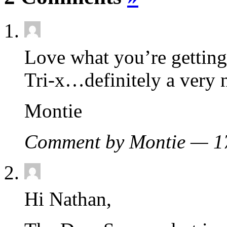
Love what you’re gettin
Tri-x…definitely a very 
Montie
Comment by Montie — 
Hi Nathan,