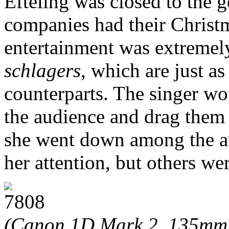
Efteling was closed to the g
companies had their Christm
entertainment was extremel
schlagers
, which are just a
counterparts. The singer w
the audience and drag them 
she went down among the au
her attention, but others we
(Canon 1D Mark 2, 135mm 