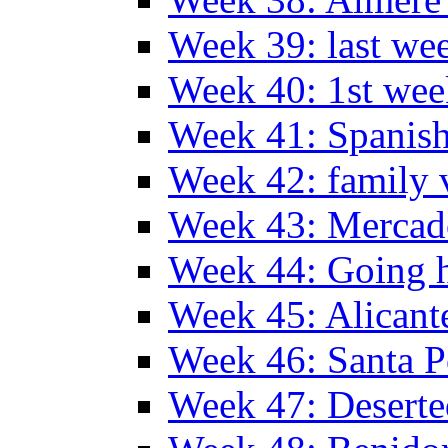
Week 39: last we
Week 40: 1st wee
Week 41: Spanish
Week 42: family v
Week 43: Mercad
Week 44: Going
Week 45: Alicant
Week 46: Santa P
Week 47: Deserte