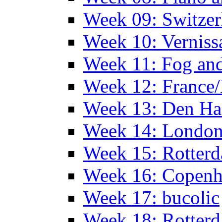
Week 09: Switzer
Week 10: Verniss
Week 11: Fog an
Week 12: France
Week 13: Den Haa
Week 14: Londo
Week 15: Rotterd
Week 16: Copen
Week 17: bucolic
Week 18: Rotterd