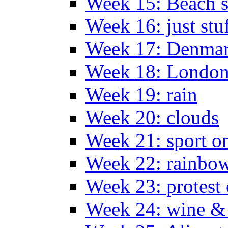
Week 15: Beach s
Week 16: just stu
Week 17: Denma
Week 18: London
Week 19: rain
Week 20: clouds
Week 21: sport o
Week 22: rainbow
Week 23: protest
Week 24: wine & 