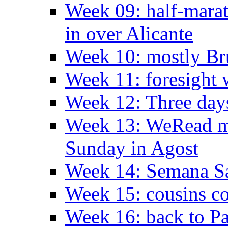
Week 09: half-marat
in over Alicante
Week 10: mostly Br
Week 11: foresight 
Week 12: Three days
Week 13: WeRead me
Sunday in Agost
Week 14: Semana S
Week 15: cousins co
Week 16: back to Pa