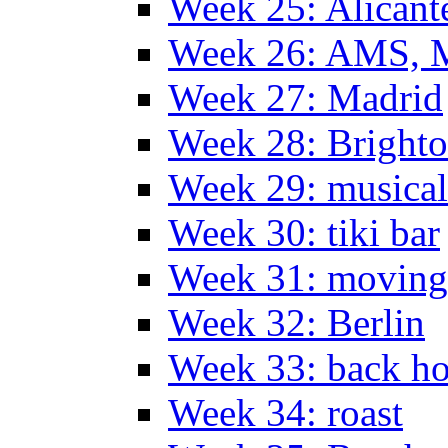
Week 25: Alicant
Week 26: AMS, Ma
Week 27: Madrid
Week 28: Bright
Week 29: musical
Week 30: tiki bar
Week 31: moving
Week 32: Berlin
Week 33: back h
Week 34: roast