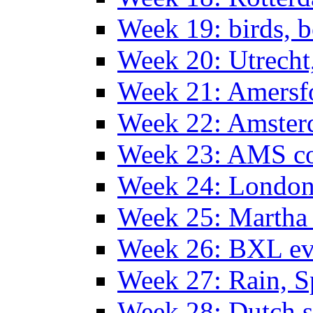
Week 19: birds, b
Week 20: Utrech
Week 21: Amersf
Week 22: Amster
Week 23: AMS co
Week 24: Londo
Week 25: Martha
Week 26: BXL ev
Week 27: Rain, S
Week 28: Dutch 