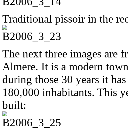
Traditional pissoir in the red
The next three images are f
Almere. It is a modern town,
during those 30 years it ha
180,000 inhabitants. This y
built: