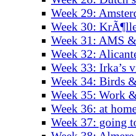
Week 29: Amster
Week 30: KrÃ¶ll
Week 31: AMS &
Week 32: Alicant
Week 33: Irka’s vi
Week 34: Birds &
Week 35: Work &
Week 36: at hom
Week 37: going t
Week 38: Almer