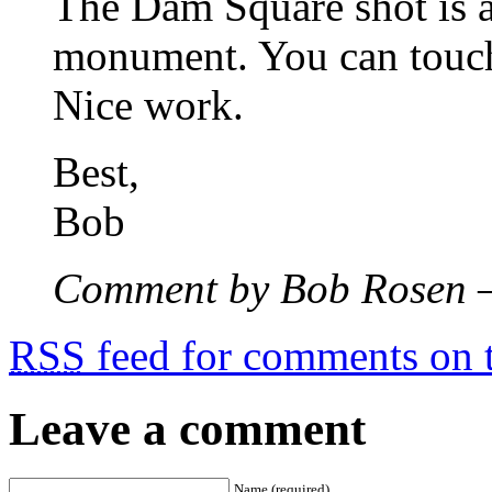
The Dam Square shot is as
monument. You can touch
Nice work.
Best,
Bob
Comment by Bob Rosen 
RSS
feed for comments on t
Leave a comment
Name (required)