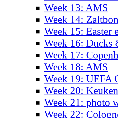
Week 13: AMS
Week 14: Zaltb
Week 15: Easter 
Week 16: Ducks 
Week 17: Copen
Week 18: AMS
Week 19: UEFA 
Week 20: Keuke
Week 21: photo 
Week 22: Colog