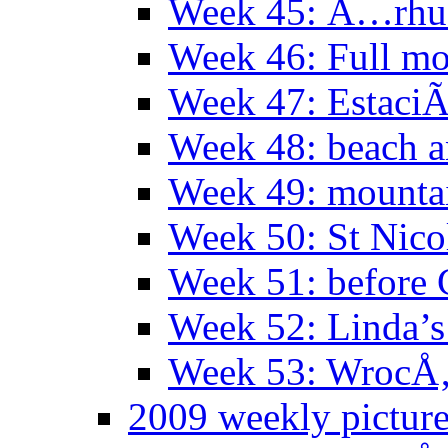
Week 45: Ã…rhu
Week 46: Full mo
Week 47: EstaciÃ
Week 48: beach 
Week 49: mountai
Week 50: St Nico
Week 51: before 
Week 52: Linda’s 
Week 53: WrocÅ‚
2009 weekly pictur