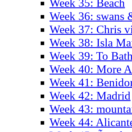
Week 35: Beach
Week 36: swans &
Week 37: Chris vi
Week 38: Isla Ma
Week 39: To Bath
Week 40: More Al
Week 41: Benidor
Week 42: Madrid
Week 43: mounta
Week 44: Alicant