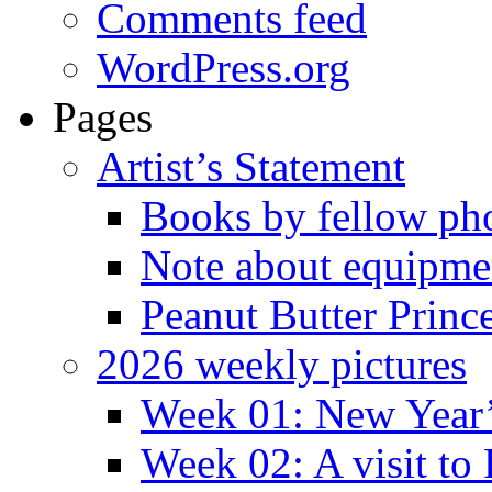
Comments feed
WordPress.org
Pages
Artist’s Statement
Books by fellow ph
Note about equipme
Peanut Butter Princ
2026 weekly pictures
Week 01: New Year
Week 02: A visit to