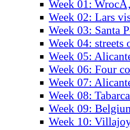
Week 01: WrocÅ‚
Week 02: Lars vis
Week 03: Santa P
Week 04: streets 
Week 05: Alicant
Week 06: Four co
Week 07: Alicant
Week 08: Tabarca
Week 09: Belgiu
Week 10: Villajo