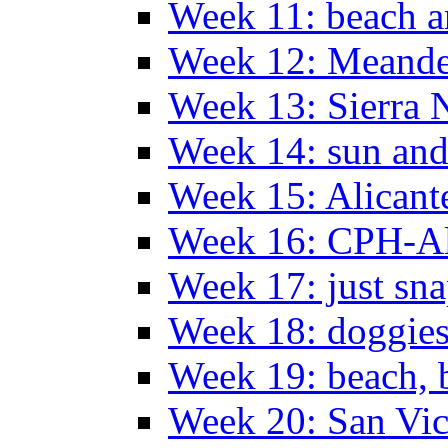
Week 11: beach a
Week 12: Meander
Week 13: Sierra 
Week 14: sun and
Week 15: Alican
Week 16: CPH-Al
Week 17: just sn
Week 18: doggies
Week 19: beach, 
Week 20: San Vi