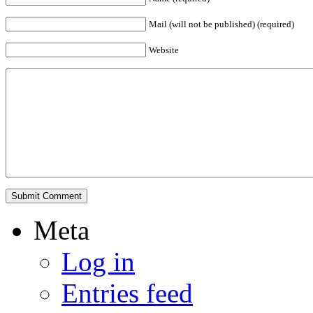
Mail (will not be published) (required)
Website
Meta
Log in
Entries feed