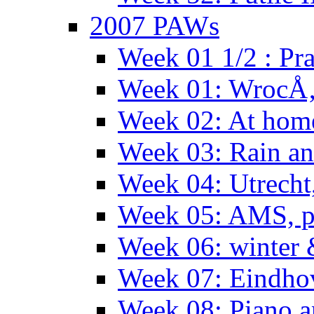
2007 PAWs
Week 01 1/2 : Pr
Week 01: WrocÅ
Week 02: At hom
Week 03: Rain an
Week 04: Utrecht
Week 05: AMS, p
Week 06: winter 
Week 07: Eindho
Week 08: Piano a