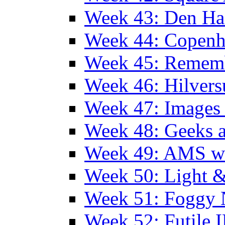
Week 43: Den Ha
Week 44: Copen
Week 45: Remem
Week 46: Hilver
Week 47: Images 
Week 48: Geeks a
Week 49: AMS wi
Week 50: Light 
Week 51: Foggy
Week 52: Futile 