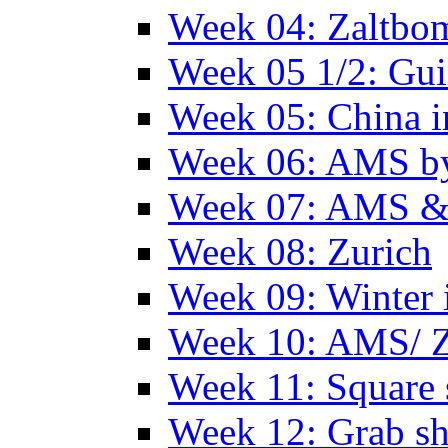
Week 04: Zaltbo
Week 05 1/2: Gui
Week 05: China 
Week 06: AMS by
Week 07: AMS &
Week 08: Zurich
Week 09: Winter
Week 10: AMS/ 
Week 11: Square 
Week 12: Grab sh