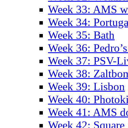
Week 33: AMS w
Week 34: Portuga
Week 35: Bath
Week 36: Pedro’s
Week 37: PSV-Li
Week 38: Zaltbo
Week 39: Lisbon
Week 40: Photok
Week 41: AMS d
Week 42: Squar