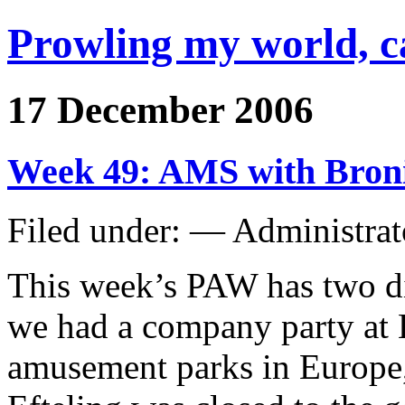
Prowling my world, 
17 December 2006
Week 49: AMS with Bron
Filed under: — Administra
This week’s PAW has two di
we had a company party at E
amusement parks in Europe, 