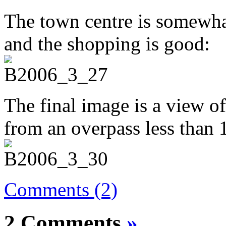
The town centre is somewhat s
and the shopping is good:
The final image is a view o
from an overpass less than
Comments (2)
2 Comments
»