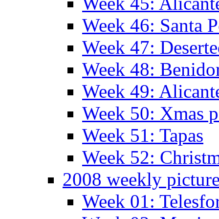
Week 45: Alicant
Week 46: Santa P
Week 47: Deserte
Week 48: Benido
Week 49: Alican
Week 50: Xmas pa
Week 51: Tapas
Week 52: Christm
2008 weekly pictur
Week 01: Telesfo