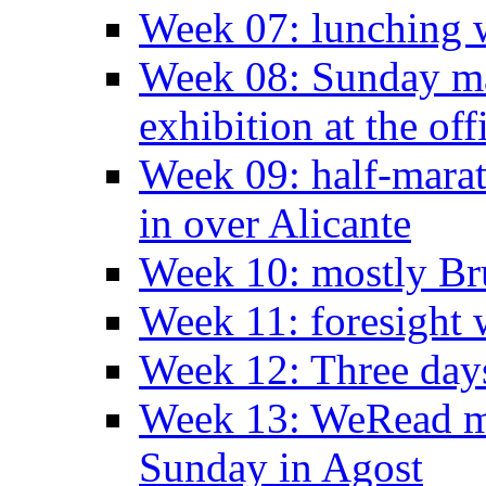
Week 07: lunching wi
Week 08: Sunday ma
exhibition at the off
Week 09: half-marat
in over Alicante
Week 10: mostly Br
Week 11: foresight 
Week 12: Three days
Week 13: WeRead me
Sunday in Agost