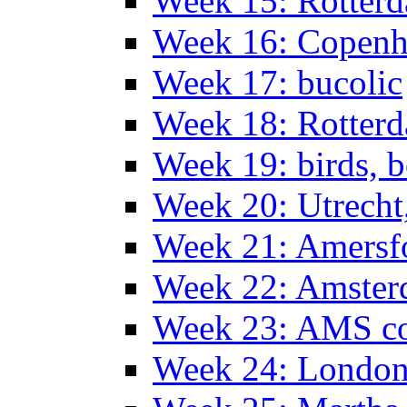
Week 15: Rotterd
Week 16: Copen
Week 17: bucolic
Week 18: Rotterd
Week 19: birds, b
Week 20: Utrech
Week 21: Amersf
Week 22: Amster
Week 23: AMS co
Week 24: Londo