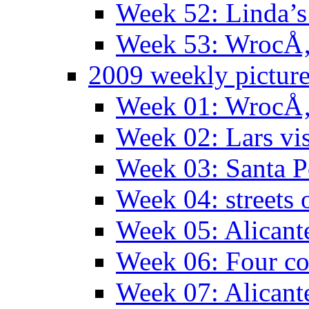
Week 52: Linda’s 
Week 53: WrocÅ‚
2009 weekly pictur
Week 01: WrocÅ‚
Week 02: Lars vis
Week 03: Santa P
Week 04: streets 
Week 05: Alicant
Week 06: Four co
Week 07: Alicant