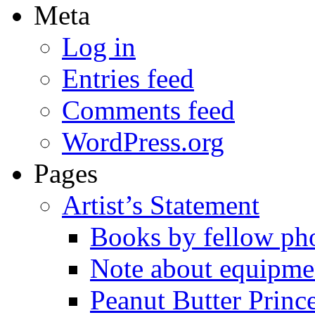
Meta
Log in
Entries feed
Comments feed
WordPress.org
Pages
Artist’s Statement
Books by fellow ph
Note about equipme
Peanut Butter Princ