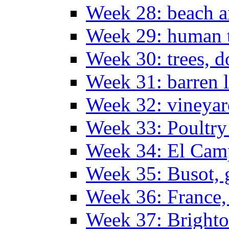
Week 28: beach 
Week 29: human t
Week 30: trees, 
Week 31: barren 
Week 32: vineyar
Week 33: Poultry
Week 34: El Camp
Week 35: Busot, g
Week 36: France, 
Week 37: Bright