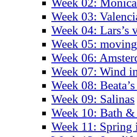
Week 02: Monica 
Week 03: Valenci
Week 04: Lars’s v
Week 05: moving 
Week 06: Amste
Week 07: Wind in
Week 08: Beata’s 
Week 09: Salinas
Week 10: Bath &
Week 11: Spring 