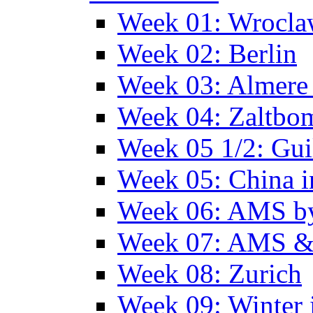
Week 01: Wrocl
Week 02: Berlin
Week 03: Almere 
Week 04: Zaltbo
Week 05 1/2: Gui
Week 05: China 
Week 06: AMS by
Week 07: AMS &
Week 08: Zurich
Week 09: Winter