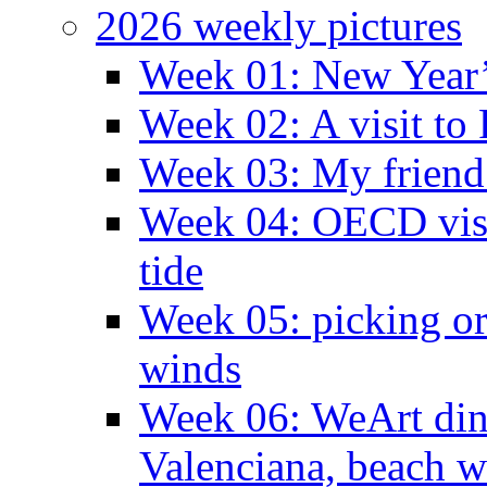
2026 weekly pictures
Week 01: New Year
Week 02: A visit to
Week 03: My friend 
Week 04: OECD visit
tide
Week 05: picking o
winds
Week 06: WeArt din
Valenciana, beach w