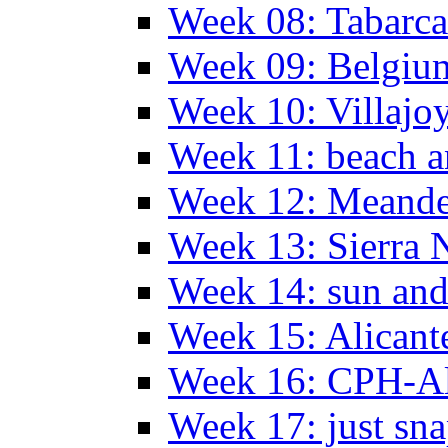
Week 08: Tabarca
Week 09: Belgiu
Week 10: Villajo
Week 11: beach a
Week 12: Meander
Week 13: Sierra 
Week 14: sun and
Week 15: Alican
Week 16: CPH-Al
Week 17: just sn