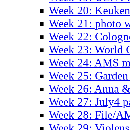
Week 20: Keuke
Week 21: photo 
Week 22: Colog
Week 23: World C
Week 24: AMS m
Week 25: Garden 
Week 26: Anna &
Week 27: July4 p
Week 28: File/A
Week 29: Violens