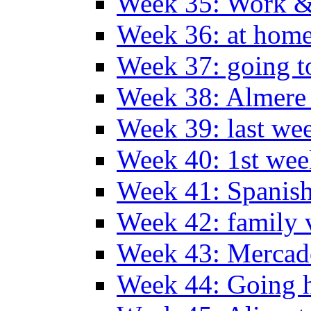
Week 35: Work &
Week 36: at hom
Week 37: going t
Week 38: Almer
Week 39: last we
Week 40: 1st wee
Week 41: Spanish
Week 42: family v
Week 43: Mercad
Week 44: Going