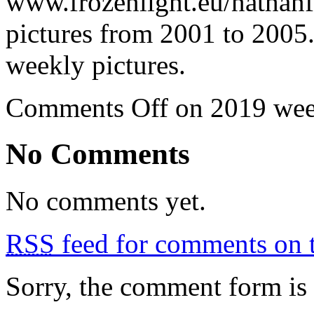
www.frozenlight.eu/nathanf
pictures from 2001 to 2005.
weekly pictures.
Comments Off
on 2019 wee
No Comments
No comments yet.
RSS
feed for comments on t
Sorry, the comment form is c