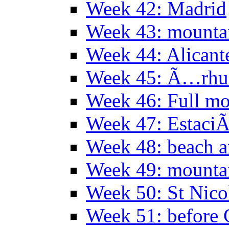
Week 42: Madrid
Week 43: mounta
Week 44: Alicant
Week 45: Ã…rhu
Week 46: Full mo
Week 47: EstaciÃ
Week 48: beach 
Week 49: mountai
Week 50: St Nico
Week 51: before 