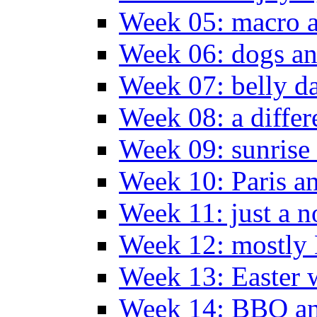
Week 05: macro a
Week 06: dogs an
Week 07: belly da
Week 08: a differ
Week 09: sunrise 
Week 10: Paris a
Week 11: just a n
Week 12: mostly
Week 13: Easter
Week 14: BBQ an