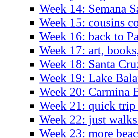
Week 14: Semana S
Week 15: cousins co
Week 16: back to Pa
Week 17: art, books
Week 18: Santa Cruz
Week 19: Lake Bala
Week 20: Carmina 
Week 21: quick tri
Week 22: just walks
Week 23: more bea