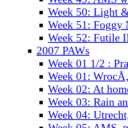
Week 50: Light 
Week 51: Foggy
Week 52: Futile 
2007 PAWs
Week 01 1/2 : Pr
Week 01: WrocÅ
Week 02: At hom
Week 03: Rain an
Week 04: Utrecht
Week 05: AMS, p