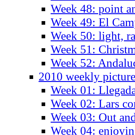
Week 48: point a
Week 49: El Camp
Week 50: light, r
Week 51: Christm
Week 52: Andaluc
2010 weekly pictur
Week 01: Llegada
Week 02: Lars com
Week 03: Out and
Week 04: enjoying