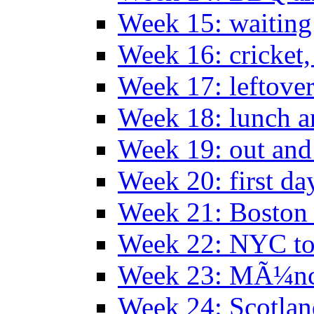
Week 15: waiting
Week 16: cricket
Week 17: leftove
Week 18: lunch a
Week 19: out and
Week 20: first da
Week 21: Boston
Week 22: NYC to
Week 23: MÃ¼n
Week 24: Scotlan