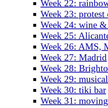
Week 22: rainbow
Week 23: protest
Week 24: wine & 
Week 25: Alicant
Week 26: AMS, Ma
Week 27: Madrid
Week 28: Bright
Week 29: musical
Week 30: tiki bar
Week 31: moving