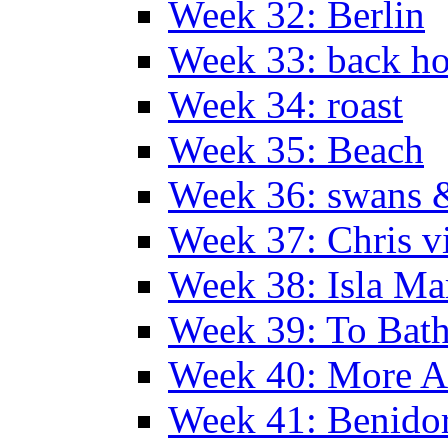
Week 32: Berlin
Week 33: back h
Week 34: roast
Week 35: Beach
Week 36: swans &
Week 37: Chris vi
Week 38: Isla Ma
Week 39: To Bath
Week 40: More Al
Week 41: Benidor