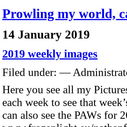
Prowling my world, 
14 January 2019
2019 weekly images
Filed under: — Administra
Here you see all my Picture
each week to see that week’
can also see the PAWs for 2