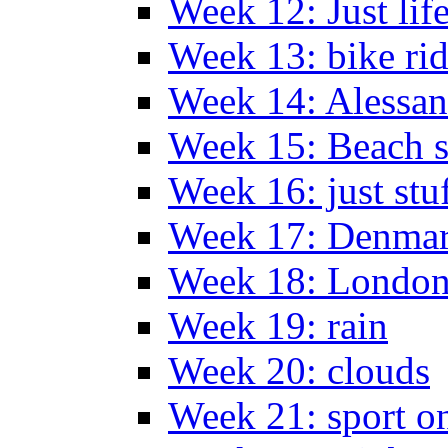
Week 12: Just lif
Week 13: bike ri
Week 14: Alessan
Week 15: Beach s
Week 16: just stu
Week 17: Denma
Week 18: London
Week 19: rain
Week 20: clouds
Week 21: sport o