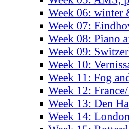
Week 06: winter 
Week 07: Eindho
Week 08: Piano a
Week 09: Switzer
Week 10: Verniss
Week 11: Fog an
Week 12: France
Week 13: Den Haa
Week 14: Londo