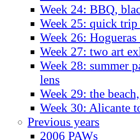
Week 24: BBQ, black
Week 25: quick trip
Week 26: Hogueras 
Week 27: two art ex
Week 28: summer pa
lens
Week 29: the beach,
Week 30: Alicante t
Previous years
2006 PAWs