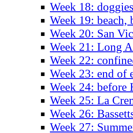
Week 18: doggies
Week 19: beach, 
Week 20: San Vi
Week 21: Long A
Week 22: confine
Week 23: end of 
Week 24: before 
Week 25: La Cr
Week 26: Bassett
Week 27: Summer