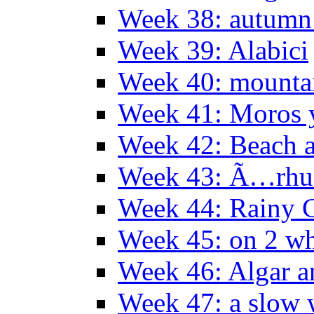
Week 38: autumn
Week 39: Alabici
Week 40: mountai
Week 41: Moros y
Week 42: Beach 
Week 43: Ã…rhu
Week 44: Rainy C
Week 45: on 2 wh
Week 46: Algar a
Week 47: a slow