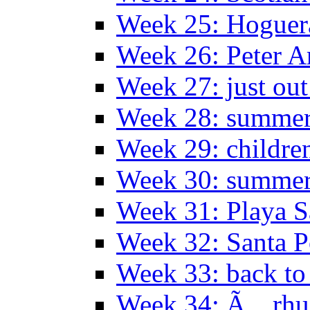
Week 25: Hoguera
Week 26: Peter A
Week 27: just out
Week 28: summer 
Week 29: childre
Week 30: summer
Week 31: Playa S
Week 32: Santa P
Week 33: back to
Week 34: Ã…rhu