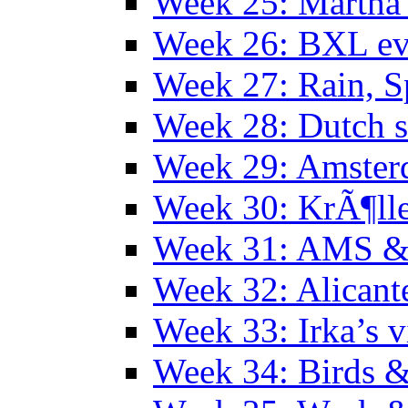
Week 25: Martha
Week 26: BXL ev
Week 27: Rain, S
Week 28: Dutch 
Week 29: Amster
Week 30: KrÃ¶ll
Week 31: AMS &
Week 32: Alicant
Week 33: Irka’s vi
Week 34: Birds &