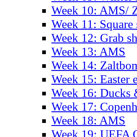
Week 10: AMS/ 
Week 11: Square 
Week 12: Grab sh
Week 13: AMS
Week 14: Zaltb
Week 15: Easter 
Week 16: Ducks 
Week 17: Copen
Week 18: AMS
Week 19: UEFA 