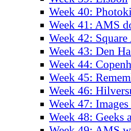
Week 40: Photok
Week 41: AMS d
Week 42: Squar
Week 43: Den Ha
Week 44: Copen
Week 45: Remem
Week 46: Hilver
Week 47: Images 
Week 48: Geeks a
Week 49: AMS wi