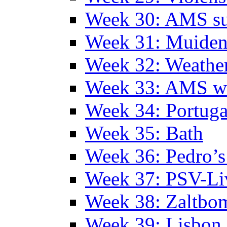
Week 30: AMS s
Week 31: Muide
Week 32: Weather
Week 33: AMS w
Week 34: Portuga
Week 35: Bath
Week 36: Pedro’s
Week 37: PSV-Li
Week 38: Zaltbo
Week 39: Lisbon