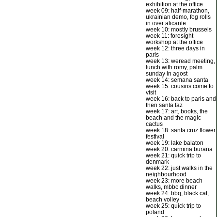
exhibition at the office
week 09: half-marathon,
ukrainian demo, fog rolls
in over alicante
week 10: mostly brussels
week 11: foresight
workshop at the office
week 12: three days in
paris
week 13: weread meeting,
lunch with romy, palm
sunday in agost
week 14: semana santa
week 15: cousins come to
visit
week 16: back to paris and
then santa faz
week 17: art, books, the
beach and the magic
cactus
week 18: santa cruz flower
festival
week 19: lake balaton
week 20: carmina burana
week 21: quick trip to
denmark
week 22: just walks in the
neighbourhood
week 23: more beach
walks, mbbc dinner
week 24: bbq, black cat,
beach volley
week 25: quick trip to
poland