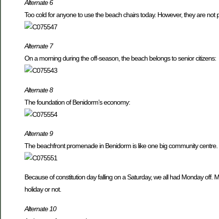
Alternate 6
Too cold for anyone to use the beach chairs today. However, they are not
Alternate 7
On a morning during the off-season, the beach belongs to senior citizens:
Alternate 8
The foundation of Benidorm’s economy:
Alternate 9
The beachfront promenade in Benidorm is like one big community centre. 
Because of constitution day falling on a Saturday, we all had Monday off. 
holiday or not.
Alternate 10