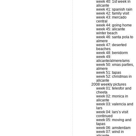
week 40: 1st week in
alicante
week 41: spanish rain
week 42: family visit
week 43: mercado
central
week 44: going home
week 45: alicante
winter beach
week 46: santa pola to
almere
week 47: deserted
beaches
week 48: benidorm
week 49:
alicante/almere/ams
week 50: xmas parties,
almere
week 51: tapas
week 52: christmas in
alicante
2008 weekly pictures
week 01: telesfor and
cheeta
week 02: monica in
alicante
week 03: valencia and
lars
week 04: lars’s visit
continued
week 05: moving and
tapas
week 06: amsterdam
week 07: wind in
alicante