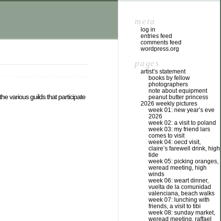
meta
log in
entries feed
comments feed
wordpress.org
pages
artist’s statement
books by fellow
photographers
note about equipment
he various guilds that participate
peanut butter princess
2026 weekly pictures
week 01: new year’s eve
2026
week 02: a visit to poland
week 03: my friend lars
comes to visit
week 04: oecd visit,
claire’s farewell drink, high
tide
week 05: picking oranges,
weread meeting, high
winds
week 06: weart dinner,
vuelta de la comunidad
valenciana, beach walks
week 07: lunching with
friends, a visit to tibi
week 08: sunday market,
weread meeting, raffael