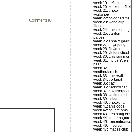
week 19: uefa cup
week 20: keukenhof/bxl
week 21: photo
workshop
week 22: cologne/ams
Comments (0)
week 23: world cup
friends
week 24: ams morning
week 25: garden
parties
week 26: anna & geert
week 27: july4 party
week 28: file/ams
week 29: violenschool
week 30: ams summer
week 31: muiden/den
haag
week 32:
weather/utrecht
week 33: ams walk
week 34: portugal
week 35: bath
week 36: pedro’s car
week 37: psv-liverpool
week 38: zaltbommel
week 39: lisbon
week 40: photokina
week 41: ams dogs
week 42: square ams
week 43: den haag etc
week 44: copenhagen
week 45: remembrance
week 46: hilversum
week 47: images club