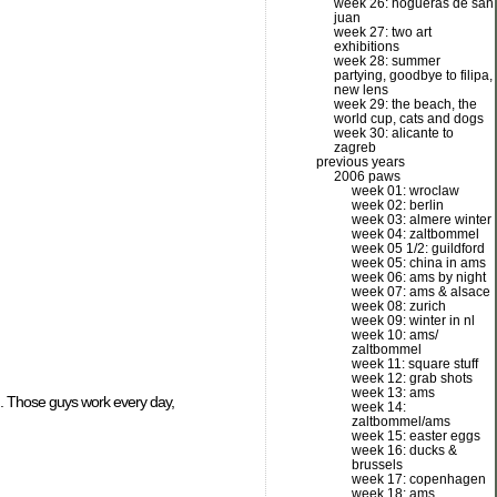
week 26: hogueras de san
juan
week 27: two art
exhibitions
week 28: summer
partying, goodbye to filipa,
new lens
week 29: the beach, the
world cup, cats and dogs
week 30: alicante to
zagreb
previous years
2006 paws
week 01: wroclaw
week 02: berlin
week 03: almere winter
week 04: zaltbommel
week 05 1/2: guildford
week 05: china in ams
week 06: ams by night
week 07: ams & alsace
week 08: zurich
week 09: winter in nl
week 10: ams/
zaltbommel
week 11: square stuff
week 12: grab shots
week 13: ams
wn. Those guys work every day,
week 14:
zaltbommel/ams
week 15: easter eggs
week 16: ducks &
brussels
week 17: copenhagen
week 18: ams