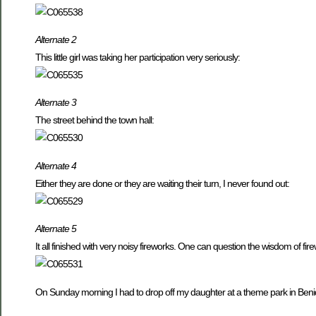
Alternate 2
This little girl was taking her participation very seriously:
Alternate 3
The street behind the town hall:
Alternate 4
Either they are done or they are waiting their turn, I never found out:
Alternate 5
It all finished with very noisy fireworks. One can question the wisdom of fir
On Sunday morning I had to drop off my daughter at a theme park in Benido