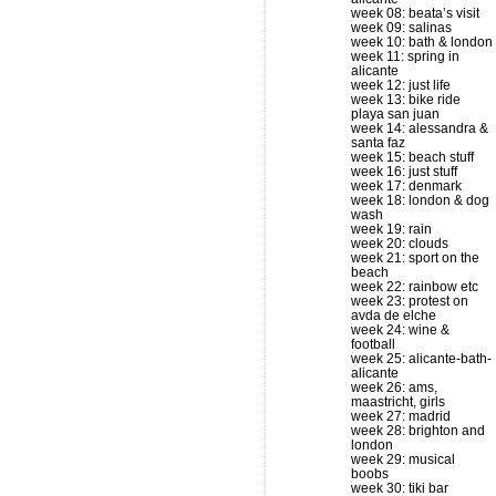
week 08: beata’s visit
week 09: salinas
week 10: bath & london
week 11: spring in
alicante
week 12: just life
week 13: bike ride
playa san juan
week 14: alessandra &
santa faz
week 15: beach stuff
week 16: just stuff
week 17: denmark
week 18: london & dog
wash
week 19: rain
week 20: clouds
week 21: sport on the
beach
week 22: rainbow etc
week 23: protest on
avda de elche
week 24: wine &
football
week 25: alicante-bath-
alicante
week 26: ams,
maastricht, girls
week 27: madrid
week 28: brighton and
london
week 29: musical
boobs
week 30: tiki bar