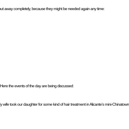
 put away completely, because they might be needed again any time:
Here the events of the day are being discussed:
My wife took our daughter for some kind of hair treatment in Alicante’s mini-Chinato