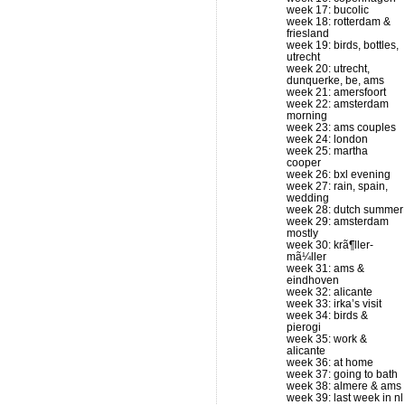
week 17: bucolic
week 18: rotterdam &
friesland
week 19: birds, bottles,
utrecht
week 20: utrecht,
dunquerke, be, ams
week 21: amersfoort
week 22: amsterdam
morning
week 23: ams couples
week 24: london
week 25: martha
cooper
week 26: bxl evening
week 27: rain, spain,
wedding
week 28: dutch summer
week 29: amsterdam
mostly
week 30: krã¶ller-
mã¼ller
week 31: ams &
eindhoven
week 32: alicante
week 33: irka’s visit
week 34: birds &
pierogi
week 35: work &
alicante
week 36: at home
week 37: going to bath
week 38: almere & ams
week 39: last week in nl