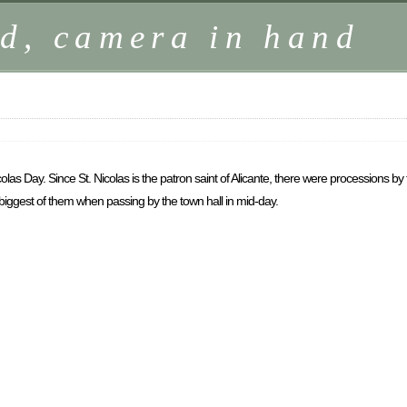
d, camera in hand
as Day. Since St. Nicolas is the patron saint of Alicante, there were processions by t
e biggest of them when passing by the town hall in mid-day.