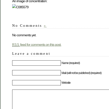
An image of concentration:
No Comments
»
No comments yet.
feed for comments on this post.
RSS
Leave a comment
Name (required)
Mail (will not be published) (required)
Website