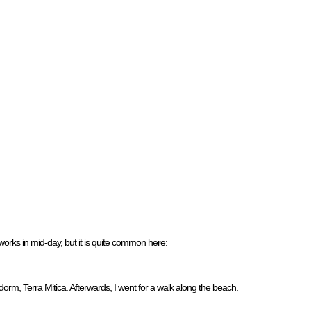
eworks in mid-day, but it is quite common here:
rm, Terra Mitica. Afterwards, I went for a walk along the beach.