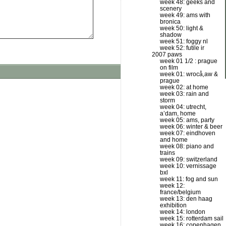
week 48: geeks and
scenery
week 49: ams with
bronica
week 50: light &
shadow
week 51: foggy nl
week 52: futile ir
2007 paws
week 01 1/2 : prague
on film
week 01: wrocå‚aw &
prague
week 02: at home
week 03: rain and
storm
week 04: utrecht,
a’dam, home
week 05: ams, party
week 06: winter & beer
week 07: eindhoven
and home
week 08: piano and
trains
week 09: switzerland
week 10: vernissage
bxl
week 11: fog and sun
week 12:
france/belgium
week 13: den haag
exhibition
week 14: london
week 15: rotterdam sail
week 16: copenhagen