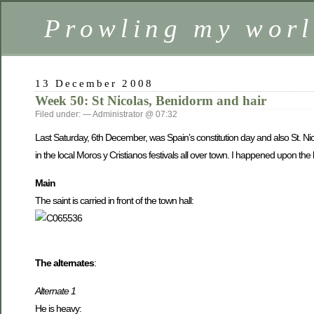
Prowling my worl
13 December 2008
Week 50: St Nicolas, Benidorm and hair
Filed under: — Administrator @ 07:32
Last Saturday, 6th December, was Spain’s constitution day and also St. Nicol
in the local Moros y Cristianos festivals all over town. I happened upon th
Main
The saint is carried in front of the town hall:
The alternates
:
Alternate 1
He is heavy: