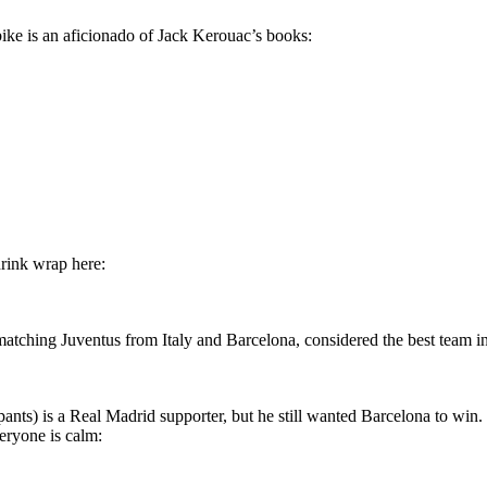
bike is an aficionado of Jack Kerouac’s books:
hrink wrap here:
ching Juventus from Italy and Barcelona, considered the best team in t
ants) is a Real Madrid supporter, but he still wanted Barcelona to win.
veryone is calm: