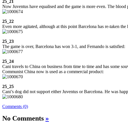
25_21
Now Juventus have equalised and the game is more even. The blood pr
25_22
Even more agitated, although at this point Barcelona has re-taken the l
25_23
The game is over, Barcelona has won 3-1, and Fernando is satisfied:
25_24
Cani travels to China on business from time to time and has some souv
Communist China now is used as a commercial product:
25_25
Cani’s dog did not support either Juventus or Barcelona. He was happ
Comments (0)
No Comments
»