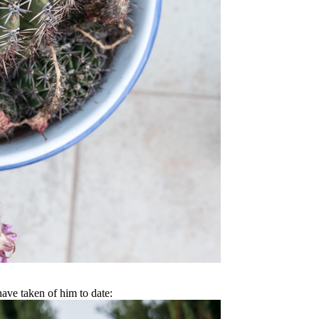
have taken of him to date: