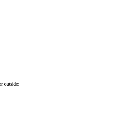
or outside: