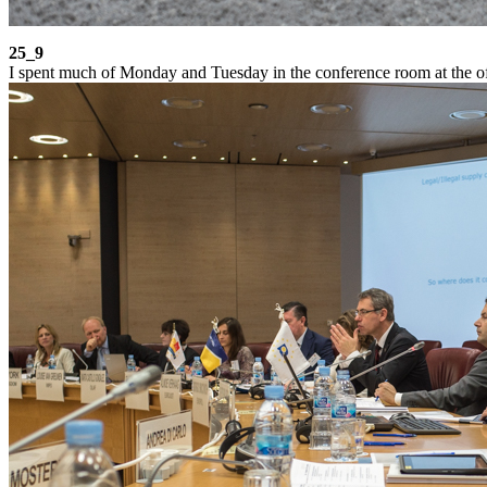
25_9
I spent much of Monday and Tuesday in the conference room at the of