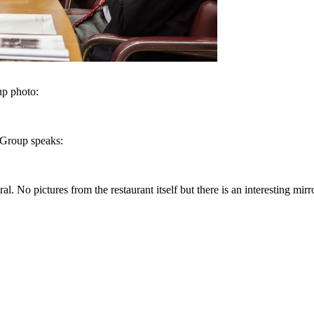
up photo:
 Group speaks:
. No pictures from the restaurant itself but there is an interesting mirr