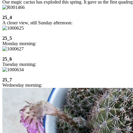
Our magic cactus has exploded this spring. It gave us the first quad
25_4
A closer view, still Sunday afternoon:
25_5
Monday morning:
25_6
Tuesday morning:
25_7
Wednesday morning: