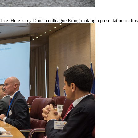
fice. Here is my Danish colleague Erling making a presentation on bus