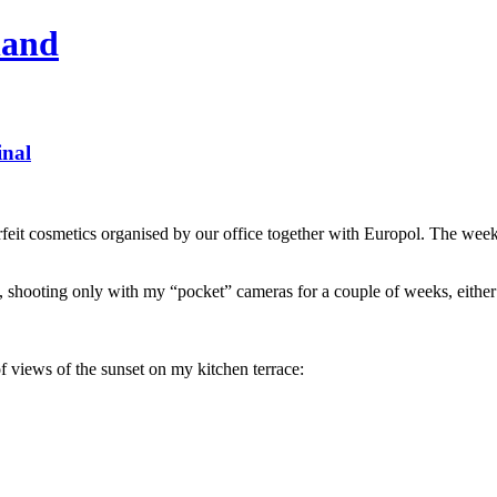
hand
inal
feit cosmetics organised by our office together with Europol. The week 
t, shooting only with my “pocket” cameras for a couple of weeks, eithe
f views of the sunset on my kitchen terrace: