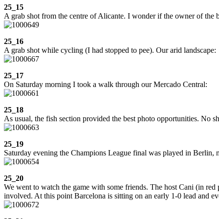
25_15
A grab shot from the centre of Alicante. I wonder if the owner of the 
25_16
A grab shot while cycling (I had stopped to pee). Our arid landscape:
25_17
On Saturday morning I took a walk through our Mercado Central:
25_18
As usual, the fish section provided the best photo opportunities. No s
25_19
Saturday evening the Champions League final was played in Berlin, mat
25_20
We went to watch the game with some friends. The host Cani (in red p
involved. At this point Barcelona is sitting on an early 1-0 lead and e