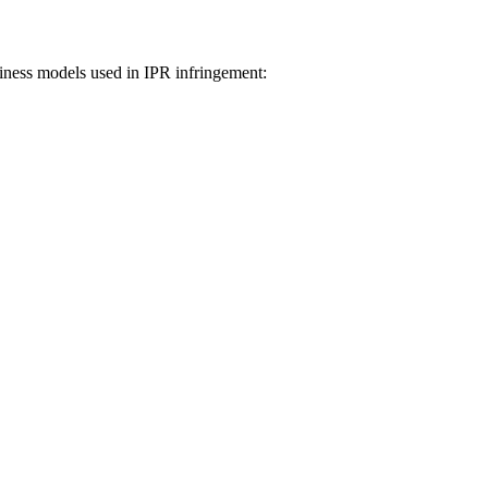
iness models used in IPR infringement: