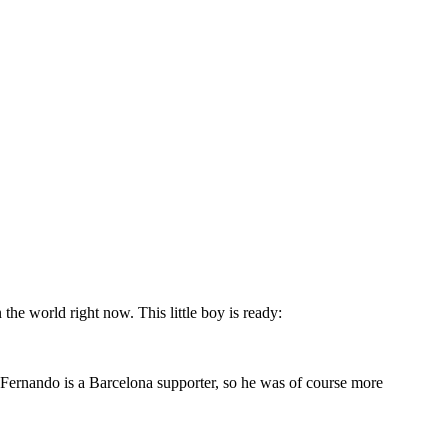
he world right now. This little boy is ready:
 Fernando is a Barcelona supporter, so he was of course more