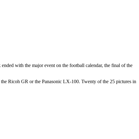
ended with the major event on the football calendar, the final of the
r the Ricoh GR or the Panasonic LX-100. Twenty of the 25 pictures in