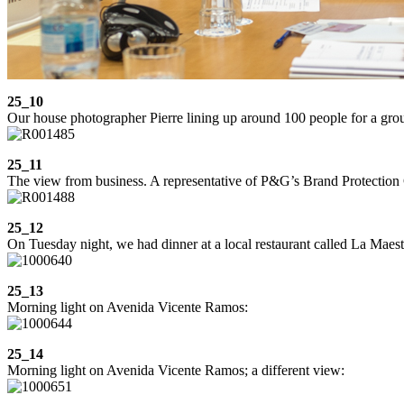
25_10
Our house photographer Pierre lining up around 100 people for a gro
25_11
The view from business. A representative of P&G’s Brand Protection
25_12
On Tuesday night, we had dinner at a local restaurant called La Maestral
25_13
Morning light on Avenida Vicente Ramos:
25_14
Morning light on Avenida Vicente Ramos; a different view: