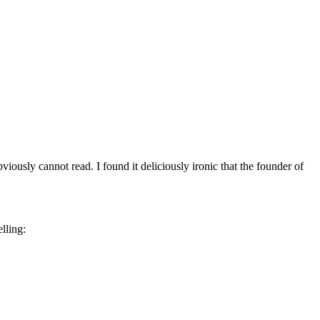
ously cannot read. I found it deliciously ironic that the founder of
lling: