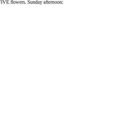
h FIVE flowers. Sunday afternoon: