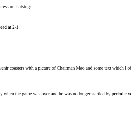
essure is rising:
ead at 2-1:
enir coasters with a picture of Chairman Mao and some text which I obvi
y when the game was over and he was no longer startled by periodic ye