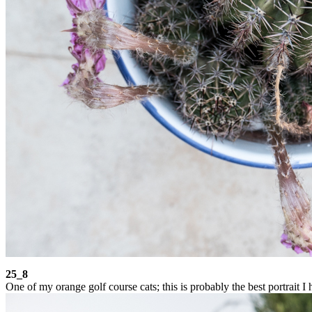
25_8
One of my orange golf course cats; this is probably the best portrait I 