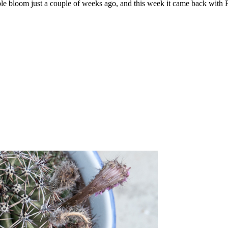
ruple bloom just a couple of weeks ago, and this week it came back wit