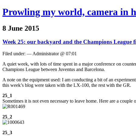
Prowling my world, camera in 
8 June 2015
Week 25: our backyard and the Champions League f
Filed under: — Administrator @ 07:01
A quiet week, with lots of time spent in a major conference on counter
Champions League between Juventus and Barcelona.
A note on the equipment used: I am conducting a bit of an experimen
this week’s blog were taken with the LX-100, the rest with the GR.
25_1
Sometimes it is not even necessary to leave home. Here are a couple o
25_2
25_3