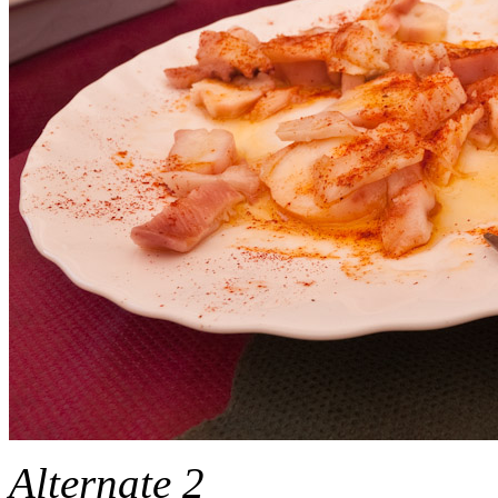
Alternate 2