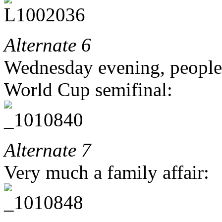
Alternate 6
Wednesday evening, people
World Cup semifinal:
Alternate 7
Very much a family affair: