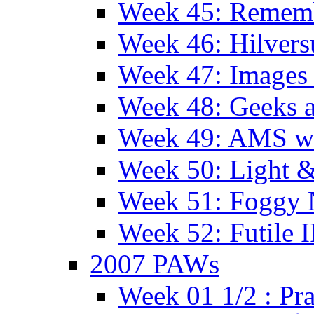
Week 45: Remem
Week 46: Hilver
Week 47: Images 
Week 48: Geeks a
Week 49: AMS wi
Week 50: Light 
Week 51: Foggy
Week 52: Futile 
2007 PAWs
Week 01 1/2 : Pr