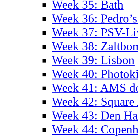
Week 35: Bath
Week 36: Pedro’s
Week 37: PSV-Li
Week 38: Zaltbo
Week 39: Lisbon
Week 40: Photok
Week 41: AMS d
Week 42: Squar
Week 43: Den Ha
Week 44: Copen