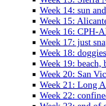
Week 14: sun and
Week 15: Alican
Week 16: CPH-Al
Week 17: just sn
Week 18: doggies
Week 19: beach, 
Week 20: San Vi
Week 21: Long A
Week 22: confine
Week 23: end of 