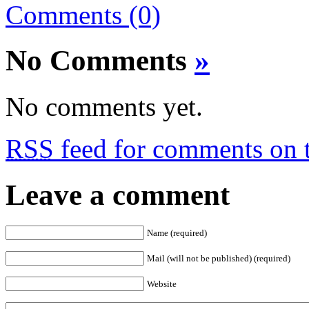
Comments (0)
No Comments
»
No comments yet.
RSS
feed for comments on t
Leave a comment
Name (required)
Mail (will not be published) (required)
Website