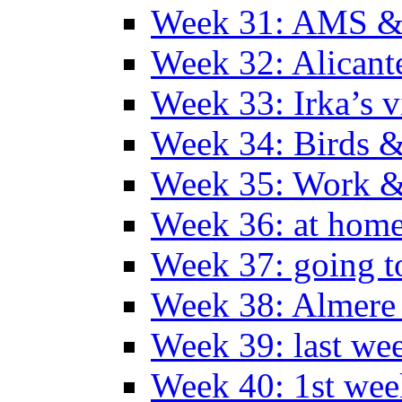
Week 31: AMS &
Week 32: Alicant
Week 33: Irka’s vi
Week 34: Birds &
Week 35: Work &
Week 36: at hom
Week 37: going t
Week 38: Almer
Week 39: last we
Week 40: 1st wee