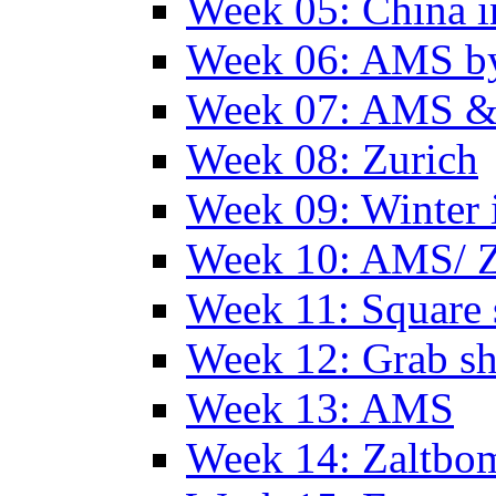
Week 05: China 
Week 06: AMS by
Week 07: AMS &
Week 08: Zurich
Week 09: Winter
Week 10: AMS/ 
Week 11: Square 
Week 12: Grab sh
Week 13: AMS
Week 14: Zaltb