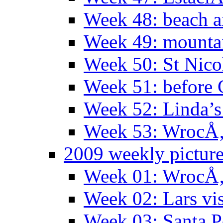
Week 48: beach 
Week 49: mountai
Week 50: St Nico
Week 51: before 
Week 52: Linda’s 
Week 53: WrocÅ‚
2009 weekly pictur
Week 01: WrocÅ‚
Week 02: Lars vis
Week 03: Santa P