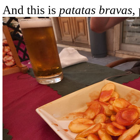
And this is
patatas bravas
,