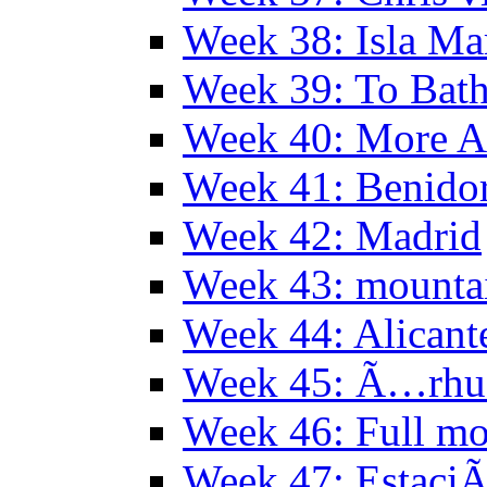
Week 38: Isla Ma
Week 39: To Bath
Week 40: More Al
Week 41: Benidor
Week 42: Madrid
Week 43: mounta
Week 44: Alicant
Week 45: Ã…rhu
Week 46: Full mo
Week 47: EstaciÃ