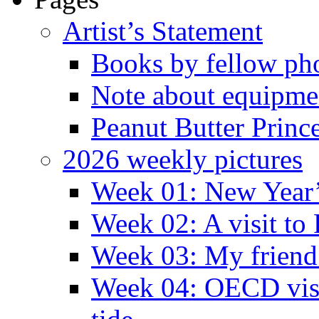
Artist’s Statement
Books by fellow ph
Note about equipme
Peanut Butter Princ
2026 weekly pictures
Week 01: New Year
Week 02: A visit to
Week 03: My friend 
Week 04: OECD visit