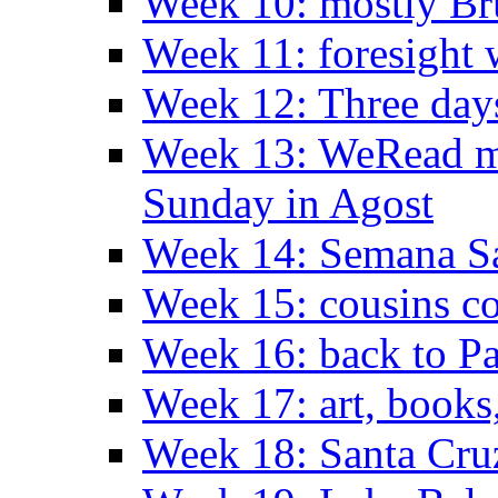
Week 10: mostly Br
Week 11: foresight 
Week 12: Three days
Week 13: WeRead me
Sunday in Agost
Week 14: Semana S
Week 15: cousins co
Week 16: back to Pa
Week 17: art, books
Week 18: Santa Cruz