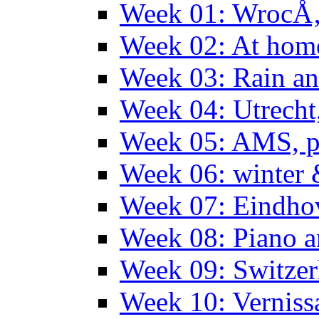
Week 01: WrocÅ
Week 02: At hom
Week 03: Rain an
Week 04: Utrecht
Week 05: AMS, p
Week 06: winter 
Week 07: Eindho
Week 08: Piano a
Week 09: Switzer
Week 10: Verniss