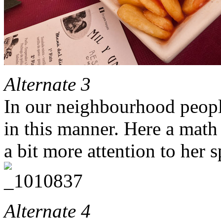
Alternate 3
In our neighbourhood people
in this manner. Here a math
a bit more attention to her s
Alternate 4