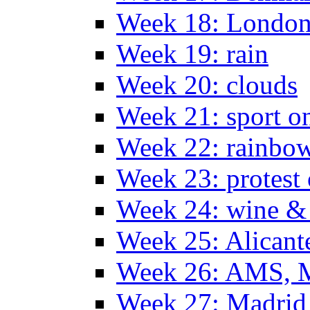
Week 18: London
Week 19: rain
Week 20: clouds
Week 21: sport o
Week 22: rainbow
Week 23: protest
Week 24: wine & 
Week 25: Alicant
Week 26: AMS, Ma
Week 27: Madrid