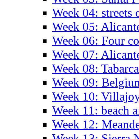
Week 04: streets 
Week 05: Alicant
Week 06: Four co
Week 07: Alicant
Week 08: Tabarca
Week 09: Belgiu
Week 10: Villajo
Week 11: beach a
Week 12: Meander
Week 13: Sierra 