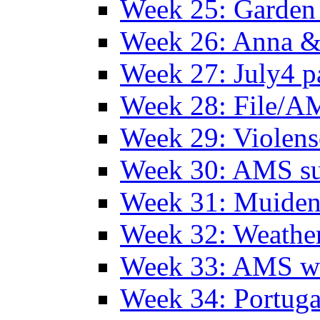
Week 25: Garden 
Week 26: Anna &
Week 27: July4 p
Week 28: File/A
Week 29: Violens
Week 30: AMS s
Week 31: Muide
Week 32: Weather
Week 33: AMS w
Week 34: Portuga