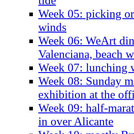
tide
Week 05: picking o
winds
Week 06: WeArt din
Valenciana, beach w
Week 07: lunching wi
Week 08: Sunday ma
exhibition at the off
Week 09: half-marat
in over Alicante