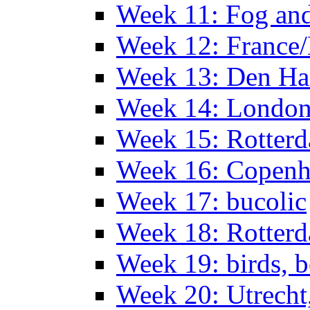
Week 11: Fog an
Week 12: France
Week 13: Den Haa
Week 14: Londo
Week 15: Rotterd
Week 16: Copen
Week 17: bucolic
Week 18: Rotterd
Week 19: birds, b
Week 20: Utrech