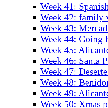
Week 41: Spanish
Week 42: family v
Week 43: Mercad
Week 44: Going
Week 45: Alicant
Week 46: Santa P
Week 47: Deserte
Week 48: Benido
Week 49: Alican
Week 50: Xmas pa