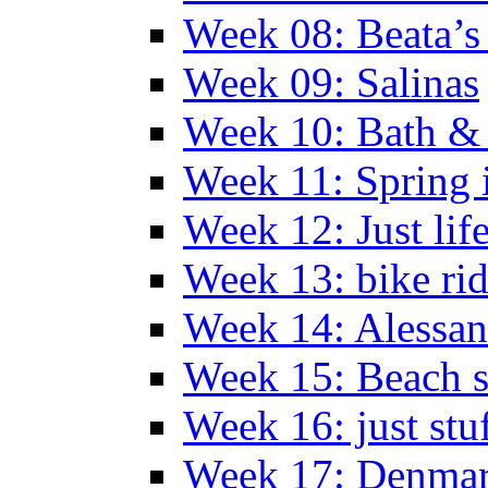
Week 08: Beata’s 
Week 09: Salinas
Week 10: Bath &
Week 11: Spring 
Week 12: Just lif
Week 13: bike ri
Week 14: Alessan
Week 15: Beach s
Week 16: just stu
Week 17: Denma