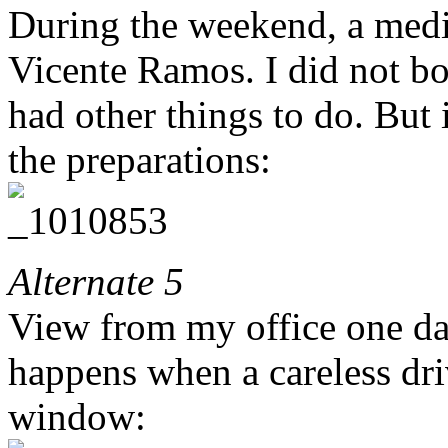
During the weekend, a medi
Vicente Ramos. I did not bot
had other things to do. But
the preparations:
Alternate 5
View from my office one day
happens when a careless driv
window: