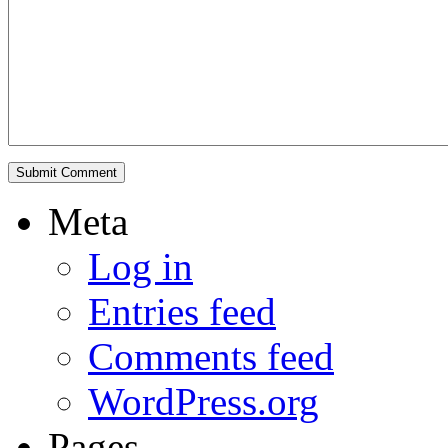
Meta
Log in
Entries feed
Comments feed
WordPress.org
Pages