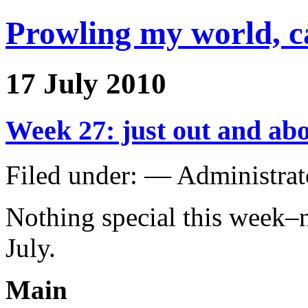
Prowling my world, 
17 July 2010
Week 27: just out and ab
Filed under: — Administra
Nothing special this week–no 
July.
Main