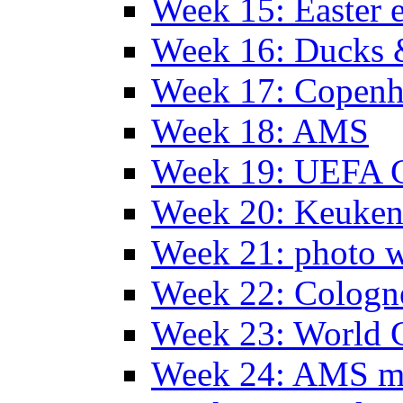
Week 15: Easter 
Week 16: Ducks 
Week 17: Copen
Week 18: AMS
Week 19: UEFA 
Week 20: Keuke
Week 21: photo 
Week 22: Colog
Week 23: World C
Week 24: AMS m