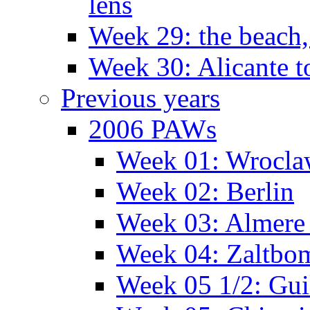
lens
Week 29: the beach,
Week 30: Alicante t
Previous years
2006 PAWs
Week 01: Wrocl
Week 02: Berlin
Week 03: Almere 
Week 04: Zaltbo
Week 05 1/2: Gui