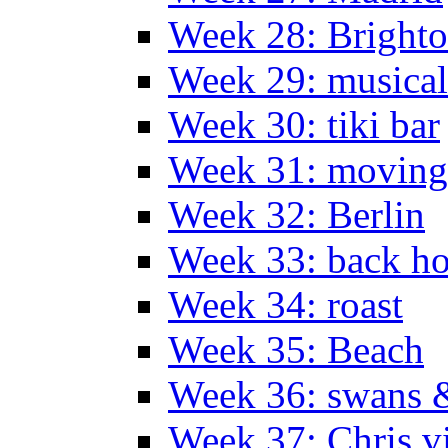
Week 28: Bright
Week 29: musical
Week 30: tiki bar
Week 31: moving
Week 32: Berlin
Week 33: back h
Week 34: roast
Week 35: Beach
Week 36: swans &
Week 37: Chris vi