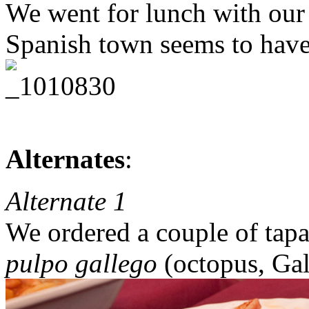
We went for lunch with our
Spanish town seems to have
Alternates
:
Alternate 1
We ordered a couple of tapa
pulpo gallego
(octopus, Gali