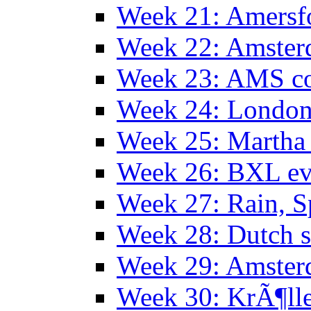
Week 21: Amersf
Week 22: Amster
Week 23: AMS co
Week 24: Londo
Week 25: Martha
Week 26: BXL ev
Week 27: Rain, S
Week 28: Dutch 
Week 29: Amster
Week 30: KrÃ¶ll