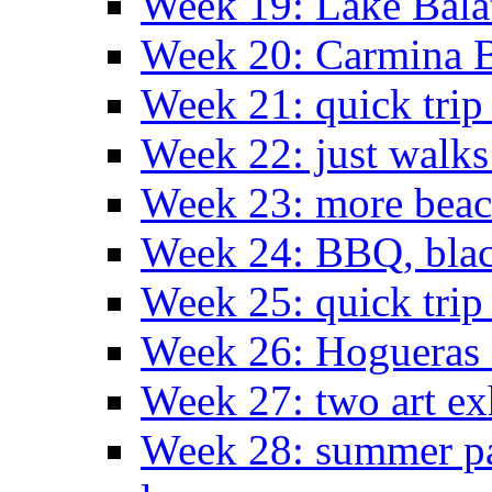
Week 19: Lake Bala
Week 20: Carmina 
Week 21: quick tri
Week 22: just walks
Week 23: more bea
Week 24: BBQ, black
Week 25: quick trip
Week 26: Hogueras 
Week 27: two art ex
Week 28: summer pa