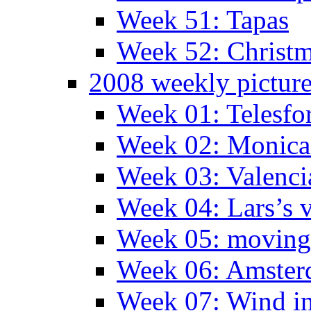
Week 51: Tapas
Week 52: Christm
2008 weekly pictur
Week 01: Telesfo
Week 02: Monica 
Week 03: Valenci
Week 04: Lars’s v
Week 05: moving 
Week 06: Amste
Week 07: Wind in