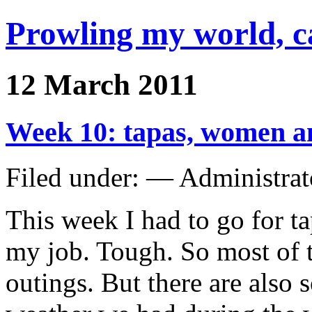
Prowling my world, 
12 March 2011
Week 10: tapas, women a
Filed under: — Administra
This week I had to go for ta
my job. Tough. So most of t
outings. But there are als