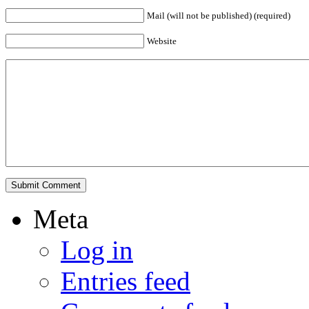
Mail (will not be published) (required)
Website
Meta
Log in
Entries feed