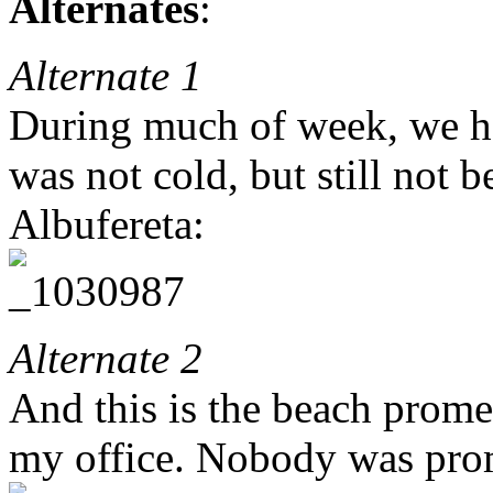
Alternates
:
Alternate 1
During much of week, we ha
was not cold, but still not 
Albufereta:
Alternate 2
And this is the beach prom
my office. Nobody was pro