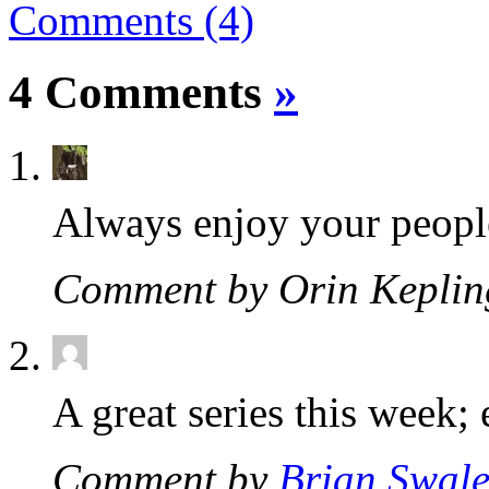
Comments (4)
4 Comments
»
Always enjoy your people
Comment by Orin Kepli
A great series this week; 
Comment by
Brian Swal