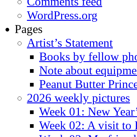
Comments feed
WordPress.org
Pages
Artist’s Statement
Books by fellow ph
Note about equipme
Peanut Butter Princ
2026 weekly pictures
Week 01: New Year
Week 02: A visit to