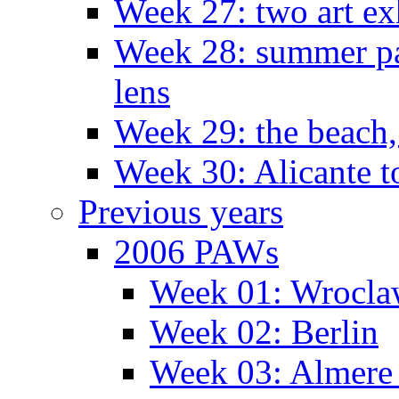
Week 27: two art ex
Week 28: summer pa
lens
Week 29: the beach,
Week 30: Alicante t
Previous years
2006 PAWs
Week 01: Wrocl
Week 02: Berlin
Week 03: Almere 