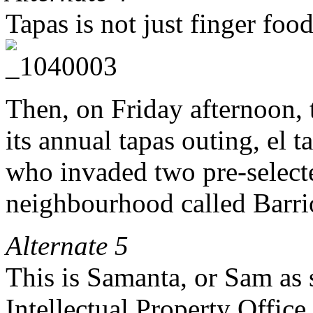
Tapas is not just finger food
Then, on Friday afternoon, 
its annual tapas outing, el
who invaded two pre-selecte
neighbourhood called Barrio
Alternate 5
This is Samanta, or Sam as 
Intellectual Property Office