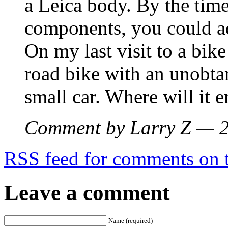
a Leica body. By the time
components, you could ad
On my last visit to a bike
road bike with an unobta
small car. Where will it 
Comment by Larry Z — 
RSS
feed for comments on t
Leave a comment
Name (required)