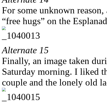
For some unknown reason, a
“free hugs” on the Esplan
Alternate 15
Finally, an image taken duri
Saturday morning. I liked t
couple and the lonely old l