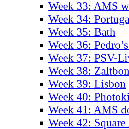
Week 33: AMS w
Week 34: Portuga
Week 35: Bath
Week 36: Pedro’s
Week 37: PSV-Li
Week 38: Zaltbo
Week 39: Lisbon
Week 40: Photok
Week 41: AMS d
Week 42: Squar