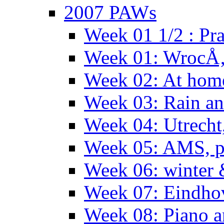
2007 PAWs
Week 01 1/2 : Pr
Week 01: WrocÅ
Week 02: At hom
Week 03: Rain an
Week 04: Utrecht
Week 05: AMS, p
Week 06: winter 
Week 07: Eindho
Week 08: Piano a