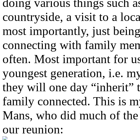
doing various things such as
countryside, a visit to a lo
most importantly, just being
connecting with family mem
often. Most important for us
youngest generation, i.e. my
they will one day “inherit” 
family connected. This is m
Mans, who did much of the w
our reunion: