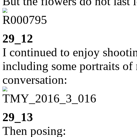
But the flowers do not last 
29_12
I continued to enjoy shooti
including some portraits of 
conversation:
29_13
Then posing: