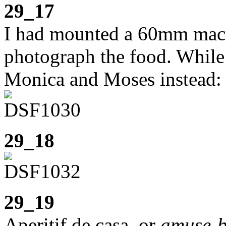
29_17
I had mounted a 60mm macr
photograph the food. While 
Monica and Moses instead:
29_18
29_19
Aperitif de casa, or
amuse-