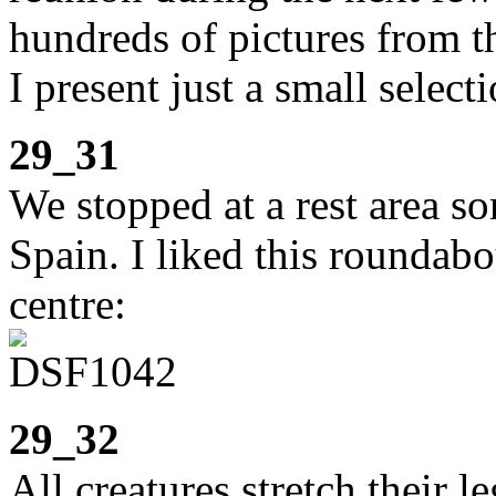
hundreds of pictures from th
I present just a small selecti
29_31
We stopped at a rest area 
Spain. I liked this roundabou
centre:
29_32
All creatures stretch their le