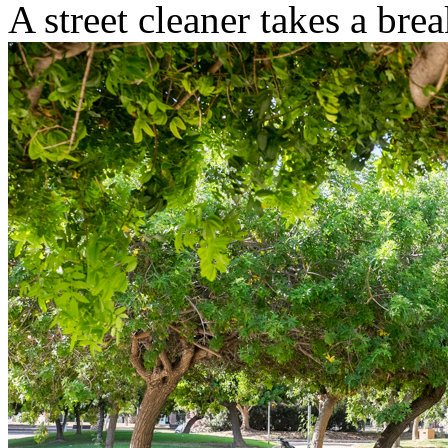
A street cleaner takes a brea