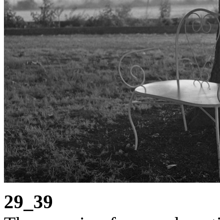
29_39