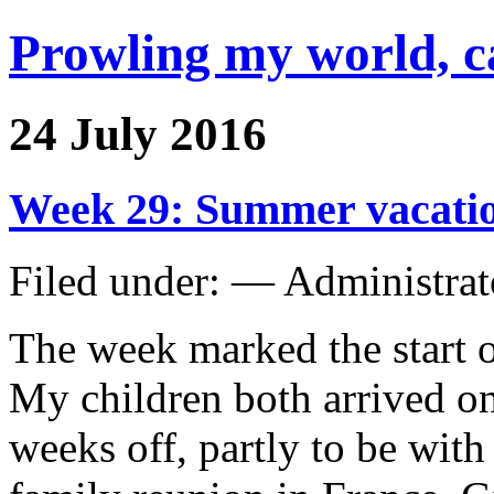
Prowling my world, 
24 July 2016
Week 29: Summer vacatio
Filed under: — Administra
The week marked the start 
My children both arrived on
weeks off, partly to be with