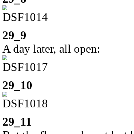
29_9
A day later, all open:
29_10
29_11