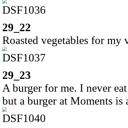
29_22
Roasted vegetables for my 
29_23
A burger for me. I never ea
but a burger at Moments is a