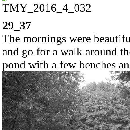
29_37
The mornings were beautiful
and go for a walk around the
pond with a few benches and 