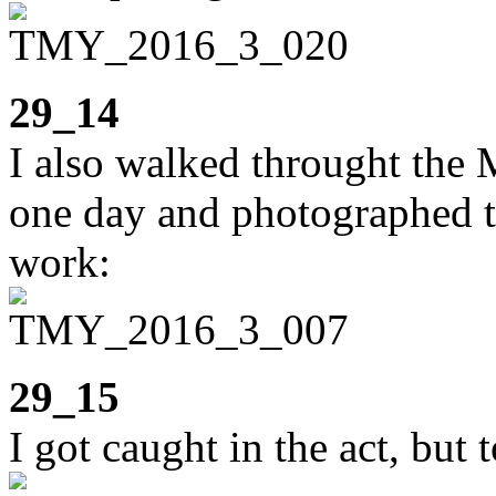
29_14
I also walked throught the 
one day and photographed th
work:
29_15
I got caught in the act, but t