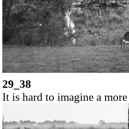
29_38
It is hard to imagine a more 