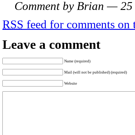
Comment by Brian — 25
RSS
feed for comments on t
Leave a comment
Name (required)
Mail (will not be published) (required)
Website