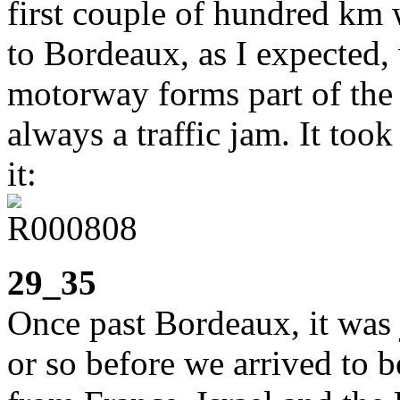
first couple of hundred km
to Bordeaux, as I expected,
motorway forms part of the c
always a traffic jam. It too
it:
29_35
Once past Bordeaux, it was 
or so before we arrived to 