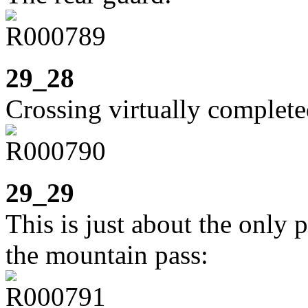
29_28
Crossing virtually complete
29_29
This is just about the only 
the mountain pass: