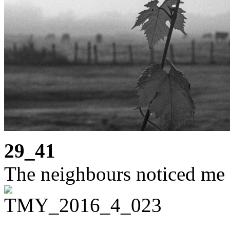
29_41
The neighbours noticed me 