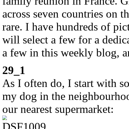
family reunion in France. G
across seven countries on th
rare. I have hundreds of pi
will select a few for a dedic
a few in this weekly blog, 
29_1
As I often do, I start with 
my dog in the neighbourhood.
our nearest supermarket: