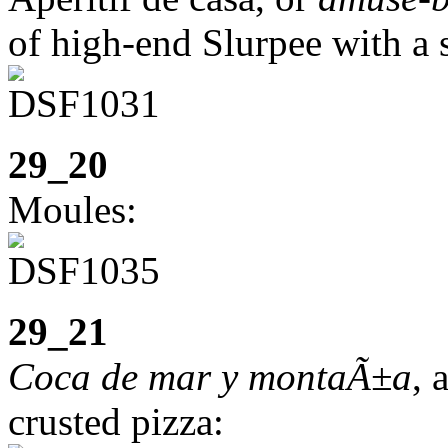
of high-end Slurpee with a s
29_20
Moules:
29_21
Coca de mar y montaÃ±a
, 
crusted pizza: