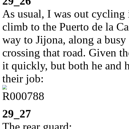
29_26
As usual, I was out cycling
climb to the Puerto de la C
way to Jijona, along a busy 
crossing that road. Given th
it quickly, but both he and 
their job:
29_27
The rear guard: