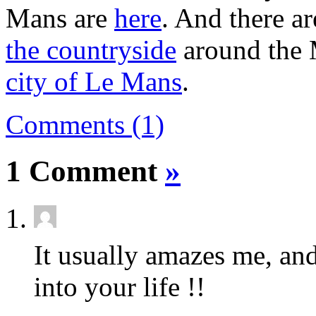
Mans are
here
. And there ar
the countryside
around the 
city of Le Mans
.
Comments (1)
1 Comment
»
It usually amazes me, a
into your life !!