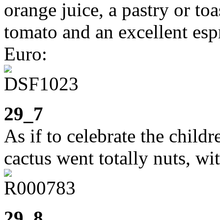
orange juice, a pastry or toa
tomato and an excellent esp
Euro:
29_7
As if to celebrate the child
cactus went totally nuts, wi
29_8