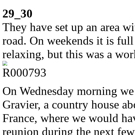
29_30
They have set up an area wi
road. On weekends it is full
relaxing, but this was a wo
On Wednesday morning we d
Gravier, a country house a
France, where we would hav
reunion during the next few