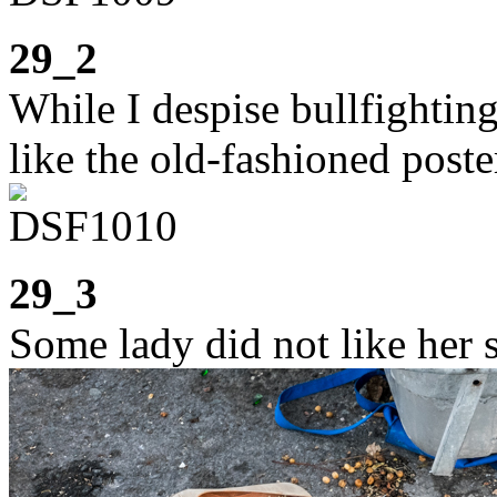
29_2
While I despise bullfighting
like the old-fashioned pos
29_3
Some lady did not like her 