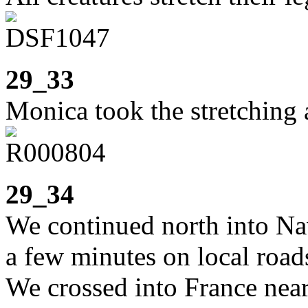
29_33
Monica took the stretching a
29_34
We continued north into Nav
a few minutes on local road
We crossed into France near