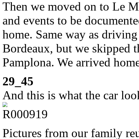
Then we moved on to Le Ma
and events to be documente
home. Same way as driving u
Bordeaux, but we skipped th
Pamplona. We arrived home
29_45
And this is what the car loo
Pictures from our family r