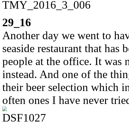
29_16
Another day we went to hav
seaside restaurant that has
people at the office. It was 
instead. And one of the thin
their beer selection which i
often ones I have never trie