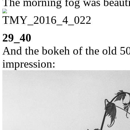
The morning fog was beauti
29_40
And the bokeh of the old 5
impression: