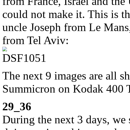
from France, Israel and the
could not make it. This is t
uncle Joseph from Le Mans,
from Tel Aviv:
The next 9 images are all s
Summicron on Kodak 400 
29_36
During the next 3 days, we s