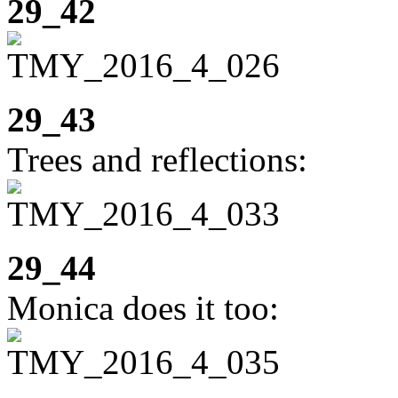
29_42
29_43
Trees and reflections:
29_44
Monica does it too: