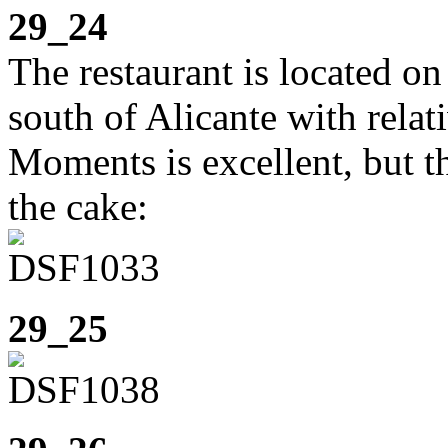
29_24
The restaurant is located o
south of Alicante with relat
Moments is excellent, but t
the cake:
29_25