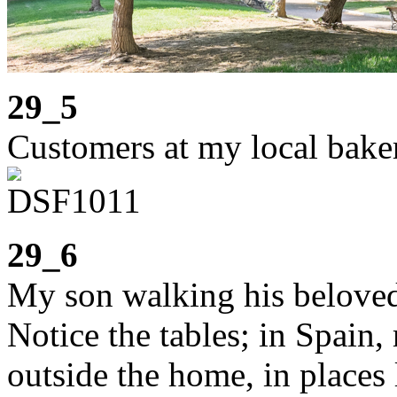
29_5
Customers at my local bake
29_6
My son walking his beloved
Notice the tables; in Spain,
outside the home, in places 