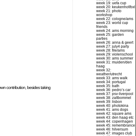
week 19: uefa cup
week 20: keukenhof/bxl
week 21: photo
workshop
week 22: cologne/ams
week 23: world cup
friends
week 24: ams morning
week 25: garden
parties
week 26: anna & geert
week 27: july4 party
week 28: file/ams
week 29: violenschool
week 30: ams summer
week 31: muiden/den
haag
week 32:
weather/utrecht
week 33: ams walk
week 34: portugal
week 35: bath
wn contribution, besides taking
week 36: pedro’s car
week 37: psv-liverpool
week 38: zaltbommel
week 39: lisbon
week 40: photokina
week 41: ams dogs
week 42: square ams
week 43: den haag etc
week 44: copenhagen
week 45: remembrance
week 46: hilversum
week 47: images club