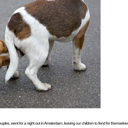
uples, went for a night out in Amsterdam, leaving our children to fend for themselve