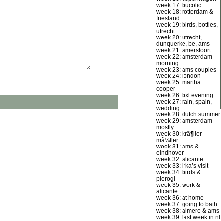
week 17: bucolic
week 18: rotterdam &
friesland
week 19: birds, bottles,
utrecht
week 20: utrecht,
dunquerke, be, ams
week 21: amersfoort
week 22: amsterdam
morning
week 23: ams couples
week 24: london
week 25: martha
cooper
week 26: bxl evening
week 27: rain, spain,
wedding
week 28: dutch summer
week 29: amsterdam
mostly
week 30: krã¶ller-
mã¼ller
week 31: ams &
eindhoven
week 32: alicante
week 33: irka’s visit
week 34: birds &
pierogi
week 35: work &
alicante
week 36: at home
week 37: going to bath
week 38: almere & ams
week 39: last week in nl