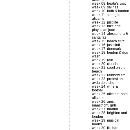
week 08: beata’s visit
week 09: salinas
week 10: bath & london
week 11: spring in
alicante
week 12: just life
week 13: bike ride
playa san juan
week 14: alessandra &
santa faz
week 15: beach stuff
week 16: just stuff
week 17: denmark
week 18: london & dog
wash
week 19: rain
week 20: clouds
week 21: sport on the
beach
week 22: rainbow etc
week 23: protest on
avda de elche
week 24: wine &
football
week 25: alicante-bath-
alicante
week 26: ams,
maastricht, girls
week 27: madrid
week 28: brighton and
london
week 29: musical
boobs
week 30: tiki bar