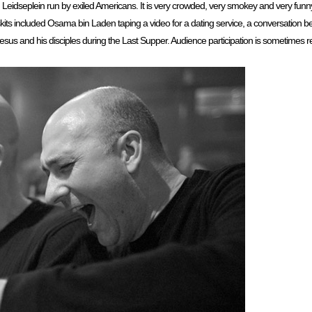
Leidseplein run by exiled Americans. It is very crowded, very smokey and very funn
skits included Osama bin Laden taping a video for a dating service, a conversation 
s and his disciples during the Last Supper. Audience participation is sometimes requ