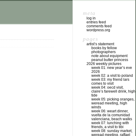
meta
log in
entries feed
comments feed
wordpress.org
pages
artist’s statement
books by fellow
photographers
note about equipment
peanut butter princess
2026 weekly pictures
week 01: new year’s eve
2026
week 02: a visit to poland
week 03: my friend lars
comes to visit
week 04: oecd visit,
claire’s farewell drink, high
tide
week 05: picking oranges,
weread meeting, high
winds
week 06: weart dinner,
vuelta de la comunidad
valenciana, beach walks
week 07: lunching with
friends, a visit to tibi
week 08: sunday market,
weread meeting, raffael