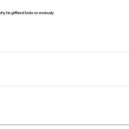
hy his girlfriend looks on enviously: