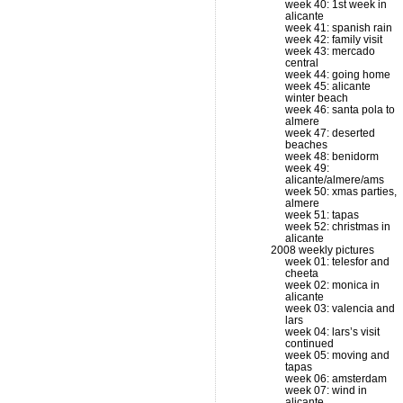
week 40: 1st week in
alicante
week 41: spanish rain
week 42: family visit
week 43: mercado
central
week 44: going home
week 45: alicante
winter beach
week 46: santa pola to
almere
week 47: deserted
beaches
week 48: benidorm
week 49:
alicante/almere/ams
week 50: xmas parties,
almere
week 51: tapas
week 52: christmas in
alicante
2008 weekly pictures
week 01: telesfor and
cheeta
week 02: monica in
alicante
week 03: valencia and
lars
week 04: lars’s visit
continued
week 05: moving and
tapas
week 06: amsterdam
week 07: wind in
alicante