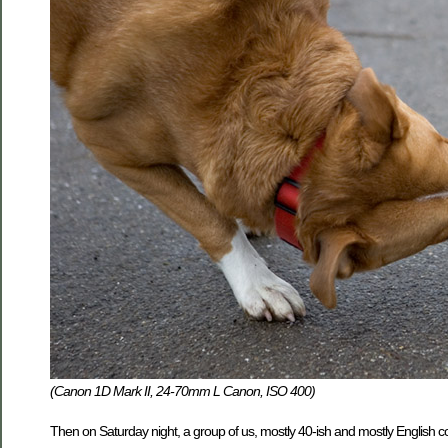
(Canon 1D Mark II, 24-70mm L Canon, ISO 400)
Then on Saturday night, a group of us, mostly 40-ish and mostly English co