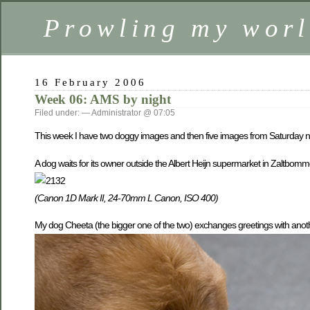
Prowling my worl
16 February 2006
Week 06: AMS by night
Filed under: — Administrator @ 07:05
This week I have two doggy images and then five images from Saturday n
A dog waits for its owner outside the Albert Heijn supermarket in Zaltbomm
(Canon 1D Mark II, 24-70mm L Canon, ISO 400)
My dog Cheeta (the bigger one of the two) exchanges greetings with anot