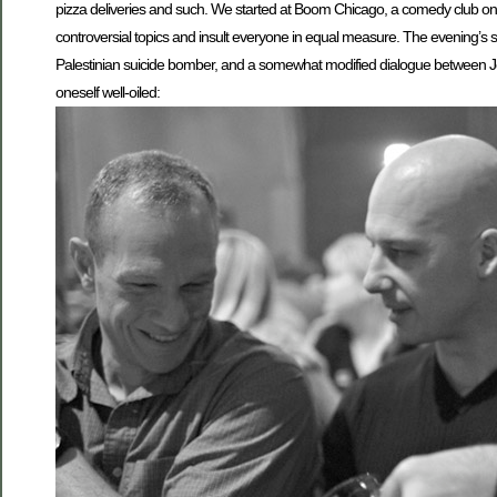
pizza deliveries and such. We started at Boom Chicago, a comedy club on 
controversial topics and insult everyone in equal measure. The evening’s 
Palestinian suicide bomber, and a somewhat modified dialogue between Jesu
oneself well-oiled: