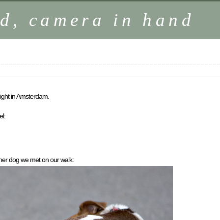
d, camera in hand
ight in Amsterdam.
el:
her dog we met on our walk: