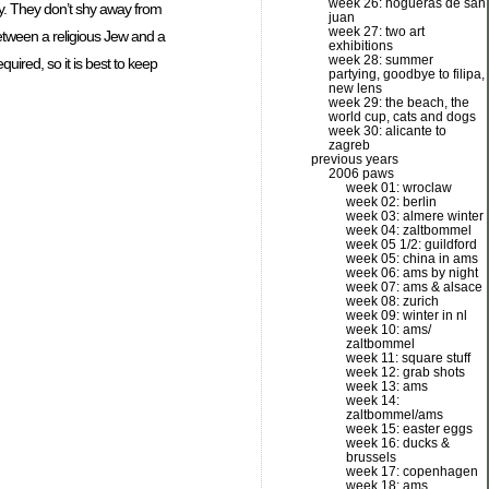
week 26: hogueras de san
y. They don’t shy away from
juan
week 27: two art
between a religious Jew and a
exhibitions
week 28: summer
ired, so it is best to keep
partying, goodbye to filipa,
new lens
week 29: the beach, the
world cup, cats and dogs
week 30: alicante to
zagreb
previous years
2006 paws
week 01: wroclaw
week 02: berlin
week 03: almere winter
week 04: zaltbommel
week 05 1/2: guildford
week 05: china in ams
week 06: ams by night
week 07: ams & alsace
week 08: zurich
week 09: winter in nl
week 10: ams/
zaltbommel
week 11: square stuff
week 12: grab shots
week 13: ams
week 14:
zaltbommel/ams
week 15: easter eggs
week 16: ducks &
brussels
week 17: copenhagen
week 18: ams