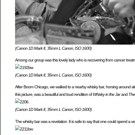
(Canon 1D Mark II, 35mm L Canon, ISO 1600)
Among our group was this lovely lady who is recovering from cancer treat
(Canon 1D Mark II, 35mm L Canon, ISO 1600)
After Boom Chicago, we walked to a nearby whisky bar, horsing around alon
this picture, was a beautiful and loud rendition of
Whisky in the Jar
and
The
(Canon 1D Mark II, 35mm L Canon, ISO 1600)
The whisky bar was a revelation. It is safe to say that one could spend a ver