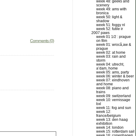
week 48: geeks and
scenery
week 49: ams with
bronica
week 50: light &
shadow
week 51: foggy nl
week 52: futile ir
2007 paws
week 01 1/2 : prague
Comments (0)
on film
week 01: wrocå‚aw &
prague
week 02: at home
week 03: rain and
storm
week 04: utrecht,
a’dam, home
week 05: ams, party
week 06: winter & beer
week 07: eindhoven
and home
week 08: piano and
trains
week 09: switzerland
week 10: vernissage
bxl
week 11: fog and sun
week 12:
france/belgium
week 13: den haag
exhibition
week 14: london
week 15: rotterdam sail
week 16: copenhagen