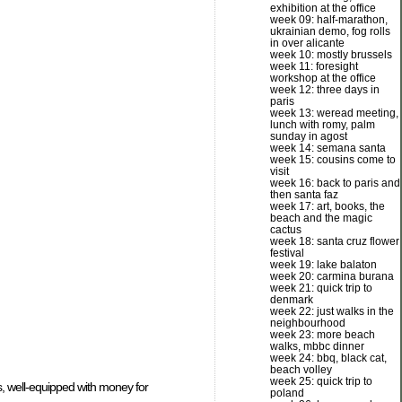
exhibition at the office
week 09: half-marathon,
ukrainian demo, fog rolls
in over alicante
week 10: mostly brussels
week 11: foresight
workshop at the office
week 12: three days in
paris
week 13: weread meeting,
lunch with romy, palm
sunday in agost
week 14: semana santa
week 15: cousins come to
visit
week 16: back to paris and
then santa faz
week 17: art, books, the
beach and the magic
cactus
week 18: santa cruz flower
festival
week 19: lake balaton
week 20: carmina burana
week 21: quick trip to
denmark
week 22: just walks in the
neighbourhood
week 23: more beach
walks, mbbc dinner
week 24: bbq, black cat,
beach volley
week 25: quick trip to
s, well-equipped with money for
poland