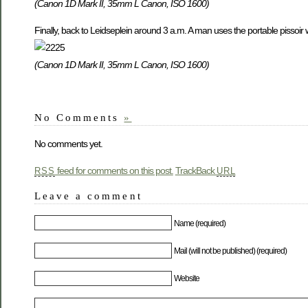
(Canon 1D Mark II, 35mm L Canon, ISO 1600)
Finally, back to Leidseplein around 3 a.m. A man uses the portable pissoir w
(Canon 1D Mark II, 35mm L Canon, ISO 1600)
No Comments
»
No comments yet.
feed for comments on this post.
TrackBack
RSS
URL
Leave a comment
Name (required)
Mail (will not be published) (required)
Website