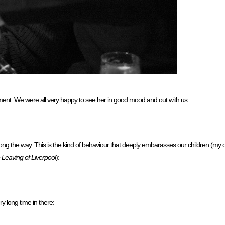
ment. We were all very happy to see her in good mood and out with us:
g the way. This is the kind of behaviour that deeply embarasses our children (my o
 Leaving of Liverpool
):
y long time in there: