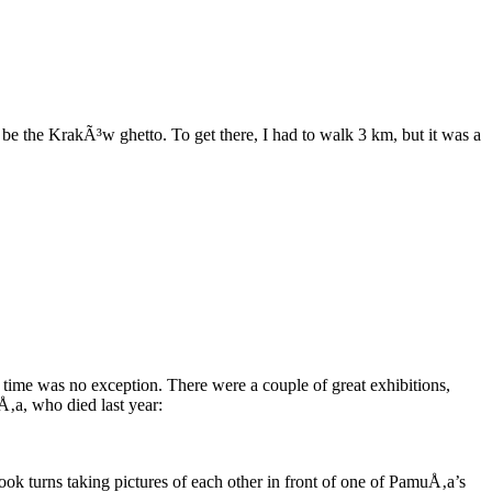
be the KrakÃ³w ghetto. To get there, I had to walk 3 km, but it was a
me was no exception. There were a couple of great exhibitions,
Å‚a, who died last year:
ok turns taking pictures of each other in front of one of PamuÅ‚a’s