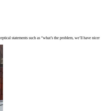
eptical statements such as “what’s the problem, we’ll have nicer