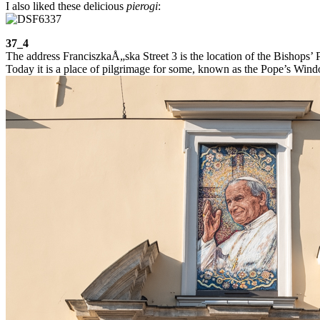
I also liked these delicious
pierogi
:
37_4
The address FranciszkaÅ„ska Street 3 is the location of the Bishops’ P
Today it is a place of pilgrimage for some, known as the Pope’s Win