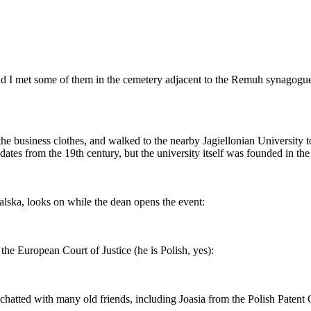
d I met some of them in the cemetery adjacent to the Remuh synagogue.
he business clothes, and walked to the nearby Jagiellonian University to
ates from the 19th century, but the university itself was founded in the
lska, looks on while the dean opens the event:
e European Court of Justice (he is Polish, yes):
 chatted with many old friends, including Joasia from the Polish Patent 