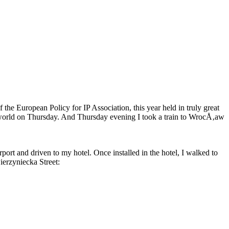
he European Policy for IP Association, this year held in truly great
e world on Thursday. And Thursday evening I took a train to WrocÅ‚aw
ort and driven to my hotel. Once installed in the hotel, I walked to
ierzyniecka Street: