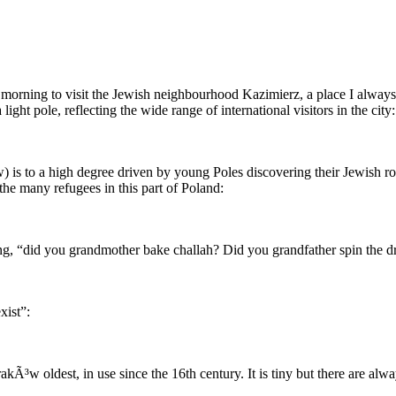
e morning to visit the Jewish neighbourhood Kazimierz, a place I alwa
 light pole, reflecting the wide range of international visitors in the city:
) is to a high degree driven by young Poles discovering their Jewish roo
he many refugees in this part of Poland:
g, “did you grandmother bake challah? Did you grandfather spin the dr
xist”:
Ã³w oldest, in use since the 16th century. It is tiny but there are alwa