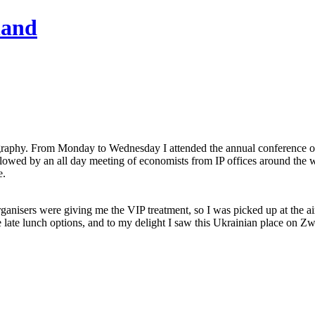
hand
graphy. From Monday to Wednesday I attended the annual conference of t
ollowed by an all day meeting of economists from IP offices around th
e.
nisers were giving me the VIP treatment, so I was picked up at the airp
late lunch options, and to my delight I saw this Ukrainian place on Zw