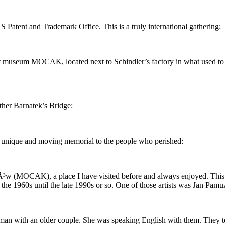
Patent and Trademark Office. This is a truly international gathering:
rt museum MOCAK, located next to Schindler’s factory in what used to 
ather Barnatek’s Bridge:
 a unique and moving memorial to the people who perished:
w (MOCAK), a place I have visited before and always enjoyed. This ti
 the 1960s until the late 1990s or so. One of those artists was Jan Pamu
woman with an older couple. She was speaking English with them. They to