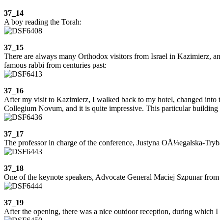
37_14
A boy reading the Torah:
37_15
There are always many Orthodox visitors from Israel in Kazimierz, an
famous rabbi from centuries past:
37_16
After my visit to Kazimierz, I walked back to my hotel, changed into t
Collegium Novum, and it is quite impressive. This particular building d
37_17
The professor in charge of the conference, Justyna OÅ¼egalska-Tryba
37_18
One of the keynote speakers, Advocate General Maciej Szpunar from th
37_19
After the opening, there was a nice outdoor reception, during which I