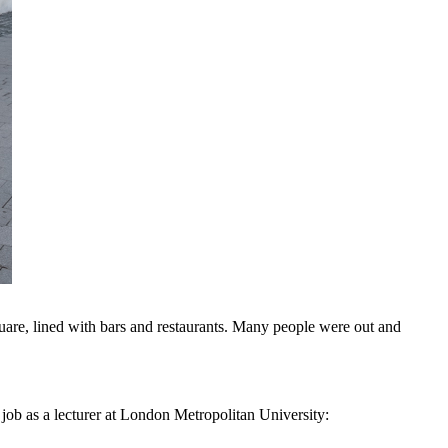
square, lined with bars and restaurants. Many people were out and
 job as a lecturer at London Metropolitan University: