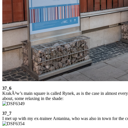
37_6
KrakÃ³w’s main square is called Rynek, as is the case in almost every 
about, some relaxing in the shade:
37_7
I met up with my ex-trainee Antanina, who was also in town for the co