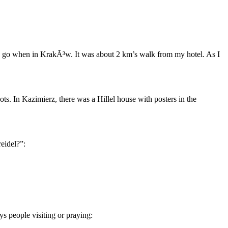
ys go when in KrakÃ³w. It was about 2 km’s walk from my hotel. As I
ts. In Kazimierz, there was a Hillel house with posters in the
eidel?”:
ys people visiting or praying: