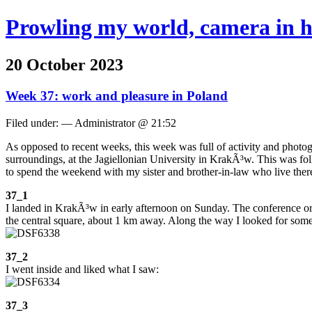
Prowling my world, camera in 
20 October 2023
Week 37: work and pleasure in Poland
Filed under: — Administrator @ 21:52
As opposed to recent weeks, this week was full of activity and photo
surroundings, at the Jagiellonian University in KrakÃ³w. This was f
to spend the weekend with my sister and brother-in-law who live ther
37_1
I landed in KrakÃ³w in early afternoon on Sunday. The conference orga
the central square, about 1 km away. Along the way I looked for some 
37_2
I went inside and liked what I saw:
37_3