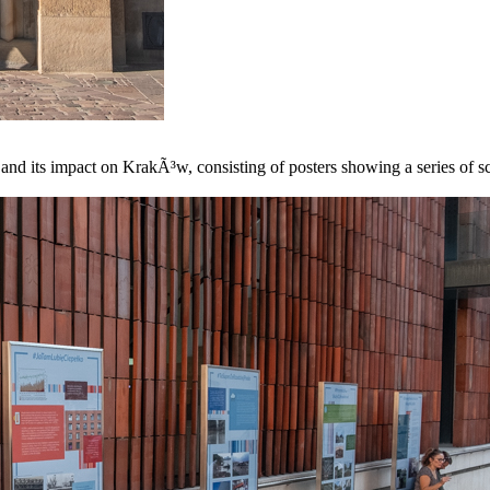
 and its impact on KrakÃ³w, consisting of posters showing a series of sc