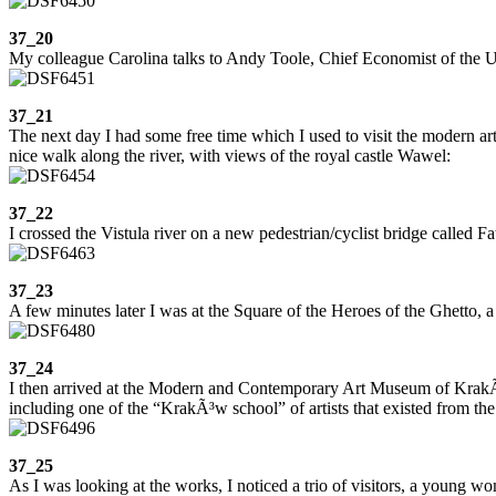
37_20
My colleague Carolina talks to Andy Toole, Chief Economist of the US 
37_21
The next day I had some free time which I used to visit the modern a
nice walk along the river, with views of the royal castle Wawel:
37_22
I crossed the Vistula river on a new pedestrian/cyclist bridge called F
37_23
A few minutes later I was at the Square of the Heroes of the Ghetto,
37_24
I then arrived at the Modern and Contemporary Art Museum of KrakÃ³
including one of the “KrakÃ³w school” of artists that existed from the
37_25
As I was looking at the works, I noticed a trio of visitors, a young 