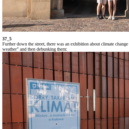
37_5
Further down the street, there was an exhibition about climate change
weather” and then debunking them: