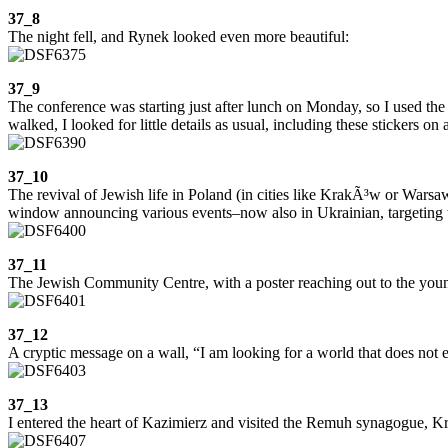
37_8
The night fell, and Rynek looked even more beautiful:
37_9
The conference was starting just after lunch on Monday, so I used th
walked, I looked for little details as usual, including these stickers on a
37_10
The revival of Jewish life in Poland (in cities like KrakÃ³w or Warsaw
window announcing various events–now also in Ukrainian, targeting t
37_11
The Jewish Community Centre, with a poster reaching out to the youn
37_12
A cryptic message on a wall, “I am looking for a world that does not e
37_13
I entered the heart of Kazimierz and visited the Remuh synagogue, Krak