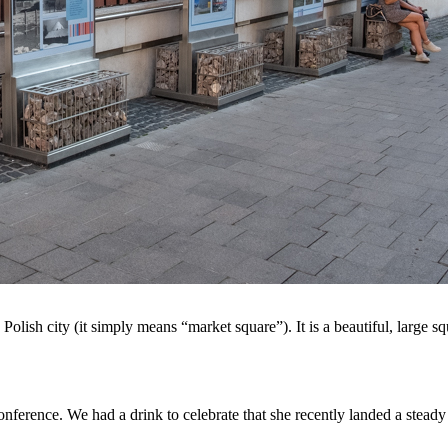
Polish city (it simply means “market square”). It is a beautiful, large 
nference. We had a drink to celebrate that she recently landed a steady