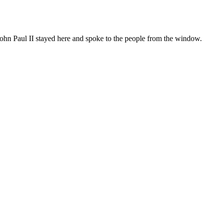
, John Paul II stayed here and spoke to the people from the window.