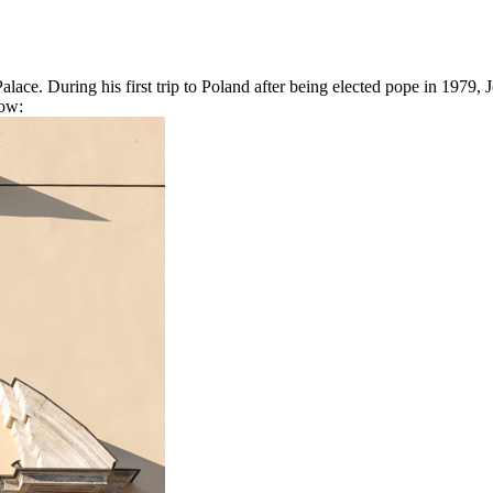
alace. During his first trip to Poland after being elected pope in 1979
dow: