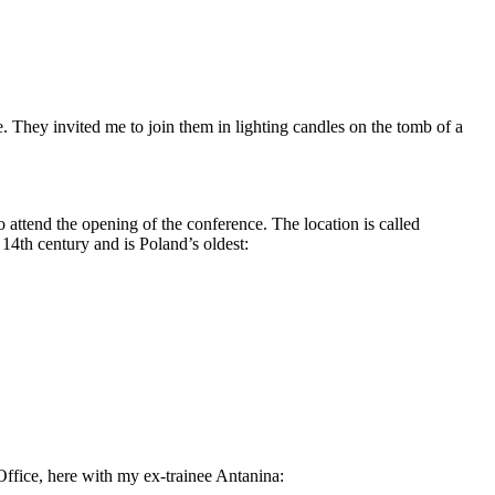
 They invited me to join them in lighting candles on the tomb of a
 attend the opening of the conference. The location is called
 14th century and is Poland’s oldest:
Office, here with my ex-trainee Antanina: