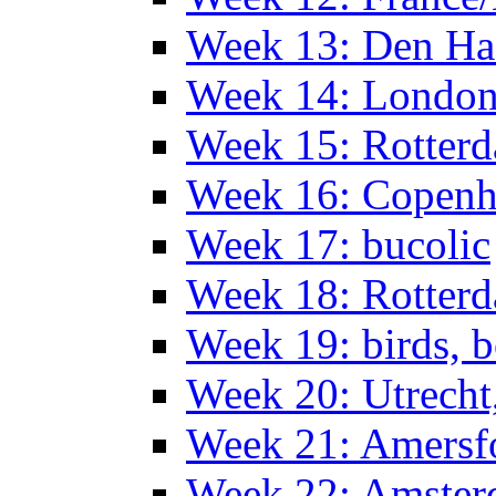
Week 13: Den Haa
Week 14: Londo
Week 15: Rotterd
Week 16: Copen
Week 17: bucolic
Week 18: Rotterd
Week 19: birds, b
Week 20: Utrech
Week 21: Amersf
Week 22: Amster