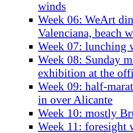
winds
Week 06: WeArt din
Valenciana, beach w
Week 07: lunching wi
Week 08: Sunday ma
exhibition at the off
Week 09: half-marat
in over Alicante
Week 10: mostly Br
Week 11: foresight 