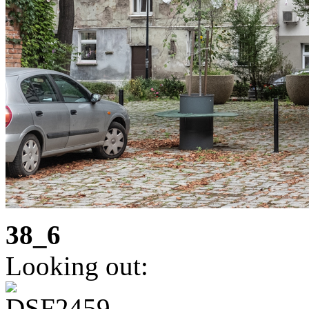
38_6
Looking out: