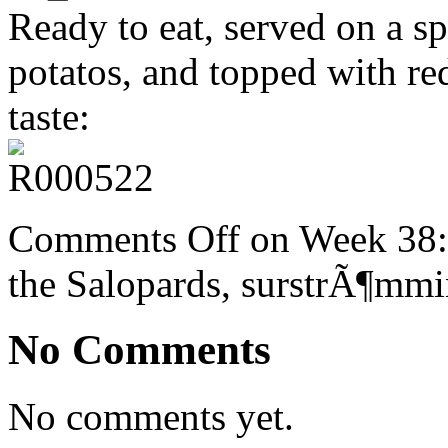
Ready to eat, served on a sp
potatos, and topped with re
taste:
Comments Off
on Week 38:
the Salopards, surstrÃ¶mm
No Comments
No comments yet.