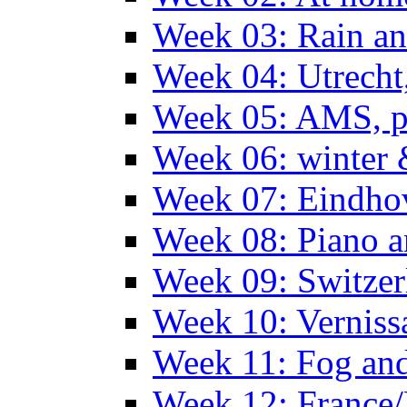
Week 03: Rain an
Week 04: Utrecht
Week 05: AMS, p
Week 06: winter 
Week 07: Eindho
Week 08: Piano a
Week 09: Switzer
Week 10: Verniss
Week 11: Fog an
Week 12: France