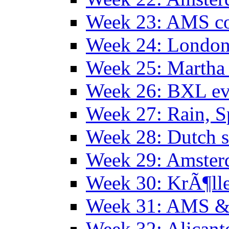
Week 23: AMS co
Week 24: Londo
Week 25: Martha
Week 26: BXL ev
Week 27: Rain, S
Week 28: Dutch 
Week 29: Amster
Week 30: KrÃ¶ll
Week 31: AMS &
Week 32: Alicant