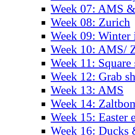
Week 07: AMS &
Week 08: Zurich
Week 09: Winter
Week 10: AMS/ 
Week 11: Square 
Week 12: Grab sh
Week 13: AMS
Week 14: Zaltb
Week 15: Easter 
Week 16: Ducks 