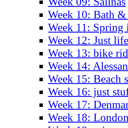
Week 09: Salinas
Week 10: Bath &
Week 11: Spring 
Week 12: Just lif
Week 13: bike ri
Week 14: Alessan
Week 15: Beach s
Week 16: just stu
Week 17: Denma
Week 18: London