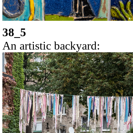
38_5
An artistic backyard: