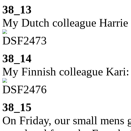
38_13
My Dutch colleague Harrie 
38_14
My Finnish colleague Kari:
38_15
On Friday, our small mens 