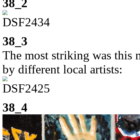
38_2
38_3
The most striking was this 
by different local artists:
38_4