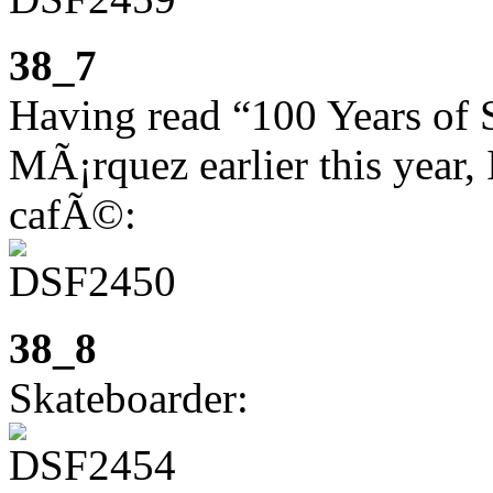
38_7
Having read “100 Years of 
MÃ¡rquez earlier this year, 
cafÃ©:
38_8
Skateboarder: