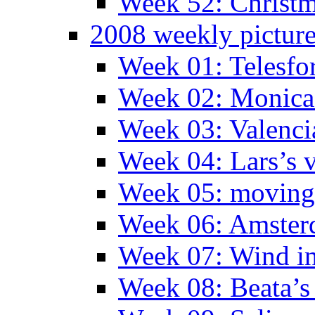
Week 52: Christm
2008 weekly pictur
Week 01: Telesfo
Week 02: Monica 
Week 03: Valenci
Week 04: Lars’s v
Week 05: moving 
Week 06: Amste
Week 07: Wind in
Week 08: Beata’s 