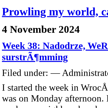
Prowling my world, 
4 November 2024
Week 38: Nadodrze, WeRe
surstrÃ¶mming
Filed under: — Administra
I started the week in WrocÅ
was on Monday afternoon. I