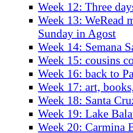
Week 12: Three days
Week 13: WeRead me
Sunday in Agost
Week 14: Semana S
Week 15: cousins co
Week 16: back to Pa
Week 17: art, books
Week 18: Santa Cruz
Week 19: Lake Bala
Week 20: Carmina 