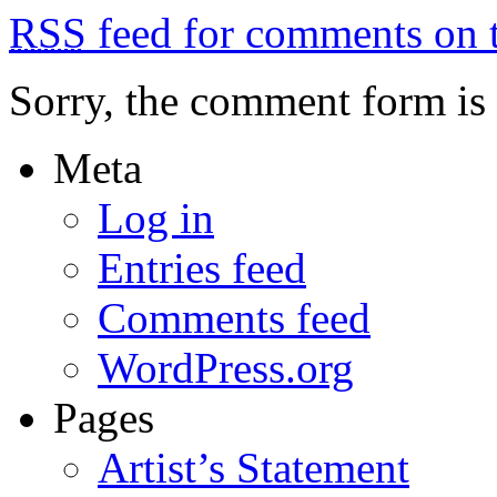
RSS
feed for comments on t
Sorry, the comment form is c
Meta
Log in
Entries feed
Comments feed
WordPress.org
Pages
Artist’s Statement