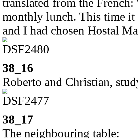
translated from the French:
monthly lunch. This time it
and I had chosen Hostal Ma
38_16
Roberto and Christian, stu
38_17
The neighbouring table: