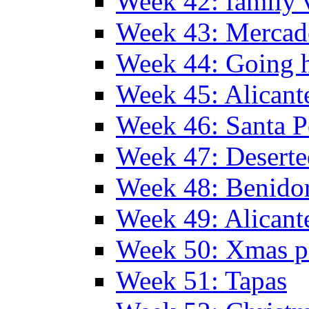
Week 42: family v
Week 43: Mercad
Week 44: Going
Week 45: Alicant
Week 46: Santa P
Week 47: Deserte
Week 48: Benido
Week 49: Alican
Week 50: Xmas pa
Week 51: Tapas