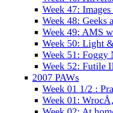
Week 47: Images 
Week 48: Geeks a
Week 49: AMS wi
Week 50: Light 
Week 51: Foggy
Week 52: Futile 
2007 PAWs
Week 01 1/2 : Pr
Week 01: WrocÅ
Week 02: At hom