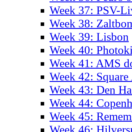
Week 37: PSV-Li
Week 38: Zaltbo
Week 39: Lisbon
Week 40: Photok
Week 41: AMS d
Week 42: Squar
Week 43: Den Ha
Week 44: Copen
Week 45: Remem
Week 46: Hilver