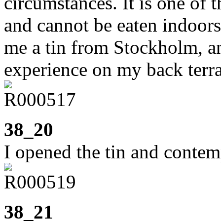
circumstances. It is one of 
and cannot be eaten indoor
me a tin from Stockholm, a
experience on my back terr
38_20
I opened the tin and contem
38_21