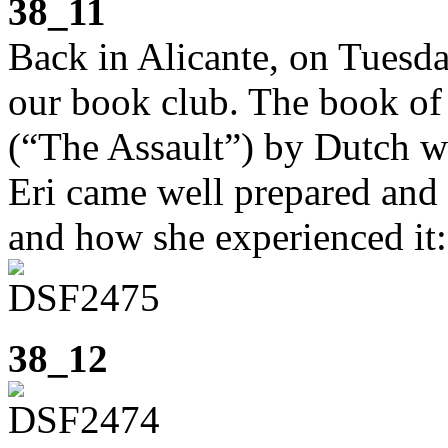
38_11
Back in Alicante, on Tuesd
our book club. The book o
(“The Assault”) by Dutch w
Eri came well prepared and 
and how she experienced it:
38_12