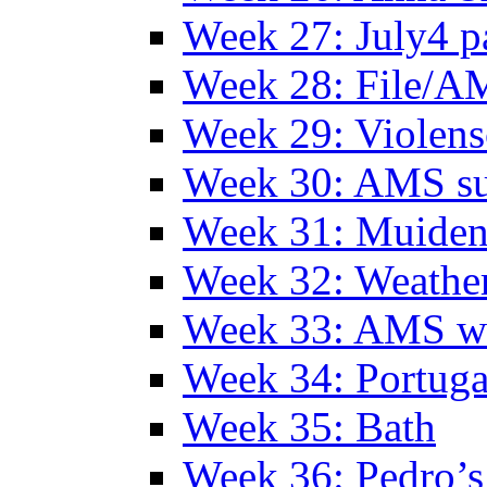
Week 27: July4 p
Week 28: File/A
Week 29: Violens
Week 30: AMS s
Week 31: Muide
Week 32: Weather
Week 33: AMS w
Week 34: Portuga
Week 35: Bath
Week 36: Pedro’s