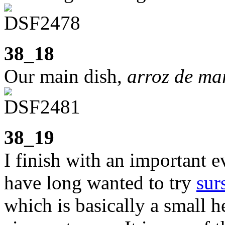
38_18
Our main dish,
arroz de ma
38_19
I finish with an important e
have long wanted to try
sur
which is basically a small 