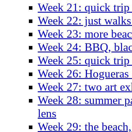
Week 21: quick tri
Week 22: just walks
Week 23: more bea
Week 24: BBQ, black
Week 25: quick trip
Week 26: Hogueras 
Week 27: two art ex
Week 28: summer pa
lens
Week 29: the beach,