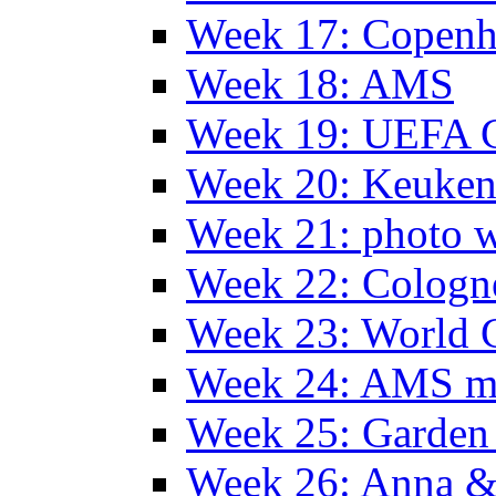
Week 17: Copen
Week 18: AMS
Week 19: UEFA 
Week 20: Keuke
Week 21: photo 
Week 22: Colog
Week 23: World C
Week 24: AMS m
Week 25: Garden 
Week 26: Anna &