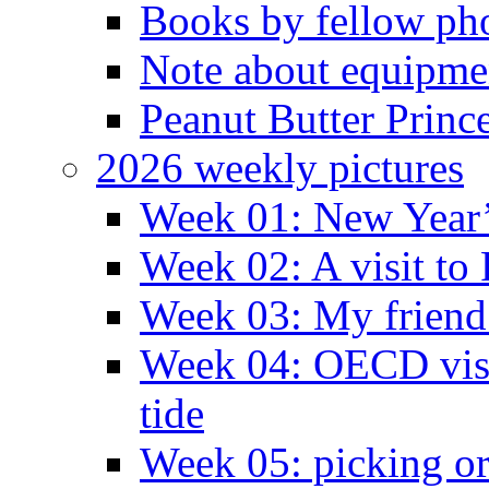
Books by fellow ph
Note about equipme
Peanut Butter Princ
2026 weekly pictures
Week 01: New Year
Week 02: A visit to
Week 03: My friend 
Week 04: OECD visit
tide
Week 05: picking o