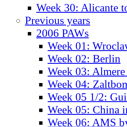
Week 30: Alicante t
Previous years
2006 PAWs
Week 01: Wrocl
Week 02: Berlin
Week 03: Almere 
Week 04: Zaltbo
Week 05 1/2: Gui
Week 05: China 
Week 06: AMS by