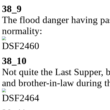
38_9
The flood danger having pass
normality:
38_10
Not quite the Last Supper, b
and brother-in-law during th