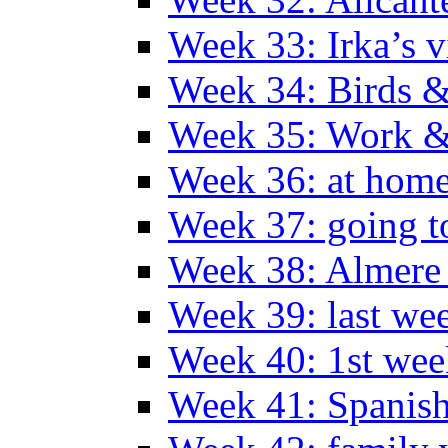
Week 33: Irka’s vi
Week 34: Birds &
Week 35: Work &
Week 36: at hom
Week 37: going t
Week 38: Almer
Week 39: last we
Week 40: 1st wee
Week 41: Spanish