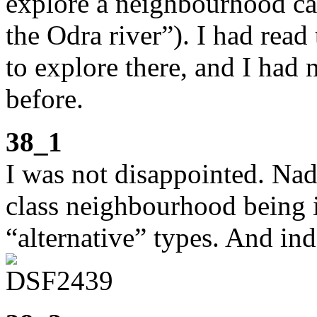
explore a neighbourhood cal
the Odra river”). I had read
to explore there, and I had
before.
38_1
I was not disappointed. Nad
class neighbourhood being in
“alternative” types. And ind