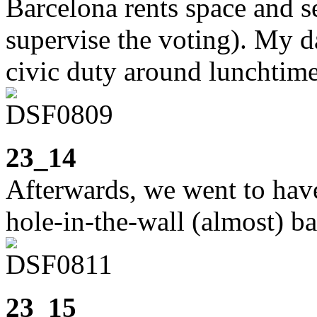
Barcelona rents space and s
supervise the voting). My d
civic duty around lunchtime
23_14
Afterwards, we went to have 
hole-in-the-wall (almost) ba
23_15