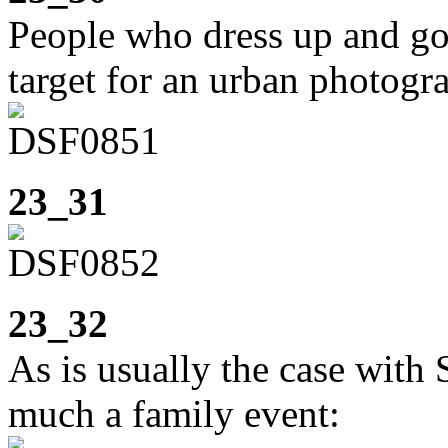
People who dress up and go 
target for an urban photogr
23_31
23_32
As is usually the case with 
much a family event: