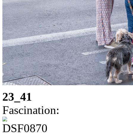
23_41
Fascination: