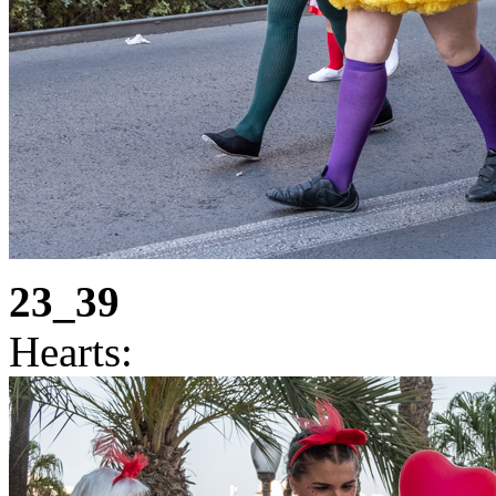
23_39
Hearts: