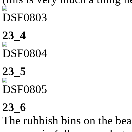
23_4
23_5
23_6
The rubbish bins on the bea