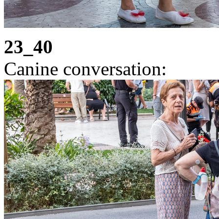
23_40
Canine conversation: