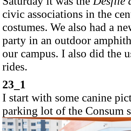
Saturday it was the
Desfile 
civic associations in the ce
costumes. We also had a new 
party in an outdoor amphithe
our campus. I also did the 
rides.
23_1
I start with some canine pict
parking lot of the Consum 