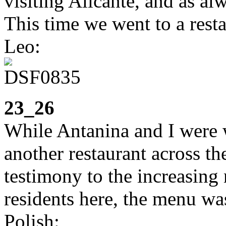
visiting Alicante, and as al
This time we went to a resta
Leo:
23_26
While Antanina and I were w
another restaurant across th
testimony to the increasing
residents here, the menu wa
Polish: