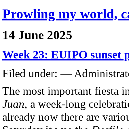
Prowling my world, 
14 June 2025
Week 23: EUIPO sunset pa
Filed under: — Administra
The most important fiesta in
Juan
, a week-long celebrat
already now there are vario