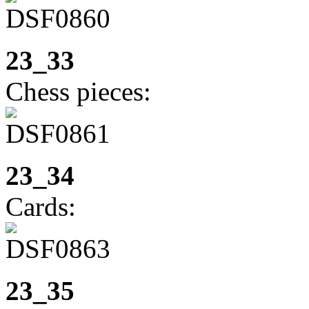
23_33
Chess pieces:
23_34
Cards:
23_35