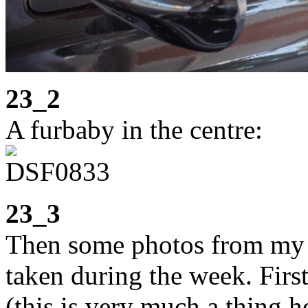
23_2
A furbaby in the centre:
23_3
Then some photos from my
taken during the week. Firs
(this is very much a thing h