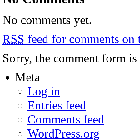
No comments yet.
RSS
feed for comments on t
Sorry, the comment form is c
Meta
Log in
Entries feed
Comments feed
WordPress.org