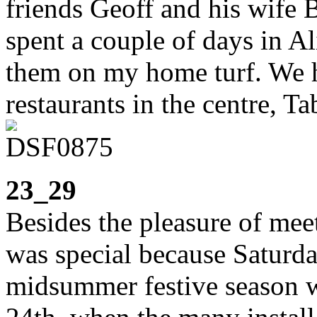
friends Geoff and his wife B
spent a couple of days in Al
them on my home turf. We h
restaurants in the centre, T
23_29
Besides the pleasure of mee
was special because Saturda
midsummer festive season w