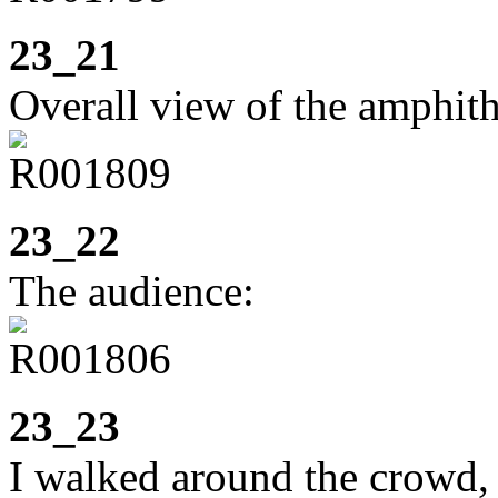
23_21
Overall view of the amphith
23_22
The audience:
23_23
I walked around the crowd,