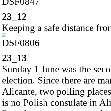
23_12
Keeping a safe distance fr
23_13
Sunday 1 June was the seco
election. Since there are m
Alicante, two polling places
is no Polish consulate in Al