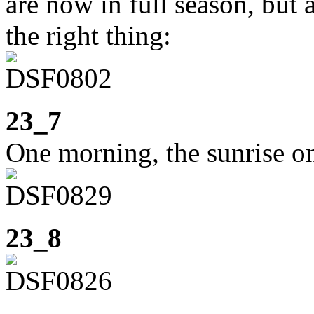
are now in full season, but 
the right thing:
23_7
One morning, the sunrise o
23_8