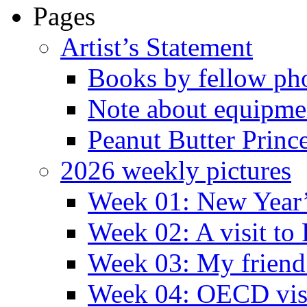
Pages
Artist’s Statement
Books by fellow ph
Note about equipme
Peanut Butter Princ
2026 weekly pictures
Week 01: New Year
Week 02: A visit to
Week 03: My friend 
Week 04: OECD visit