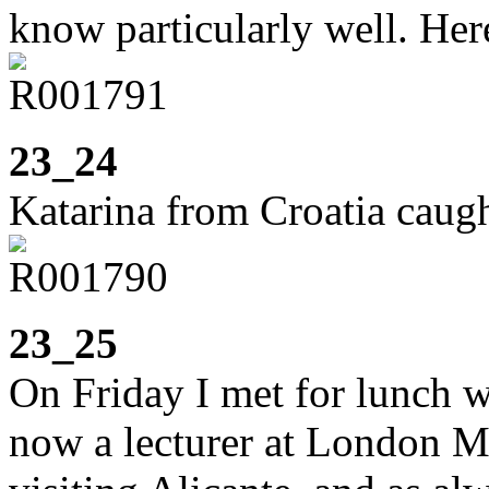
know particularly well. He
23_24
Katarina from Croatia caugh
23_25
On Friday I met for lunch w
now a lecturer at London M