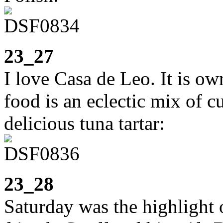
23_27
I love Casa de Leo. It is o
food is an eclectic mix of c
delicious tuna tartar:
23_28
Saturday was the highlight 