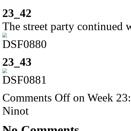
23_42
The street party continued w
23_43
Comments Off
on Week 23: 
Ninot
No Comments