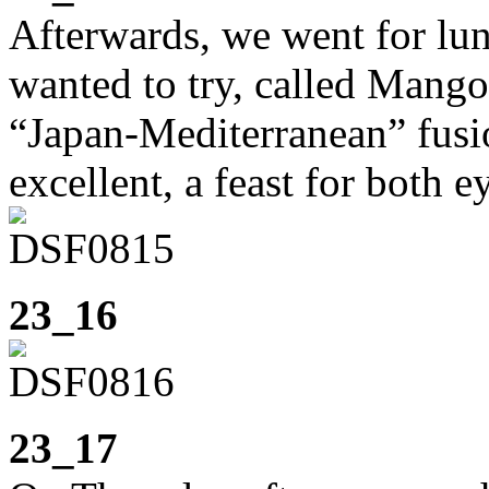
Afterwards, we went for lun
wanted to try, called Mango
“Japan-Mediterranean” fusio
excellent, a feast for both e
23_16
23_17