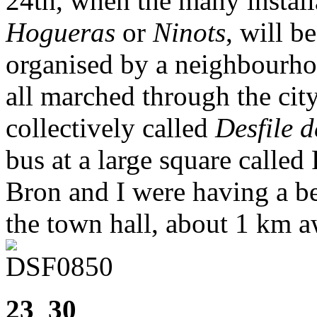
24th, when the many installa
Hogueras
or
Ninots
, will 
organised by a neighbourho
all marched through the city
collectively called
Desfile d
bus at a large square called
Bron and I were having a b
the town hall, about 1 km 
23_30