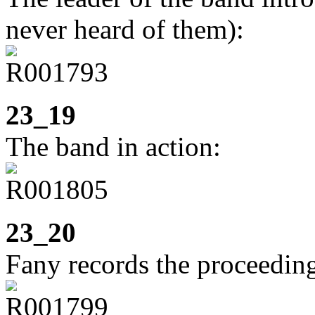
never heard of them):
23_19
The band in action:
23_20
Fany records the proceedin