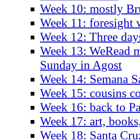
Week 10: mostly Br
Week 11: foresight 
Week 12: Three days
Week 13: WeRead me
Sunday in Agost
Week 14: Semana S
Week 15: cousins co
Week 16: back to Pa
Week 17: art, books
Week 18: Santa Cruz