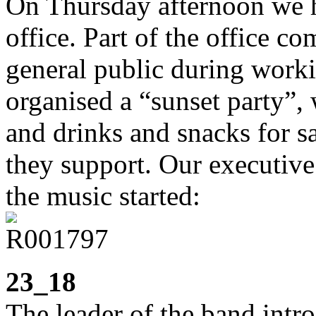
On Thursday afternoon we h
office. Part of the office co
general public during worki
organised a “sunset party”, 
and drinks and snacks for sal
they support. Our executive
the music started:
23_18
The leader of the band intr