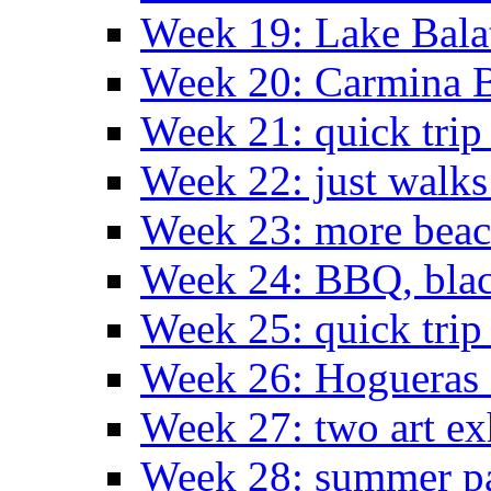
Week 19: Lake Bala
Week 20: Carmina 
Week 21: quick tri
Week 22: just walks
Week 23: more bea
Week 24: BBQ, black
Week 25: quick trip
Week 26: Hogueras 
Week 27: two art ex
Week 28: summer pa