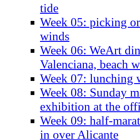
tide
Week 05: picking o
winds
Week 06: WeArt din
Valenciana, beach w
Week 07: lunching wi
Week 08: Sunday ma
exhibition at the off
Week 09: half-marat
in over Alicante