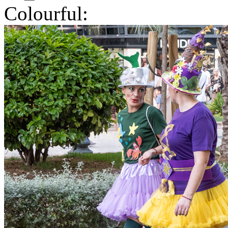
Colourful: