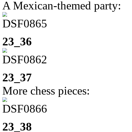
A Mexican-themed party:
23_36
23_37
More chess pieces:
23_38