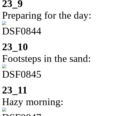
23_9
Preparing for the day:
23_10
Footsteps in the sand:
23_11
Hazy morning: