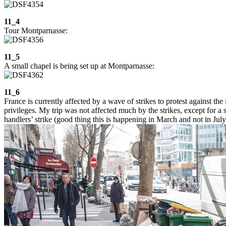
11_4
Tour Montparnasse:
11_5
A small chapel is being set up at Montparnasse:
11_6
France is currently affected by a wave of strikes to protest against the
privileges. My trip was not affected much by the strikes, except for a
handlers’ strike (good thing this is happening in March and not in July