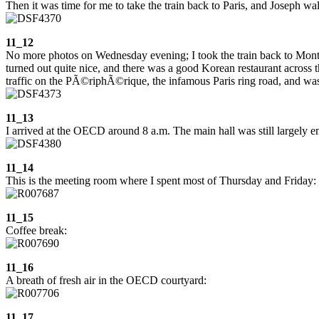
Then it was time for me to take the train back to Paris, and Joseph wal
11_12
No more photos on Wednesday evening; I took the train back to Montp
turned out quite nice, and there was a good Korean restaurant across 
traffic on the PÃ©riphÃ©rique, the infamous Paris ring road, and was g
11_13
I arrived at the OECD around 8 a.m. The main hall was still largely em
11_14
This is the meeting room where I spent most of Thursday and Friday:
11_15
Coffee break:
11_16
A breath of fresh air in the OECD courtyard:
11_17