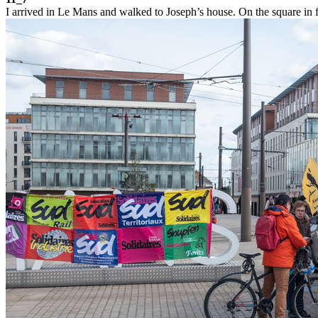
I arrived in Le Mans and walked to Joseph’s house. On the square in fro