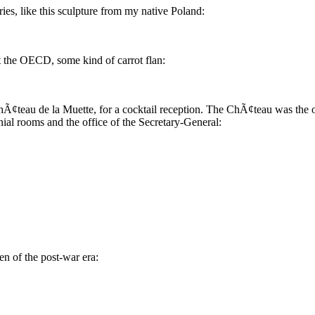
es, like this sculpture from my native Poland:
at the OECD, some kind of carrot flan:
hÃ¢teau de la Muette, for a cocktail reception. The ChÃ¢teau was the
al rooms and the office of the Secretary-General:
n of the post-war era: