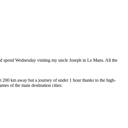
 and spend Wednesday visiting my uncle Joseph in Le Mans. All the
t 200 km away but a journey of under 1 hour thanks to the high-
es of the main destination cities: