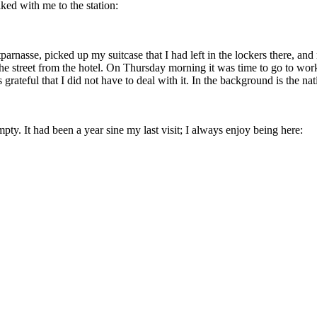
ked with me to the station:
arnasse, picked up my suitcase that I had left in the lockers there, 
the street from the hotel. On Thursday morning it was time to go to wor
rateful that I did not have to deal with it. In the background is the na
pty. It had been a year sine my last visit; I always enjoy being here: