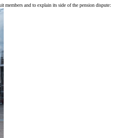
uit members and to explain its side of the pension dispute: