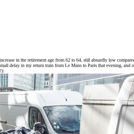
 increase in the retirement age from 62 to 64, still absurdly low compared
 small delay in my return train from Le Mans to Paris that evening, and 
!):