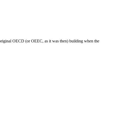
 original OECD (or OEEC, as it was then) building when the