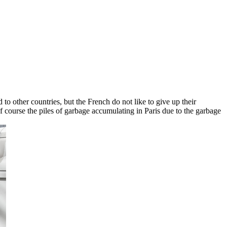
 to other countries, but the French do not like to give up their
of course the piles of garbage accumulating in Paris due to the garbage