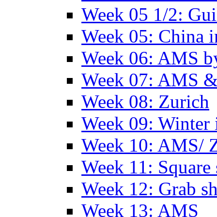
Week 05 1/2: Gui
Week 05: China 
Week 06: AMS by
Week 07: AMS &
Week 08: Zurich
Week 09: Winter
Week 10: AMS/ 
Week 11: Square 
Week 12: Grab sh
Week 13: AMS