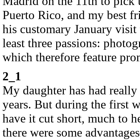
Madrid on the 11th to pick 
Puerto Rico, and my best fr
his customary January visit 
least three passions: photog
which therefore feature pro
2_1
My daughter has had really l
years. But during the first 
have it cut short, much to 
there were some advantages–