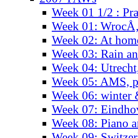
Week 01 1/2 : Pr
Week 01: WrocÅ
Week 02: At hom
Week 03: Rain an
Week 04: Utrecht
Week 05: AMS, p
Week 06: winter 
Week 07: Eindho
Week 08: Piano a
Week 09: Switzer