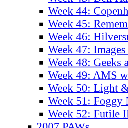
Week 44: Copen
Week 45: Remem
Week 46: Hilver
Week 47: Images 
Week 48: Geeks a
Week 49: AMS wi
Week 50: Light 
Week 51: Foggy
Week 52: Futile 
2007 PAWs