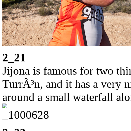
2_21
Jijona is famous for two thin
TurrÃ³n, and it has a very ni
around a small waterfall alo