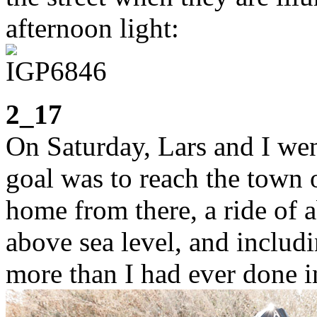
afternoon light:
2_17
On Saturday, Lars and I wen
goal was to reach the town 
home from there, a ride of
above sea level, and includi
more than I had ever done in