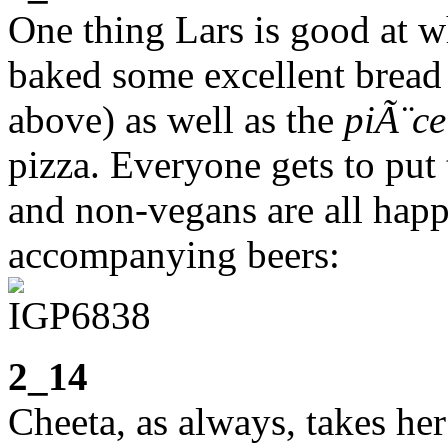
One thing Lars is good at w
baked some excellent bread 
above) as well as the
piÃ¨ce
pizza. Everyone gets to put 
and non-vegans are all happ
accompanying beers:
2_14
Cheeta, as always, takes her