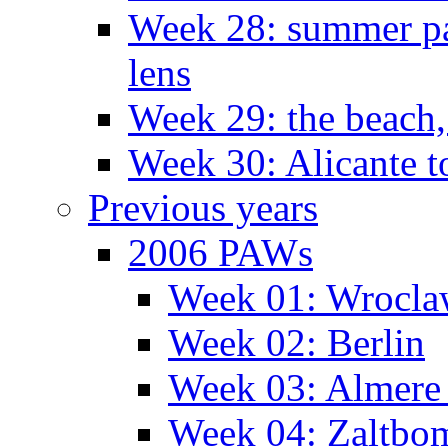
Week 28: summer pa
lens
Week 29: the beach,
Week 30: Alicante t
Previous years
2006 PAWs
Week 01: Wrocl
Week 02: Berlin
Week 03: Almere 
Week 04: Zaltbo