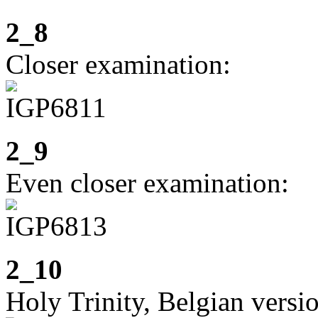
2_8
Closer examination:
2_9
Even closer examination:
2_10
Holy Trinity, Belgian versi