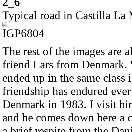
2_6
Typical road in Castilla La
The rest of the images are a
friend Lars from Denmark.
ended up in the same class 
friendship has endured eve
Denmark in 1983. I visit hi
and he comes down here a c
a brief respite from the Dani