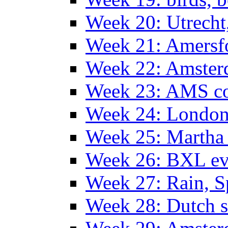
Week 20: Utrech
Week 21: Amersf
Week 22: Amster
Week 23: AMS co
Week 24: Londo
Week 25: Martha
Week 26: BXL ev
Week 27: Rain, S
Week 28: Dutch 