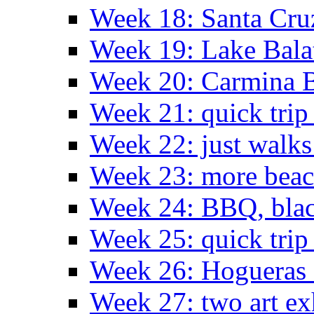
Week 18: Santa Cruz
Week 19: Lake Bala
Week 20: Carmina 
Week 21: quick tri
Week 22: just walks
Week 23: more bea
Week 24: BBQ, black
Week 25: quick trip
Week 26: Hogueras 
Week 27: two art ex