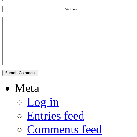
Website
Meta
Log in
Entries feed
Comments feed