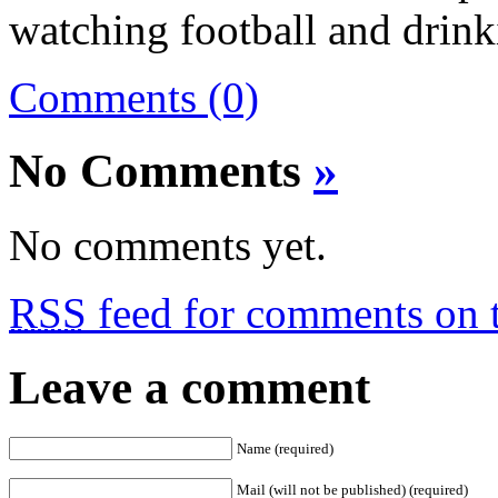
watching football and drinki
Comments (0)
No Comments
»
No comments yet.
RSS
feed for comments on t
Leave a comment
Name (required)
Mail (will not be published) (required)