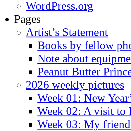
WordPress.org
Pages
Artist’s Statement
Books by fellow ph
Note about equipme
Peanut Butter Princ
2026 weekly pictures
Week 01: New Year
Week 02: A visit to
Week 03: My friend 