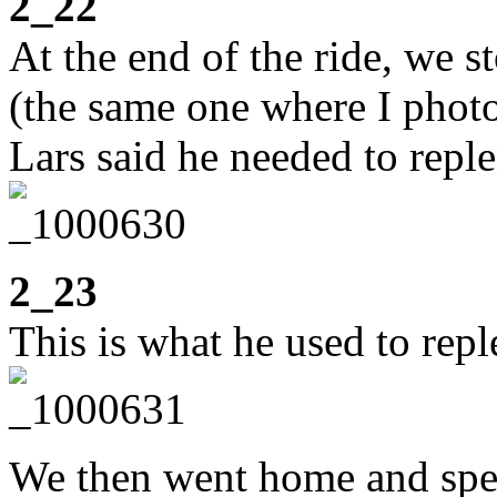
2_22
At the end of the ride, we s
(the same one where I photo
Lars said he needed to reple
2_23
This is what he used to reple
We then went home and spent