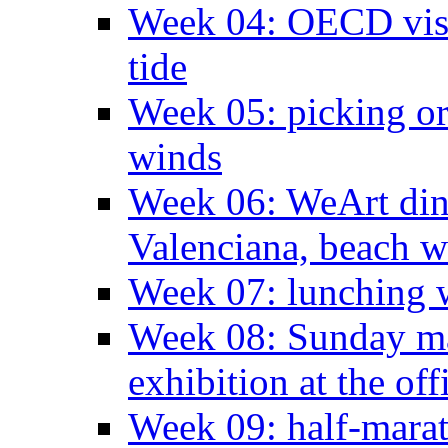
Week 04: OECD visit
tide
Week 05: picking o
winds
Week 06: WeArt din
Valenciana, beach w
Week 07: lunching wi
Week 08: Sunday ma
exhibition at the off
Week 09: half-marat