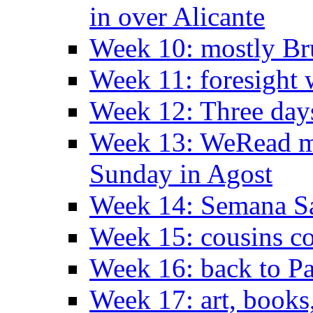
in over Alicante
Week 10: mostly Br
Week 11: foresight 
Week 12: Three days
Week 13: WeRead me
Sunday in Agost
Week 14: Semana S
Week 15: cousins co
Week 16: back to Pa
Week 17: art, books