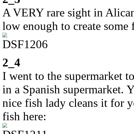
A VERY rare sight in Alica
low enough to create some f
2_4
I went to the supermarket to
in a Spanish supermarket. Y
nice fish lady cleans it for
fish here: