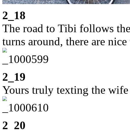
2_18
The road to Tibi follows t
turns around, there are nice
2_19
Yours truly texting the wife
2_20