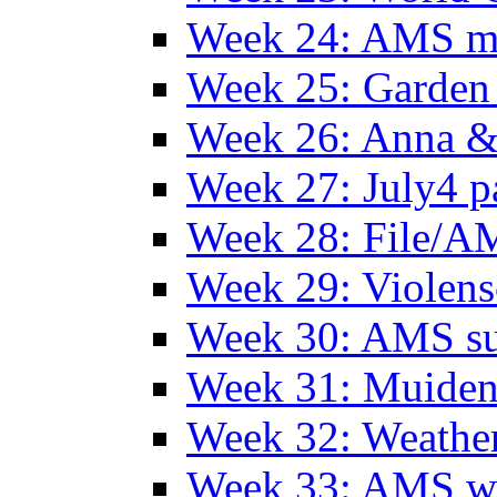
Week 24: AMS m
Week 25: Garden 
Week 26: Anna &
Week 27: July4 p
Week 28: File/A
Week 29: Violens
Week 30: AMS s
Week 31: Muide
Week 32: Weather
Week 33: AMS w