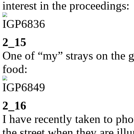
interest in the proceedings:
2_15
One of “my” strays on the go
food:
2_16
I have recently taken to ph
the street when they are il