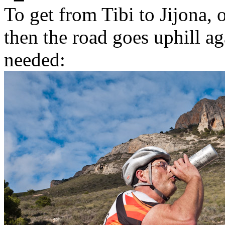
To get from Tibi to Jijona,
then the road goes uphill a
needed: