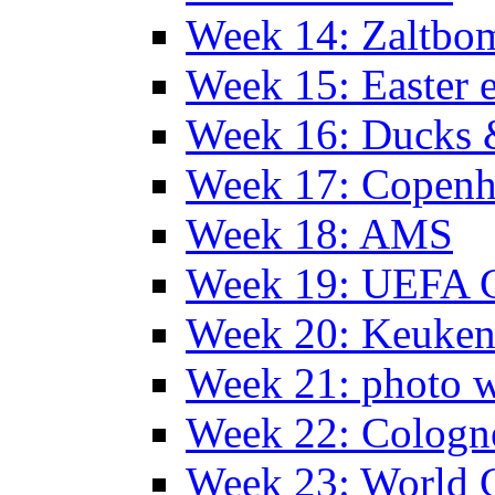
Week 14: Zaltb
Week 15: Easter 
Week 16: Ducks 
Week 17: Copen
Week 18: AMS
Week 19: UEFA 
Week 20: Keuke
Week 21: photo 
Week 22: Colog
Week 23: World C