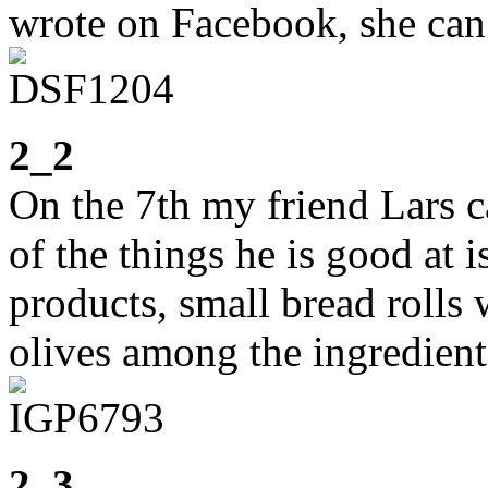
wrote on Facebook, she can
2_2
On the 7th my friend Lars c
of the things he is good at i
products, small bread rolls
olives among the ingredient
2_3