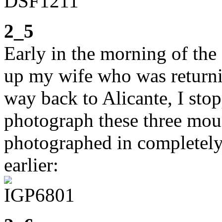
2_5
Early in the morning of the 
up my wife who was returni
way back to Alicante, I sto
photograph these three mou
photographed in completely
earlier: