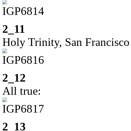
2_11
Holy Trinity, San Francisco
2_12
All true:
2_13