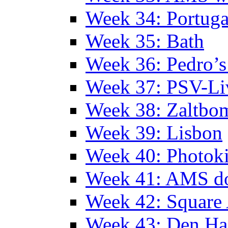
Week 34: Portuga
Week 35: Bath
Week 36: Pedro’s
Week 37: PSV-Li
Week 38: Zaltbo
Week 39: Lisbon
Week 40: Photok
Week 41: AMS d
Week 42: Squar
Week 43: Den Ha