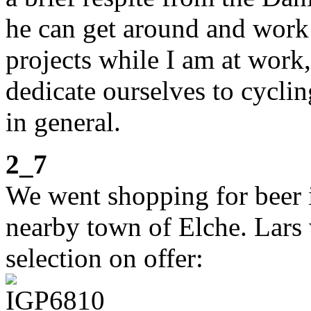
he can get around and work
projects while I am at wor
dedicate ourselves to cycli
in general.
2_7
We went shopping for beer 
nearby town of Elche. Lars
selection on offer: