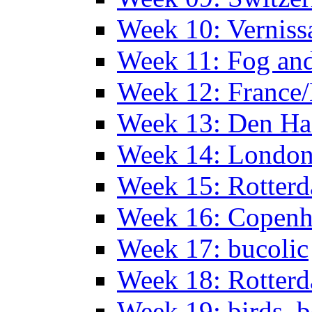
Week 10: Verniss
Week 11: Fog an
Week 12: France
Week 13: Den Haa
Week 14: Londo
Week 15: Rotterd
Week 16: Copen
Week 17: bucolic
Week 18: Rotterd
Week 19: birds, b