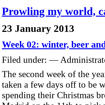
Prowling my world, 
23 January 2013
Week 02: winter, beer and
Filed under: — Administra
The second week of the year
taken a few days off to be 
spending their Christmas bre