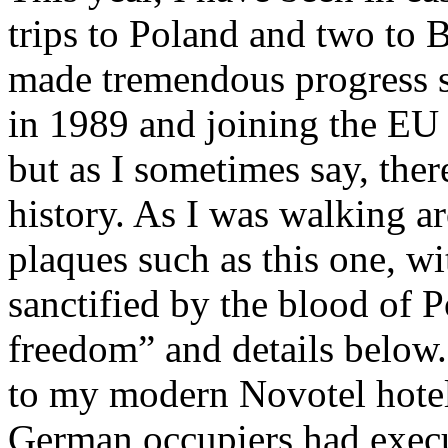
trips to Poland and two to 
made tremendous progress 
in 1989 and joining the EU 
but as I sometimes say, there
history. As I was walking a
plaques such as this one, wi
sanctified by the blood of P
freedom” and details below. 
to my modern Novotel hotel
German occupiers had execu