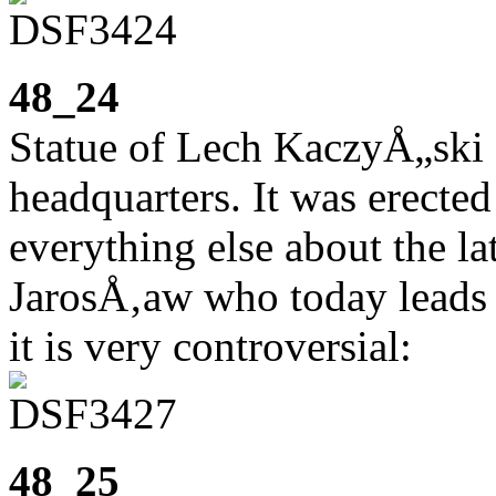
48_24
Statue of Lech KaczyÅ„ski
headquarters. It was erected
everything else about the la
JarosÅ‚aw who today leads t
it is very controversial:
48_25