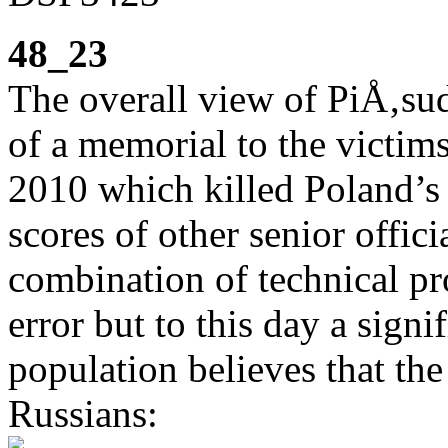
48_23
The overall view of PiÅ‚sud
of a memorial to the victims
2010 which killed Poland’s
scores of other senior offic
combination of technical pr
error but to this day a sign
population believes that the
Russians: