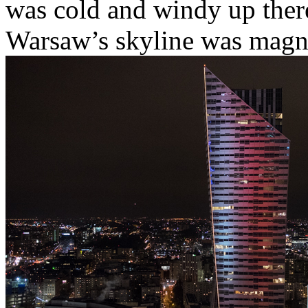
was cold and windy up ther
Warsaw’s skyline was magni