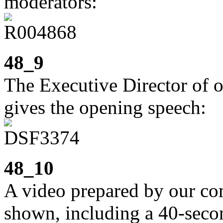
moderators:
48_9
The Executive Director of o
gives the opening speech:
48_10
A video prepared by our c
shown, including a 40-secon