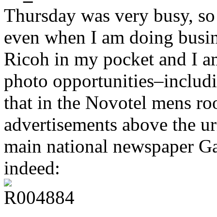
Thursday was very busy, so
even when I am doing busine
Ricoh in my pocket and I a
photo opportunities–includi
that in the Novotel mens ro
advertisements above the ur
main national newspaper Ga
indeed: