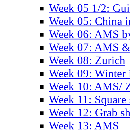
Week 05 1/2: Gui
Week 05: China 
Week 06: AMS by
Week 07: AMS &
Week 08: Zurich
Week 09: Winter
Week 10: AMS/ 
Week 11: Square 
Week 12: Grab sh
Week 13: AMS