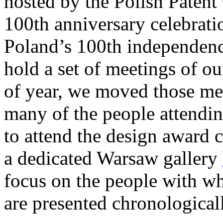
hosted by the Polish Patent 
100th anniversary celebratio
Poland’s 100th independence
hold a set of meetings of ou
of year, we moved those me
many of the people attendin
to attend the design award 
a dedicated Warsaw gallery
focus on the people with w
are presented chronological