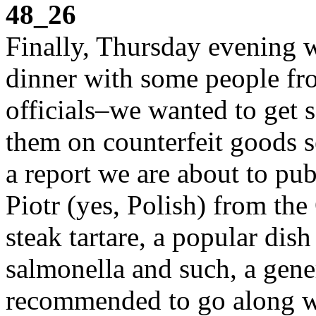
48_26
Finally, Thursday evening 
dinner with some people f
officials–we wanted to get 
them on counterfeit goods se
a report we are about to pu
Piotr (yes, Polish) from th
steak tartare, a popular dis
salmonella and such, a gene
recommended to go along wi