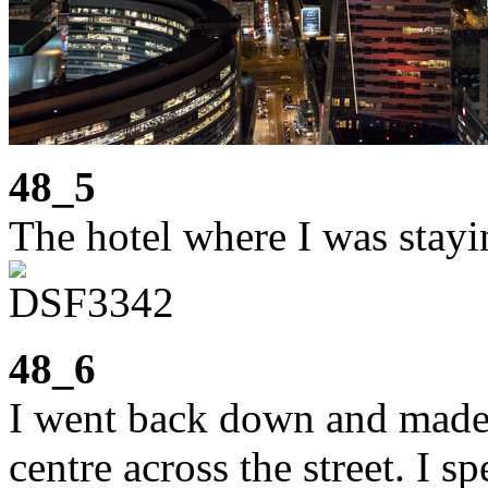
48_5
The hotel where I was stayi
48_6
I went back down and made
centre across the street. I 