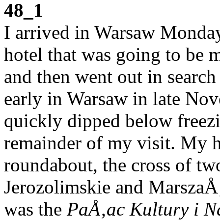
48_1
I arrived in Warsaw Monday 
hotel that was going to be 
and then went out in search 
early in Warsaw in late Nov
quickly dipped below freezi
remainder of my visit. My h
roundabout, the cross of two
Jerozolimskie and MarszaÅ‚
was the
PaÅ‚ac Kultury i N