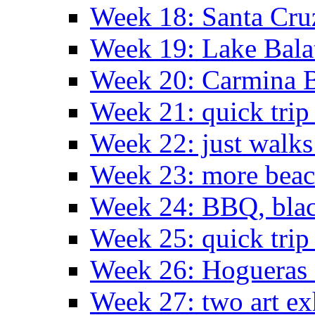
Week 18: Santa Cruz
Week 19: Lake Bala
Week 20: Carmina 
Week 21: quick tri
Week 22: just walks
Week 23: more bea
Week 24: BBQ, black
Week 25: quick trip
Week 26: Hogueras 
Week 27: two art ex