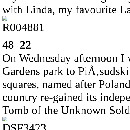
with Linda, my favourite La
48_22
On Wednesday afternoon I 
Gardens park to PiÅ‚sudski
squares, named after Poland’s
country re-gained its indep
Tomb of the Unknown Sold