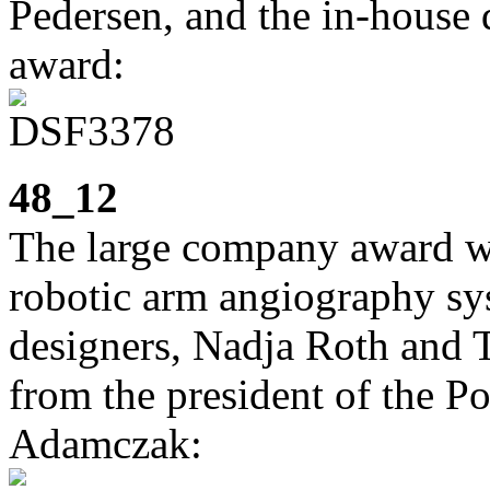
Pedersen, and the in-house 
award:
48_12
The large company award we
robotic arm angiography sy
designers, Nadja Roth and T
from the president of the Po
Adamczak: