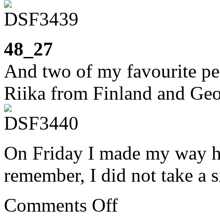
48_27
And two of my favourite pe
Riika from Finland and Geo
On Friday I made my way ho
remember, I did not take a s
on
Comments Off
Week
48: