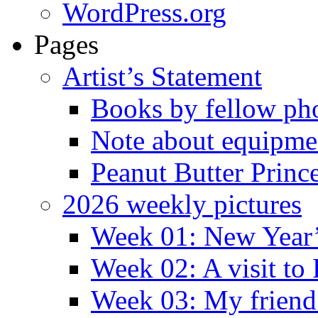
WordPress.org
Pages
Artist’s Statement
Books by fellow ph
Note about equipme
Peanut Butter Princ
2026 weekly pictures
Week 01: New Year
Week 02: A visit to
Week 03: My friend 