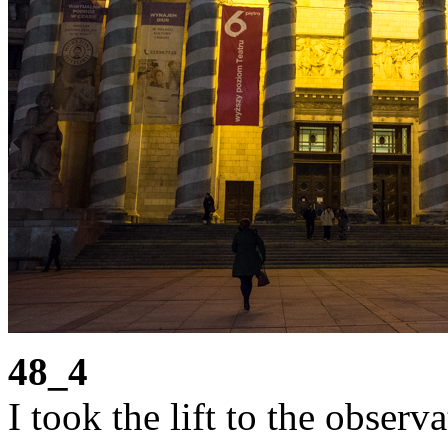
48_4
I took the lift to the observ