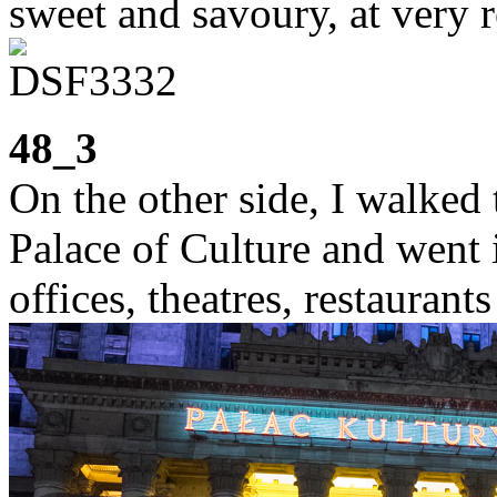
sweet and savoury, at very r
48_3
On the other side, I walked 
Palace of Culture and went 
offices, theatres, restaurants