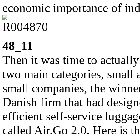
economic importance of indu
48_11
Then it was time to actuall
two main categories, small
small companies, the winne
Danish firm that had designe
efficient self-service luggag
called Air.Go 2.0. Here is