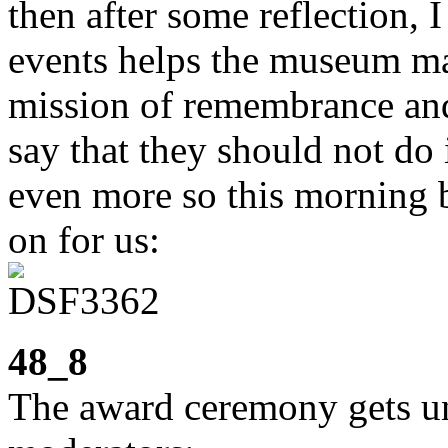
then after some reflection, I
events helps the museum ma
mission of remembrance and
say that they should not do i
even more so this morning b
on for us:
48_8
The award ceremony gets un