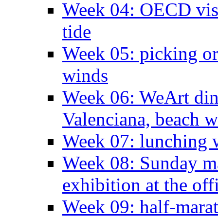
Week 04: OECD visit
tide
Week 05: picking o
winds
Week 06: WeArt din
Valenciana, beach w
Week 07: lunching wi
Week 08: Sunday ma
exhibition at the off
Week 09: half-marat