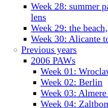
Week 28: summer pa
lens
Week 29: the beach,
Week 30: Alicante t
Previous years
2006 PAWs
Week 01: Wrocl
Week 02: Berlin
Week 03: Almere 
Week 04: Zaltbo