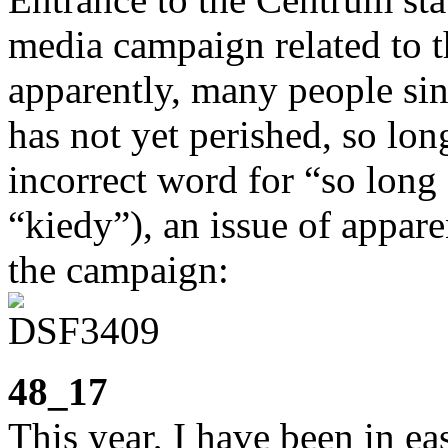
media campaign related to t
apparently, many people si
has not yet perished, so long
incorrect word for “so long 
“kiedy”), an issue of appar
the campaign:
48_17
This year, I have been in ea