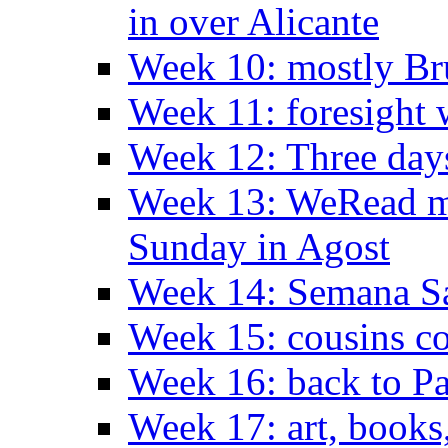
in over Alicante
Week 10: mostly Br
Week 11: foresight 
Week 12: Three days
Week 13: WeRead me
Sunday in Agost
Week 14: Semana S
Week 15: cousins co
Week 16: back to Pa
Week 17: art, books