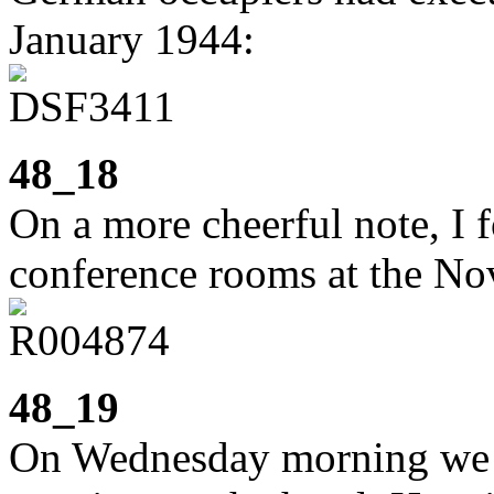
January 1944:
48_18
On a more cheerful note, I 
conference rooms at the Nov
48_19
On Wednesday morning we 