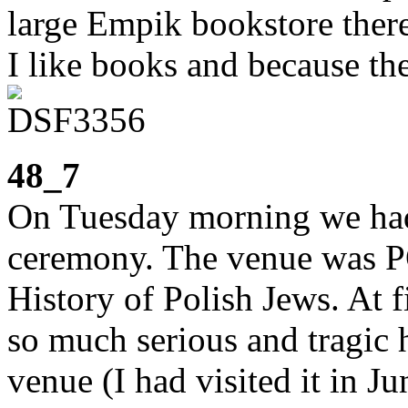
large Empik bookstore there
I like books and because th
48_7
On Tuesday morning we ha
ceremony. The venue was 
History of Polish Jews. At f
so much serious and tragic 
venue (I had visited it in J