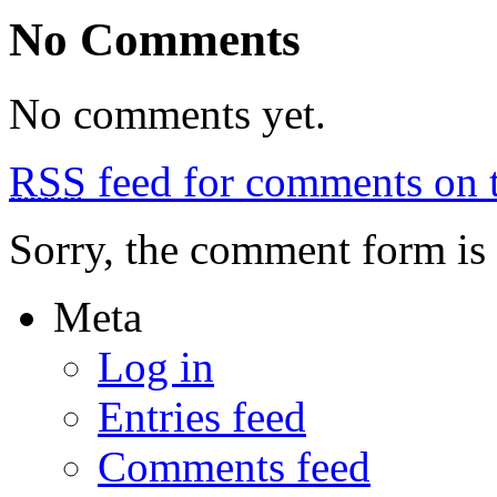
Warsaw
No Comments
No comments yet.
RSS
feed for comments on t
Sorry, the comment form is c
Meta
Log in
Entries feed
Comments feed