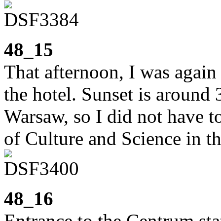
48_15
That afternoon, I was again
the hotel. Sunset is around
Warsaw, so I did not have to
of Culture and Science in th
48_16
Entrance to the Centrum stat