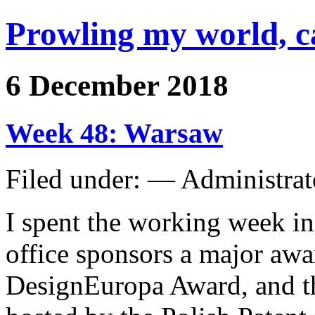
Prowling my world, 
6 December 2018
Week 48: Warsaw
Filed under: — Administra
I spent the working week i
office sponsors a major awar
DesignEuropa Award, and th