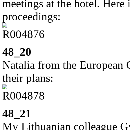
meetings at the hotel. Here
proceedings:
48_20
Natalia from the European
their plans:
48_21
My Lithuanian colleague Gyt