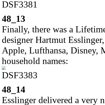
48_13
Finally, there was a Lifet
designer Hartmut Esslinger
Apple, Lufthansa, Disney, 
household names:
48_14
Esslinger delivered a very 