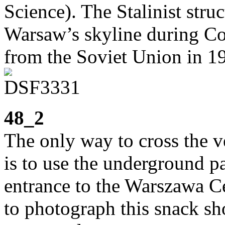
Science). The Stalinist stru
Warsaw’s skyline during Co
from the Soviet Union in 1
48_2
The only way to cross the 
is to use the underground p
entrance to the Warszawa Ce
to photograph this snack sh