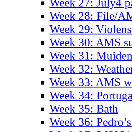
Week 27: July4 p
Week 28: File/A
Week 29: Violens
Week 30: AMS s
Week 31: Muide
Week 32: Weather
Week 33: AMS w
Week 34: Portuga
Week 35: Bath
Week 36: Pedro’s