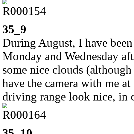
35_9
During August, I have been 
Monday and Wednesday afte
some nice clouds (although n
have the camera with me at 
driving range look nice, in 
35_10