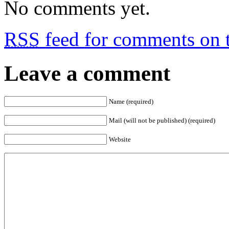
No comments yet.
RSS
feed for comments on t
Leave a comment
Name (required)
Mail (will not be published) (required)
Website