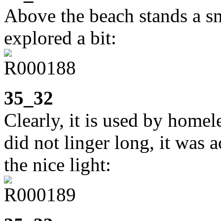
Above the beach stands a sm
explored a bit:
35_32
Clearly, it is used by homel
did not linger long, it was a
the nice light: