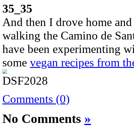
35_35
And then I drove home and 
walking the Camino de Santi
have been experimenting wi
some
vegan recipes from t
Comments (0)
No Comments
»