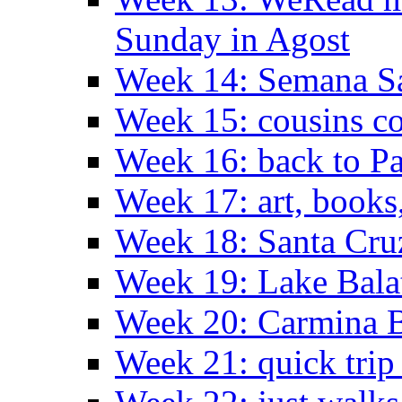
Sunday in Agost
Week 14: Semana S
Week 15: cousins co
Week 16: back to Pa
Week 17: art, books
Week 18: Santa Cruz
Week 19: Lake Bala
Week 20: Carmina 
Week 21: quick tri