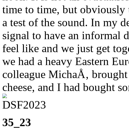
time to time, but obviously 
a test of the sound. In my d
signal to have an informal 
feel like and we just get to
we had a heavy Eastern Euro
colleague MichaÅ‚ brough
cheese, and I had bought so
35_23