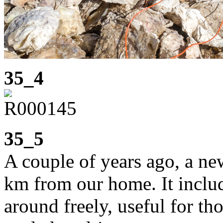
35_4
35_5
A couple of years ago, a n
km from our home. It includ
around freely, useful for th