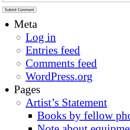
Meta
Log in
Entries feed
Comments feed
WordPress.org
Pages
Artist’s Statement
Books by fellow ph
Note about equipme