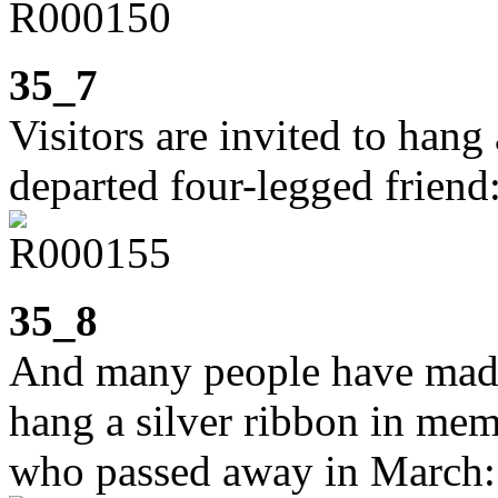
35_7
Visitors are invited to hang
departed four-legged friend
35_8
And many people have made u
hang a silver ribbon in mem
who passed away in March: