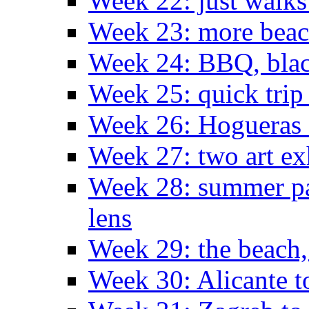
Week 22: just walks
Week 23: more bea
Week 24: BBQ, black
Week 25: quick trip
Week 26: Hogueras 
Week 27: two art ex
Week 28: summer pa
lens
Week 29: the beach,
Week 30: Alicante t