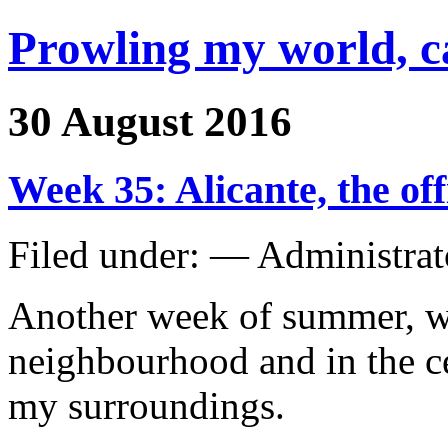
Prowling my world, 
30 August 2016
Week 35: Alicante, the of
Filed under: — Administra
Another week of summer, w
neighbourhood and in the ce
my surroundings.