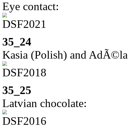
Eye contact:
35_24
Kasia (Polish) and AdÃ©la
35_25
Latvian chocolate: