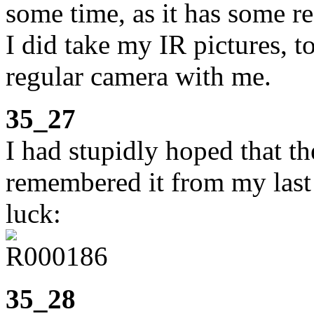
some time, as it has some re
I did take my IR pictures, t
regular camera with me.
35_27
I had stupidly hoped that t
remembered it from my last v
luck:
35_28