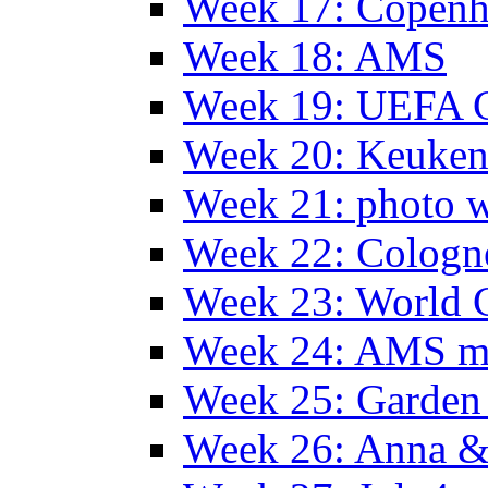
Week 17: Copen
Week 18: AMS
Week 19: UEFA 
Week 20: Keuke
Week 21: photo 
Week 22: Colog
Week 23: World C
Week 24: AMS m
Week 25: Garden 
Week 26: Anna &