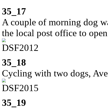
35_17
A couple of morning dog wa
the local post office to open
35_18
Cycling with two dogs, Av
35_19