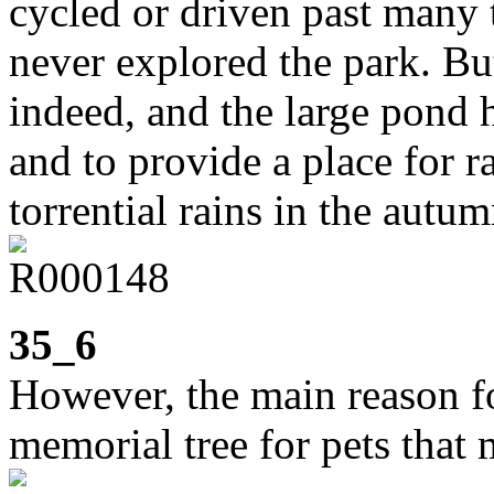
cycled or driven past many t
never explored the park. But
indeed, and the large pond h
and to provide a place for 
torrential rains in the autum
35_6
However, the main reason fo
memorial tree for pets that