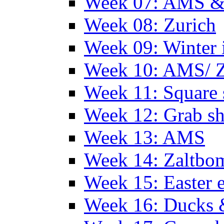
Week 07: AMS &
Week 08: Zurich
Week 09: Winter
Week 10: AMS/ 
Week 11: Square 
Week 12: Grab sh
Week 13: AMS
Week 14: Zaltb
Week 15: Easter 
Week 16: Ducks 