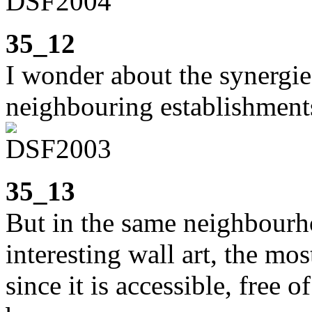
35_12
I wonder about the synergi
neighbouring establishment
35_13
But in the same neighbourho
interesting wall art, the mos
since it is accessible, free