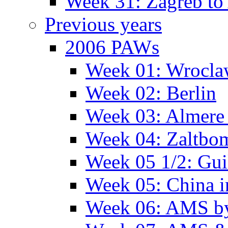
Week 31: Zagreb to 
Previous years
2006 PAWs
Week 01: Wrocl
Week 02: Berlin
Week 03: Almere 
Week 04: Zaltbo
Week 05 1/2: Gui
Week 05: China 
Week 06: AMS by