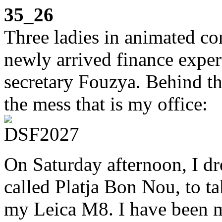
35_26
Three ladies in animated co
newly arrived finance expe
secretary Fouzya. Behind t
the mess that is my office:
On Saturday afternoon, I dr
called Platja Bon Nou, to t
my Leica M8. I have been me