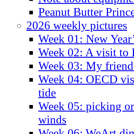
Peanut Butter Princ
2026 weekly pictures
Week 01: New Year
Week 02: A visit to
Week 03: My friend 
Week 04: OECD visit
tide
Week 05: picking o
winds
Week 06: WeArt din