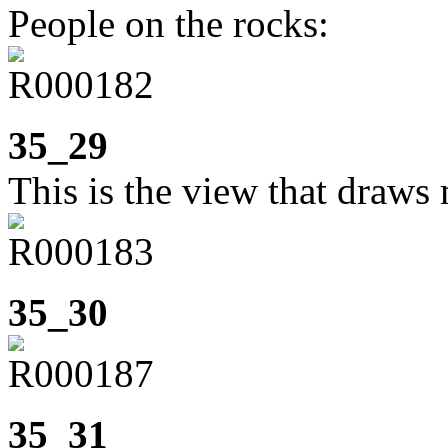
People on the rocks:
35_29
This is the view that draws 
35_30
35_31