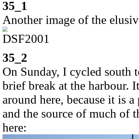
35_1
Another image of the elusiv
35_2
On Sunday, I cycled south t
brief break at the harbour. I
around here, because it is a
and the source of much of 
here: