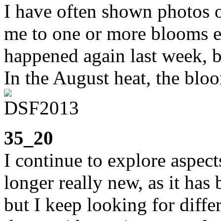
I have often shown photos o
me to one or more blooms e
happened again last week, b
In the August heat, the bloo
35_20
I continue to explore aspect
longer really new, as it has
but I keep looking for diffe