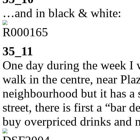
…and in black & white:
35_11
One day during the week I w
walk in the centre, near Plaz
neighbourhood but it has a 
street, there is first a “bar
buy overpriced drinks and m