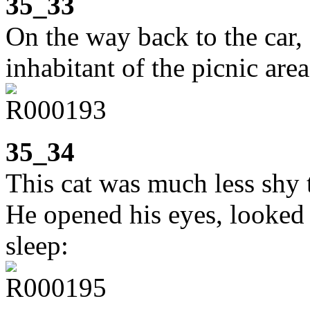
35_33
On the way back to the car,
inhabitant of the picnic area
35_34
This cat was much less shy 
He opened his eyes, looked 
sleep: