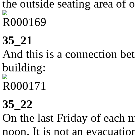
the outside seating area of 
35_21
And this is a connection be
building:
35_22
On the last Friday of each mo
noon. It is not an evacuatio