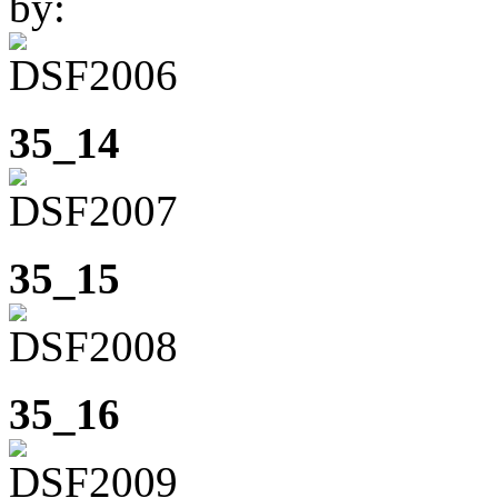
by:
35_14
35_15
35_16