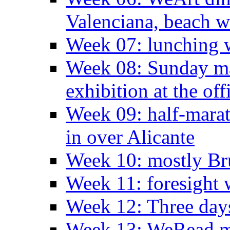
Valenciana, beach w
Week 07: lunching wi
Week 08: Sunday ma
exhibition at the off
Week 09: half-marat
in over Alicante
Week 10: mostly Br
Week 11: foresight 
Week 12: Three days
Week 13: WeRead me