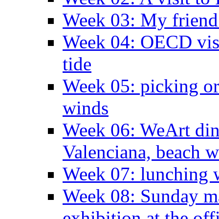
Week 03: My friend 
Week 04: OECD visit
tide
Week 05: picking o
winds
Week 06: WeArt din
Valenciana, beach w
Week 07: lunching wi
Week 08: Sunday ma
exhibition at the off