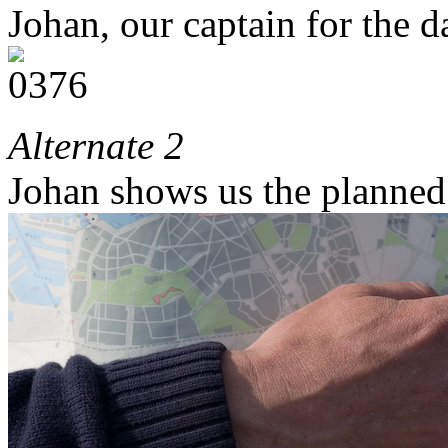
Johan, our captain for the d
Alternate 2
Johan shows us the planned