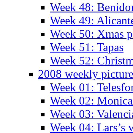
Week 48: Benido
Week 49: Alican
Week 50: Xmas pa
Week 51: Tapas
Week 52: Christm
2008 weekly pictur
Week 01: Telesfo
Week 02: Monica 
Week 03: Valenci
Week 04: Lars’s v