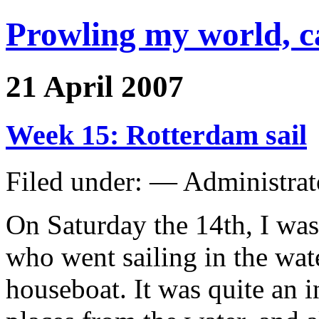
Prowling my world, 
21 April 2007
Week 15: Rotterdam sail
Filed under: — Administra
On Saturday the 14th, I was
who went sailing in the wat
houseboat. It was quite an i