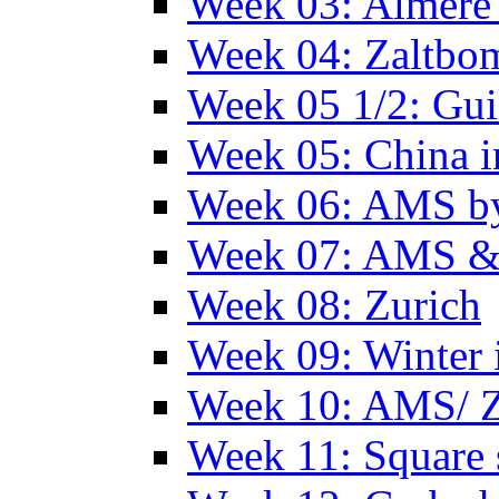
Week 03: Almere 
Week 04: Zaltbo
Week 05 1/2: Gui
Week 05: China 
Week 06: AMS by
Week 07: AMS &
Week 08: Zurich
Week 09: Winter
Week 10: AMS/ 
Week 11: Square 