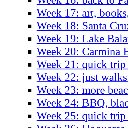
Week 17: art, books
Week 18: Santa Cruz
Week 19: Lake Bala
Week 20: Carmina 
Week 21: quick tri
Week 22: just walks
Week 23: more bea
Week 24: BBQ, black
Week 25: quick trip