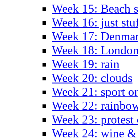
Week 15: Beach s
Week 16: just stu
Week 17: Denma
Week 18: London
Week 19: rain
Week 20: clouds
Week 21: sport o
Week 22: rainbow
Week 23: protest
Week 24: wine & 