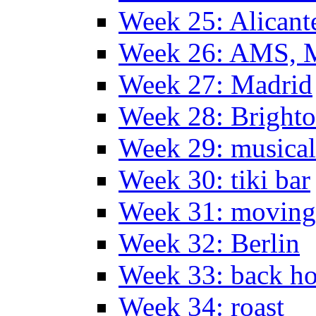
Week 25: Alicant
Week 26: AMS, Ma
Week 27: Madrid
Week 28: Bright
Week 29: musical
Week 30: tiki bar
Week 31: moving
Week 32: Berlin
Week 33: back h
Week 34: roast