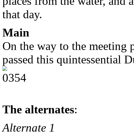
places from the water, and a
that day.
Main
On the way to the meeting 
passed this quintessential 
The alternates
:
Alternate 1