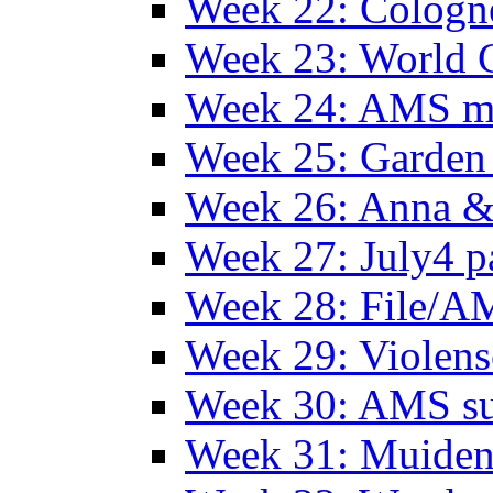
Week 22: Colog
Week 23: World C
Week 24: AMS m
Week 25: Garden 
Week 26: Anna &
Week 27: July4 p
Week 28: File/A
Week 29: Violens
Week 30: AMS s
Week 31: Muide