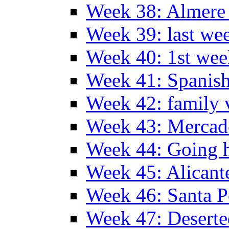
Week 38: Almer
Week 39: last we
Week 40: 1st wee
Week 41: Spanish
Week 42: family v
Week 43: Mercad
Week 44: Going
Week 45: Alicant
Week 46: Santa P
Week 47: Deserte