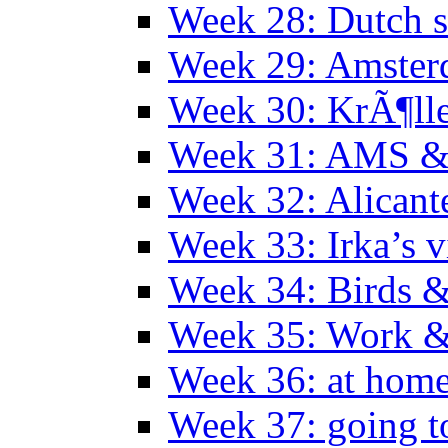
Week 28: Dutch 
Week 29: Amster
Week 30: KrÃ¶ll
Week 31: AMS &
Week 32: Alicant
Week 33: Irka’s vi
Week 34: Birds &
Week 35: Work &
Week 36: at hom
Week 37: going t