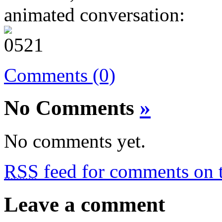
animated conversation:
Comments (0)
No Comments
»
No comments yet.
RSS
feed for comments on t
Leave a comment