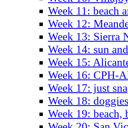
Week 11: beach a
Week 12: Meander
Week 13: Sierra 
Week 14: sun and
Week 15: Alican
Week 16: CPH-Al
Week 17: just sn
Week 18: doggies
Week 19: beach, 
Week 20: San Vi