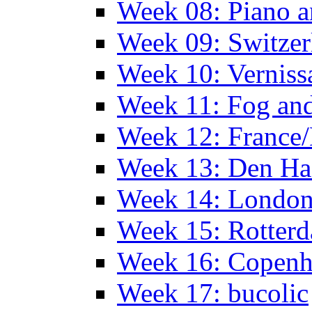
Week 08: Piano a
Week 09: Switzer
Week 10: Verniss
Week 11: Fog an
Week 12: France
Week 13: Den Haa
Week 14: Londo
Week 15: Rotterd
Week 16: Copen
Week 17: bucolic