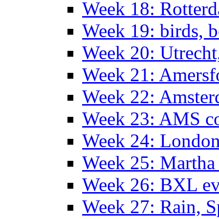
Week 18: Rotterd
Week 19: birds, b
Week 20: Utrech
Week 21: Amersf
Week 22: Amster
Week 23: AMS co
Week 24: Londo
Week 25: Martha
Week 26: BXL ev
Week 27: Rain, S