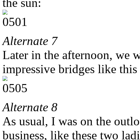
the sun:
Alternate 7
Later in the afternoon, we 
impressive bridges like this
Alternate 8
As usual, I was on the outl
business, like these two la