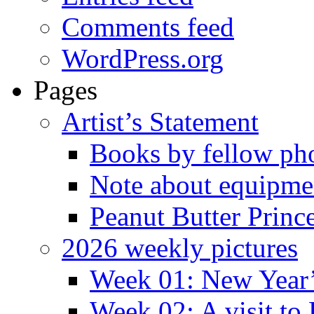
Comments feed
WordPress.org
Pages
Artist’s Statement
Books by fellow ph
Note about equipme
Peanut Butter Princ
2026 weekly pictures
Week 01: New Year
Week 02: A visit to