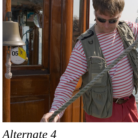
Alternate 4