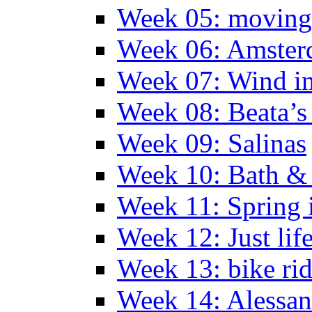
Week 05: moving 
Week 06: Amste
Week 07: Wind in
Week 08: Beata’s 
Week 09: Salinas
Week 10: Bath &
Week 11: Spring 
Week 12: Just lif
Week 13: bike ri
Week 14: Alessan