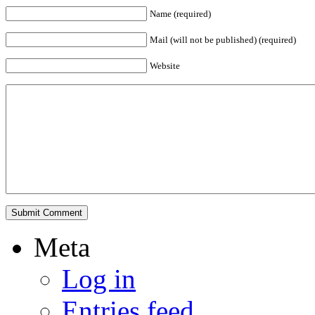
Name (required)
Mail (will not be published) (required)
Website
Meta
Log in
Entries feed