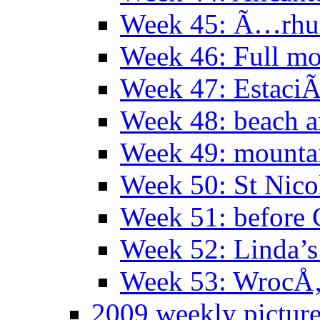
Week 45: Ã…rhu
Week 46: Full mo
Week 47: EstaciÃ
Week 48: beach 
Week 49: mountai
Week 50: St Nico
Week 51: before 
Week 52: Linda’s 
Week 53: WrocÅ‚
2009 weekly pictur