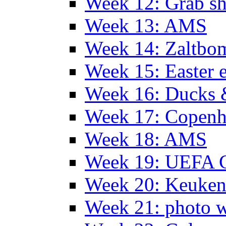
Week 12: Grab sh
Week 13: AMS
Week 14: Zaltb
Week 15: Easter 
Week 16: Ducks 
Week 17: Copen
Week 18: AMS
Week 19: UEFA 
Week 20: Keuke
Week 21: photo 