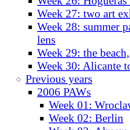
Week 26: Hogueras 
Week 27: two art ex
Week 28: summer pa
lens
Week 29: the beach,
Week 30: Alicante t
Previous years
2006 PAWs
Week 01: Wrocl
Week 02: Berlin