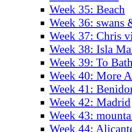
Week 35: Beach
Week 36: swans &
Week 37: Chris vi
Week 38: Isla Ma
Week 39: To Bath
Week 40: More Al
Week 41: Benidor
Week 42: Madrid
Week 43: mounta
Week 44: Alicant