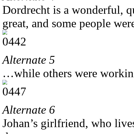
Dordrecht is a wonderful, q
great, and some people were 
Alternate 5
…while others were working
Alternate 6
Johan’s girlfriend, who live