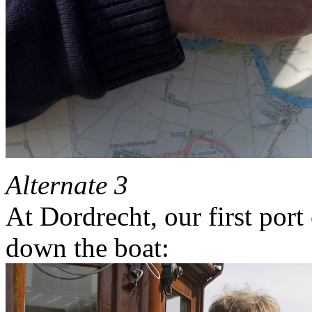
Alternate 3
At Dordrecht, our first port 
down the boat: