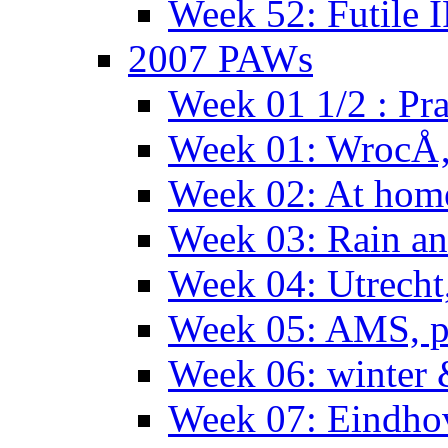
Week 52: Futile 
2007 PAWs
Week 01 1/2 : Pr
Week 01: WrocÅ
Week 02: At hom
Week 03: Rain an
Week 04: Utrecht
Week 05: AMS, p
Week 06: winter 
Week 07: Eindho