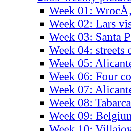
Week 01: WrocÅ‚
Week 02: Lars vis
Week 03: Santa P
Week 04: streets 
Week 05: Alicant
Week 06: Four co
Week 07: Alicant
Week 08: Tabarca
Week 09: Belgiu
Week 10: Villajo