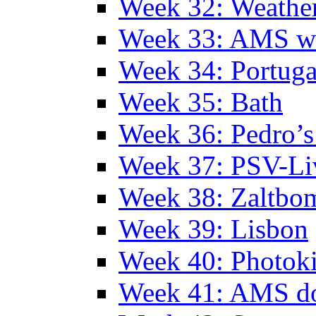
Week 32: Weather
Week 33: AMS w
Week 34: Portuga
Week 35: Bath
Week 36: Pedro’s
Week 37: PSV-Li
Week 38: Zaltbo
Week 39: Lisbon
Week 40: Photok
Week 41: AMS d