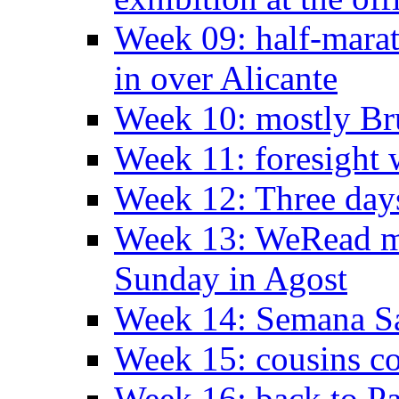
Week 09: half-marat
in over Alicante
Week 10: mostly Br
Week 11: foresight 
Week 12: Three days
Week 13: WeRead me
Sunday in Agost
Week 14: Semana S
Week 15: cousins co
Week 16: back to Pa