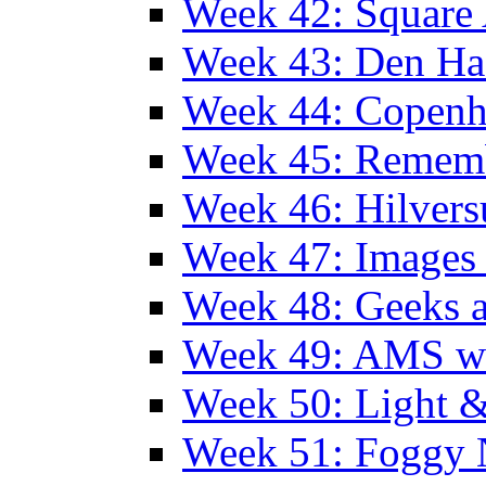
Week 42: Squar
Week 43: Den Ha
Week 44: Copen
Week 45: Remem
Week 46: Hilver
Week 47: Images 
Week 48: Geeks a
Week 49: AMS wi
Week 50: Light 
Week 51: Foggy