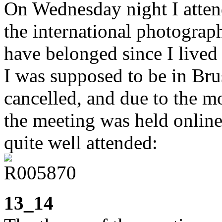
On Wednesday night I atten
the international photograp
have belonged since I lived 
I was supposed to be in Brus
cancelled, and due to the mo
the meeting was held onlin
quite well attended:
13_14