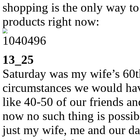
shopping is the only way to
products right now:
13_25
Saturday was my wife’s 60t
circumstances we would hav
like 40-50 of our friends a
now no such thing is possib
just my wife, me and our d