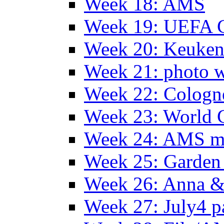
Week 18: AMS
Week 19: UEFA 
Week 20: Keuke
Week 21: photo 
Week 22: Colog
Week 23: World C
Week 24: AMS m
Week 25: Garden 
Week 26: Anna &
Week 27: July4 p