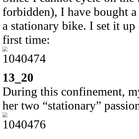
forbidden), I have bought a 
a stationary bike. I set it u
first time:
13_20
During this confinement, m
her two “stationary” passion