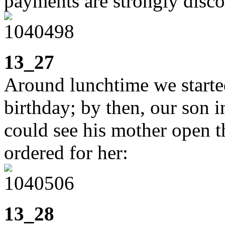
payments are strongly disc
13_27
Around lunchtime we started
birthday; by then, our son 
could see his mother open t
ordered for her:
13_28