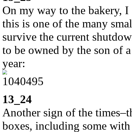
On my way to the bakery, I
this is one of the many smal
survive the current shutdow
to be owned by the son of a f
year:
13_24
Another sign of the times–t
boxes, including some with