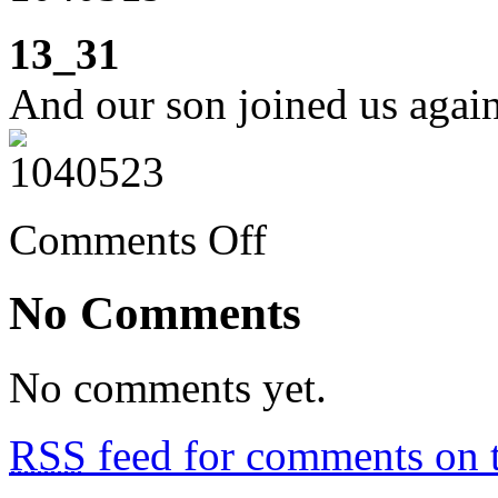
13_31
And our son joined us again
on
Comments Off
Week
13:
second
No Comments
week
of
confinement
No comments yet.
RSS
feed for comments on t