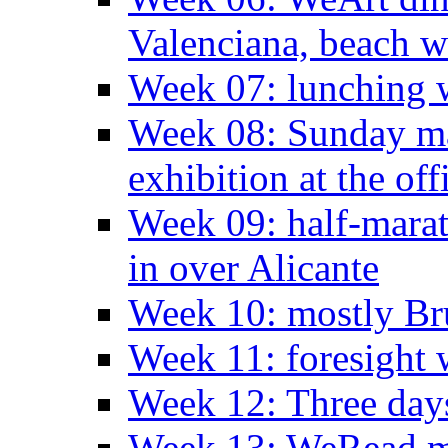
Valenciana, beach w
Week 07: lunching wi
Week 08: Sunday ma
exhibition at the off
Week 09: half-marat
in over Alicante
Week 10: mostly Br
Week 11: foresight 
Week 12: Three days
Week 13: WeRead me