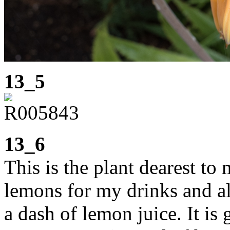
13_5
13_6
This is the plant dearest to 
lemons for my drinks and al
a dash of lemon juice. It is