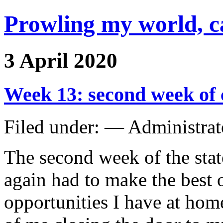
Prowling my world, 
3 April 2020
Week 13: second week of
Filed under: — Administra
The second week of the stat
again had to make the best 
opportunities I have at home