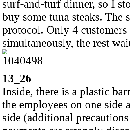
surf-and-turf dinner, so I s
buy some tuna steaks. The s
protocol. Only 4 customers 
simultaneously, the rest wai
13_26
Inside, there is a plastic b
the employees on one side a
side (additional precautions