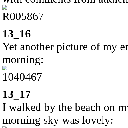
13_16
Yet another picture of my e
morning:
13_17
I walked by the beach on m
morning sky was lovely: