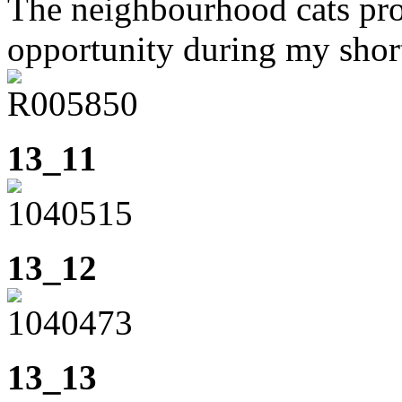
The neighbourhood cats pro
opportunity during my shor
13_11
13_12
13_13