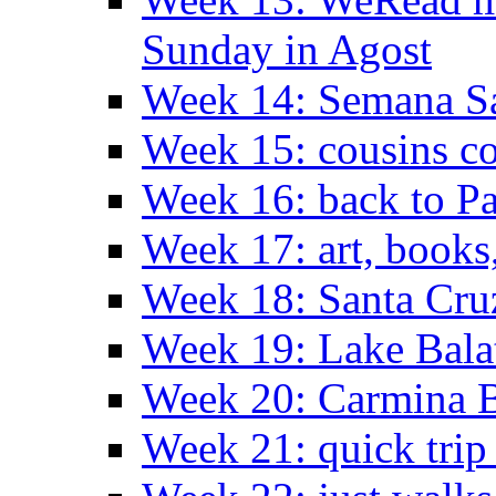
Sunday in Agost
Week 14: Semana S
Week 15: cousins co
Week 16: back to Pa
Week 17: art, books
Week 18: Santa Cruz
Week 19: Lake Bala
Week 20: Carmina 
Week 21: quick tri