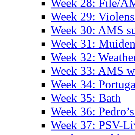
Week 28: File/A
Week 29: Violens
Week 30: AMS s
Week 31: Muide
Week 32: Weather
Week 33: AMS w
Week 34: Portuga
Week 35: Bath
Week 36: Pedro’s
Week 37: PSV-Li