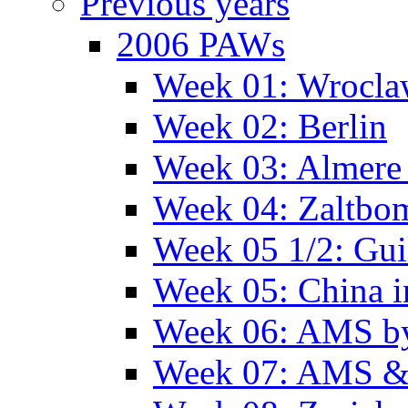
Previous years
2006 PAWs
Week 01: Wrocl
Week 02: Berlin
Week 03: Almere 
Week 04: Zaltbo
Week 05 1/2: Gui
Week 05: China 
Week 06: AMS by
Week 07: AMS &