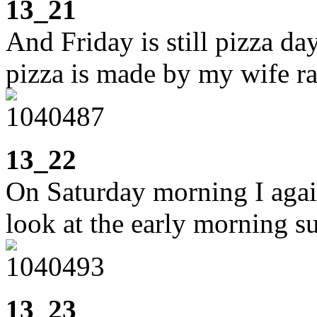
13_21
And Friday is still pizza da
pizza is made by my wife rat
13_22
On Saturday morning I agai
look at the early morning s
13_23