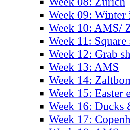
Week 08: Zurich
Week 09: Winter
Week 10: AMS/ 
Week 11: Square 
Week 12: Grab sh
Week 13: AMS
Week 14: Zaltb
Week 15: Easter 
Week 16: Ducks 
Week 17: Copen