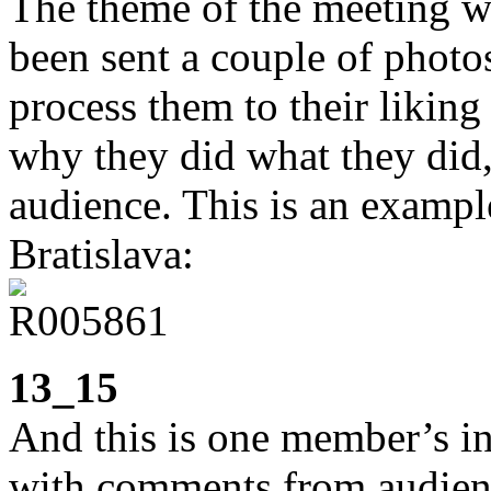
The theme of the meeting w
been sent a couple of photo
process them to their liking 
why they did what they did,
audience. This is an example
Bratislava:
13_15
And this is one member’s in
with comments from audienc