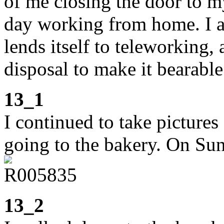
of me closing the door to 
day working from home. I am
lends itself to teleworking,
disposal to make it bearable
13_1
I continued to take picture
going to the bakery. On Sun
13_2