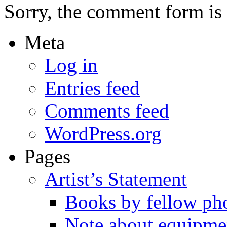
Sorry, the comment form is c
Meta
Log in
Entries feed
Comments feed
WordPress.org
Pages
Artist’s Statement
Books by fellow ph
Note about equipme