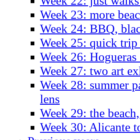
Week 22: just walks
Week 23: more bea
Week 24: BBQ, black
Week 25: quick trip
Week 26: Hogueras 
Week 27: two art ex
Week 28: summer pa
lens
Week 29: the beach,
Week 30: Alicante t