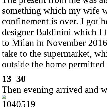
something which my wife wi
confinement is over. I got h
designer Baldinini which I f
to Milan in November 2016.
take to the supermarket, wh
outside the home permitted 
13_30
Then evening arrived and w