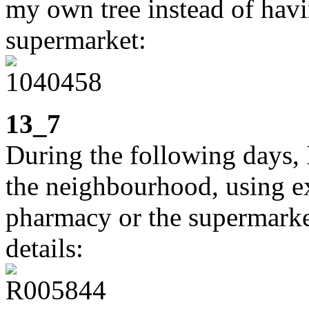
my own tree instead of havi
supermarket:
13_7
During the following days, I
the neighbourhood, using ex
pharmacy or the supermarket.
details: