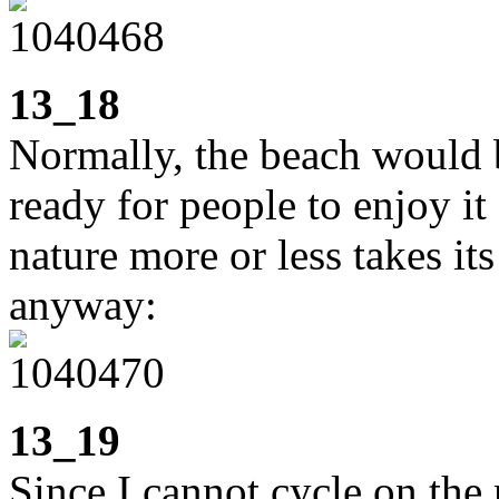
13_18
Normally, the beach would b
ready for people to enjoy it
nature more or less takes it
anyway:
13_19
Since I cannot cycle on the 