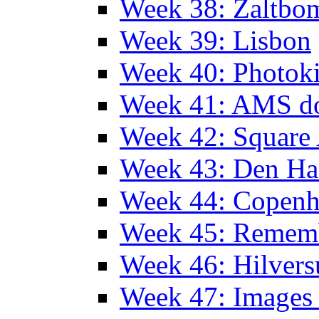
Week 38: Zaltbo
Week 39: Lisbon
Week 40: Photok
Week 41: AMS d
Week 42: Squar
Week 43: Den Ha
Week 44: Copen
Week 45: Remem
Week 46: Hilver
Week 47: Images 