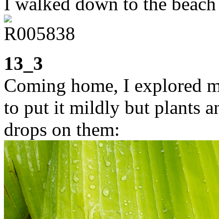
I walked down to the beach 
13_3
Coming home, I explored my
to put it mildly but plants 
drops on them: