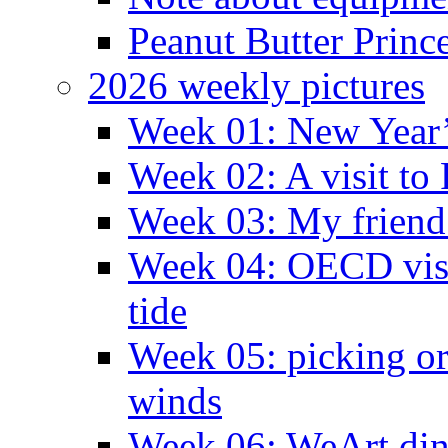
Peanut Butter Princ
2026 weekly pictures
Week 01: New Year
Week 02: A visit to
Week 03: My friend 
Week 04: OECD visit
tide
Week 05: picking o
winds
Week 06: WeArt din