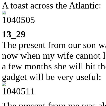
A toast across the Atlantic:
13_29
The present from our son wa
now when my wife cannot le
a few months she will hit th
gadget will be very useful:
The present from me was al