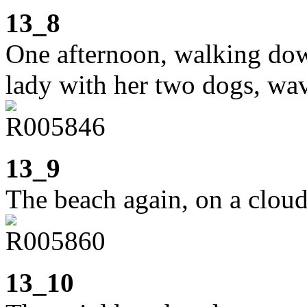
13_8
One afternoon, walking down
lady with her two dogs, wa
13_9
The beach again, on a clou
13_10