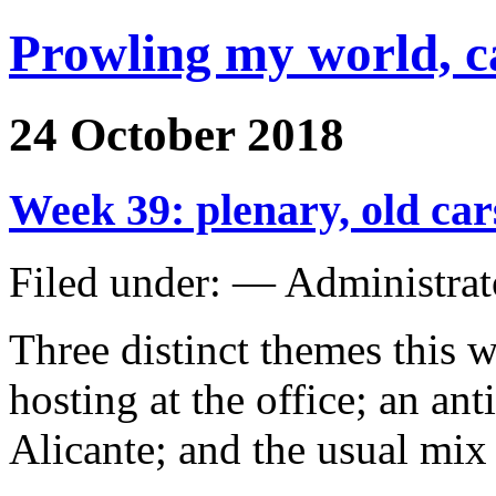
Prowling my world, 
24 October 2018
Week 39: plenary, old ca
Filed under: — Administra
Three distinct themes this 
hosting at the office; an ant
Alicante; and the usual mix 