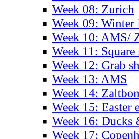
Week 08: Zurich
Week 09: Winter
Week 10: AMS/ 
Week 11: Square 
Week 12: Grab sh
Week 13: AMS
Week 14: Zaltb
Week 15: Easter 
Week 16: Ducks 
Week 17: Copen