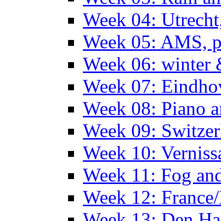
Week 04: Utrecht
Week 05: AMS, p
Week 06: winter 
Week 07: Eindho
Week 08: Piano a
Week 09: Switzer
Week 10: Verniss
Week 11: Fog an
Week 12: France
Week 13: Den Haa