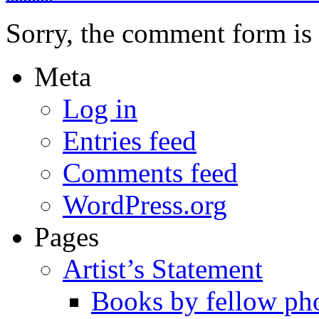
Sorry, the comment form is c
Meta
Log in
Entries feed
Comments feed
WordPress.org
Pages
Artist’s Statement
Books by fellow ph