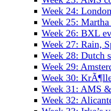
Week 24: Londo
Week 25: Martha
Week 26: BXL ev
Week 27: Rain, S
Week 28: Dutch 
Week 29: Amster
Week 30: KrÃ¶ll
Week 31: AMS &
Week 32: Alicant