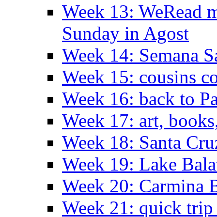
Week 13: WeRead me
Sunday in Agost
Week 14: Semana S
Week 15: cousins co
Week 16: back to Pa
Week 17: art, books
Week 18: Santa Cruz
Week 19: Lake Bala
Week 20: Carmina 
Week 21: quick tri