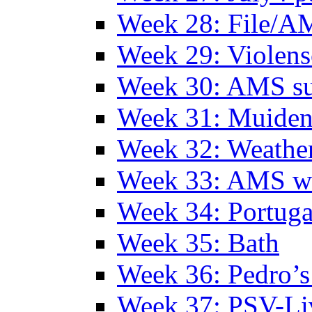
Week 28: File/A
Week 29: Violens
Week 30: AMS s
Week 31: Muide
Week 32: Weather
Week 33: AMS w
Week 34: Portuga
Week 35: Bath
Week 36: Pedro’s
Week 37: PSV-Li