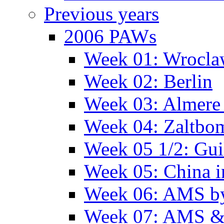
Previous years
2006 PAWs
Week 01: Wrocl
Week 02: Berlin
Week 03: Almere 
Week 04: Zaltbo
Week 05 1/2: Gui
Week 05: China 
Week 06: AMS by
Week 07: AMS &