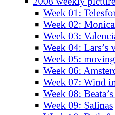
2008 weekly pictur
Week 01: Telesfo
Week 02: Monica 
Week 03: Valenci
Week 04: Lars’s v
Week 05: moving 
Week 06: Amste
Week 07: Wind in
Week 08: Beata’s 
Week 09: Salinas