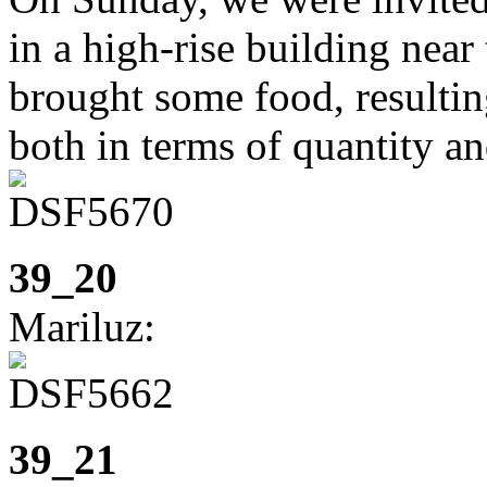
in a high-rise building near
brought some food, resulting
both in terms of quantity an
39_20
Mariluz:
39_21