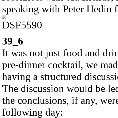
speaking with Peter Hedin f
39_6
It was not just food and dr
pre-dinner cocktail, we mad
having a structured discuss
The discussion would be led
the conclusions, if any, wer
following day: