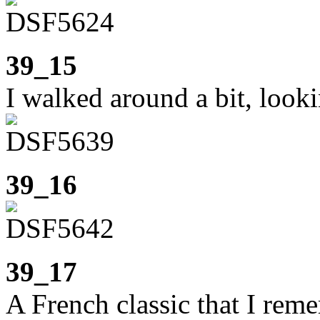
39_15
I walked around a bit, looki
39_16
39_17
A French classic that I re