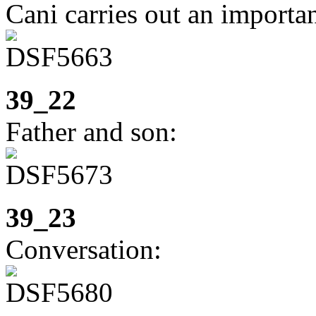
Cani carries out an importan
39_22
Father and son:
39_23
Conversation: