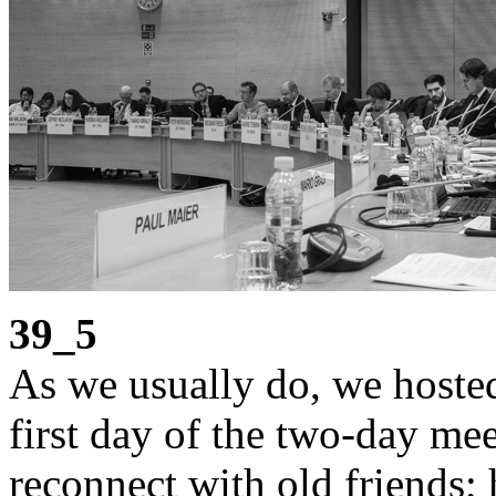
39_5
As we usually do, we hosted
first day of the two-day mee
reconnect with old friends;