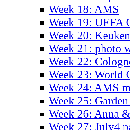
Week 18: AMS
Week 19: UEFA 
Week 20: Keuke
Week 21: photo 
Week 22: Colog
Week 23: World C
Week 24: AMS m
Week 25: Garden 
Week 26: Anna &
Week 27: July4 p