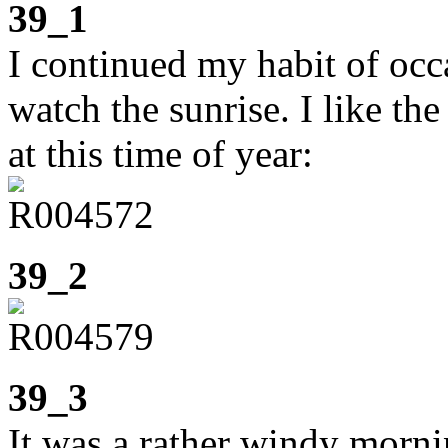
39_1
I continued my habit of occa
watch the sunrise. I like t
at this time of year:
39_2
39_3
It was a rather windy morni