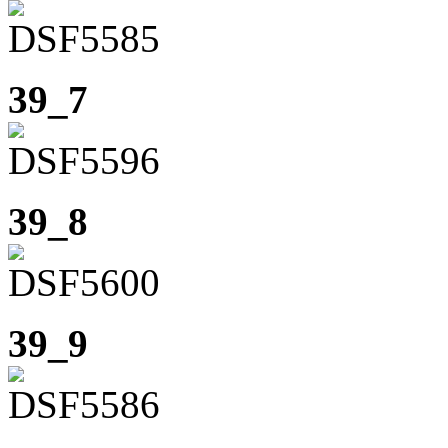
39_7
39_8
39_9