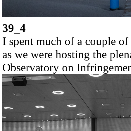
39_4
I spent much of a couple of
as we were hosting the ple
Observatory on Infringemen