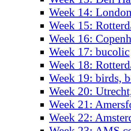
Week 14: Londo
Week 15: Rotterd
Week 16: Copen
Week 17: bucolic
Week 18: Rotterd
Week 19: birds, b
Week 20: Utrech
Week 21: Amersf
Week 22: Amster
Week 23: AMS co