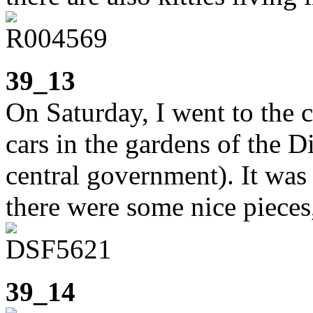
39_13
On Saturday, I went to the c
cars in the gardens of the D
central government). It was
there were some nice pieces
39_14