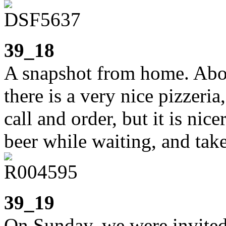
39_18
A snapshot from home. Abou
there is a very nice pizzeri
call and order, but it is nic
beer while waiting, and tak
39_19
On Sunday, we were invited 