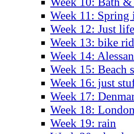
Week 10: Bath &
Week 11: Spring 
Week 12: Just lif
Week 13: bike ri
Week 14: Alessan
Week 15: Beach s
Week 16: just stu
Week 17: Denma
Week 18: London
Week 19: rain