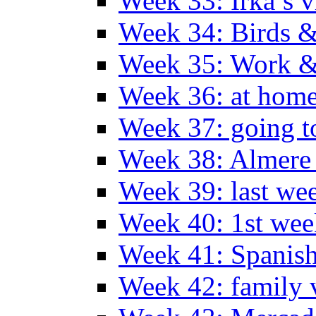
Week 33: Irka’s vi
Week 34: Birds &
Week 35: Work &
Week 36: at hom
Week 37: going t
Week 38: Almer
Week 39: last we
Week 40: 1st wee
Week 41: Spanish
Week 42: family v