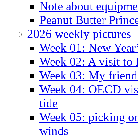
Note about equipme
Peanut Butter Princ
2026 weekly pictures
Week 01: New Year
Week 02: A visit to
Week 03: My friend 
Week 04: OECD visit
tide
Week 05: picking o
winds