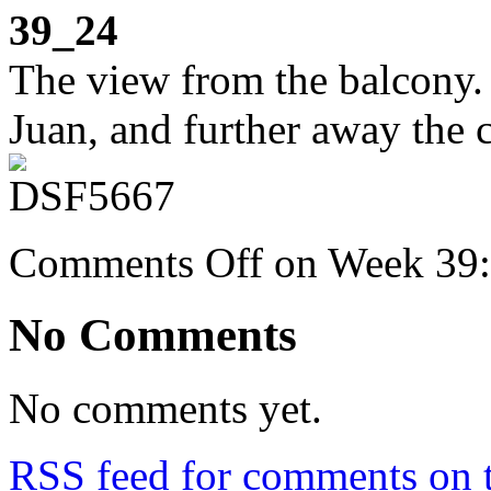
39_24
The view from the balcony. 
Juan, and further away the c
Comments Off
on Week 39: 
No Comments
No comments yet.
RSS
feed for comments on t