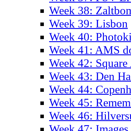
Week 38: Zaltbo
Week 39: Lisbon
Week 40: Photok
Week 41: AMS d
Week 42: Squar
Week 43: Den Ha
Week 44: Copen
Week 45: Remem
Week 46: Hilver
Week 47: Images 