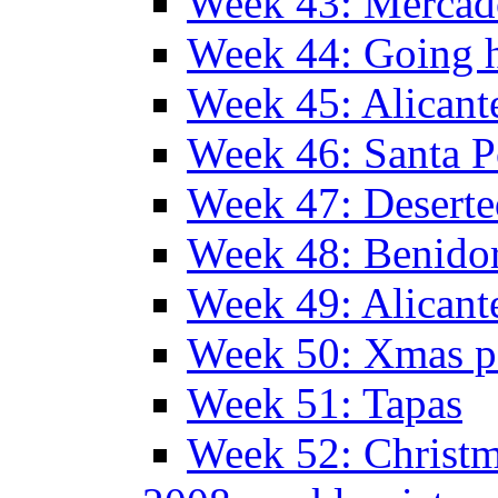
Week 43: Mercad
Week 44: Going
Week 45: Alicant
Week 46: Santa P
Week 47: Deserte
Week 48: Benido
Week 49: Alican
Week 50: Xmas pa
Week 51: Tapas
Week 52: Christm