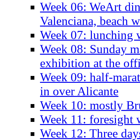
Week 06: WeArt din
Valenciana, beach w
Week 07: lunching wi
Week 08: Sunday ma
exhibition at the off
Week 09: half-marat
in over Alicante
Week 10: mostly Br
Week 11: foresight 
Week 12: Three days