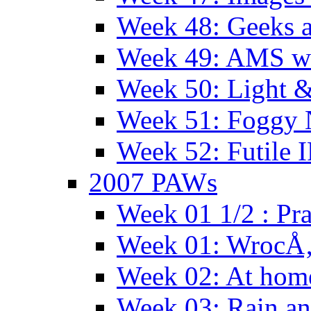
Week 48: Geeks a
Week 49: AMS wi
Week 50: Light 
Week 51: Foggy
Week 52: Futile 
2007 PAWs
Week 01 1/2 : Pr
Week 01: WrocÅ
Week 02: At hom
Week 03: Rain an