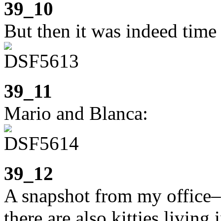
39_10
But then it was indeed time 
39_11
Mario and Blanca:
39_12
A snapshot from my office–
there are also kitties living