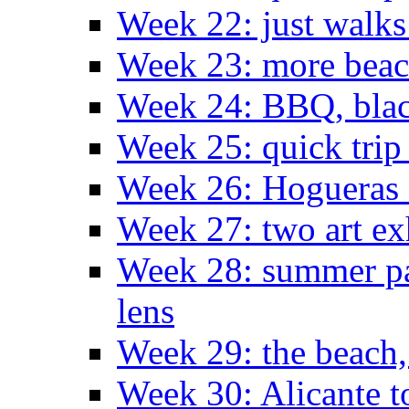
Week 22: just walks
Week 23: more bea
Week 24: BBQ, black
Week 25: quick trip
Week 26: Hogueras 
Week 27: two art ex
Week 28: summer pa
lens
Week 29: the beach,
Week 30: Alicante t