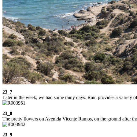
23_7
Later in the week, we had some rainy days. Rain provides a variety of p
23_8
The pretty flowers on Avenida Vicente Ramos, on the ground after th
23_9