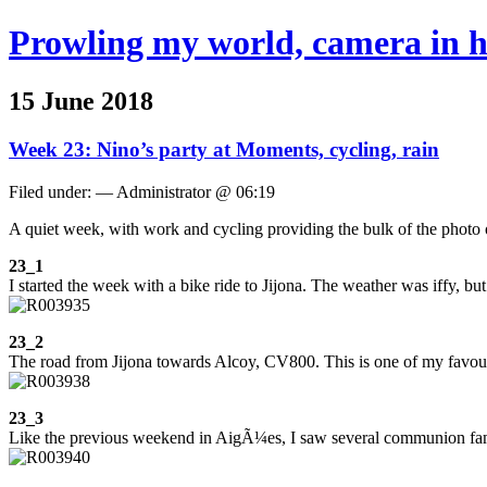
Prowling my world, camera in 
15 June 2018
Week 23: Nino’s party at Moments, cycling, rain
Filed under: — Administrator @ 06:19
A quiet week, with work and cycling providing the bulk of the photo 
23_1
I started the week with a bike ride to Jijona. The weather was iffy, but
23_2
The road from Jijona towards Alcoy, CV800. This is one of my favourite
23_3
Like the previous weekend in AigÃ¼es, I saw several communion famili