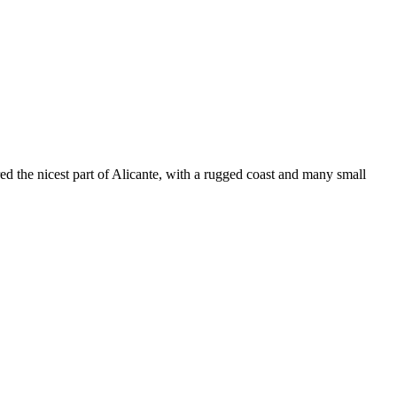
ed the nicest part of Alicante, with a rugged coast and many small