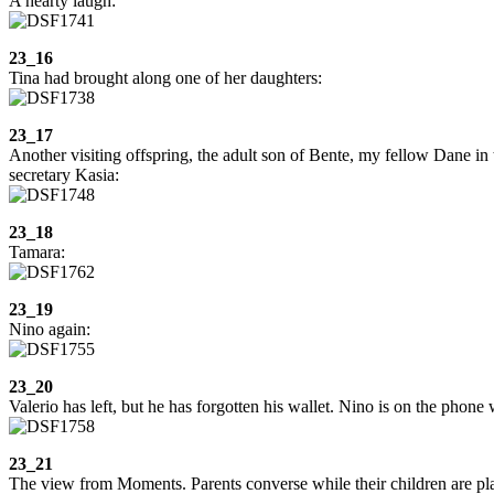
A hearty laugh:
23_16
Tina had brought along one of her daughters:
23_17
Another visiting offspring, the adult son of Bente, my fellow Dane in
secretary Kasia:
23_18
Tamara:
23_19
Nino again:
23_20
Valerio has left, but he has forgotten his wallet. Nino is on the phone
23_21
The view from Moments. Parents converse while their children are pl