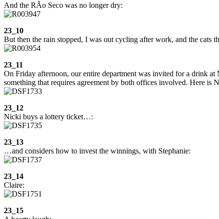
And the RÃ­o Seco was no longer dry:
23_10
But then the rain stopped, I was out cycling after work, and the cats 
23_11
On Friday afternoon, our entire department was invited for a drink at
something that requires agreement by both offices involved. Here is N
23_12
Nicki buys a lottery ticket…:
23_13
…and considers how to invest the winnings, with Stephanie:
23_14
Claire:
23_15