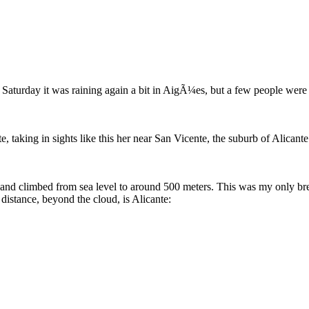
 Saturday it was raining again a bit in AigÃ¼es, but a few people were s
 taking in sights like this her near San Vicente, the suburb of Alicant
 and climbed from sea level to around 500 meters. This was my only brea
distance, beyond the cloud, is Alicante: