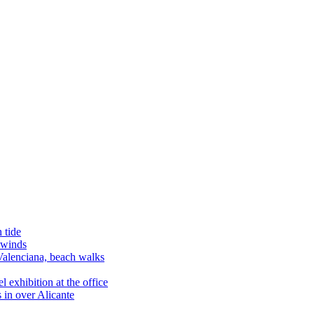
 tide
 winds
alenciana, beach walks
exhibition at the office
 in over Alicante