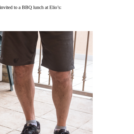
 invited to a BBQ lunch at Elio’s: