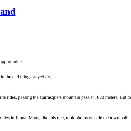
hand
opportunities.
 in the end things stayed dry:
 rides, passing the Carrasqueta mountain pass at 1020 meters. But today
es in Jijona. Many, like this one, took photos outside the town hall: