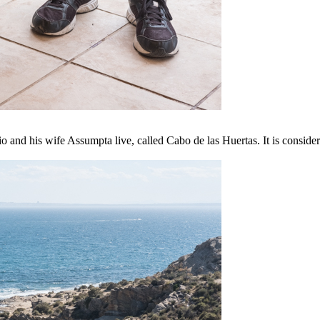
and his wife Assumpta live, called Cabo de las Huertas. It is consider