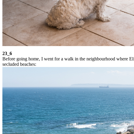
23_6
Before going home, I went for a walk in the neighbourhood where Elio 
secluded beaches: