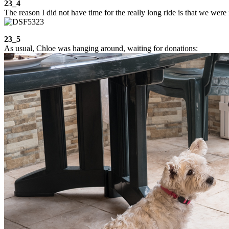
23_4
The reason I did not have time for the really long ride is that we were
23_5
As usual, Chloe was hanging around, waiting for donations: