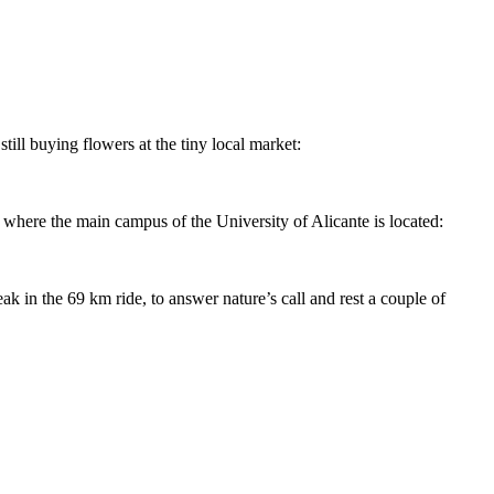
till buying flowers at the tiny local market:
e where the main campus of the University of Alicante is located:
k in the 69 km ride, to answer nature’s call and rest a couple of