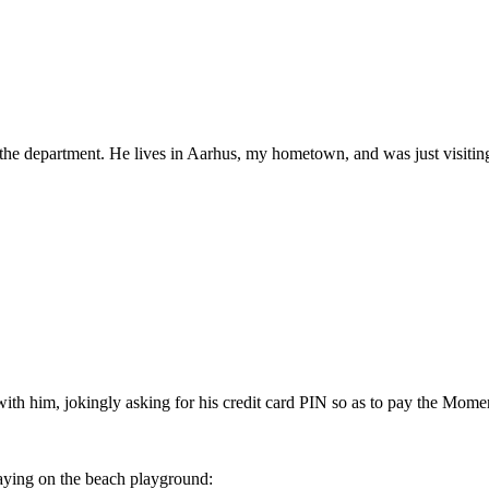
 the department. He lives in Aarhus, my hometown, and was just visiting
 with him, jokingly asking for his credit card PIN so as to pay the Momen
aying on the beach playground: