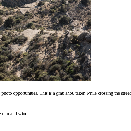
hoto opportunities. This is a grab shot, taken while crossing the street
e rain and wind: