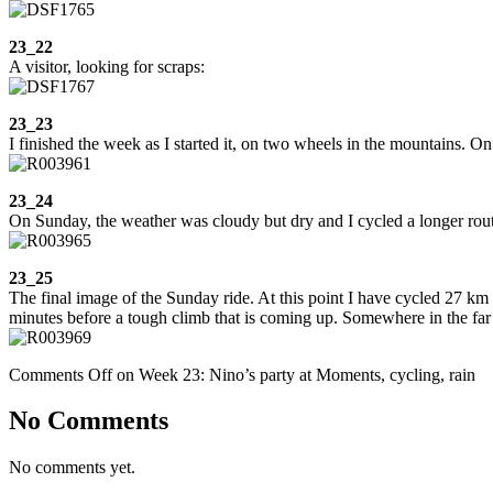
23_22
A visitor, looking for scraps:
23_23
I finished the week as I started it, on two wheels in the mountains. On
23_24
On Sunday, the weather was cloudy but dry and I cycled a longer route,
23_25
The final image of the Sunday ride. At this point I have cycled 27 km
minutes before a tough climb that is coming up. Somewhere in the far 
Comments Off
on Week 23: Nino’s party at Moments, cycling, rain
No Comments
No comments yet.