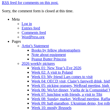
RSS
feed for comments on this post.
Sorry, the comment form is closed at this time.
Meta
Log in
Entries feed
Comments feed
WordPress.org
Pages
Artist’s Statement
Books by fellow photographers
Note about equipment
Peanut Butter Princess
2026 weekly pictures
Week 01: New Year’s Eve 2026
Week 02: A visit to Poland
Week 03: My friend Lars comes to visit
Week 04: OECD visit, Claire’s farewell drink, high
Week 05: picking oranges, WeRead meeting, high
Week 06: WeArt dinner, Vuelta de la Comunidad V
Week 07: lunching with friends, a visit to Tibi
Week 08: Sunday market, WeRead meeting, Raffael 
Week 09: half-marathon, Ukrainian demo, fog rolls
Week 10: mostly Brussels