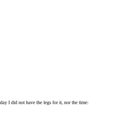
 I did not have the legs for it, nor the time: