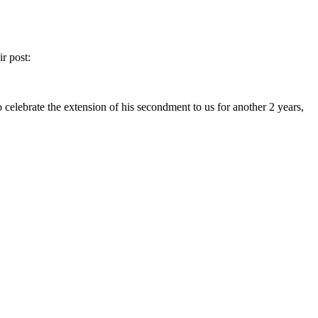
r post:
celebrate the extension of his secondment to us for another 2 years,