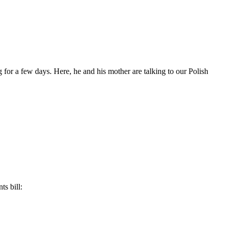
 for a few days. Here, he and his mother are talking to our Polish
ts bill: