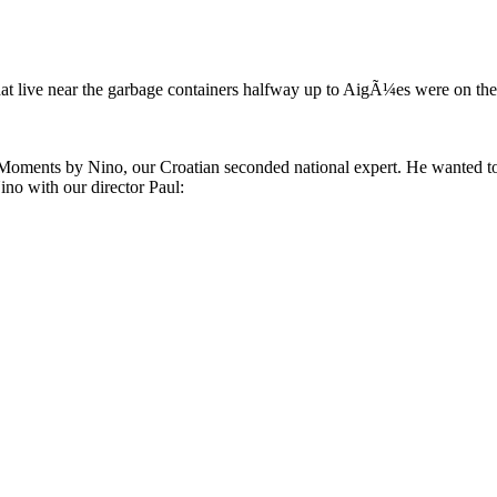
that live near the garbage containers halfway up to AigÃ¼es were on thei
 Moments by Nino, our Croatian seconded national expert. He wanted to 
ino with our director Paul: