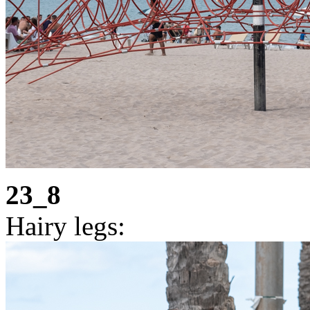
23_8
Hairy legs: