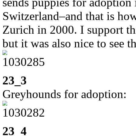
sends puppies for adoption 
Switzerland–and that is ho
Zurich in 2000. I support t
but it was also nice to see t
23_3
Greyhounds for adoption:
23_4