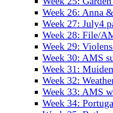
Week 25: Garden 
Week 26: Anna &
Week 27: July4 p
Week 28: File/A
Week 29: Violens
Week 30: AMS s
Week 31: Muide
Week 32: Weather
Week 33: AMS w
Week 34: Portuga