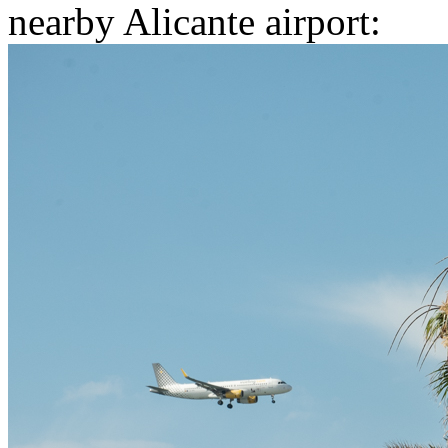
nearby Alicante airport: