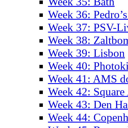
Week 35: Bath
Week 36: Pedro’s
Week 37: PSV-Li
Week 38: Zaltbo
Week 39: Lisbon
Week 40: Photok
Week 41: AMS d
Week 42: Squar
Week 43: Den Ha
Week 44: Copen