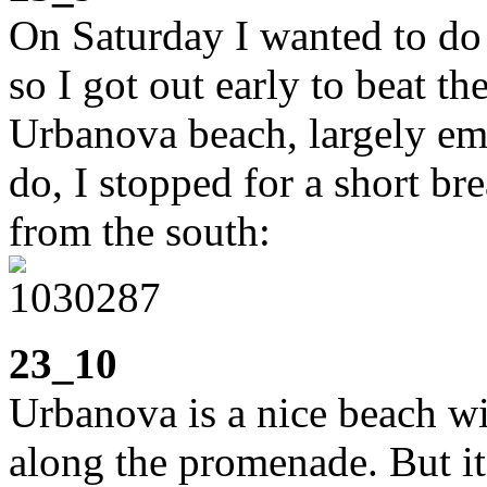
On Saturday I wanted to do 
so I got out early to beat th
Urbanova beach, largely emp
do, I stopped for a short br
from the south:
23_10
Urbanova is a nice beach wi
along the promenade. But it a