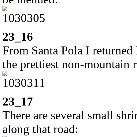
23_16
From Santa Pola I returned 
the prettiest non-mountain 
23_17
There are several small shri
along that road: