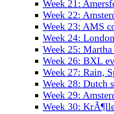
Week 21: Amersf
Week 22: Amster
Week 23: AMS co
Week 24: Londo
Week 25: Martha
Week 26: BXL ev
Week 27: Rain, S
Week 28: Dutch 
Week 29: Amster
Week 30: KrÃ¶ll