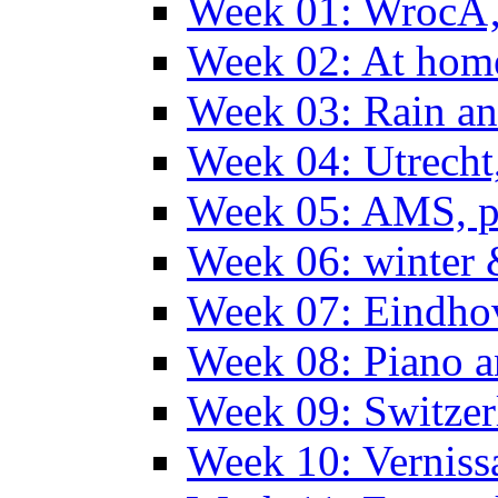
Week 01: WrocÅ
Week 02: At hom
Week 03: Rain an
Week 04: Utrecht
Week 05: AMS, p
Week 06: winter 
Week 07: Eindho
Week 08: Piano a
Week 09: Switzer
Week 10: Verniss