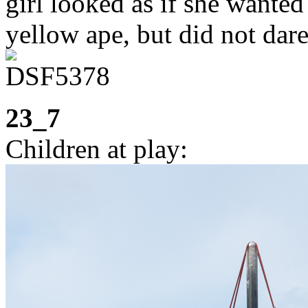
girl looked as if she wanted 
yellow ape, but did not dare
23_7
Children at play: