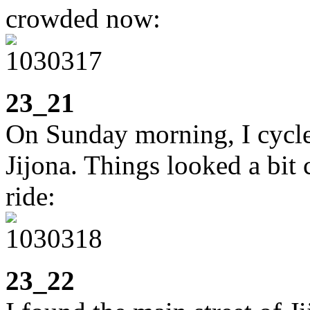
crowded now:
23_21
On Sunday morning, I cycle
Jijona. Things looked a bit 
ride:
23_22