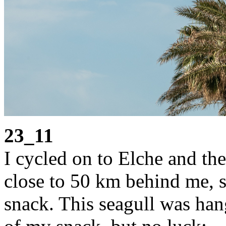
23_11
I cycled on to Elche and the
close to 50 km behind me, s
snack. This seagull was han