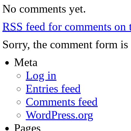
Jijona,
No comments yet.
Aigues
RSS
feed for comments on t
Sorry, the comment form is c
Meta
Log in
Entries feed
Comments feed
WordPress.org
Pages