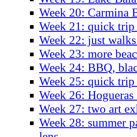
Week 20: Carmina 
Week 21: quick tri
Week 22: just walks
Week 23: more bea
Week 24: BBQ, black
Week 25: quick trip
Week 26: Hogueras 
Week 27: two art ex
Week 28: summer pa
lens