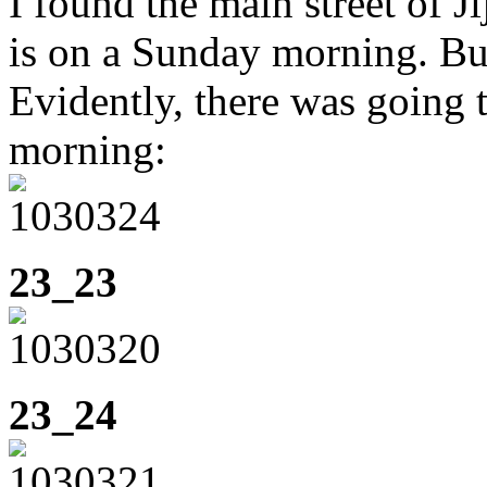
I found the main street of Ji
is on a Sunday morning. But
Evidently, there was going 
morning:
23_23
23_24