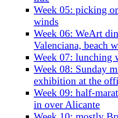
Week 05: picking o
winds
Week 06: WeArt din
Valenciana, beach w
Week 07: lunching wi
Week 08: Sunday ma
exhibition at the off
Week 09: half-marat
in over Alicante
Week 10: mostly Br