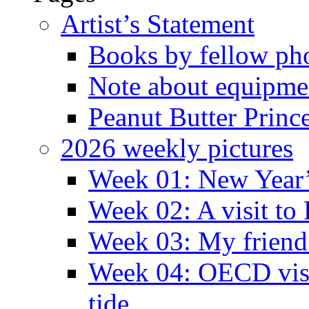
Artist’s Statement
Books by fellow ph
Note about equipme
Peanut Butter Princ
2026 weekly pictures
Week 01: New Year
Week 02: A visit to
Week 03: My friend 
Week 04: OECD visit
tide