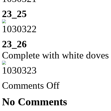
23_25
23_26
Complete with white doves t
on
Comments Off
Week
23:
cycling
No Comments
to
Santa
Pola,