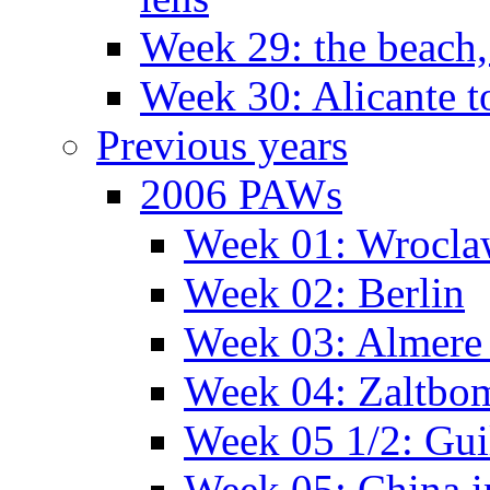
Week 29: the beach,
Week 30: Alicante t
Previous years
2006 PAWs
Week 01: Wrocl
Week 02: Berlin
Week 03: Almere 
Week 04: Zaltbo
Week 05 1/2: Gui
Week 05: China 