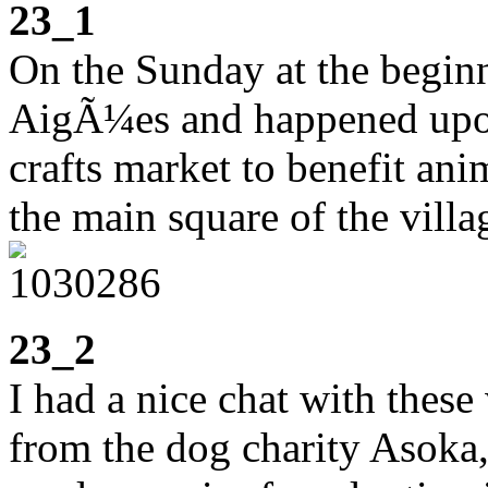
23_1
On the Sunday at the beginn
AigÃ¼es and happened upon
crafts market to benefit ani
the main square of the villa
23_2
I had a nice chat with the
from the dog charity Asoka,