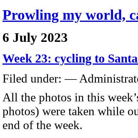
Prowling my world, 
6 July 2023
Week 23: cycling to Santa
Filed under: — Administra
All the photos in this week’
photos) were taken while ou
end of the week.