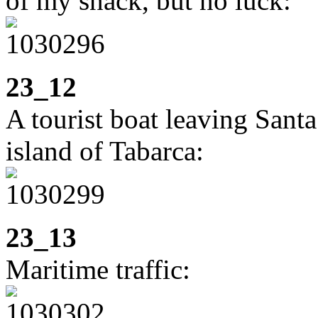
of my snack, but no luck:
23_12
A tourist boat leaving Sant
island of Tabarca:
23_13
Maritime traffic: