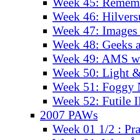
Week 45: Remem
Week 46: Hilver
Week 47: Images 
Week 48: Geeks a
Week 49: AMS wi
Week 50: Light 
Week 51: Foggy
Week 52: Futile 
2007 PAWs
Week 01 1/2 : Pr