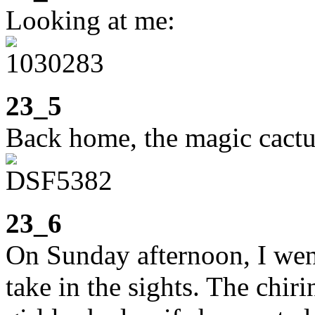
Looking at me:
23_5
Back home, the magic cactus
23_6
On Sunday afternoon, I went
take in the sights. The chir