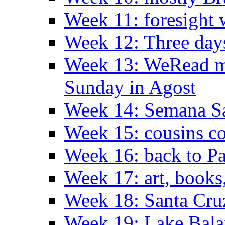
Week 11: foresight 
Week 12: Three days
Week 13: WeRead me
Sunday in Agost
Week 14: Semana S
Week 15: cousins co
Week 16: back to Pa
Week 17: art, books
Week 18: Santa Cruz
Week 19: Lake Bala