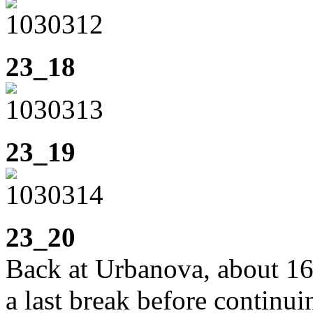
23_18
23_19
23_20
Back at Urbanova, about 1
a last break before continui