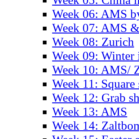
Week 06: AMS by
Week 07: AMS &
Week 08: Zurich
Week 09: Winter
Week 10: AMS/ 
Week 11: Square 
Week 12: Grab sh
Week 13: AMS
Week 14: Zaltb