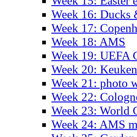
Week 15: Easter 
Week 16: Ducks 
Week 17: Copen
Week 18: AMS
Week 19: UEFA 
Week 20: Keuke
Week 21: photo 
Week 22: Colog
Week 23: World C
Week 24: AMS m