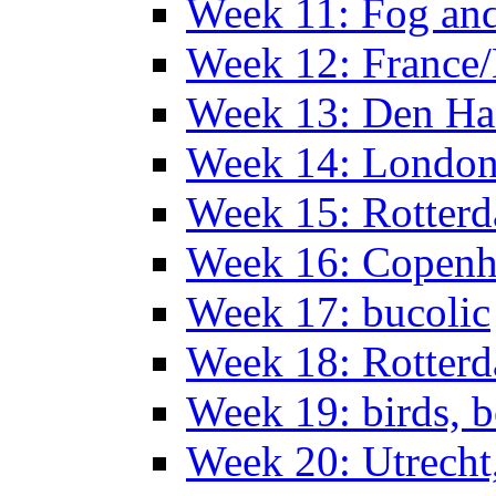
Week 11: Fog an
Week 12: France
Week 13: Den Haa
Week 14: Londo
Week 15: Rotterd
Week 16: Copen
Week 17: bucolic
Week 18: Rotterd
Week 19: birds, b
Week 20: Utrech