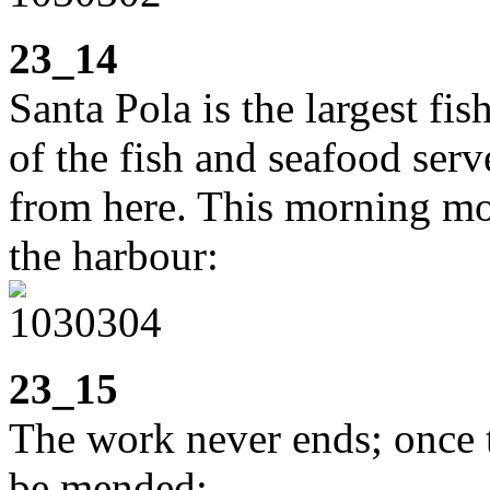
23_14
Santa Pola is the largest f
of the fish and seafood serv
from here. This morning mos
the harbour:
23_15
The work never ends; once t
be mended: