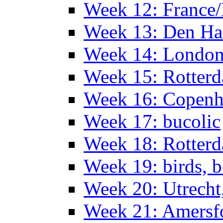
Week 12: France
Week 13: Den Haa
Week 14: Londo
Week 15: Rotterd
Week 16: Copen
Week 17: bucolic
Week 18: Rotterd
Week 19: birds, b
Week 20: Utrech
Week 21: Amersf