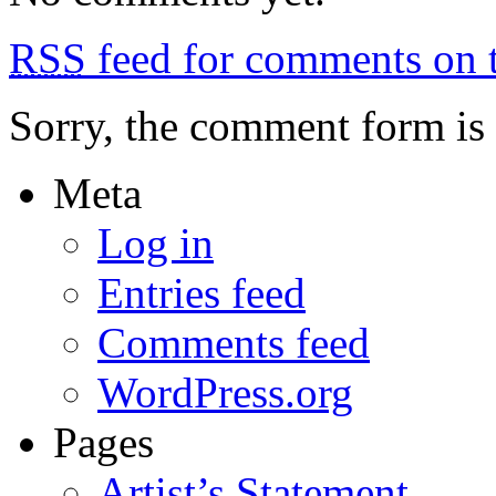
on
the
RSS
feed for comments on t
beach
Sorry, the comment form is c
Meta
Log in
Entries feed
Comments feed
WordPress.org
Pages
Artist’s Statement