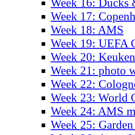
Week 16: Ducks 
Week 17: Copen
Week 18: AMS
Week 19: UEFA 
Week 20: Keuke
Week 21: photo 
Week 22: Colog
Week 23: World C
Week 24: AMS m
Week 25: Garden 