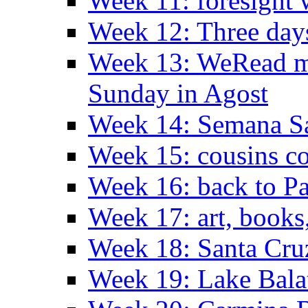
Week 11: foresight 
Week 12: Three days
Week 13: WeRead me
Sunday in Agost
Week 14: Semana S
Week 15: cousins co
Week 16: back to Pa
Week 17: art, books
Week 18: Santa Cruz
Week 19: Lake Bala