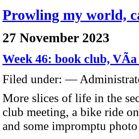
Prowling my world, 
27 November 2023
Week 46: book club, VÃ­a
Filed under: — Administra
More slices of life in the 
club meeting, a bike ride o
and some impromptu photo s