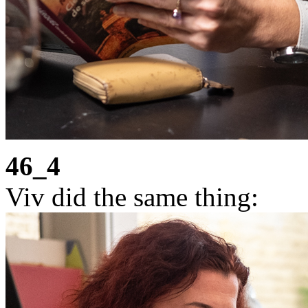
46_4
Viv did the same thing: