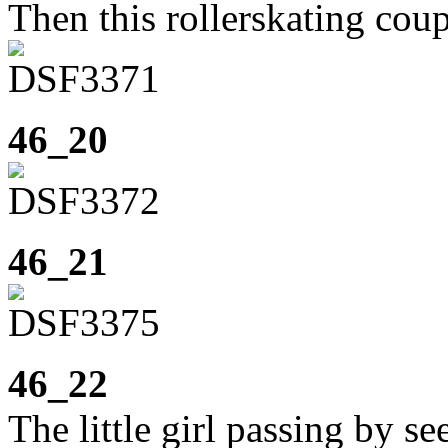
Then this rollerskating cou
46_20
46_21
46_22
The little girl passing by se