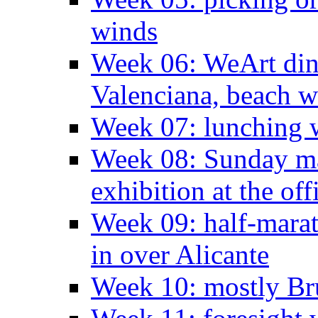
winds
Week 06: WeArt din
Valenciana, beach w
Week 07: lunching wi
Week 08: Sunday ma
exhibition at the off
Week 09: half-marat
in over Alicante
Week 10: mostly Br