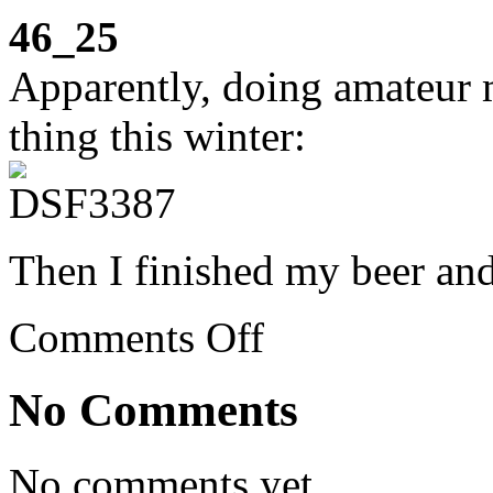
46_25
Apparently, doing amateur m
thing this winter:
Then I finished my beer an
on
Comments Off
Week
46:
book
No Comments
club,
VÃ­
a
Verde,
No comments yet.
modeling