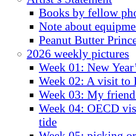
Books by fellow ph
Note about equipme
Peanut Butter Princ
2026 weekly pictures
Week 01: New Year
Week 02: A visit to
Week 03: My friend 
Week 04: OECD visit
tide
Week 05: picking o