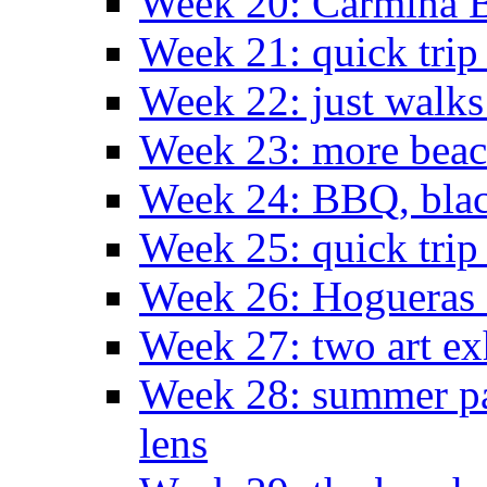
Week 20: Carmina 
Week 21: quick tri
Week 22: just walks
Week 23: more bea
Week 24: BBQ, black
Week 25: quick trip
Week 26: Hogueras 
Week 27: two art ex
Week 28: summer pa
lens