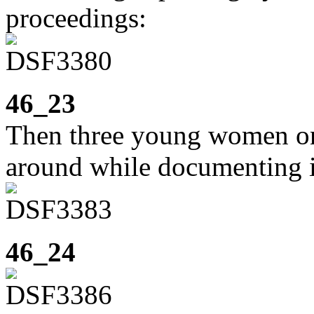
proceedings:
46_23
Then three young women on
around while documenting i
46_24