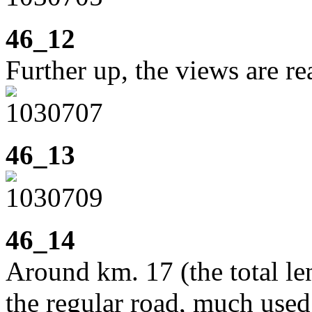
46_12
Further up, the views are rea
46_13
46_14
Around km. 17 (the total le
the regular road, much used