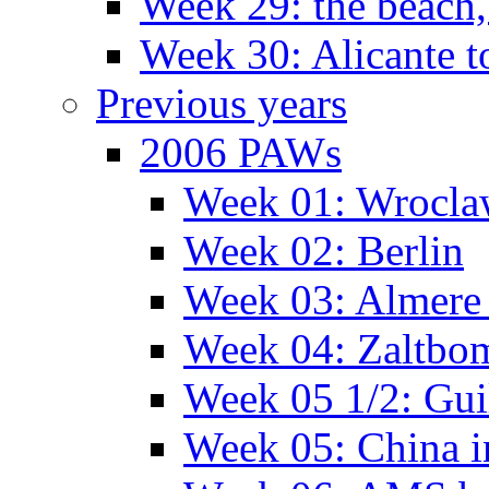
Week 29: the beach,
Week 30: Alicante t
Previous years
2006 PAWs
Week 01: Wrocl
Week 02: Berlin
Week 03: Almere 
Week 04: Zaltbo
Week 05 1/2: Gui
Week 05: China 