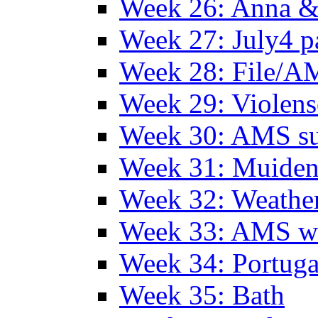
Week 26: Anna &
Week 27: July4 p
Week 28: File/A
Week 29: Violens
Week 30: AMS s
Week 31: Muide
Week 32: Weather
Week 33: AMS w
Week 34: Portuga
Week 35: Bath