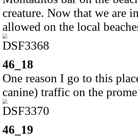
creature. Now that we are i
allowed on the local beache
46_18
One reason I go to this pla
canine) traffic on the prome
46_19