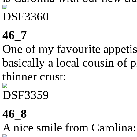
46_7
One of my favourite appeti
basically a local cousin of 
thinner crust:
46_8
A nice smile from Carolina: