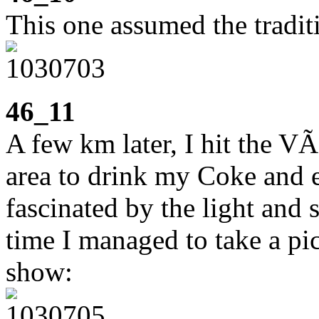
This one assumed the traditi
46_11
A few km later, I hit the VÃ
area to drink my Coke and e
fascinated by the light and 
time I managed to take a pict
show: