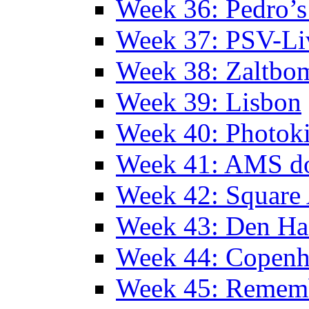
Week 36: Pedro’s
Week 37: PSV-Li
Week 38: Zaltbo
Week 39: Lisbon
Week 40: Photok
Week 41: AMS d
Week 42: Squar
Week 43: Den Ha
Week 44: Copen
Week 45: Remem