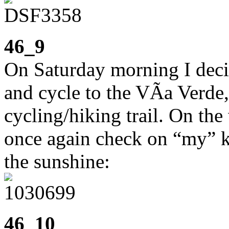
46_9
On Saturday morning I dec
and cycle to the VÃ­a Verde,
cycling/hiking trail. On the
once again check on “my” ki
the sunshine:
46_10