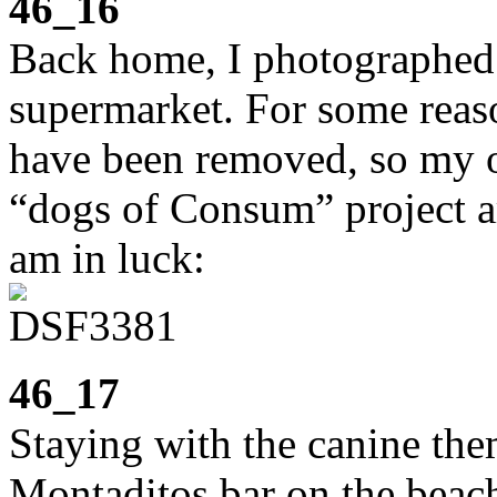
46_16
Back home, I photographed 
supermarket. For some reaso
have been removed, so my o
“dogs of Consum” project ar
am in luck:
46_17
Staying with the canine the
Montaditos bar on the beac