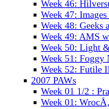
Week 46: Hilver
Week 47: Images 
Week 48: Geeks a
Week 49: AMS wi
Week 50: Light 
Week 51: Foggy
Week 52: Futile 
2007 PAWs
Week 01 1/2 : Pr
Week 01: WrocÅ