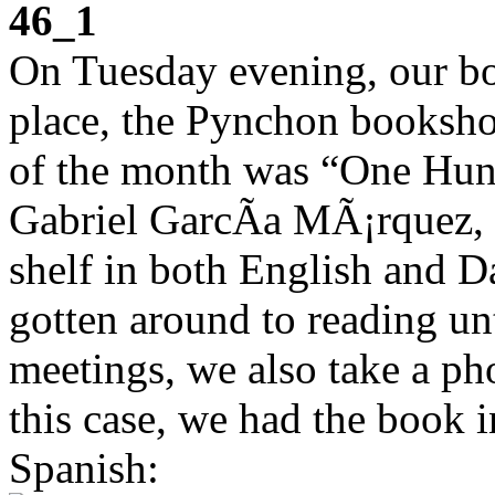
46_1
On Tuesday evening, our bo
place, the Pynchon booksho
of the month was “One Hund
Gabriel GarcÃ­a MÃ¡rquez, 
shelf in both English and D
gotten around to reading u
meetings, we also take a pho
this case, we had the book 
Spanish: