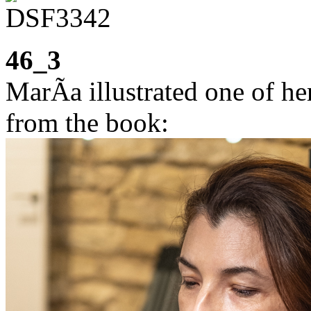
46_3
MarÃ­a illustrated one of he
from the book: