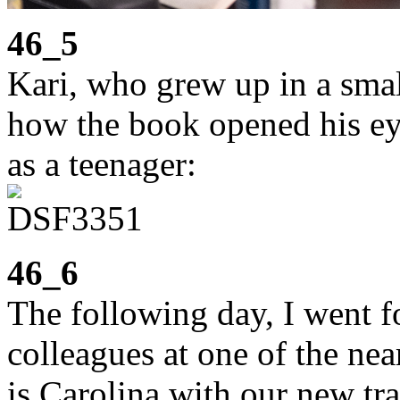
46_5
Kari, who grew up in a smal
how the book opened his eye
as a teenager:
46_6
The following day, I went 
colleagues at one of the ne
is Carolina with our new tr