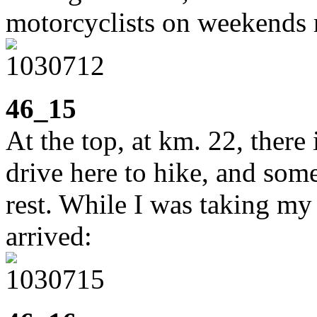
motorcyclists on weekends ru
46_15
At the top, at km. 22, ther
drive here to hike, and some 
rest. While I was taking m
arrived: