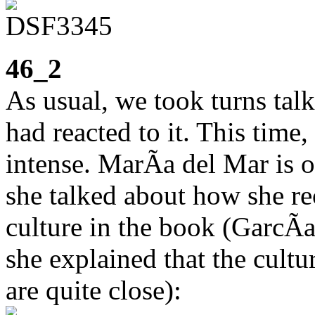
46_2
As usual, we took turns ta
had reacted to it. This time,
intense. MarÃ­a del Mar is 
she talked about how she r
culture in the book (GarcÃ
she explained that the cult
are quite close):