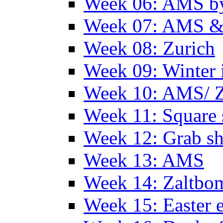
Week 06: AMS by
Week 07: AMS &
Week 08: Zurich
Week 09: Winter
Week 10: AMS/ 
Week 11: Square 
Week 12: Grab sh
Week 13: AMS
Week 14: Zaltb
Week 15: Easter 