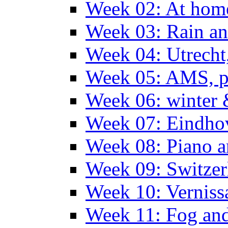
Week 02: At hom
Week 03: Rain an
Week 04: Utrecht
Week 05: AMS, p
Week 06: winter 
Week 07: Eindho
Week 08: Piano a
Week 09: Switzer
Week 10: Verniss
Week 11: Fog an