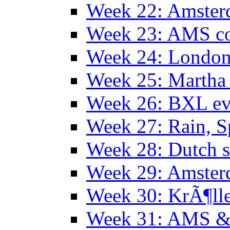
Week 22: Amster
Week 23: AMS co
Week 24: Londo
Week 25: Martha
Week 26: BXL ev
Week 27: Rain, S
Week 28: Dutch 
Week 29: Amster
Week 30: KrÃ¶ll
Week 31: AMS &