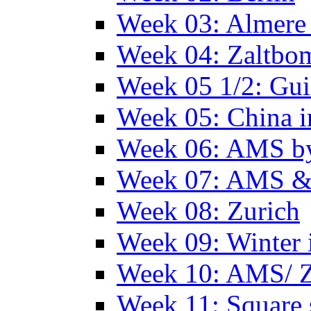
Week 03: Almere 
Week 04: Zaltbo
Week 05 1/2: Gui
Week 05: China 
Week 06: AMS by
Week 07: AMS &
Week 08: Zurich
Week 09: Winter
Week 10: AMS/ 
Week 11: Square 