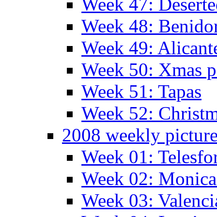
Week 47: Deserte
Week 48: Benido
Week 49: Alican
Week 50: Xmas pa
Week 51: Tapas
Week 52: Christm
2008 weekly pictur
Week 01: Telesfo
Week 02: Monica 
Week 03: Valenci