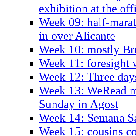
exhibition at the off
Week 09: half-marat
in over Alicante
Week 10: mostly Br
Week 11: foresight 
Week 12: Three days
Week 13: WeRead me
Sunday in Agost
Week 14: Semana S
Week 15: cousins co