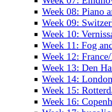
Week 07: Eindho
Week 08: Piano a
Week 09: Switzer
Week 10: Verniss
Week 11: Fog an
Week 12: France
Week 13: Den Haa
Week 14: Londo
Week 15: Rotterd
Week 16: Copen