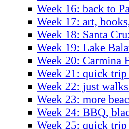
Week 16: back to Pa
Week 17: art, books
Week 18: Santa Cruz
Week 19: Lake Bala
Week 20: Carmina 
Week 21: quick tri
Week 22: just walks
Week 23: more bea
Week 24: BBQ, black
Week 25: quick trip