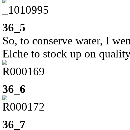
36_5
So, to conserve water, I we
Elche to stock up on quality
36_6
36_7