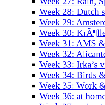
Week 27: Rain, S
Week 28: Dutch 
Week 29: Amster
Week 30: KrÃ¶ll
Week 31: AMS &
Week 32: Alicant
Week 33: Irka’s vi
Week 34: Birds &
Week 35: Work &
Week 36: at hom