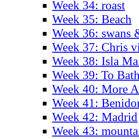
Week 34: roast
Week 35: Beach
Week 36: swans &
Week 37: Chris vi
Week 38: Isla Ma
Week 39: To Bath
Week 40: More Al
Week 41: Benidor
Week 42: Madrid
Week 43: mounta