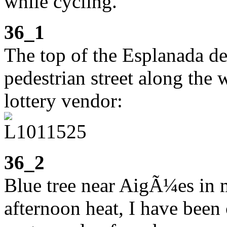
while cycling.
36_1
The top of the Esplanada d
pedestrian street along the 
lottery vendor:
36_2
Blue tree near AigÃ¼es in m
afternoon heat, I have been