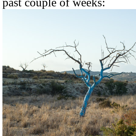
past couple of weeks: