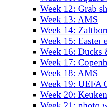
Week 12: Grab sh
Week 13: AMS
Week 14: Zaltb
Week 15: Easter 
Week 16: Ducks 
Week 17: Copen
Week 18: AMS
Week 19: UEFA 
Week 20: Keuke
Week 21: photo 