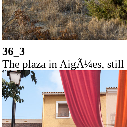
36_3
The plaza in AigÃ¼es, still 