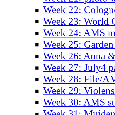
Week 22: Colog
Week 23: World C
Week 24: AMS m
Week 25: Garden 
Week 26: Anna &
Week 27: July4 p
Week 28: File/A
Week 29: Violens
Week 30: AMS s
Week 31: Muide