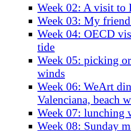
Week 02: A visit to
Week 03: My friend 
Week 04: OECD visit
tide
Week 05: picking o
winds
Week 06: WeArt din
Valenciana, beach w
Week 07: lunching wi
Week 08: Sunday ma