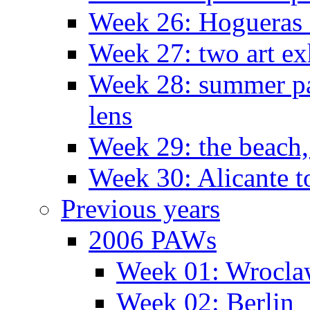
Week 26: Hogueras 
Week 27: two art ex
Week 28: summer pa
lens
Week 29: the beach,
Week 30: Alicante t
Previous years
2006 PAWs
Week 01: Wrocl
Week 02: Berlin