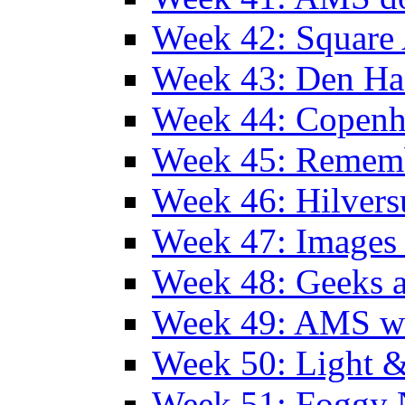
Week 42: Squar
Week 43: Den Ha
Week 44: Copen
Week 45: Remem
Week 46: Hilver
Week 47: Images 
Week 48: Geeks a
Week 49: AMS wi
Week 50: Light 
Week 51: Foggy