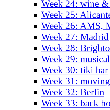
Week 24: wine & 
Week 25: Alicant
Week 26: AMS, Ma
Week 27: Madrid
Week 28: Bright
Week 29: musical
Week 30: tiki bar
Week 31: moving
Week 32: Berlin
Week 33: back h