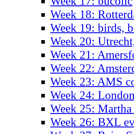
Week 17: bucolic
Week 18: Rotterd
Week 19: birds, b
Week 20: Utrech
Week 21: Amersf
Week 22: Amster
Week 23: AMS co
Week 24: Londo
Week 25: Martha
Week 26: BXL ev