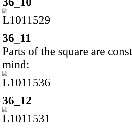
36_10
36_11
Parts of the square are cons
mind:
36_12