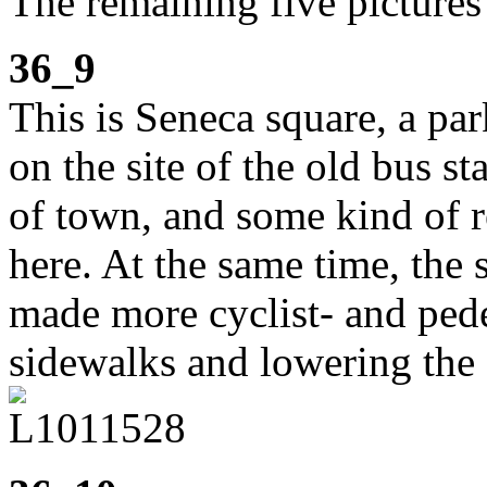
The remaining five picture
36_9
This is Seneca square, a p
on the site of the old bus st
of town, and some kind of r
here. At the same time, the
made more cyclist- and pede
sidewalks and lowering the 