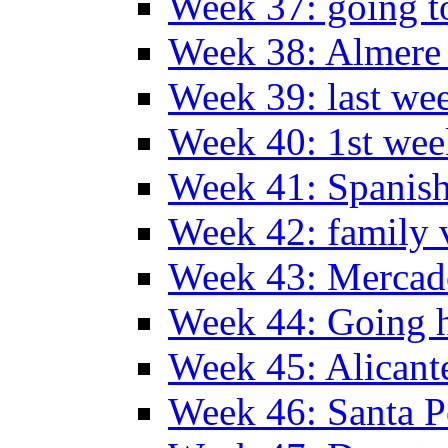
Week 37: going t
Week 38: Almer
Week 39: last we
Week 40: 1st wee
Week 41: Spanish
Week 42: family v
Week 43: Mercad
Week 44: Going
Week 45: Alicant
Week 46: Santa P