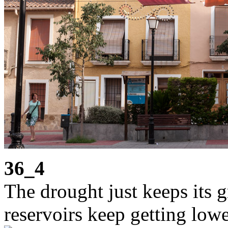
36_4
The drought just keeps its g
reservoirs keep getting lowe