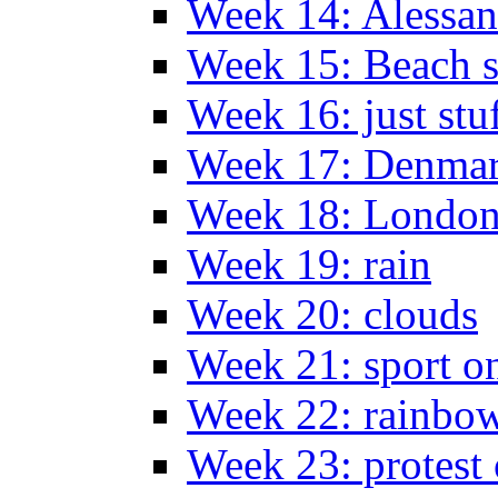
Week 14: Alessan
Week 15: Beach s
Week 16: just stu
Week 17: Denma
Week 18: London
Week 19: rain
Week 20: clouds
Week 21: sport o
Week 22: rainbow
Week 23: protest