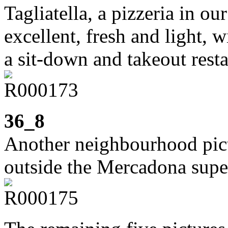
Tagliatella, a pizzeria in ou
excellent, fresh and light, w
a sit-down and takeout resta
36_8
Another neighbourhood pic
outside the Mercadona supe