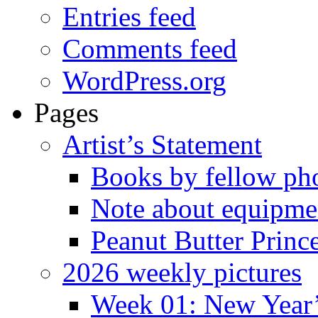
Entries feed
Comments feed
WordPress.org
Pages
Artist’s Statement
Books by fellow ph
Note about equipme
Peanut Butter Princ
2026 weekly pictures
Week 01: New Year