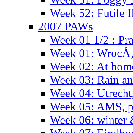
Week 52: Futile 
2007 PAWs
Week 01 1/2 : Pr
Week 01: WrocÅ
Week 02: At hom
Week 03: Rain an
Week 04: Utrecht
Week 05: AMS, p
Week 06: winter 