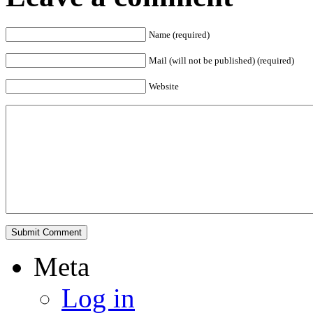
Name (required)
Mail (will not be published) (required)
Website
Meta
Log in