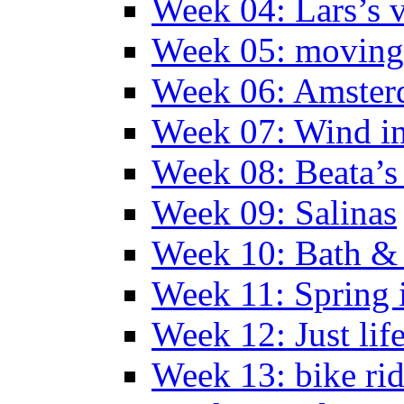
Week 04: Lars’s v
Week 05: moving 
Week 06: Amste
Week 07: Wind in
Week 08: Beata’s 
Week 09: Salinas
Week 10: Bath &
Week 11: Spring 
Week 12: Just lif
Week 13: bike ri