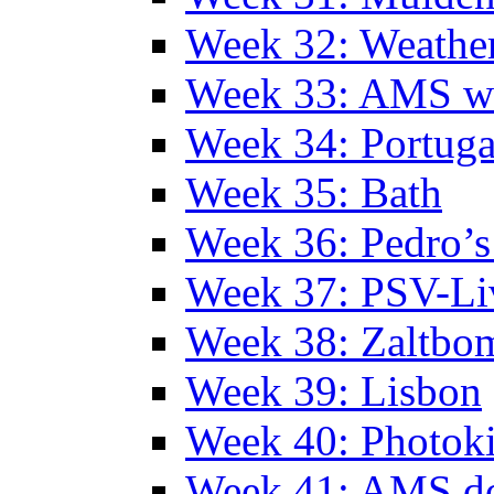
Week 32: Weather
Week 33: AMS w
Week 34: Portuga
Week 35: Bath
Week 36: Pedro’s
Week 37: PSV-Li
Week 38: Zaltbo
Week 39: Lisbon
Week 40: Photok
Week 41: AMS d