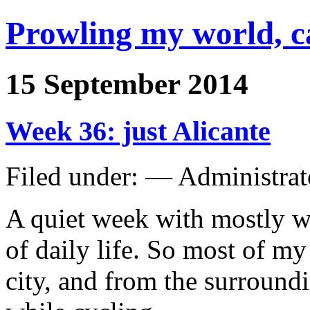
Prowling my world, 
15 September 2014
Week 36: just Alicante
Filed under: — Administra
A quiet week with mostly wo
of daily life. So most of my
city, and from the surroundi