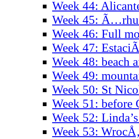
Week 44: Alicant
Week 45: Ã…rhu
Week 46: Full mo
Week 47: EstaciÃ
Week 48: beach 
Week 49: mountai
Week 50: St Nico
Week 51: before 
Week 52: Linda’s 
Week 53: WrocÅ‚