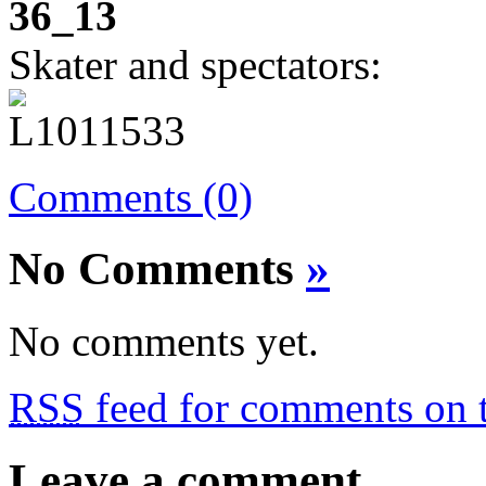
36_13
Skater and spectators:
Comments (0)
No Comments
»
No comments yet.
RSS
feed for comments on t
Leave a comment