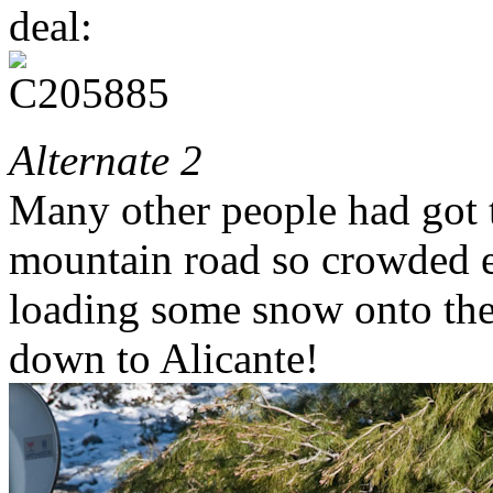
deal:
Alternate 2
Many other people had got t
mountain road so crowded e
loading some snow onto the 
down to Alicante!