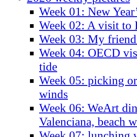
Week 01: New Year
Week 02: A visit to
Week 03: My friend 
Week 04: OECD visit
tide
Week 05: picking o
winds
Week 06: WeArt din
Valenciana, beach w
Week 07: lunching wi