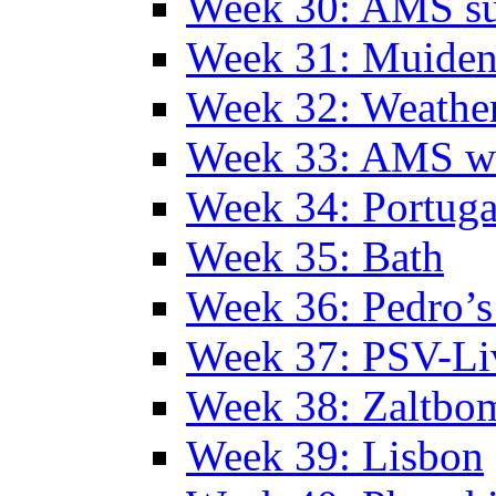
Week 30: AMS s
Week 31: Muide
Week 32: Weather
Week 33: AMS w
Week 34: Portuga
Week 35: Bath
Week 36: Pedro’s
Week 37: PSV-Li
Week 38: Zaltbo
Week 39: Lisbon