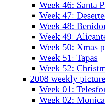
Week 46: Santa P
Week 47: Deserte
Week 48: Benido
Week 49: Alican
Week 50: Xmas pa
Week 51: Tapas
Week 52: Christm
2008 weekly pictur
Week 01: Telesfo
Week 02: Monica 