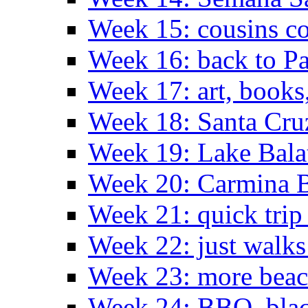
Week 15: cousins co
Week 16: back to Pa
Week 17: art, books
Week 18: Santa Cruz
Week 19: Lake Bala
Week 20: Carmina 
Week 21: quick tri
Week 22: just walks
Week 23: more bea
Week 24: BBQ, black