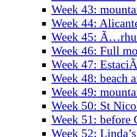
Week 43: mounta
Week 44: Alicant
Week 45: Ã…rhu
Week 46: Full mo
Week 47: EstaciÃ
Week 48: beach 
Week 49: mountai
Week 50: St Nico
Week 51: before 
Week 52: Linda’s 