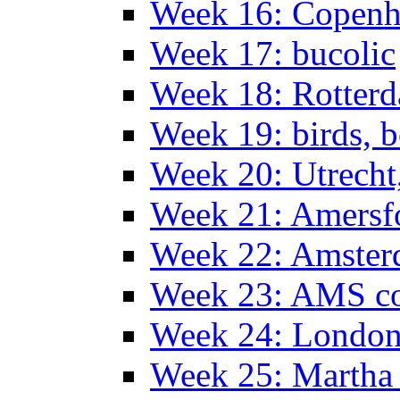
Week 16: Copen
Week 17: bucolic
Week 18: Rotterd
Week 19: birds, b
Week 20: Utrech
Week 21: Amersf
Week 22: Amster
Week 23: AMS co
Week 24: Londo
Week 25: Martha