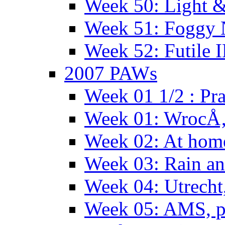
Week 50: Light 
Week 51: Foggy
Week 52: Futile 
2007 PAWs
Week 01 1/2 : Pr
Week 01: WrocÅ
Week 02: At hom
Week 03: Rain an
Week 04: Utrecht
Week 05: AMS, p