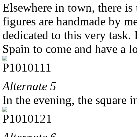
Elsewhere in town, there is 
figures are handmade by me
dedicated to this very task. I
Spain to come and have a lo
Alternate 5
In the evening, the square in