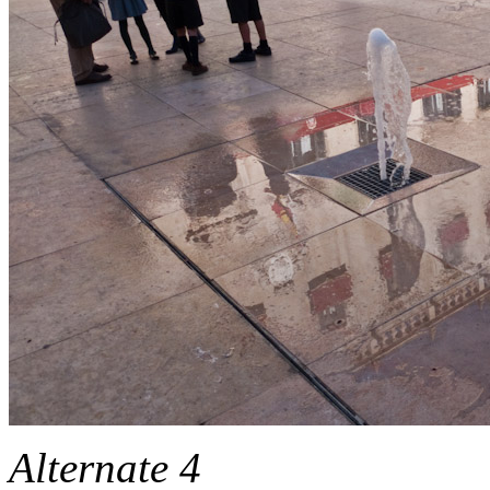
Alternate 4