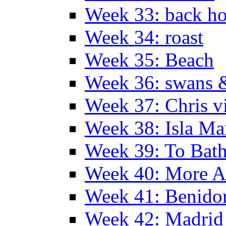
Week 33: back h
Week 34: roast
Week 35: Beach
Week 36: swans &
Week 37: Chris vi
Week 38: Isla Ma
Week 39: To Bath
Week 40: More Al
Week 41: Benidor
Week 42: Madrid