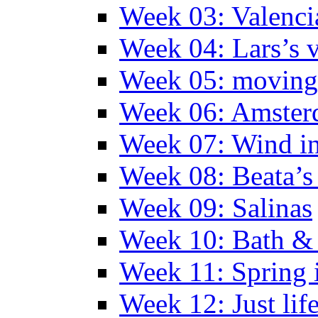
Week 03: Valenci
Week 04: Lars’s v
Week 05: moving 
Week 06: Amste
Week 07: Wind in
Week 08: Beata’s 
Week 09: Salinas
Week 10: Bath &
Week 11: Spring 
Week 12: Just lif