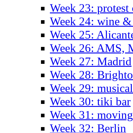
Week 23: protest
Week 24: wine & 
Week 25: Alicant
Week 26: AMS, Ma
Week 27: Madrid
Week 28: Bright
Week 29: musical
Week 30: tiki bar
Week 31: moving
Week 32: Berlin