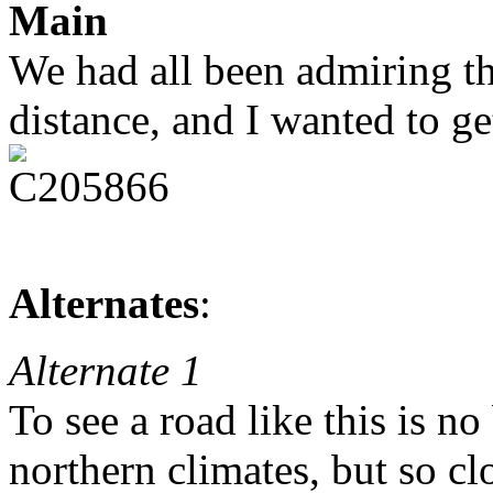
Main
We had all been admiring thi
distance, and I wanted to ge
Alternates
:
Alternate 1
To see a road like this is no
northern climates, but so cl