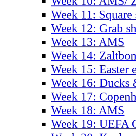
Week 10: AMS/ 
Week 11: Square 
Week 12: Grab sh
Week 13: AMS
Week 14: Zaltb
Week 15: Easter 
Week 16: Ducks 
Week 17: Copen
Week 18: AMS
Week 19: UEFA 