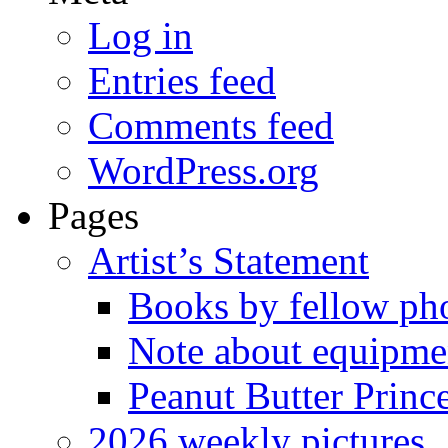
Log in
Entries feed
Comments feed
WordPress.org
Pages
Artist’s Statement
Books by fellow ph
Note about equipme
Peanut Butter Princ
2026 weekly pictures