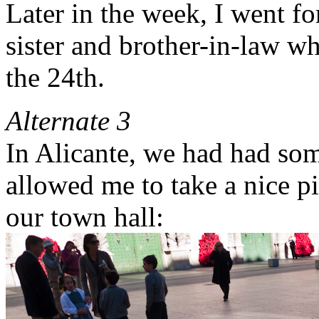
Later in the week, I went fo
sister and brother-in-law w
the 24th.
Alternate 3
In Alicante, we had had som
allowed me to take a nice pict
our town hall: