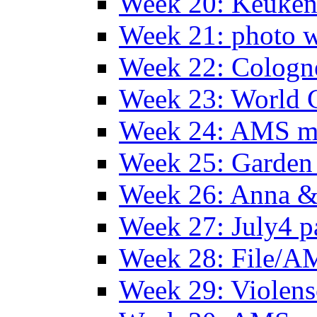
Week 20: Keuke
Week 21: photo 
Week 22: Colog
Week 23: World C
Week 24: AMS m
Week 25: Garden 
Week 26: Anna &
Week 27: July4 p
Week 28: File/A
Week 29: Violens