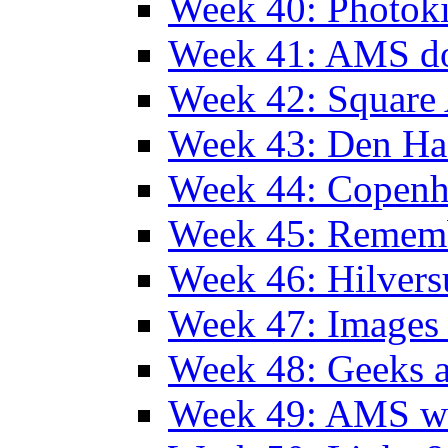
Week 40: Photok
Week 41: AMS d
Week 42: Squar
Week 43: Den Ha
Week 44: Copen
Week 45: Remem
Week 46: Hilver
Week 47: Images 
Week 48: Geeks a
Week 49: AMS wi