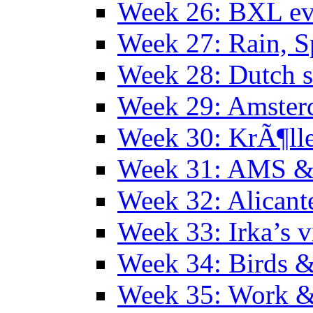
Week 26: BXL ev
Week 27: Rain, S
Week 28: Dutch 
Week 29: Amster
Week 30: KrÃ¶ll
Week 31: AMS &
Week 32: Alicant
Week 33: Irka’s vi
Week 34: Birds &
Week 35: Work &