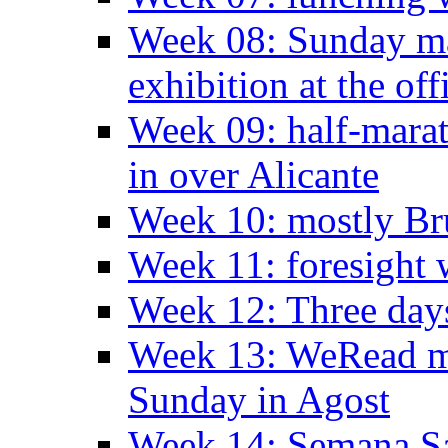
Week 08: Sunday ma
exhibition at the off
Week 09: half-marat
in over Alicante
Week 10: mostly Br
Week 11: foresight 
Week 12: Three days
Week 13: WeRead me
Sunday in Agost
Week 14: Semana S