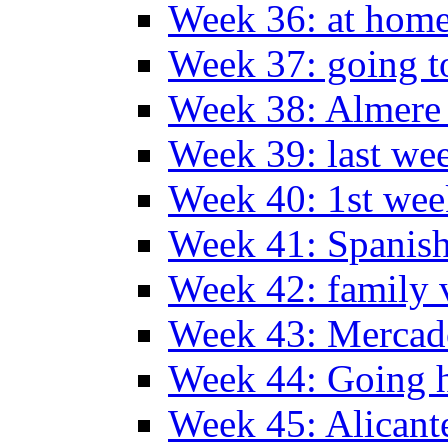
Week 36: at hom
Week 37: going t
Week 38: Almer
Week 39: last we
Week 40: 1st wee
Week 41: Spanish
Week 42: family v
Week 43: Mercad
Week 44: Going
Week 45: Alicant