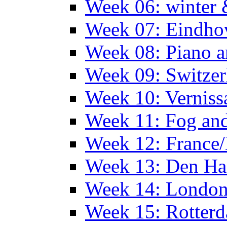
Week 06: winter 
Week 07: Eindho
Week 08: Piano a
Week 09: Switzer
Week 10: Verniss
Week 11: Fog an
Week 12: France
Week 13: Den Haa
Week 14: Londo
Week 15: Rotterd