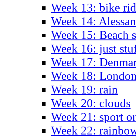
Week 13: bike ri
Week 14: Alessan
Week 15: Beach s
Week 16: just stu
Week 17: Denma
Week 18: London
Week 19: rain
Week 20: clouds
Week 21: sport o
Week 22: rainbow