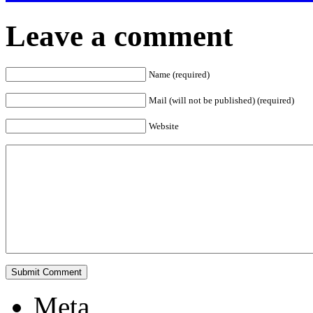
Leave a comment
Name (required)
Mail (will not be published) (required)
Website
Meta