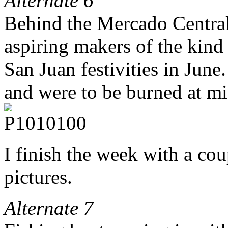
Alternate 6
Behind the Mercado Central 
aspiring makers of the kind 
San Juan festivities in June
and were to be burned at m
I finish the week with a co
pictures.
Alternate 7