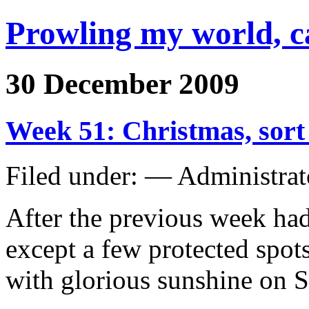
Prowling my world, 
30 December 2009
Week 51: Christmas, sor
Filed under: — Administra
After the previous week ha
except a few protected spots
with glorious sunshine on 