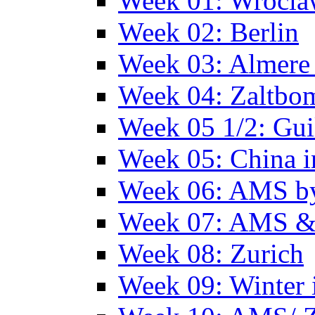
Week 01: Wrocl
Week 02: Berlin
Week 03: Almere 
Week 04: Zaltbo
Week 05 1/2: Gui
Week 05: China 
Week 06: AMS by
Week 07: AMS &
Week 08: Zurich
Week 09: Winter