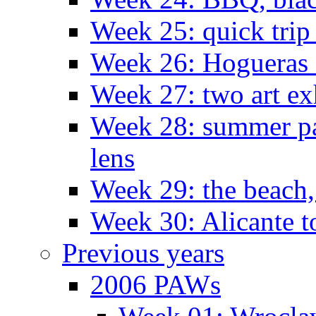
Week 25: quick trip
Week 26: Hogueras 
Week 27: two art ex
Week 28: summer pa
lens
Week 29: the beach,
Week 30: Alicante t
Previous years
2006 PAWs