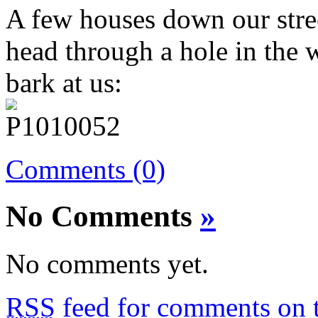
A few houses down our street
head through a hole in the 
bark at us:
Comments (0)
No Comments
»
No comments yet.
RSS
feed for comments on t