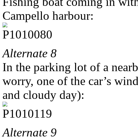
Fishing boat coming in with 
Campello harbour:
Alternate 8
In the parking lot of a nea
worry, one of the car’s win
and cloudy day):
Alternate 9