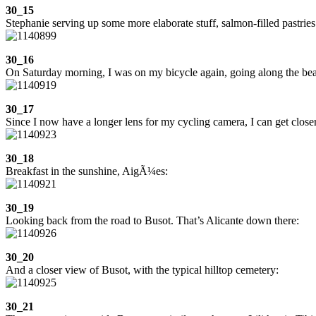
30_15
Stephanie serving up some more elaborate stuff, salmon-filled pastries
30_16
On Saturday morning, I was on my bicycle again, going along the beac
30_17
Since I now have a longer lens for my cycling camera, I can get close
30_18
Breakfast in the sunshine, AigÃ¼es:
30_19
Looking back from the road to Busot. That’s Alicante down there:
30_20
And a closer view of Busot, with the typical hilltop cemetery:
30_21