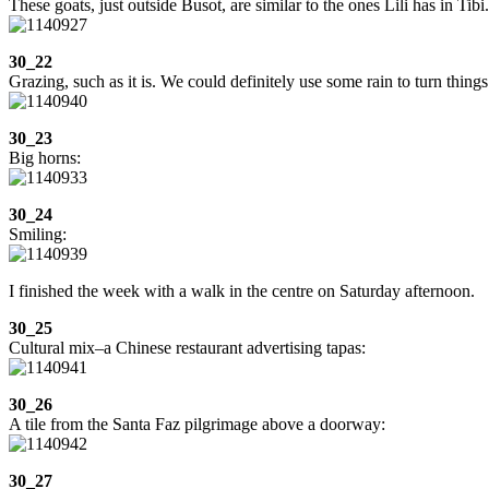
These goats, just outside Busot, are similar to the ones Lili has in Tibi
30_22
Grazing, such as it is. We could definitely use some rain to turn things
30_23
Big horns:
30_24
Smiling:
I finished the week with a walk in the centre on Saturday afternoon.
30_25
Cultural mix–a Chinese restaurant advertising tapas:
30_26
A tile from the Santa Faz pilgrimage above a doorway:
30_27