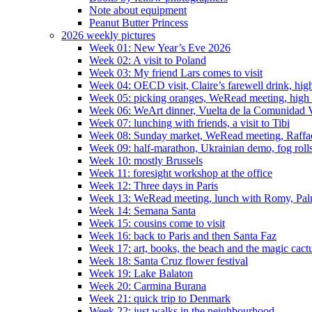
Note about equipment
Peanut Butter Princess
2026 weekly pictures
Week 01: New Year’s Eve 2026
Week 02: A visit to Poland
Week 03: My friend Lars comes to visit
Week 04: OECD visit, Claire’s farewell drink, high
Week 05: picking oranges, WeRead meeting, high
Week 06: WeArt dinner, Vuelta de la Comunidad V
Week 07: lunching with friends, a visit to Tibi
Week 08: Sunday market, WeRead meeting, Raffael 
Week 09: half-marathon, Ukrainian demo, fog rolls
Week 10: mostly Brussels
Week 11: foresight workshop at the office
Week 12: Three days in Paris
Week 13: WeRead meeting, lunch with Romy, Pal
Week 14: Semana Santa
Week 15: cousins come to visit
Week 16: back to Paris and then Santa Faz
Week 17: art, books, the beach and the magic cact
Week 18: Santa Cruz flower festival
Week 19: Lake Balaton
Week 20: Carmina Burana
Week 21: quick trip to Denmark
Week 22: just walks in the neighbourhood