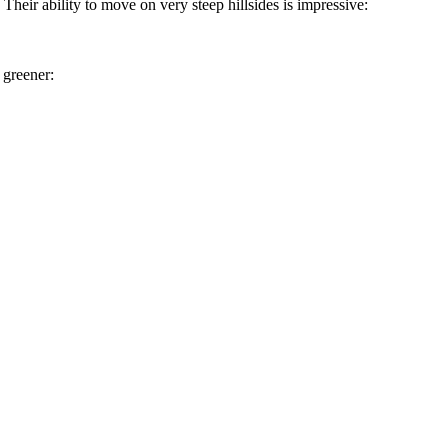
. Their ability to move on very steep hillsides is impressive:
 greener: