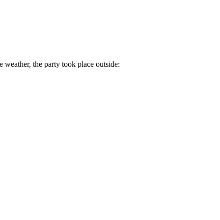
e weather, the party took place outside: