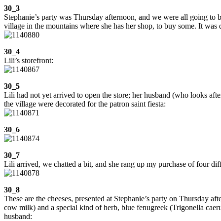
30_3
Stephanie’s party was Thursday afternoon, and we were all going to bri
village in the mountains where she has her shop, to buy some. It was q
30_4
Lili’s storefront:
30_5
Lili had not yet arrived to open the store; her husband (who looks afte
the village were decorated for the patron saint fiesta:
30_6
30_7
Lili arrived, we chatted a bit, and she rang up my purchase of four dif
30_8
These are the cheeses, presented at Stephanie’s party on Thursday afte
cow milk) and a special kind of herb, blue fenugreek (Trigonella caer
husband: