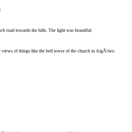
:
h road towards the hills. The light was beautiful:
r views of things like the bell tower of the church in AigÃ¼es: