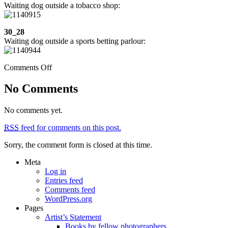
Waiting dog outside a tobacco shop:
30_28
Waiting dog outside a sports betting parlour:
on
Comments Off
Week
30:
No Comments
Tibi,
party
No comments yet.
at
Stephanie’s,
RSS
feed for comments on this post.
Aigues,
Busot,
Sorry, the comment form is closed at this time.
the
beach
Meta
Log in
Entries feed
Comments feed
WordPress.org
Pages
Artist’s Statement
Books by fellow photographers