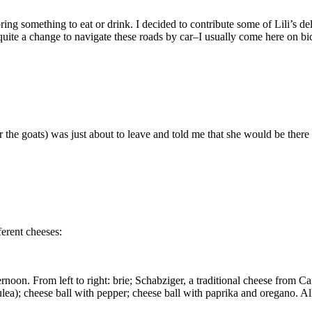
ng something to eat or drink. I decided to contribute some of Lili’s de
uite a change to navigate these roads by car–I usually come here on bic
r the goats) was just about to leave and told me that she would be there 
ferent cheeses:
rnoon. From left to right: brie; Schabziger, a traditional cheese from C
ulea); cheese ball with pepper; cheese ball with paprika and oregano. A