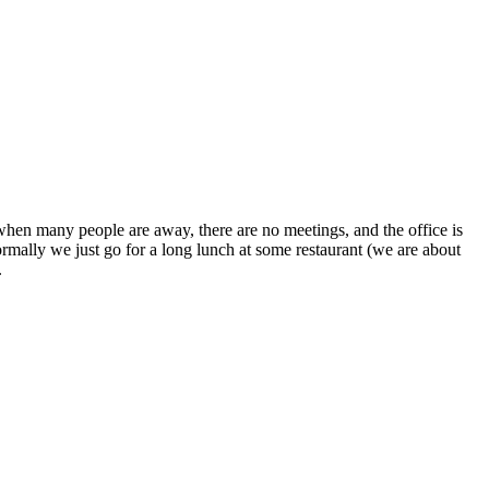
 when many people are away, there are no meetings, and the office is
ormally we just go for a long lunch at some restaurant (we are about
.