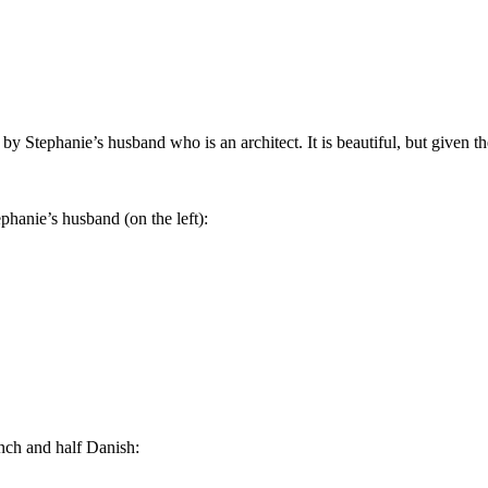
y Stephanie’s husband who is an architect. It is beautiful, but given th
phanie’s husband (on the left):
nch and half Danish: