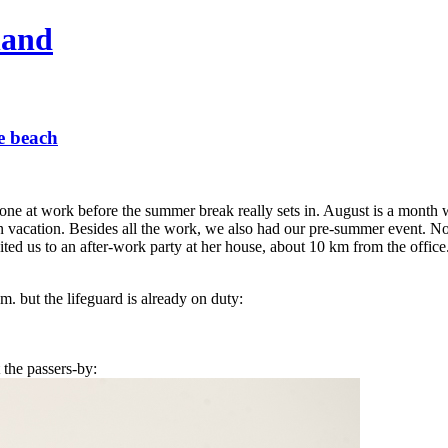
hand
he beach
 done at work before the summer break really sets in. August is a month
 on vacation. Besides all the work, we also had our pre-summer event. N
ited us to an after-work party at her house, about 10 km from the office
m. but the lifeguard is already on duty:
 the passers-by: