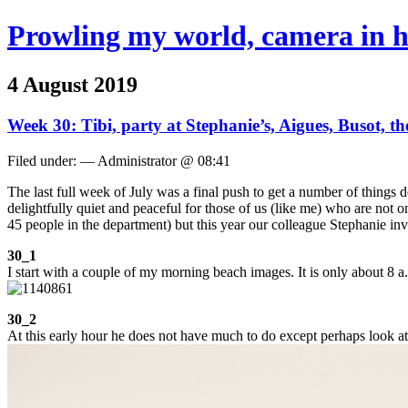
Prowling my world, camera in 
4 August 2019
Week 30: Tibi, party at Stephanie’s, Aigues, Busot, t
Filed under: — Administrator @ 08:41
The last full week of July was a final push to get a number of things
delightfully quiet and peaceful for those of us (like me) who are not
45 people in the department) but this year our colleague Stephanie inv
30_1
I start with a couple of my morning beach images. It is only about 8 a.
30_2
At this early hour he does not have much to do except perhaps look at