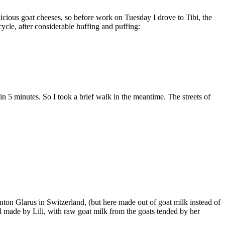
licious goat cheeses, so before work on Tuesday I drove to Tibi, the
ycle, after considerable huffing and puffing:
in 5 minutes. So I took a brief walk in the meantime. The streets of
anton Glarus in Switzerland, (but here made out of goat milk instead of
ll made by Lili, with raw goat milk from the goats tended by her