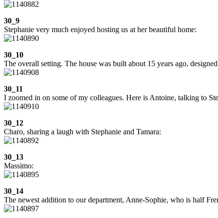
30_9
Stephanie very much enjoyed hosting us at her beautiful home:
30_10
The overall setting. The house was built about 15 years ago, designed b
30_11
I zoomed in on some of my colleagues. Here is Antoine, talking to Ste
30_12
Charo, sharing a laugh with Stephanie and Tamara:
30_13
Massimo:
30_14
The newest addition to our department, Anne-Sophie, who is half Fre