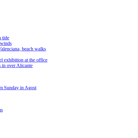
 tide
 winds
alenciana, beach walks
exhibition at the office
 in over Alicante
m Sunday in Agost
us