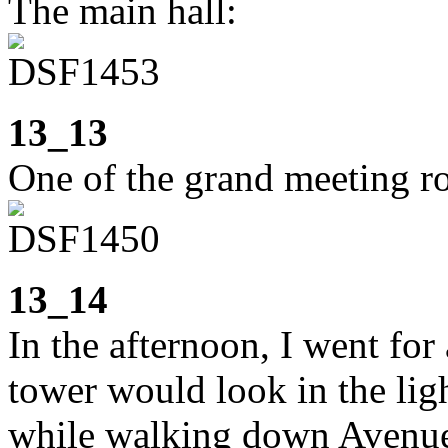
The main hall:
13_13
One of the grand meeting r
13_14
In the afternoon, I went for
tower would look in the ligh
while walking down Avenue 