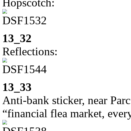
Hopscotch:
13_32
Reflections:
13_33
Anti-bank sticker, near Parc
“financial flea market, eve