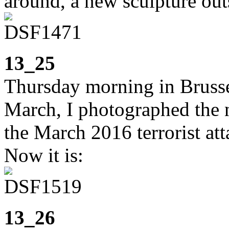
around, a new sculpture ou
13_25
Thursday morning in Brusse
March, I photographed the 
the March 2016 terrorist att
Now it is:
13_26