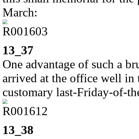
March:
13_37
One advantage of such a brut
arrived at the office well in
customary last-Friday-of-th
13_38