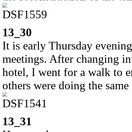
13_30
It is early Thursday eveni
meetings. After changing in
hotel, I went for a walk to 
others were doing the same
13_31