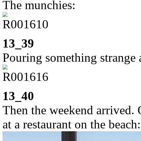
The munchies:
13_39
Pouring something strange a
13_40
Then the weekend arrived. 
at a restaurant on the beach: