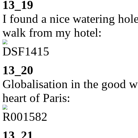
13_19
I found a nice watering hol
walk from my hotel:
13_20
Globalisation in the good 
heart of Paris:
13_21