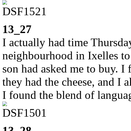
13_27
I actually had time Thursd
neighbourhood in Ixelles to
son had asked me to buy. I
they had the cheese, and I a
I found the blend of langu
13_28