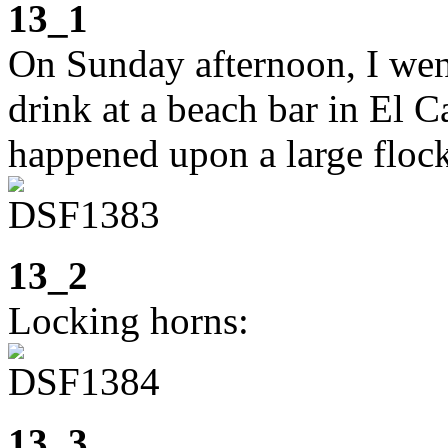
13_1
On Sunday afternoon, I went
drink at a beach bar in El 
happened upon a large flock
13_2
Locking horns:
13_3