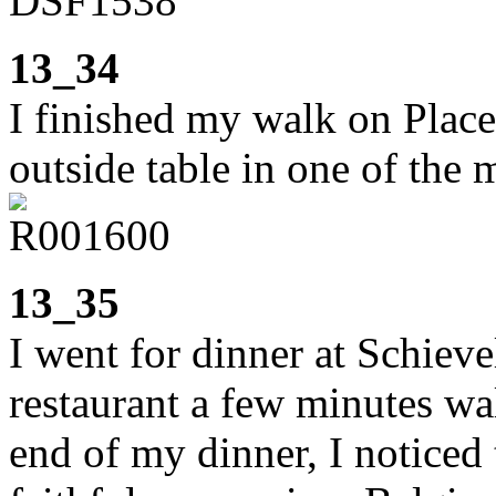
13_34
I finished my walk on Place
outside table in one of the 
13_35
I went for dinner at Schiev
restaurant a few minutes wa
end of my dinner, I noticed 