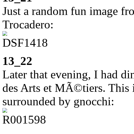
Just a random fun image fr
Trocadero:
13_22
Later that evening, I had di
des Arts et MÃ©tiers. This 
surrounded by gnocchi: