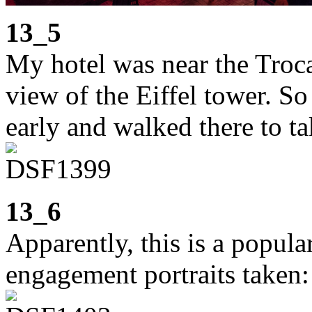
13_5
My hotel was near the Troca
view of the Eiffel tower. S
early and walked there to ta
13_6
Apparently, this is a popula
engagement portraits taken: