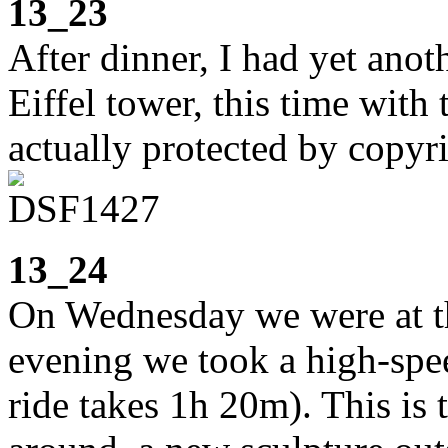
13_23
After dinner, I had yet ano
Eiffel tower, this time with t
actually protected by copyr
13_24
On Wednesday we were at t
evening we took a high-spee
ride takes 1h 20m). This is t