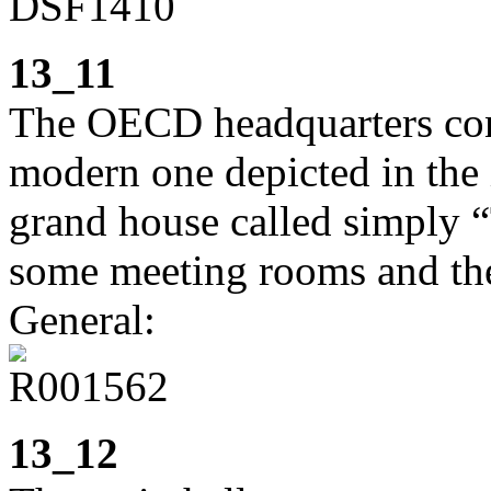
13_11
The OECD headquarters cons
modern one depicted in the 
grand house called simply
some meeting rooms and the 
General:
13_12