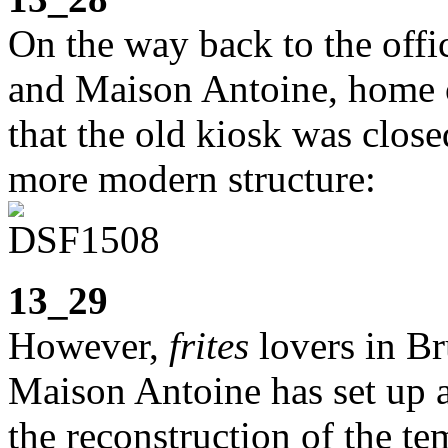
On the way back to the offi
and Maison Antoine, home of
that the old kiosk was closed
more modern structure:
13_29
However,
frites
lovers in Bru
Maison Antoine has set up a
the reconstruction of the te