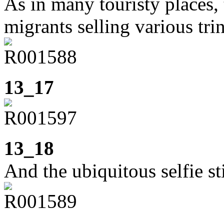
As in many touristy places, 
migrants selling various tri
13_17
13_18
And the ubiquitous selfie st