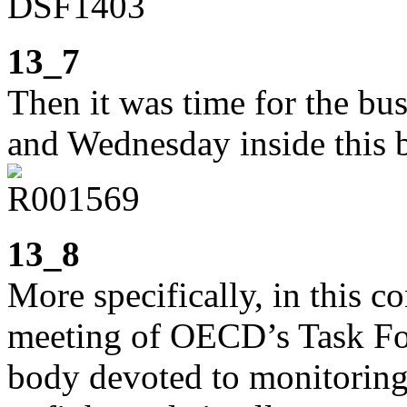
13_7
Then it was time for the bu
and Wednesday inside this 
13_8
More specifically, in this c
meeting of OECD’s Task Forc
body devoted to monitoring