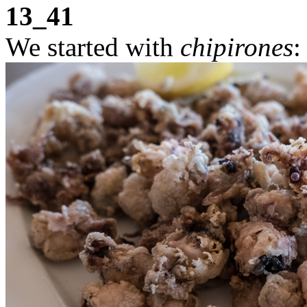
13_41
We started with
chipirones
: