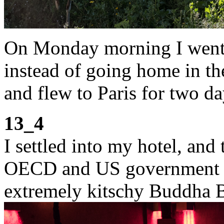
On Monday morning I went t
instead of going home in the
and flew to Paris for two d
13_4
I settled into my hotel, and
OECD and US government of
extremely kitschy Buddha B