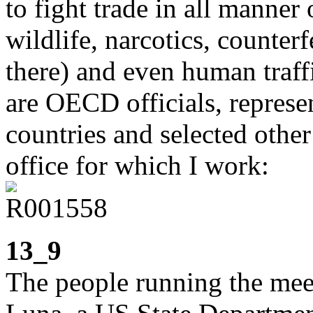
to fight trade in all manner 
wildlife, narcotics, counter
there) and even human traff
are OECD officials, repre
countries and selected other
office for which I work:
13_9
The people running the mee