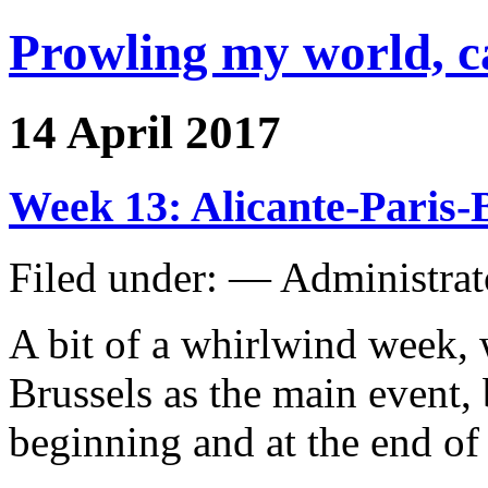
Prowling my world, 
14 April 2017
Week 13: Alicante-Paris-
Filed under: — Administra
A bit of a whirlwind week, w
Brussels as the main event, 
beginning and at the end of