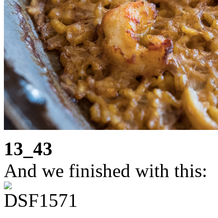
13_43
And we finished with this: