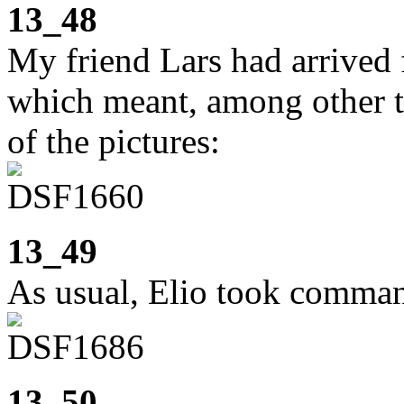
13_48
My friend Lars had arrived 
which meant, among other th
of the pictures:
13_49
As usual, Elio took comman
13_50