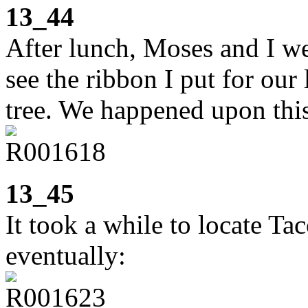
13_44
After lunch, Moses and I we
see the ribbon I put for our
tree. We happened upon thi
13_45
It took a while to locate Ta
eventually: