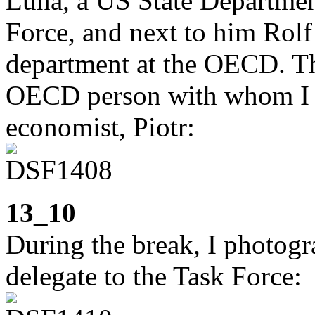
Luna, a US State Department
Force, and next to him Rolf 
department at the OECD. The
OECD person with whom I w
economist, Piotr:
13_10
During the break, I photogra
delegate to the Task Force: