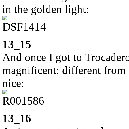
in the golden light:
13_15
And once I got to Trocader
magnificent; different from 
nice:
13_16