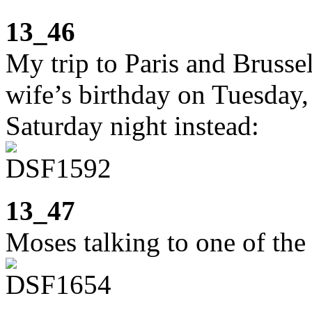
13_46
My trip to Paris and Brusse
wife’s birthday on Tuesday,
Saturday night instead:
13_47
Moses talking to one of the 