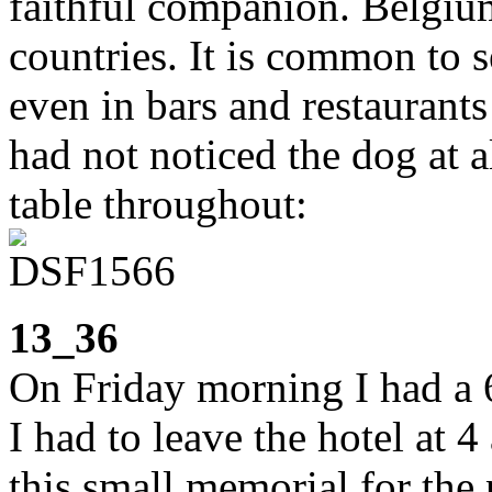
faithful companion. Belgium
countries. It is common to s
even in bars and restaurants
had not noticed the dog at a
table throughout:
13_36
On Friday morning I had a 6
I had to leave the hotel at 4
this small memorial for the 