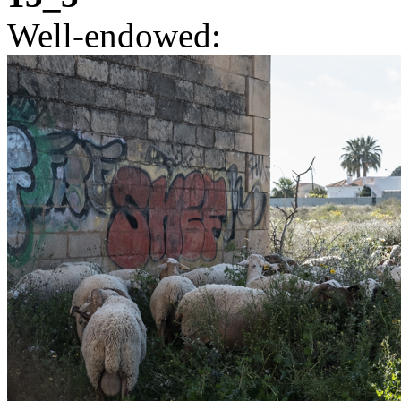
Well-endowed: