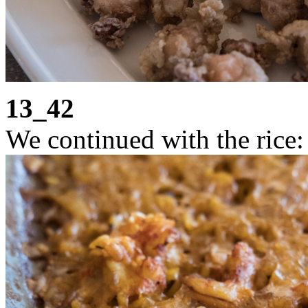
13_42
We continued with the rice: