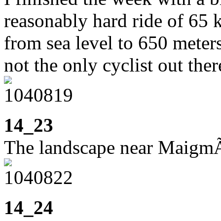
reasonably hard ride of 65 
from sea level to 650 meters
not the only cyclist out ther
14_23
The landscape near Maigm
14_24