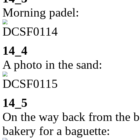
Morning padel:
14_4
A photo in the sand:
14_5
On the way back from the be
bakery for a baguette: