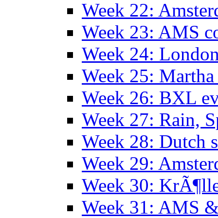
Week 22: Amster
Week 23: AMS co
Week 24: Londo
Week 25: Martha
Week 26: BXL ev
Week 27: Rain, S
Week 28: Dutch 
Week 29: Amster
Week 30: KrÃ¶ll
Week 31: AMS &