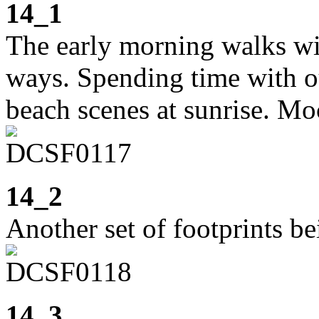
14_1
The early morning walks wi
ways. Spending time with ou
beach scenes at sunrise. Moc
14_2
Another set of footprints b
14_3