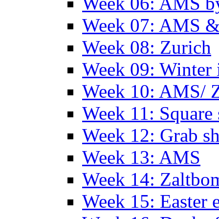
Week 06: AMS by
Week 07: AMS &
Week 08: Zurich
Week 09: Winter
Week 10: AMS/ 
Week 11: Square 
Week 12: Grab sh
Week 13: AMS
Week 14: Zaltb
Week 15: Easter 