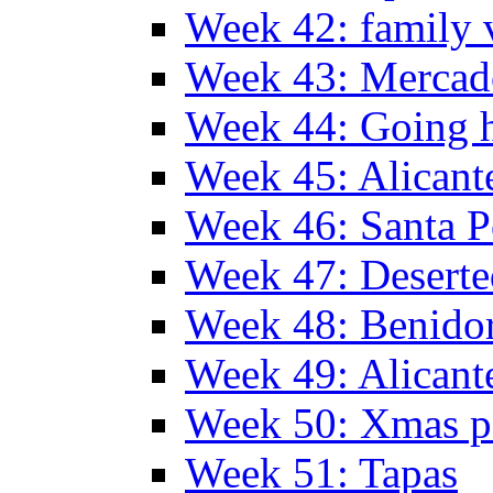
Week 42: family v
Week 43: Mercad
Week 44: Going
Week 45: Alicant
Week 46: Santa P
Week 47: Deserte
Week 48: Benido
Week 49: Alican
Week 50: Xmas pa
Week 51: Tapas