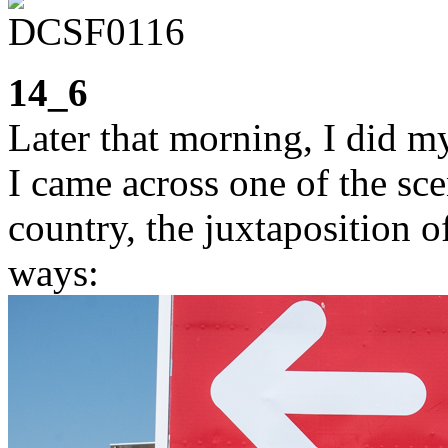
14_6
Later that morning, I did m
I came across one of the sce
country, the juxtaposition o
ways: