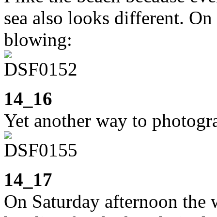
sea also looks different. O
blowing:
14_16
Yet another way to photogr
14_17
On Saturday afternoon the 