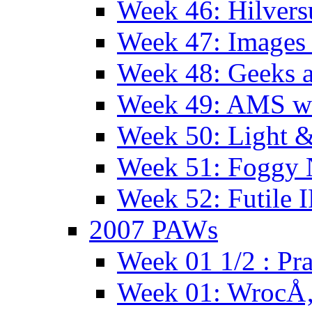
Week 46: Hilver
Week 47: Images 
Week 48: Geeks a
Week 49: AMS wi
Week 50: Light 
Week 51: Foggy
Week 52: Futile 
2007 PAWs
Week 01 1/2 : Pr
Week 01: WrocÅ