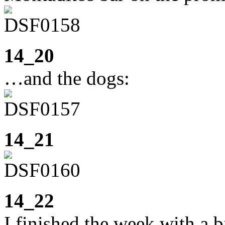
14_20
…and the dogs:
14_21
14_22
I finished the week with a 