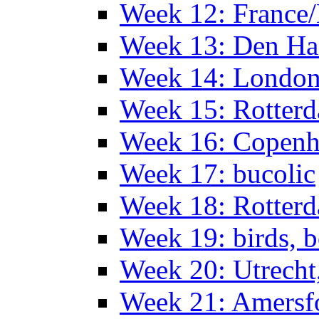
Week 12: France
Week 13: Den Haa
Week 14: Londo
Week 15: Rotterd
Week 16: Copen
Week 17: bucolic
Week 18: Rotterd
Week 19: birds, b
Week 20: Utrech
Week 21: Amersf