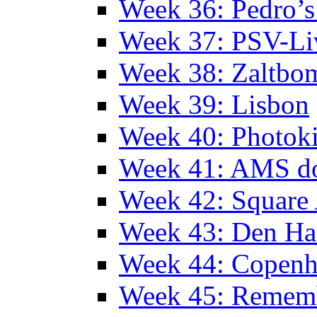
Week 36: Pedro’s
Week 37: PSV-Li
Week 38: Zaltbo
Week 39: Lisbon
Week 40: Photok
Week 41: AMS d
Week 42: Squar
Week 43: Den Ha
Week 44: Copen
Week 45: Remem