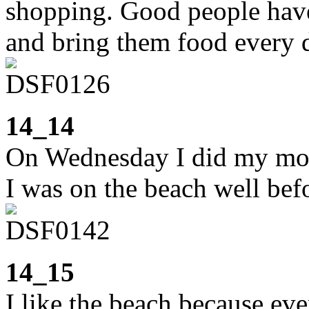
shopping. Good people have 
and bring them food every 
14_14
On Wednesday I did my morn
I was on the beach well befo
14_15
I like the beach because eve