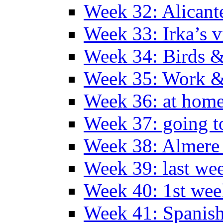
Week 32: Alicant
Week 33: Irka’s vi
Week 34: Birds &
Week 35: Work &
Week 36: at hom
Week 37: going t
Week 38: Almer
Week 39: last we
Week 40: 1st wee
Week 41: Spanish