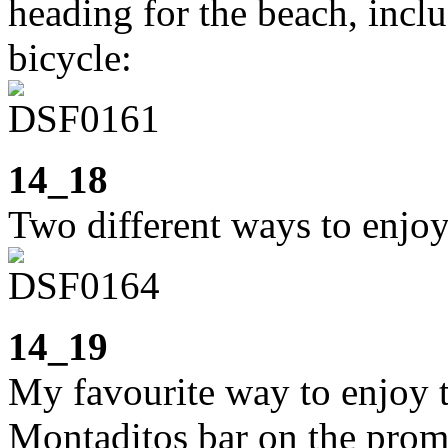
heading for the beach, incl
bicycle:
14_18
Two different ways to enjoy
14_19
My favourite way to enjoy th
Montaditos bar on the prom