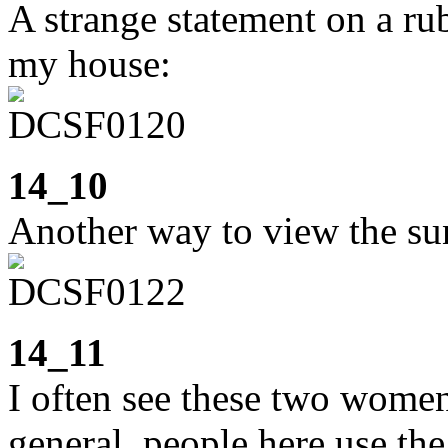
A strange statement on a ru
my house:
14_10
Another way to view the sun
14_11
I often see these two women
general, people here use the 