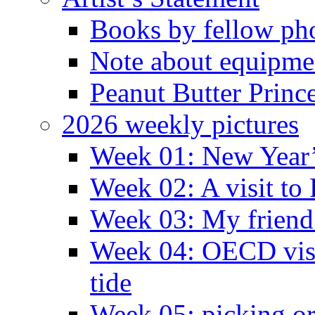
Books by fellow ph
Note about equipme
Peanut Butter Princ
2026 weekly pictures
Week 01: New Year
Week 02: A visit to
Week 03: My friend 
Week 04: OECD visit
tide
Week 05: picking o