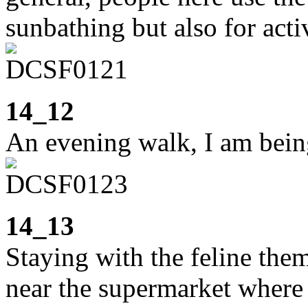
sunbathing but also for activ
14_12
An evening walk, I am bein
14_13
Staying with the feline them
near the supermarket where