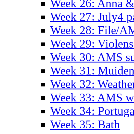
Week 26: Anna &
Week 27: July4 p
Week 28: File/A
Week 29: Violens
Week 30: AMS s
Week 31: Muide
Week 32: Weather
Week 33: AMS w
Week 34: Portuga
Week 35: Bath