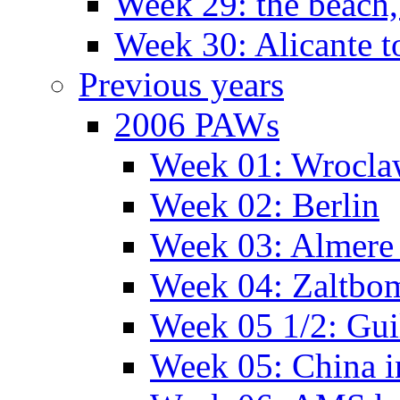
Week 29: the beach,
Week 30: Alicante t
Previous years
2006 PAWs
Week 01: Wrocl
Week 02: Berlin
Week 03: Almere 
Week 04: Zaltbo
Week 05 1/2: Gui
Week 05: China 