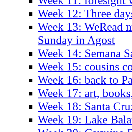
Week 11: foresight 
Week 12: Three days
Week 13: WeRead me
Sunday in Agost
Week 14: Semana S
Week 15: cousins co
Week 16: back to Pa
Week 17: art, books
Week 18: Santa Cruz
Week 19: Lake Bala