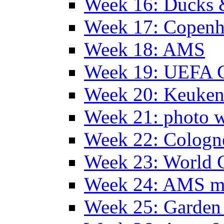
Week 16: Ducks 
Week 17: Copen
Week 18: AMS
Week 19: UEFA 
Week 20: Keuke
Week 21: photo 
Week 22: Colog
Week 23: World C
Week 24: AMS m
Week 25: Garden 