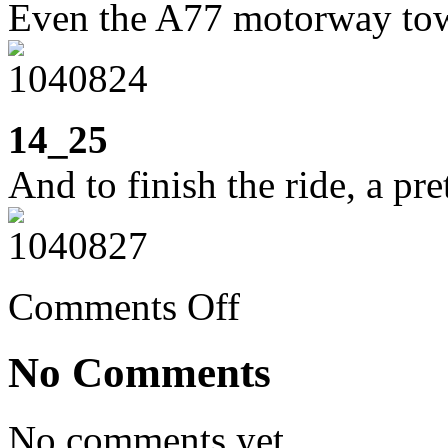
Even the A77 motorway towa
14_25
And to finish the ride, a pr
on
Comments Off
Week
14:
walking
No Comments
the
dog
and
cycling
No comments yet.
in