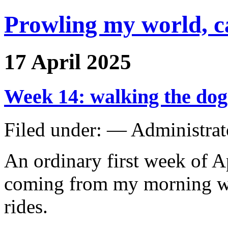
Prowling my world, 
17 April 2025
Week 14: walking the dog
Filed under: — Administra
An ordinary first week of A
coming from my morning w
rides.