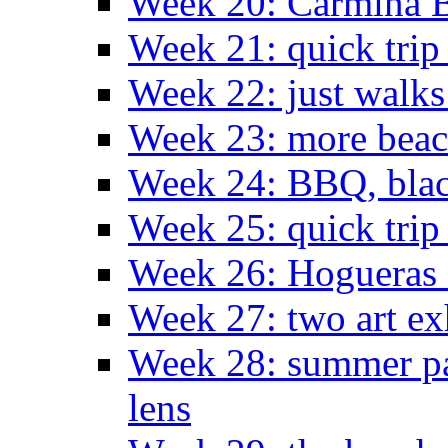
Week 20: Carmina 
Week 21: quick tri
Week 22: just walks
Week 23: more bea
Week 24: BBQ, black
Week 25: quick trip
Week 26: Hogueras 
Week 27: two art ex
Week 28: summer pa
lens