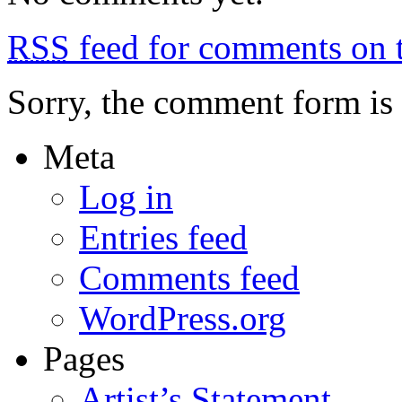
the
mountains
RSS
feed for comments on t
Sorry, the comment form is c
Meta
Log in
Entries feed
Comments feed
WordPress.org
Pages
Artist’s Statement