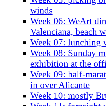
winds
Week 06: WeArt din
Valenciana, beach w
Week 07: lunching wi
Week 08: Sunday ma
exhibition at the off
Week 09: half-marat
in over Alicante
Week 10: mostly Br