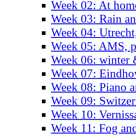
Week 02: At hom
Week 03: Rain an
Week 04: Utrecht
Week 05: AMS, p
Week 06: winter 
Week 07: Eindho
Week 08: Piano a
Week 09: Switzer
Week 10: Verniss
Week 11: Fog an