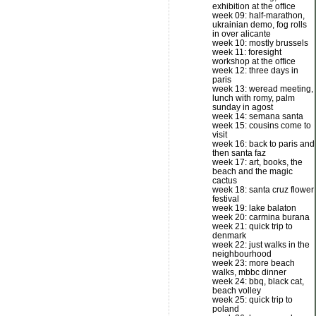
exhibition at the office
week 09: half-marathon,
ukrainian demo, fog rolls
in over alicante
week 10: mostly brussels
week 11: foresight
workshop at the office
week 12: three days in
paris
week 13: weread meeting,
lunch with romy, palm
sunday in agost
week 14: semana santa
week 15: cousins come to
visit
week 16: back to paris and
then santa faz
week 17: art, books, the
beach and the magic
cactus
week 18: santa cruz flower
festival
week 19: lake balaton
week 20: carmina burana
week 21: quick trip to
denmark
week 22: just walks in the
neighbourhood
week 23: more beach
walks, mbbc dinner
week 24: bbq, black cat,
beach volley
week 25: quick trip to
poland