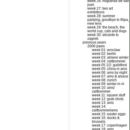
week 26: hogueras de san
juan
week 27: two art
exhibitions
week 28: summer
partying, goodbye to filipa,
new lens
week 29: the beach, the
world cup, cats and dogs
week 30: alicante to
zagreb
previous years
2006 paws
week 01: wroclaw
week 02: berlin
week 03: almere winter
week 04: zaltbommel
week 05 1/2: guildford
week 05: china in ams
week 06: ams by night
week 07: ams & alsace
week 08: zurich
week 09: winter in nl
week 10: ams/
zaltbommel
week 11: square stuff
week 12: grab shots
week 13: ams
week 14:
zaltbommel/ams
week 15: easter eggs
week 16: ducks &
brussels
week 17: copenhagen
week 18: ams