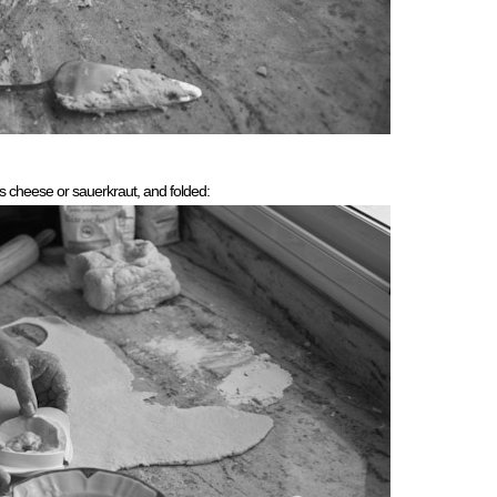
r’s cheese or sauerkraut, and folded: