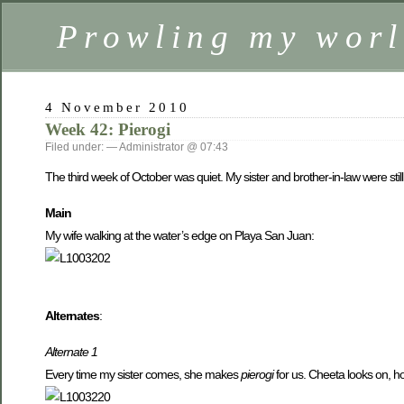
Prowling my worl
4 November 2010
Week 42: Pierogi
Filed under: — Administrator @ 07:43
The third week of October was quiet. My sister and brother-in-law were still
Main
My wife walking at the water’s edge on Playa San Juan:
Alternates
:
Alternate 1
Every time my sister comes, she makes
pierogi
for us. Cheeta looks on, ho