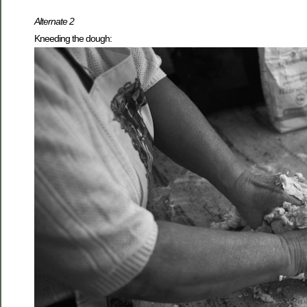
Alternate 2
Kneeding the dough: