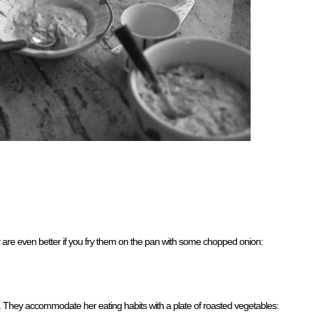
y are even better if you fry them on the pan with some chopped onion:
 They accommodate her eating habits with a plate of roasted vegetables: