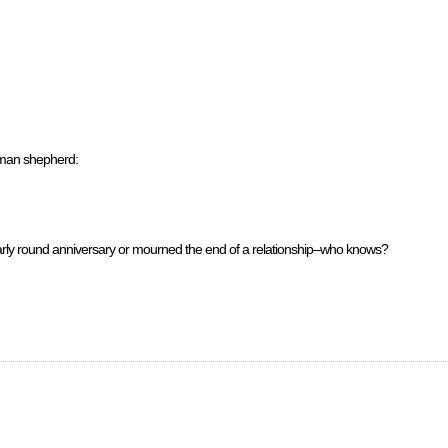
rman shepherd:
ularly round anniversary or mourned the end of a relationship–who knows?