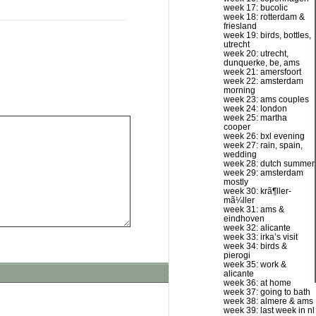
week 17: bucolic
week 18: rotterdam &
friesland
week 19: birds, bottles,
utrecht
week 20: utrecht,
dunquerke, be, ams
week 21: amersfoort
week 22: amsterdam
morning
week 23: ams couples
week 24: london
week 25: martha
cooper
week 26: bxl evening
week 27: rain, spain,
wedding
week 28: dutch summer
week 29: amsterdam
mostly
week 30: krã¶ller-
mã¼ller
week 31: ams &
eindhoven
week 32: alicante
week 33: irka’s visit
week 34: birds &
pierogi
week 35: work &
alicante
week 36: at home
week 37: going to bath
week 38: almere & ams
week 39: last week in nl