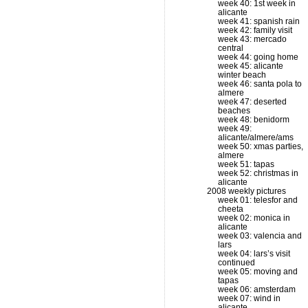
week 40: 1st week in
alicante
week 41: spanish rain
week 42: family visit
week 43: mercado
central
week 44: going home
week 45: alicante
winter beach
week 46: santa pola to
almere
week 47: deserted
beaches
week 48: benidorm
week 49:
alicante/almere/ams
week 50: xmas parties,
almere
week 51: tapas
week 52: christmas in
alicante
2008 weekly pictures
week 01: telesfor and
cheeta
week 02: monica in
alicante
week 03: valencia and
lars
week 04: lars’s visit
continued
week 05: moving and
tapas
week 06: amsterdam
week 07: wind in
alicante