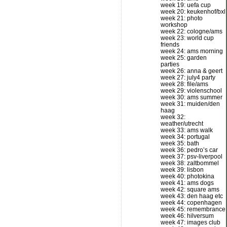
week 19: uefa cup
week 20: keukenhof/bxl
week 21: photo
workshop
week 22: cologne/ams
week 23: world cup
friends
week 24: ams morning
week 25: garden
parties
week 26: anna & geert
week 27: july4 party
week 28: file/ams
week 29: violenschool
week 30: ams summer
week 31: muiden/den
haag
week 32:
weather/utrecht
week 33: ams walk
week 34: portugal
week 35: bath
week 36: pedro’s car
week 37: psv-liverpool
week 38: zaltbommel
week 39: lisbon
week 40: photokina
week 41: ams dogs
week 42: square ams
week 43: den haag etc
week 44: copenhagen
week 45: remembrance
week 46: hilversum
week 47: images club