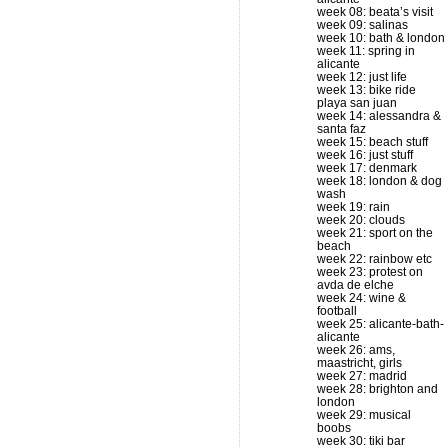
week 08: beata’s visit
week 09: salinas
week 10: bath & london
week 11: spring in
alicante
week 12: just life
week 13: bike ride
playa san juan
week 14: alessandra &
santa faz
week 15: beach stuff
week 16: just stuff
week 17: denmark
week 18: london & dog
wash
week 19: rain
week 20: clouds
week 21: sport on the
beach
week 22: rainbow etc
week 23: protest on
avda de elche
week 24: wine &
football
week 25: alicante-bath-
alicante
week 26: ams,
maastricht, girls
week 27: madrid
week 28: brighton and
london
week 29: musical
boobs
week 30: tiki bar