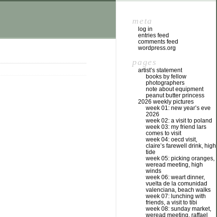
meta
log in
entries feed
comments feed
wordpress.org
pages
artist’s statement
books by fellow
photographers
note about equipment
peanut butter princess
2026 weekly pictures
week 01: new year’s eve
2026
week 02: a visit to poland
week 03: my friend lars
comes to visit
week 04: oecd visit,
claire’s farewell drink, high
tide
week 05: picking oranges,
weread meeting, high
winds
week 06: weart dinner,
vuelta de la comunidad
valenciana, beach walks
week 07: lunching with
friends, a visit to tibi
week 08: sunday market,
weread meeting, raffael