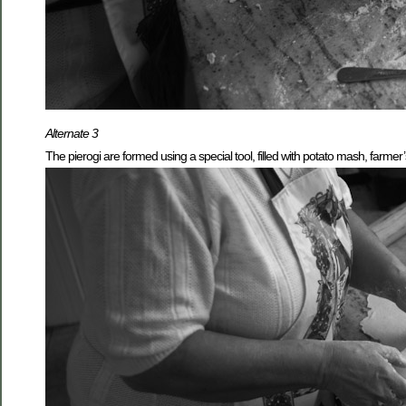
Alternate 3
The pierogi are formed using a special tool, filled with potato mash, farme