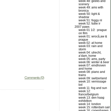
week 48: geeks and
scenery
week 49: ams with
bronica
week 50: light &
shadow
week 51: foggy nl
week 52: futile ir
2007 paws
week 01 1/2 : prague
on film
week 01: wrocå‚aw &
prague
week 02: at home
week 03: rain and
storm
week 04: utrecht,
a’dam, home
week 05: ams, party
week 06: winter & beer
week 07: eindhoven
and home
week 08: piano and
trains
Comments (0)
week 09: switzerland
week 10: vernissage
bxl
week 11: fog and sun
week 12:
france/belgium
week 13: den haag
exhibition
week 14: london
week 15: rotterdam sail
week 16: copenhagen