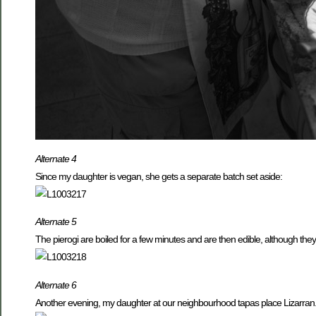
Alternate 4
Since my daughter is vegan, she gets a separate batch set aside:
Alternate 5
The pierogi are boiled for a few minutes and are then edible, although the
Alternate 6
Another evening, my daughter at our neighbourhood tapas place Lizarran.