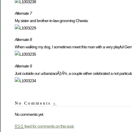
Alternate 7
My sister and brother-in-law grooming Cheeta:
Alternate 8
When walking my dog, I sometimes meet this man with a very playful Ge
Alternate 9
Just outside our
urbanizaciÃƒÂ³n
, a couple either celebrated a not partic
No Comments
»
No comments yet.
feed for comments on this post.
RSS