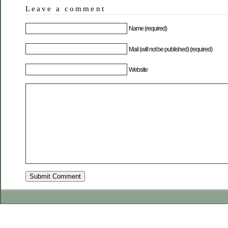
Leave a comment
Name (required)
Mail (will not be published) (required)
Website