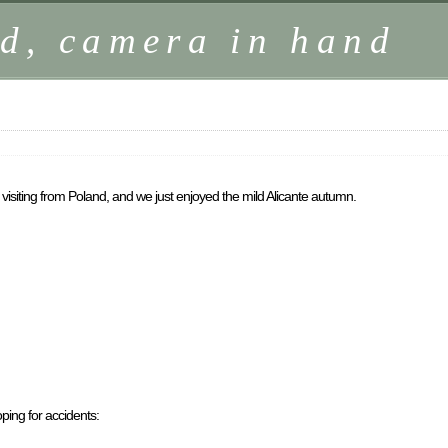
d, camera in hand
 visiting from Poland, and we just enjoyed the mild Alicante autumn.
ping for accidents: