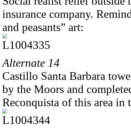
Social realist relief outside
insurance company. Reminds
and peasants” art:
Alternate 14
Castillo Santa Barbara tower
by the Moors and completed
Reconquista of this area in 