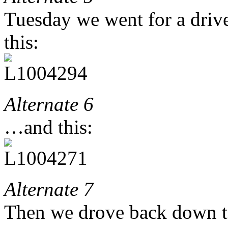
Tuesday we went for a drive
this:
Alternate 6
…and this:
Alternate 7
Then we drove back down to 