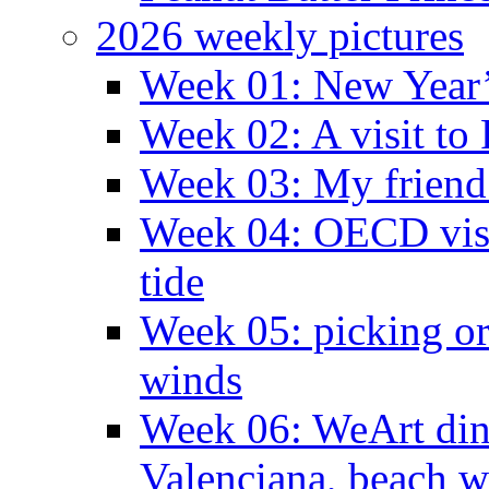
2026 weekly pictures
Week 01: New Year
Week 02: A visit to
Week 03: My friend 
Week 04: OECD visit
tide
Week 05: picking o
winds
Week 06: WeArt din
Valenciana, beach w