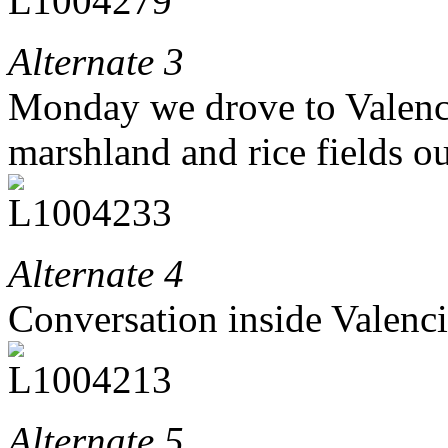
Alternate 3
Monday we drove to Valencia
marshland and rice fields ou
Alternate 4
Conversation inside Valenc
Alternate 5