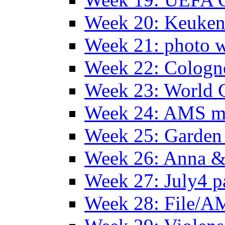
Week 20: Keuke
Week 21: photo 
Week 22: Colog
Week 23: World C
Week 24: AMS m
Week 25: Garden 
Week 26: Anna &
Week 27: July4 p
Week 28: File/A