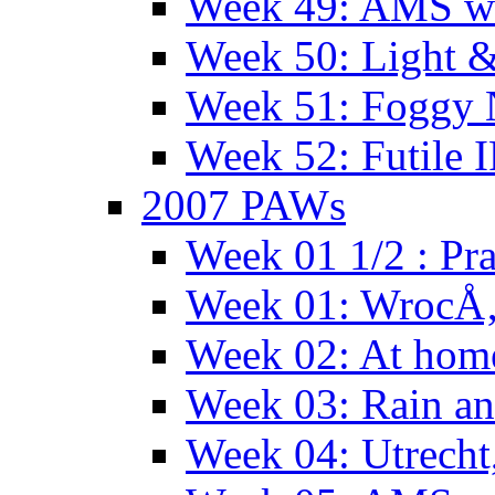
Week 49: AMS wi
Week 50: Light 
Week 51: Foggy
Week 52: Futile 
2007 PAWs
Week 01 1/2 : Pr
Week 01: WrocÅ
Week 02: At hom
Week 03: Rain an
Week 04: Utrecht