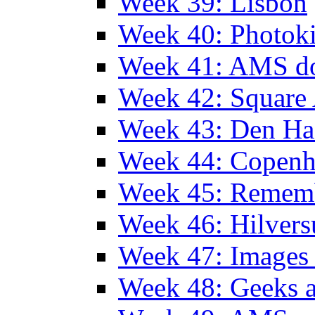
Week 39: Lisbon
Week 40: Photok
Week 41: AMS d
Week 42: Squar
Week 43: Den Ha
Week 44: Copen
Week 45: Remem
Week 46: Hilver
Week 47: Images 
Week 48: Geeks a