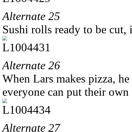
Alternate 25
Sushi rolls ready to be cut, 
Alternate 26
When Lars makes pizza, he 
everyone can put their own
Alternate 27