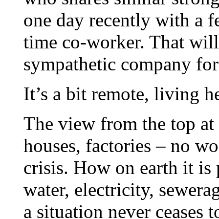
one day recently with a f
time co-worker. That will
sympathetic company for
It’s a bit remote, living h
The view from the top at
houses, factories – no w
crisis. How on earth it is
water, electricity, sewer
a situation never ceases 