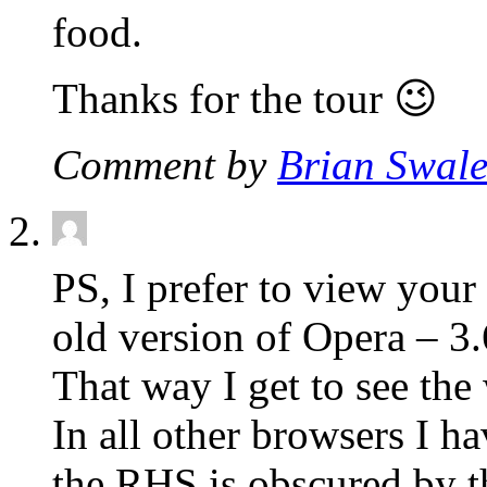
food.
Thanks for the tour 😉
Comment by
Brian Swal
PS, I prefer to view your 
old version of Opera – 3.
That way I get to see the
In all other browsers I h
the RHS is obscured by 