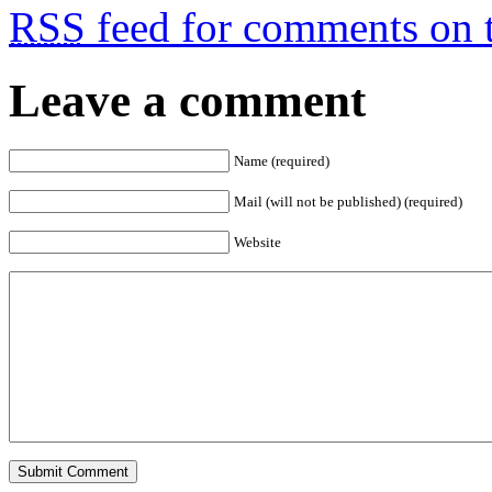
RSS
feed for comments on t
Leave a comment
Name (required)
Mail (will not be published) (required)
Website