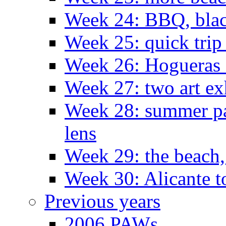
Week 24: BBQ, black
Week 25: quick trip
Week 26: Hogueras 
Week 27: two art ex
Week 28: summer pa
lens
Week 29: the beach,
Week 30: Alicante t
Previous years
2006 PAWs