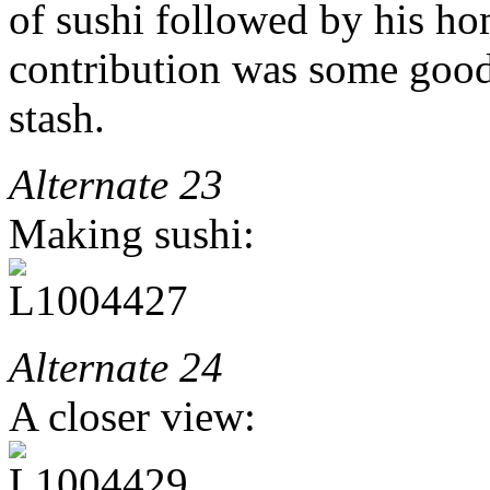
of sushi followed by his h
contribution was some go
stash.
Alternate 23
Making sushi:
Alternate 24
A closer view: