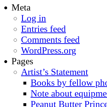
Meta
Log in
Entries feed
Comments feed
WordPress.org
Pages
Artist’s Statement
Books by fellow ph
Note about equipme
Peanut Butter Princ