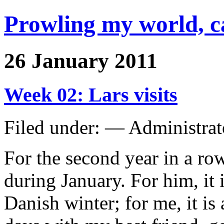
Prowling my world, 
26 January 2011
Week 02: Lars visits
Filed under: — Administra
For the second year in a row
during January. For him, it 
Danish winter; for me, it i