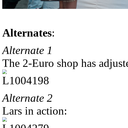
Alternates
:
Alternate 1
The 2-Euro shop has adjusted
Alternate 2
Lars in action: