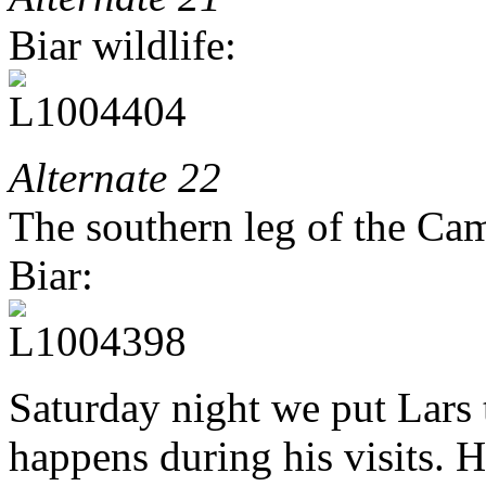
Biar wildlife:
Alternate 22
The southern leg of the Ca
Biar:
Saturday night we put Lars 
happens during his visits. H