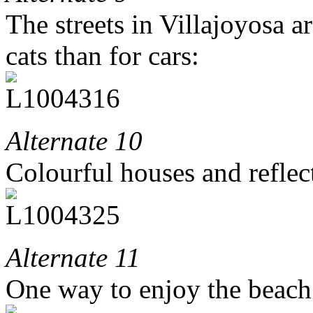
The streets in Villajoyosa ar
cats than for cars:
Alternate 10
Colourful houses and reflec
Alternate 11
One way to enjoy the beach