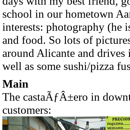
days with my best friend, go
school in our hometown Aarh
interests: photography (he is
and food. So lots of pictur
around Alicante and drives 
well as some sushi/pizza fus
Main
The castaÃƒÂ±ero in downt
customers: