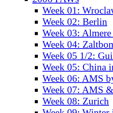
Week 01: Wrocl
Week 02: Berlin
Week 03: Almere 
Week 04: Zaltbo
Week 05 1/2: Gui
Week 05: China 
Week 06: AMS by
Week 07: AMS &
Week 08: Zurich
Week 09: Winter