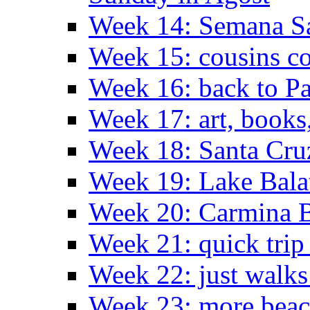
Week 14: Semana S
Week 15: cousins co
Week 16: back to Pa
Week 17: art, books
Week 18: Santa Cruz
Week 19: Lake Bala
Week 20: Carmina 
Week 21: quick tri
Week 22: just walks
Week 23: more bea