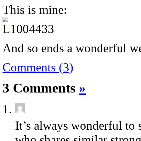
This is mine:
And so ends a wonderful w
Comments (3)
3 Comments
»
It’s always wonderful to 
who shares similar strong 