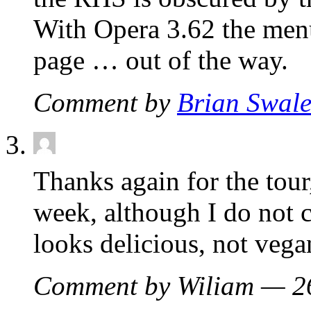
With Opera 3.62 the menu
page … out of the way.
Comment by
Brian Swal
Thanks again for the tour
week, although I do not 
looks delicious, not vega
Comment by Wiliam — 2