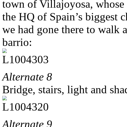
town of Villajoyosa, whose 
the HQ of Spain’s biggest c
we had gone there to walk a
barrio:
Alternate 8
Bridge, stairs, light and sh
Alternate 9