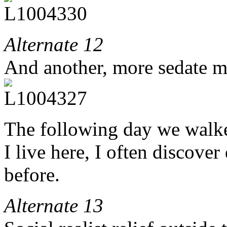
Alternate 12
And another, more sedate m
The following day we walk
I live here, I often discover
before.
Alternate 13