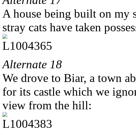
A house being built on my st
stray cats have taken posses
Alternate 18
We drove to Biar, a town a
for its castle which we igno
view from the hill: