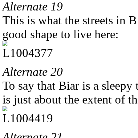
Alternate 19
This is what the streets in B
good shape to live here:
Alternate 20
To say that Biar is a sleepy
is just about the extent of t
Alternate 21