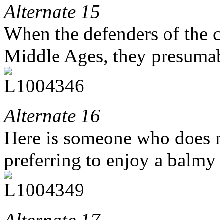
Alternate 15
When the defenders of the c
Middle Ages, they presumab
Alternate 16
Here is someone who does n
preferring to enjoy a balmy
Alternate 17