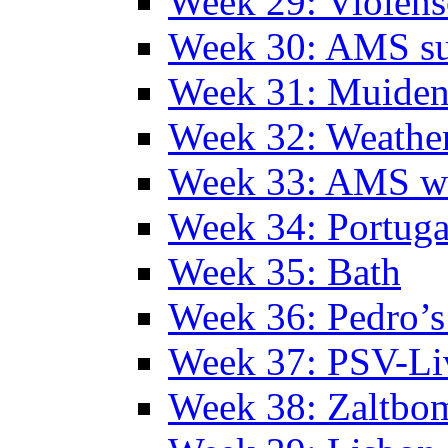
Week 29: Violens
Week 30: AMS s
Week 31: Muide
Week 32: Weather
Week 33: AMS w
Week 34: Portuga
Week 35: Bath
Week 36: Pedro’s
Week 37: PSV-Li
Week 38: Zaltbo