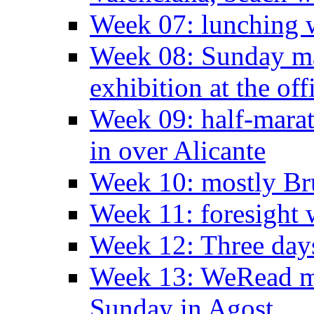
Week 07: lunching wi
Week 08: Sunday ma
exhibition at the off
Week 09: half-marat
in over Alicante
Week 10: mostly Br
Week 11: foresight 
Week 12: Three days
Week 13: WeRead me
Sunday in Agost