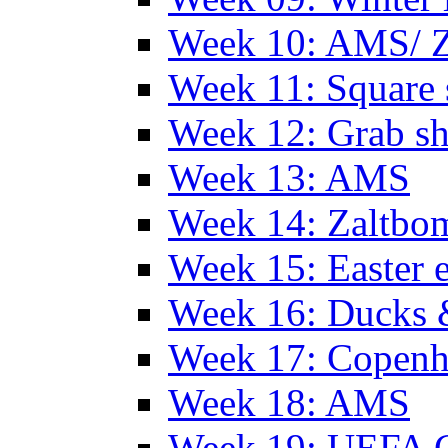
Week 10: AMS/ 
Week 11: Square 
Week 12: Grab sh
Week 13: AMS
Week 14: Zaltb
Week 15: Easter 
Week 16: Ducks 
Week 17: Copen
Week 18: AMS
Week 19: UEFA 