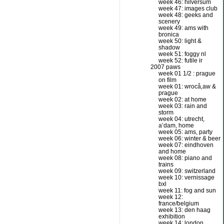
week 46: hilversum
week 47: images club
week 48: geeks and
scenery
week 49: ams with
bronica
week 50: light &
shadow
week 51: foggy nl
week 52: futile ir
2007 paws
week 01 1/2 : prague
on film
week 01: wrocå‚aw &
prague
week 02: at home
week 03: rain and
storm
week 04: utrecht,
a’dam, home
week 05: ams, party
week 06: winter & beer
week 07: eindhoven
and home
week 08: piano and
trains
week 09: switzerland
week 10: vernissage
bxl
week 11: fog and sun
week 12:
france/belgium
week 13: den haag
exhibition
week 14: london