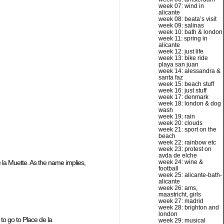
week 07: wind in
alicante
week 08: beata’s visit
week 09: salinas
week 10: bath & london
week 11: spring in
alicante
week 12: just life
week 13: bike ride
playa san juan
week 14: alessandra &
santa faz
week 15: beach stuff
week 16: just stuff
week 17: denmark
week 18: london & dog
wash
week 19: rain
week 20: clouds
week 21: sport on the
beach
week 22: rainbow etc
week 23: protest on
avda de elche
week 24: wine &
la Muette. As the name implies,
football
week 25: alicante-bath-
alicante
week 26: ams,
maastricht, girls
week 27: madrid
week 28: brighton and
london
to go to Place de la
week 29: musical