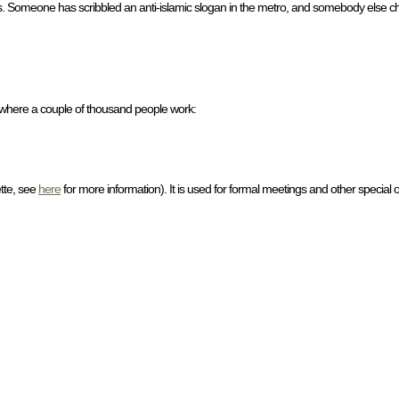
aris. Someone has scribbled an anti-islamic slogan in the metro, and somebody else cha
 where a couple of thousand people work:
ette, see
here
for more information). It is used for formal meetings and other special 