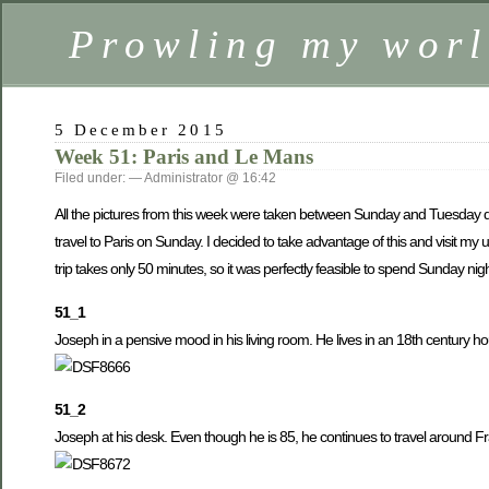
Prowling my worl
5 December 2015
Week 51: Paris and Le Mans
Filed under: — Administrator @ 16:42
All the pictures from this week were taken between Sunday and Tuesday dur
travel to Paris on Sunday. I decided to take advantage of this and visit m
trip takes only 50 minutes, so it was perfectly feasible to spend Sunday ni
51_1
Joseph in a pensive mood in his living room. He lives in an 18th century h
51_2
Joseph at his desk. Even though he is 85, he continues to travel around 