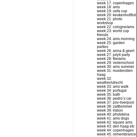
week 17: copenhagen
week 18: ams
week 19: uefa cup
week 20: keukenhof/bxl
week 21: photo
workshop
week 22: cologne/ams
week 23: world cup
friends
week 24: ams morning
week 25: garden
parties
week 26: anna & geert
week 27: july4 party
week 28: file/ams
week 29: violenschool
week 30: ams summer
week 31: muiden/den
haag
week 32:
weather/utrecht
week 33: ams walk
week 34: portugal
week 35: bath
week 36: pedro’s car
week 37: psv-liverpool
week 38: zaltbommel
week 39: lisbon
week 40: photokina
week 41: ams dogs
week 42: square ams
week 43: den haag etc
week 44: copenhagen
week 45: remembrance