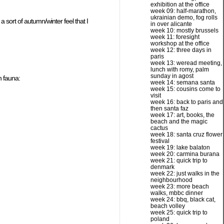
exhibition at the office
week 09: half-marathon,
ukrainian demo, fog rolls
 sort of autumn/winter feel that I
in over alicante
week 10: mostly brussels
week 11: foresight
workshop at the office
week 12: three days in
paris
week 13: weread meeting,
lunch with romy, palm
sunday in agost
n fauna:
week 14: semana santa
week 15: cousins come to
visit
week 16: back to paris and
then santa faz
week 17: art, books, the
beach and the magic
cactus
week 18: santa cruz flower
festival
week 19: lake balaton
week 20: carmina burana
week 21: quick trip to
denmark
week 22: just walks in the
neighbourhood
week 23: more beach
walks, mbbc dinner
week 24: bbq, black cat,
beach volley
week 25: quick trip to
poland