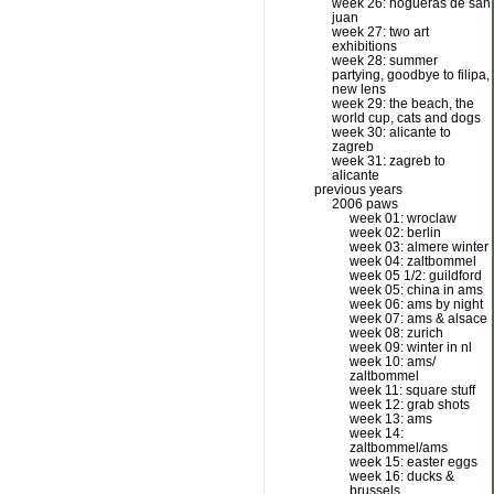
week 26: hogueras de san
juan
week 27: two art
exhibitions
week 28: summer
partying, goodbye to filipa,
new lens
week 29: the beach, the
world cup, cats and dogs
week 30: alicante to
zagreb
week 31: zagreb to
alicante
previous years
2006 paws
week 01: wroclaw
week 02: berlin
week 03: almere winter
week 04: zaltbommel
week 05 1/2: guildford
week 05: china in ams
week 06: ams by night
week 07: ams & alsace
week 08: zurich
week 09: winter in nl
week 10: ams/
zaltbommel
week 11: square stuff
week 12: grab shots
week 13: ams
week 14:
zaltbommel/ams
week 15: easter eggs
week 16: ducks &
brussels