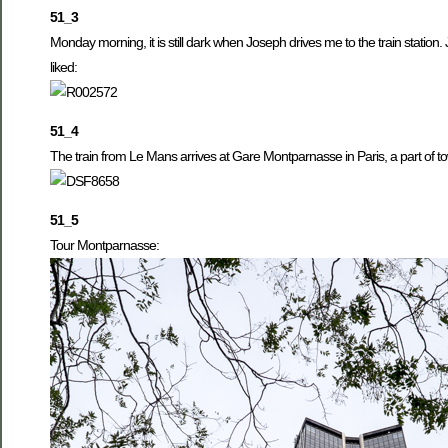
51_3
Monday morning, it is still dark when Joseph drives me to the train station.
liked:
51_4
The train from Le Mans arrives at Gare Montparnasse in Paris, a part of tow
51_5
Tour Montparnasse: