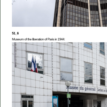
51_6
Museum of the liberation of Paris in 1944: