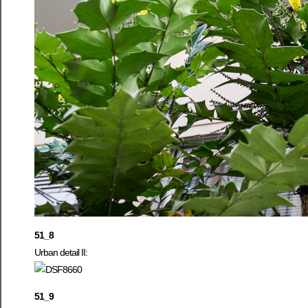
51_8
Urban detail II:
51_9