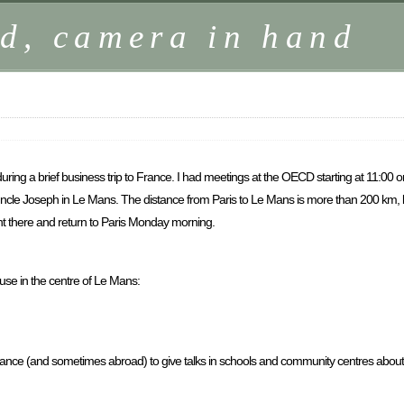
d, camera in hand
ing a brief business trip to France. I had meetings at the OECD starting at 11:00 o
y uncle Joseph in Le Mans. The distance from Paris to Le Mans is more than 200 km, b
ght there and return to Paris Monday morning.
ouse in the centre of Le Mans:
France (and sometimes abroad) to give talks in schools and community centres about