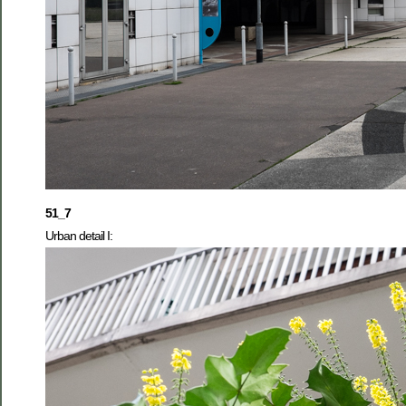
51_7
Urban detail I: