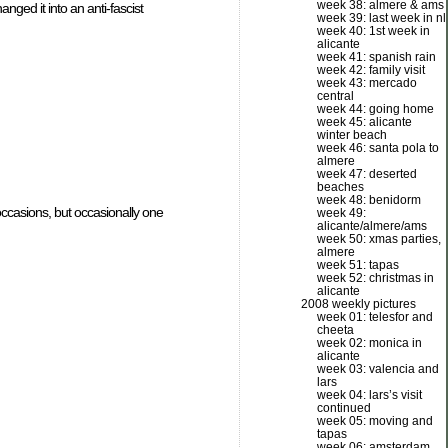
week 38: almere & ams
nged it into an anti-fascist
week 39: last week in nl
week 40: 1st week in
alicante
week 41: spanish rain
week 42: family visit
week 43: mercado
central
week 44: going home
week 45: alicante
winter beach
week 46: santa pola to
almere
week 47: deserted
beaches
week 48: benidorm
occasions, but occasionally one
week 49:
alicante/almere/ams
week 50: xmas parties,
almere
week 51: tapas
week 52: christmas in
alicante
2008 weekly pictures
week 01: telesfor and
cheeta
week 02: monica in
alicante
week 03: valencia and
lars
week 04: lars’s visit
continued
week 05: moving and
tapas
week 06: amsterdam