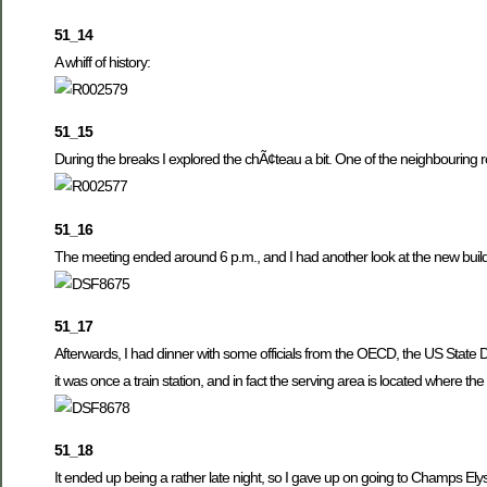
51_14
A whiff of history:
51_15
During the breaks I explored the chÃ¢teau a bit. One of the neighbouring 
51_16
The meeting ended around 6 p.m., and I had another look at the new buildi
51_17
Afterwards, I had dinner with some officials from the OECD, the US Stat
it was once a train station, and in fact the serving area is located where th
51_18
It ended up being a rather late night, so I gave up on going to Champs E