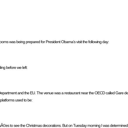
rooms was being prepared for President Obama’s visit the following day:
ng before we left:
e Department and the EU. The venue was a restaurant near the OECD called Gare de 
e platforms used to be:
lysÃ©es to see the Christmas decorations. But on Tuesday morning I was determined 