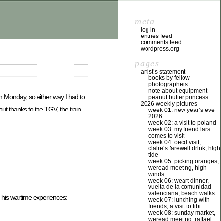
meta
log in
entries feed
comments feed
wordpress.org
pages
artist’s statement
books by fellow
photographers
note about equipment
n Monday, so either way I had to
peanut butter princess
2026 weekly pictures
ut thanks to the TGV, the train
week 01: new year’s eve
2026
week 02: a visit to poland
week 03: my friend lars
comes to visit
week 04: oecd visit,
claire’s farewell drink, high
tide
week 05: picking oranges,
weread meeting, high
winds
week 06: weart dinner,
vuelta de la comunidad
valenciana, beach walks
 his wartime experiences:
week 07: lunching with
friends, a visit to tibi
week 08: sunday market,
weread meeting, raffael