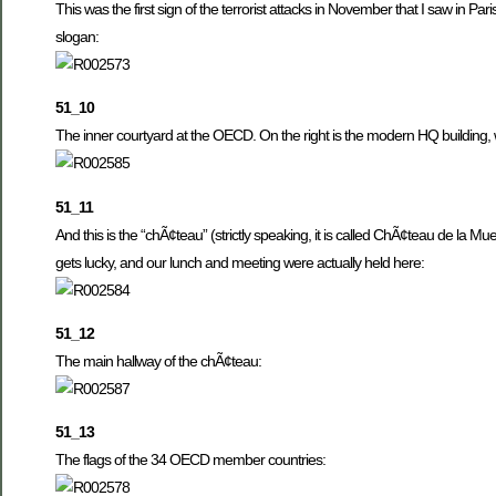
This was the first sign of the terrorist attacks in November that I saw in P
slogan:
51_10
The inner courtyard at the OECD. On the right is the modern HQ building,
51_11
And this is the “chÃ¢teau” (strictly speaking, it is called ChÃ¢teau de la Mu
gets lucky, and our lunch and meeting were actually held here:
51_12
The main hallway of the chÃ¢teau:
51_13
The flags of the 34 OECD member countries: