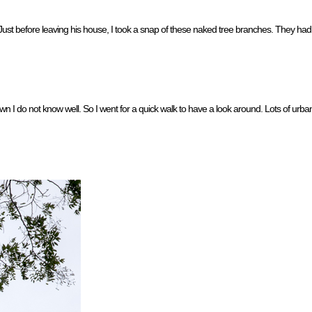
 Just before leaving his house, I took a snap of these naked tree branches. They had a
n I do not know well. So I went for a quick walk to have a look around. Lots of urba