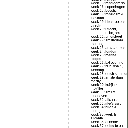
week 15: rotterdam sail
week 16: copenhagen
week 17: bucolic
week 18: rotterdam &
friesland
week 19: birds, bottles,
utrecht
week 20: utrecht,
dunquerke, be, ams
week 21: amersfoort
week 22: amsterdam
morning
week 23: ams couples
week 24: london
week 25: martha
cooper
week 26: bxl evening
week 27: rain, spain,
wedding
week 28: dutch summer
week 29: amsterdam
mostly
week 30: krã¶ller-
mã¼ller
week 31: ams &
eindhoven
week 32: alicante
week 33: irka’s visit
week 34: birds &
pierogi
week 35: work &
alicante
week 36: at home
week 37: going to bath