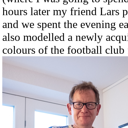
hours later my friend Lars p
and we spent the evening ea
also modelled a newly acqui
colours of the football clu