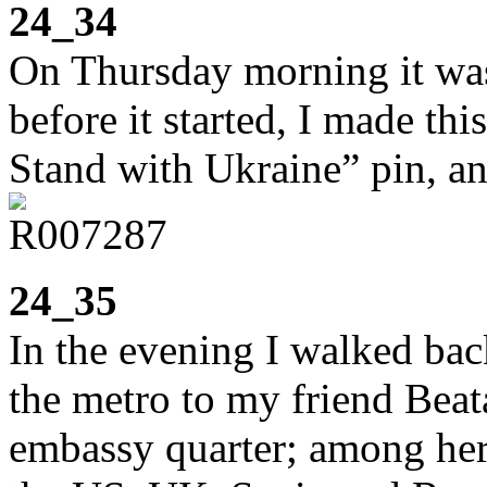
24_34
On Thursday morning it was 
before it started, I made th
Stand with Ukraine” pin, a
24_35
In the evening I walked bac
the metro to my friend Beata
embassy quarter; among her