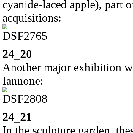
cyanide-laced apple), part o
acquisitions:
24_20
Another major exhibition w
Iannone:
24_21
In the sculpture garden, the