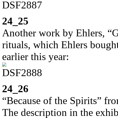
24_25
Another work by Ehlers, “G
rituals, which Ehlers bought
earlier this year:
24_26
“Because of the Spirits” fro
The description in the exhib