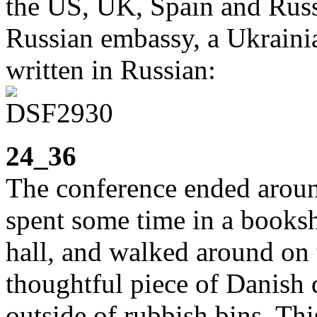
the US, UK, Spain and Russi
Russian embassy, a Ukraini
written in Russian:
24_36
The conference ended aroun
spent some time in a booksh
hall, and walked around on t
thoughtful piece of Danish d
outside of rubbish bins. Th