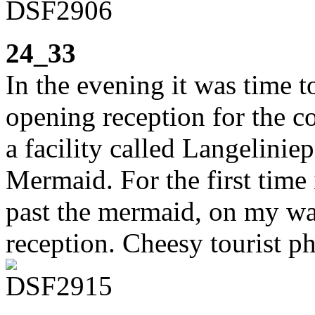
24_33
In the evening it was time 
opening reception for the co
a facility called Langeliniep
Mermaid. For the first time 
past the mermaid, on my way
reception. Cheesy tourist p