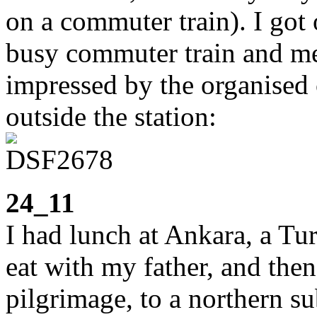
on a commuter train). I got 
busy commuter train and me
impressed by the organised 
outside the station:
24_11
I had lunch at Ankara, a Tur
eat with my father, and the
pilgrimage, to a northern s