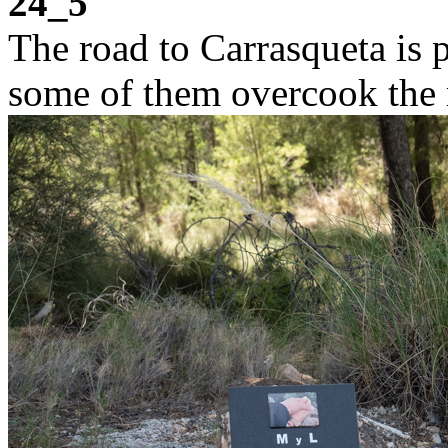
24_5
The road to Carrasqueta is 
some of them overcook the m