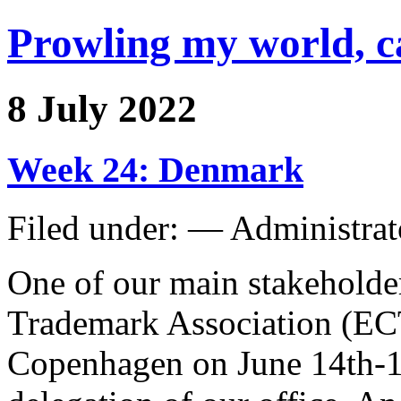
Prowling my world, 
8 July 2022
Week 24: Denmark
Filed under: — Administra
One of our main stakehold
Trademark Association (ECT
Copenhagen on June 14th-17