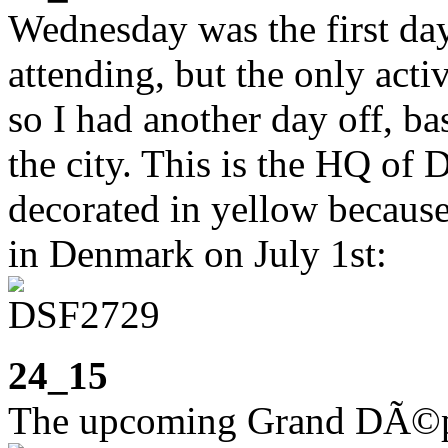
Wednesday was the first day
attending, but the only acti
so I had another day off, bas
the city. This is the HQ of
decorated in yellow because
in Denmark on July 1st:
24_15
The upcoming Grand DÃ©pa