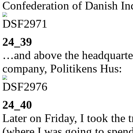
Confederation of Danish In
24_39
…and above the headquarter
company, Politikens Hus:
24_40
Later on Friday, I took the
(where I was going to spen