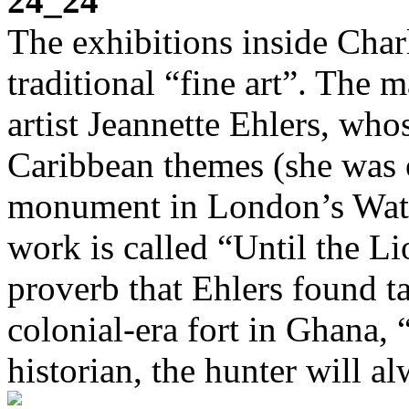
24_24
The exhibitions inside Char
traditional “fine art”. The
artist Jeannette Ehlers, wh
Caribbean themes (she was o
monument in London’s Water
work is called “Until the Li
proverb that Ehlers found t
colonial-era fort in Ghana, 
historian, the hunter will a