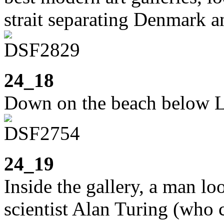
strait separating Denmark 
24_18
Down on the beach below L
24_19
Inside the gallery, a man lo
scientist Alan Turing (who 