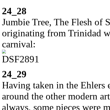
24_28
Jumbie Tree, The Flesh of Ski
originating from Trinidad w
carnival:
24_29
Having taken in the Ehlers 
around the other modern art
always, some pieces were mo