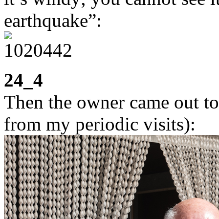
earthquake”:
24_4
Then the owner came out to
from my periodic visits):