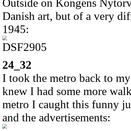
Outside on Kongens Nytorv 
Danish art, but of a very di
1945:
24_32
I took the metro back to my 
knew I had some more walki
metro I caught this funny j
and the advertisements: