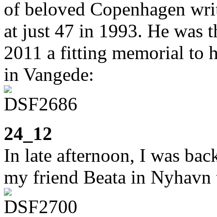
of beloved Copenhagen wri
at just 47 in 1993. He was th
2011 a fitting memorial to h
in Vangede:
24_12
In late afternoon, I was bac
my friend Beata in Nyhavn t