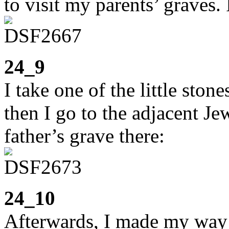
to visit my parents’ graves.
24_9
I take one of the little sto
then I go to the adjacent J
father’s grave there:
24_10
Afterwards, I made my way b