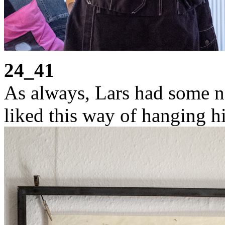
24_41
As always, Lars had some ne
liked this way of hanging h