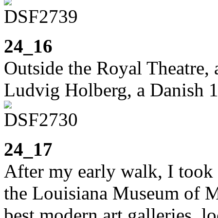
24_16
Outside the Royal Theatre, a
Ludvig Holberg, a Danish 1
24_17
After my early walk, I took 
the Louisiana Museum of Mo
best modern art galleries, lo