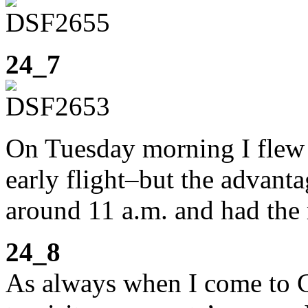
24_7
On Tuesday morning I flew
early flight–but the advanta
around 11 a.m. and had the r
24_8
As always when I come to Co