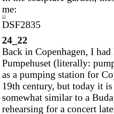
me:
24_22
Back in Copenhagen, I had 
Pumpehuset (literally: pump
as a pumping station for Co
19th century, but today it i
somewhat similar to a Buda
rehearsing for a concert late