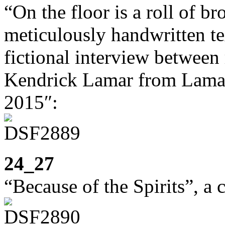
“On the floor is a roll of 
meticulously handwritten te
fictional interview betwee
Kendrick Lamar from Lama
2015″:
24_27
“Because of the Spirits”, a 