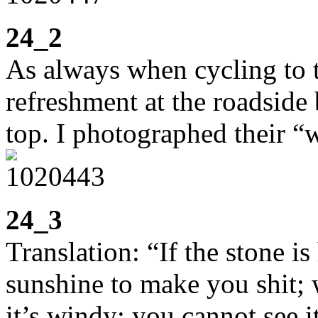
24_2
As always when cycling to t
refreshment at the roadside
top. I photographed their “w
24_3
Translation: “If the stone is
sunshine to make you shit; 
it’s windy; you cannot see i