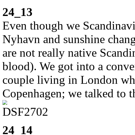
24_13
Even though we Scandinavian
Nyhavn and sunshine change
are not really native Scand
blood). We got into a conv
couple living in London who
Copenhagen; we talked to t
24_14