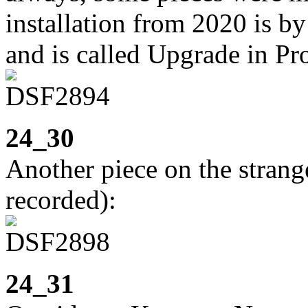
installation from 2020 is 
and is called Upgrade in Pr
24_30
Another piece on the strange 
recorded):
24_31