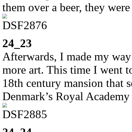
them over a beer, they were
24_23
Afterwards, I made my way
more art. This time I went 
18th century mansion that s
Denmark’s Royal Academy 