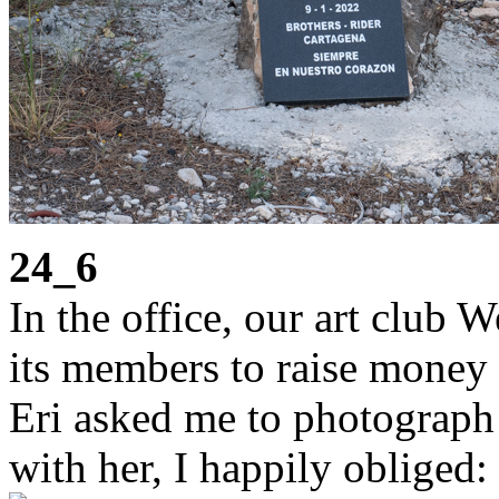
24_6
In the office, our art club 
its members to raise money 
Eri asked me to photograph 
with her, I happily obliged: