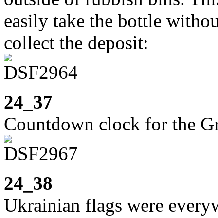
easily take the bottle witho
collect the deposit:
24_37
Countdown clock for the 
24_38
Ukrainian flags were everyw