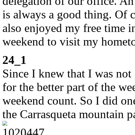
delegation of our office. A
is always a good thing. Of 
also enjoyed my free time 
weekend to visit my homet
24_1
Since I knew that I was not 
for the better part of the w
weekend count. So I did one
the Carrasqueta mountain p