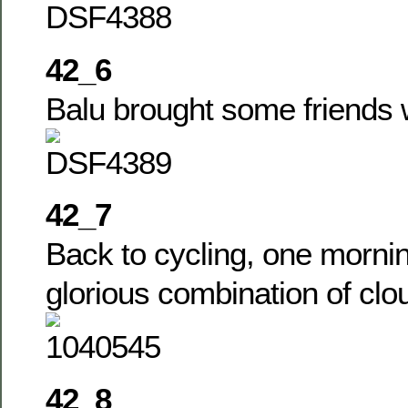
42_6
Balu brought some friends 
42_7
Back to cycling, one morni
glorious combination of cl
42_8