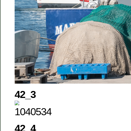
42_3
42_4