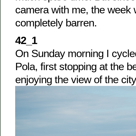
camera with me, the week 
completely barren.
42_1
On Sunday morning I cycle
Pola, first stopping at the
enjoying the view of the cit