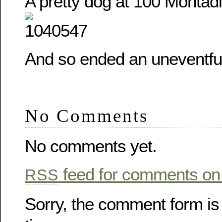
A pretty dog at 100 Montadi
And so ended an uneventfu
No Comments
No comments yet.
feed for comments on 
RSS
Sorry, the comment form is 