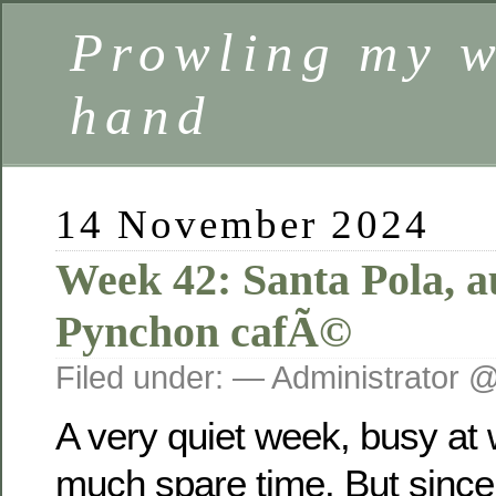
Prowling my w
hand
14 November 2024
Week 42: Santa Pola, 
Pynchon cafÃ©
Filed under: — Administrator 
A very quiet week, busy at
much spare time. But since