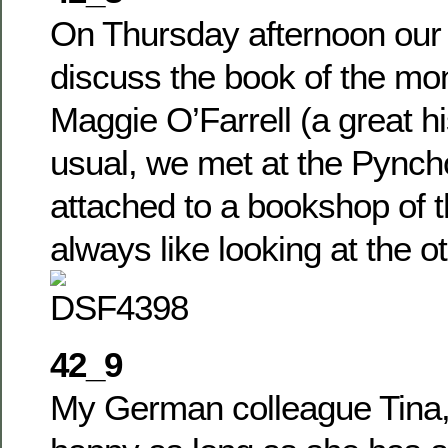
On Thursday afternoon our 
discuss the book of the mo
Maggie O’Farrell (a great hi
usual, we met at the Pync
attached to a bookshop of 
always like looking at the o
42_9
My German colleague Tina