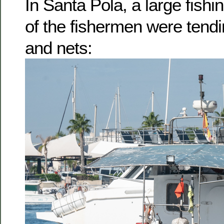
In Santa Pola, a large fish
of the fishermen were tendi
and nets: