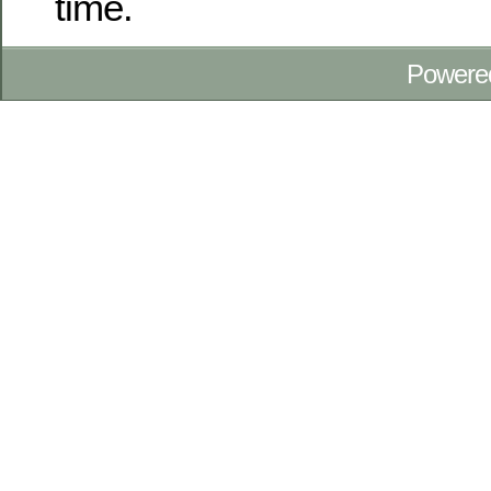
time.
Powere