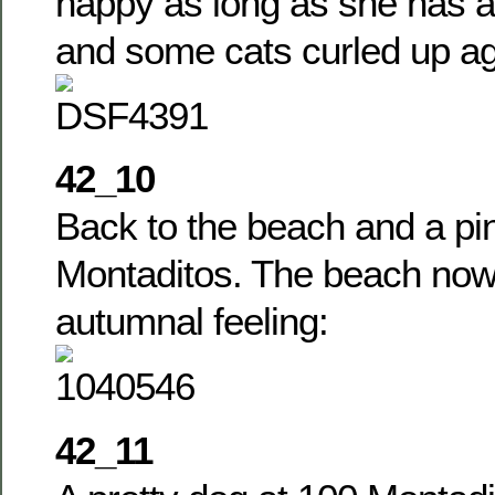
happy as long as she has a
and some cats curled up ag
42_10
Back to the beach and a pin
Montaditos. The beach now
autumnal feeling:
42_11