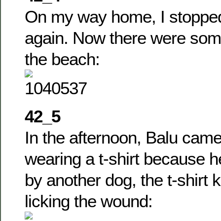
On my way home, I stoppe
again. Now there were som
the beach:
42_5
In the afternoon, Balu came
wearing a t-shirt because h
by another dog, the t-shirt 
licking the wound: