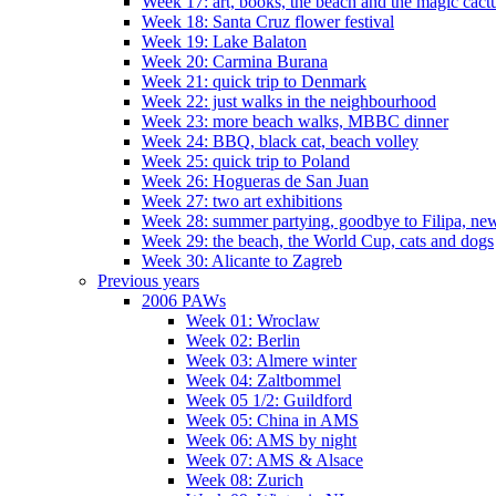
Week 17: art, books, the beach and the magic cact
Week 18: Santa Cruz flower festival
Week 19: Lake Balaton
Week 20: Carmina Burana
Week 21: quick trip to Denmark
Week 22: just walks in the neighbourhood
Week 23: more beach walks, MBBC dinner
Week 24: BBQ, black cat, beach volley
Week 25: quick trip to Poland
Week 26: Hogueras de San Juan
Week 27: two art exhibitions
Week 28: summer partying, goodbye to Filipa, new
Week 29: the beach, the World Cup, cats and dogs
Week 30: Alicante to Zagreb
Previous years
2006 PAWs
Week 01: Wroclaw
Week 02: Berlin
Week 03: Almere winter
Week 04: Zaltbommel
Week 05 1/2: Guildford
Week 05: China in AMS
Week 06: AMS by night
Week 07: AMS & Alsace
Week 08: Zurich