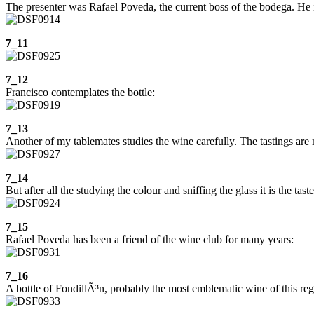
The presenter was Rafael Poveda, the current boss of the bodega. He is
7_11
7_12
Francisco contemplates the bottle:
7_13
Another of my tablemates studies the wine carefully. The tastings are 
7_14
But after all the studying the colour and sniffing the glass it is the tast
7_15
Rafael Poveda has been a friend of the wine club for many years:
7_16
A bottle of FondillÃ³n, probably the most emblematic wine of this regi