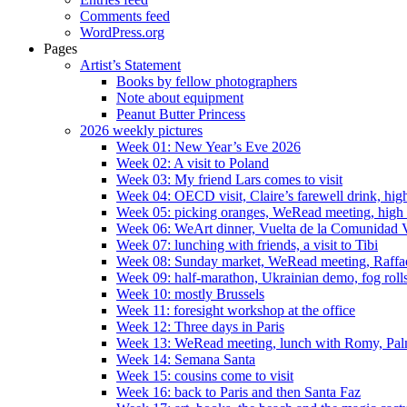
Comments feed
WordPress.org
Pages
Artist’s Statement
Books by fellow photographers
Note about equipment
Peanut Butter Princess
2026 weekly pictures
Week 01: New Year’s Eve 2026
Week 02: A visit to Poland
Week 03: My friend Lars comes to visit
Week 04: OECD visit, Claire’s farewell drink, high
Week 05: picking oranges, WeRead meeting, high
Week 06: WeArt dinner, Vuelta de la Comunidad V
Week 07: lunching with friends, a visit to Tibi
Week 08: Sunday market, WeRead meeting, Raffael 
Week 09: half-marathon, Ukrainian demo, fog rolls
Week 10: mostly Brussels
Week 11: foresight workshop at the office
Week 12: Three days in Paris
Week 13: WeRead meeting, lunch with Romy, Pal
Week 14: Semana Santa
Week 15: cousins come to visit
Week 16: back to Paris and then Santa Faz