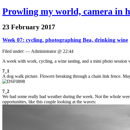
Prowling my world, camera in 
23 February 2017
Week 07: cycling, photographing Bea, drinking wine
Filed under: — Administrator @ 22:44
A week with work, cycling, a wine tasting, and a mini photo session 
7_1
A dog walk picture. Flowers breaking through a chain link fence. May
7_2
We had some really bad weather during the week. Not the whole week, 
opportunities, like this couple looking at the waves: