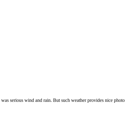
e was serious wind and rain. But such weather provides nice photo