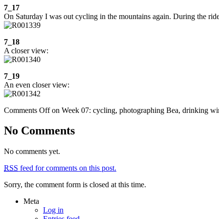
7_17
On Saturday I was out cycling in the mountains again. During the ride 
7_18
A closer view:
7_19
An even closer view:
Comments Off
on Week 07: cycling, photographing Bea, drinking wi
No Comments
No comments yet.
RSS
feed for comments on this post.
Sorry, the comment form is closed at this time.
Meta
Log in
Entries feed