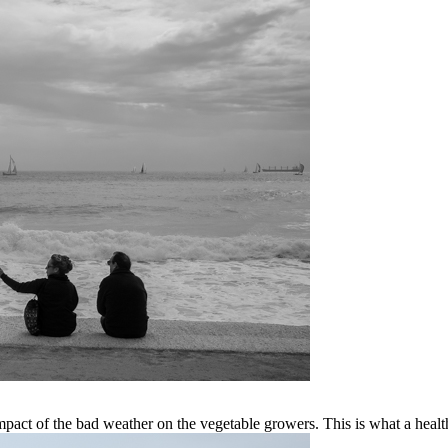
mpact of the bad weather on the vegetable growers. This is what a health