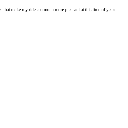
es that make my rides so much more pleasant at this time of year: