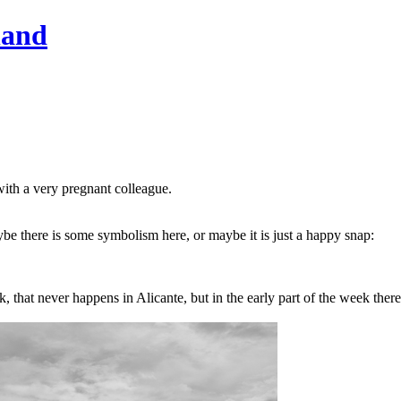
hand
with a very pregnant colleague.
be there is some symbolism here, or maybe it is just a happy snap:
that never happens in Alicante, but in the early part of the week ther