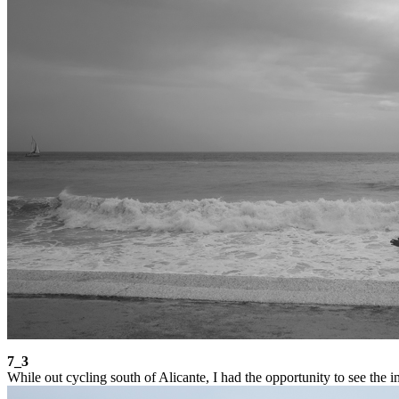
7_3
While out cycling south of Alicante, I had the opportunity to see the i