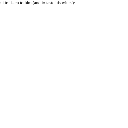
 to listen to him (and to taste his wines):