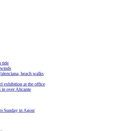
 tide
 winds
alenciana, beach walks
exhibition at the office
 in over Alicante
m Sunday in Agost