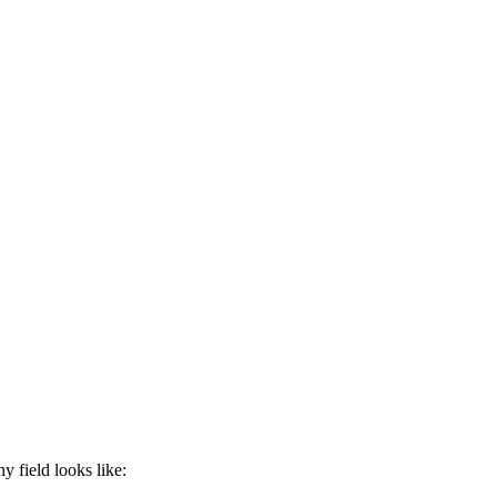
y field looks like: