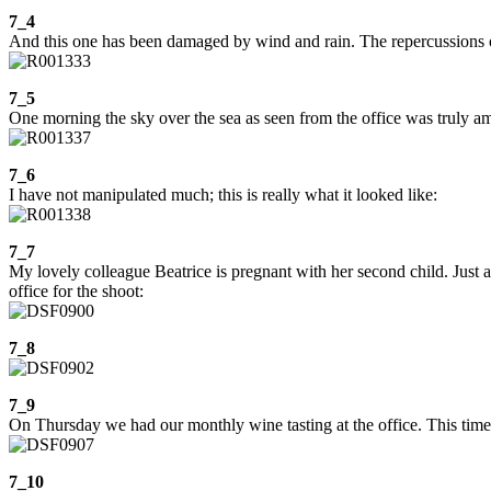
7_4
And this one has been damaged by wind and rain. The repercussions of t
7_5
One morning the sky over the sea as seen from the office was truly a
7_6
I have not manipulated much; this is really what it looked like:
7_7
My lovely colleague Beatrice is pregnant with her second child. Just a
office for the shoot:
7_8
7_9
On Thursday we had our monthly wine tasting at the office. This time
7_10