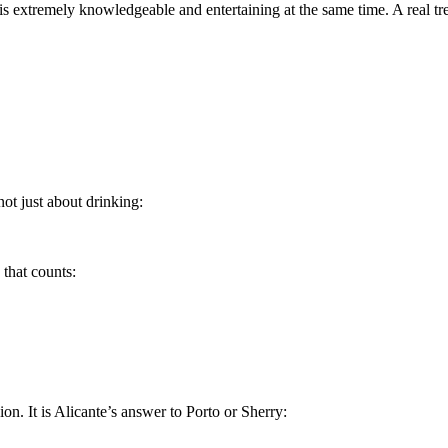
 extremely knowledgeable and entertaining at the same time. A real treat
not just about drinking:
e that counts:
on. It is Alicante’s answer to Porto or Sherry: