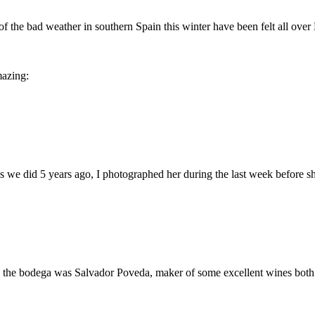
he bad weather in southern Spain this winter have been felt all over Eu
mazing:
s we did 5 years ago, I photographed her during the last week before sh
 the bodega was Salvador Poveda, maker of some excellent wines both i