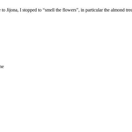
to Jijona, I stopped to “smell the flowers”, in particular the almond tre
ne