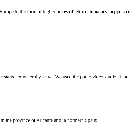
rope in the form of higher prices of lettuce, tomatoes, peppers etc.:
e starts her maternity leave. We used the photo/video studio at the
n the province of Alicante and in northern Spain: