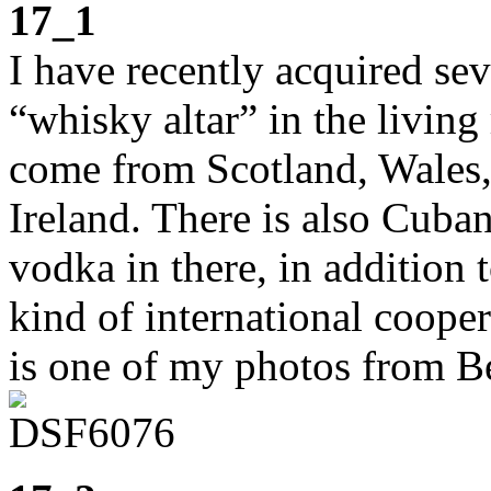
17_1
I have recently acquired se
“whisky altar” in the living
come from Scotland, Wales,
Ireland. There is also Cuba
vodka in there, in additio
kind of international cooper
is one of my photos from Be