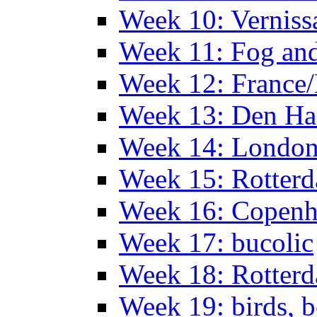
Week 10: Verniss
Week 11: Fog an
Week 12: France
Week 13: Den Haa
Week 14: Londo
Week 15: Rotterd
Week 16: Copen
Week 17: bucolic
Week 18: Rotterd
Week 19: birds, b