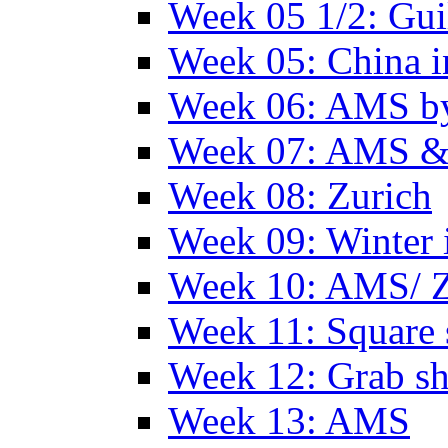
Week 05 1/2: Gui
Week 05: China 
Week 06: AMS by
Week 07: AMS &
Week 08: Zurich
Week 09: Winter
Week 10: AMS/ 
Week 11: Square 
Week 12: Grab sh
Week 13: AMS