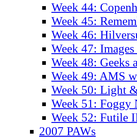
Week 44: Copen
Week 45: Remem
Week 46: Hilver
Week 47: Images 
Week 48: Geeks a
Week 49: AMS wi
Week 50: Light 
Week 51: Foggy
Week 52: Futile 
2007 PAWs