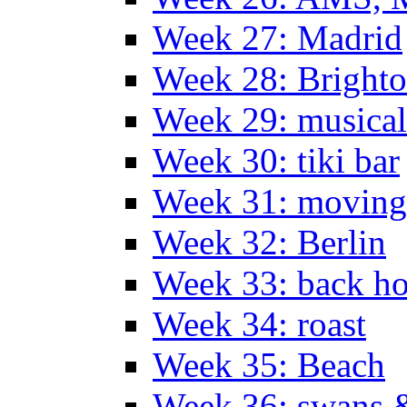
Week 27: Madrid
Week 28: Bright
Week 29: musical
Week 30: tiki bar
Week 31: moving
Week 32: Berlin
Week 33: back h
Week 34: roast
Week 35: Beach
Week 36: swans &