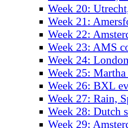
Week 20: Utrech
Week 21: Amersf
Week 22: Amster
Week 23: AMS co
Week 24: Londo
Week 25: Martha
Week 26: BXL ev
Week 27: Rain, S
Week 28: Dutch 
Week 29: Amster