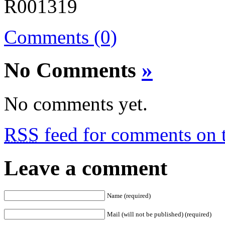
Comments (0)
No Comments
»
No comments yet.
RSS
feed for comments on t
Leave a comment
Name (required)
Mail (will not be published) (required)