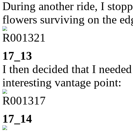
During another ride, I stop
flowers surviving on the ed
17_13
I then decided that I neede
interesting vantage point:
17_14