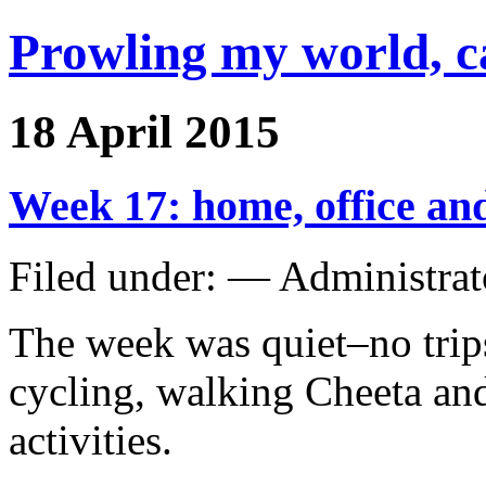
Prowling my world, 
18 April 2015
Week 17: home, office and
Filed under: — Administra
The week was quiet–no trips
cycling, walking Cheeta an
activities.