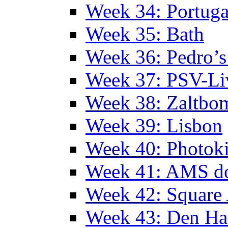
Week 34: Portuga
Week 35: Bath
Week 36: Pedro’s
Week 37: PSV-Li
Week 38: Zaltbo
Week 39: Lisbon
Week 40: Photok
Week 41: AMS d
Week 42: Squar
Week 43: Den Ha