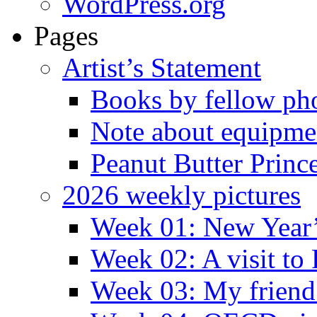
WordPress.org
Pages
Artist’s Statement
Books by fellow ph
Note about equipme
Peanut Butter Princ
2026 weekly pictures
Week 01: New Year
Week 02: A visit to
Week 03: My friend 