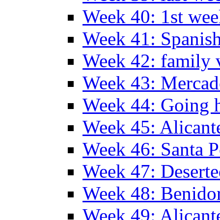
Week 40: 1st wee
Week 41: Spanish
Week 42: family v
Week 43: Mercad
Week 44: Going
Week 45: Alicant
Week 46: Santa P
Week 47: Deserte
Week 48: Benido
Week 49: Alican