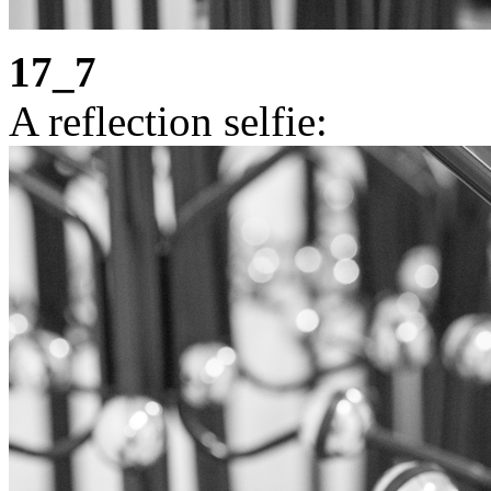
17_7
A reflection selfie: