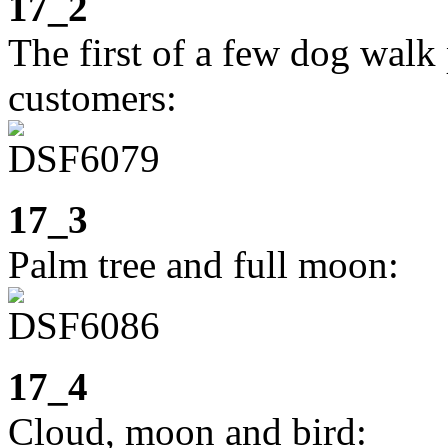
17_2
The first of a few dog walk 
customers:
17_3
Palm tree and full moon:
17_4
Cloud, moon and bird: