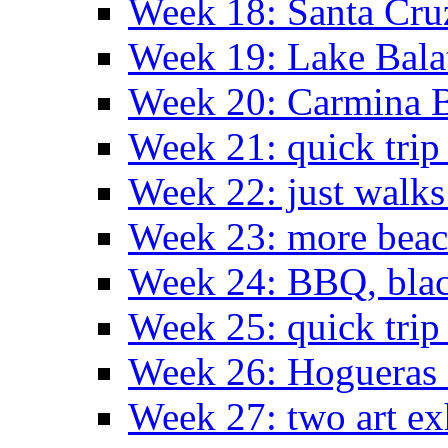
Week 18: Santa Cruz
Week 19: Lake Bala
Week 20: Carmina 
Week 21: quick tri
Week 22: just walks
Week 23: more bea
Week 24: BBQ, black
Week 25: quick trip
Week 26: Hogueras 
Week 27: two art ex