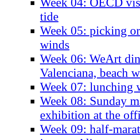
Week 04: OECD visit
tide
Week 05: picking o
winds
Week 06: WeArt din
Valenciana, beach w
Week 07: lunching wi
Week 08: Sunday ma
exhibition at the off
Week 09: half-marat