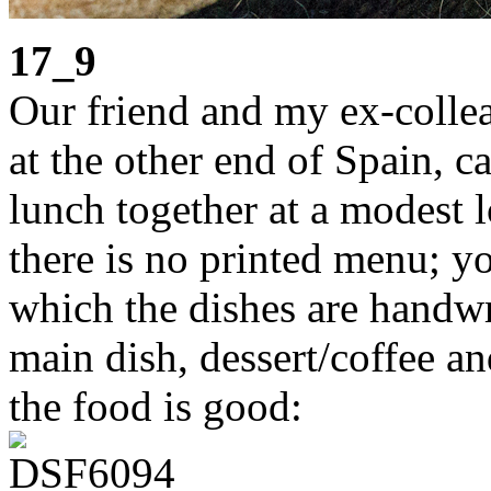
17_9
Our friend and my ex-colle
at the other end of Spain, c
lunch together at a modest l
there is no printed menu; yo
which the dishes are handwri
main dish, dessert/coffee an
the food is good: