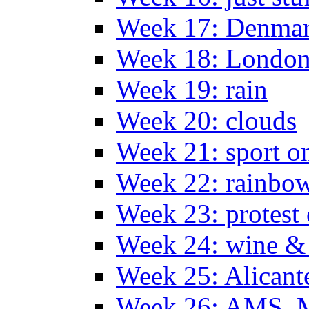
Week 17: Denma
Week 18: London
Week 19: rain
Week 20: clouds
Week 21: sport o
Week 22: rainbow
Week 23: protest
Week 24: wine & 
Week 25: Alicant
Week 26: AMS, Ma