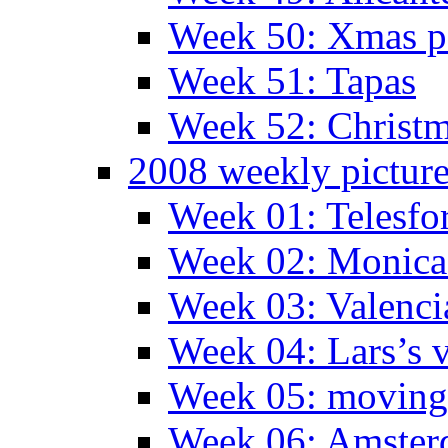
Week 50: Xmas pa
Week 51: Tapas
Week 52: Christm
2008 weekly pictur
Week 01: Telesfo
Week 02: Monica 
Week 03: Valenci
Week 04: Lars’s v
Week 05: moving 
Week 06: Amste