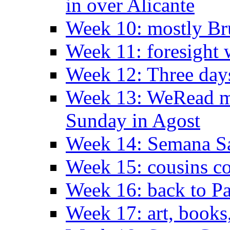
in over Alicante
Week 10: mostly Br
Week 11: foresight 
Week 12: Three days
Week 13: WeRead me
Sunday in Agost
Week 14: Semana S
Week 15: cousins co
Week 16: back to Pa
Week 17: art, books