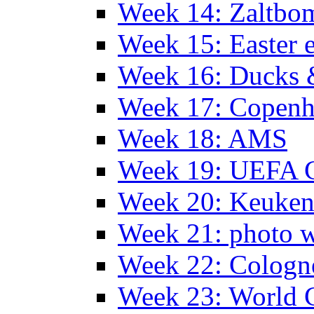
Week 14: Zaltb
Week 15: Easter 
Week 16: Ducks 
Week 17: Copen
Week 18: AMS
Week 19: UEFA 
Week 20: Keuke
Week 21: photo 
Week 22: Colog
Week 23: World C