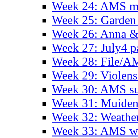
Week 24: AMS m
Week 25: Garden 
Week 26: Anna &
Week 27: July4 p
Week 28: File/A
Week 29: Violens
Week 30: AMS s
Week 31: Muide
Week 32: Weather
Week 33: AMS w