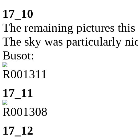
17_10
The remaining pictures this
The sky was particularly ni
Busot:
17_11
17_12