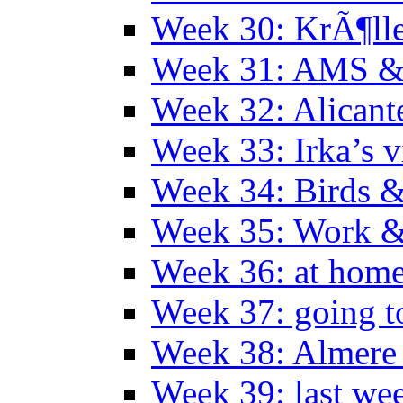
Week 30: KrÃ¶ll
Week 31: AMS &
Week 32: Alicant
Week 33: Irka’s vi
Week 34: Birds &
Week 35: Work &
Week 36: at hom
Week 37: going t
Week 38: Almer
Week 39: last we