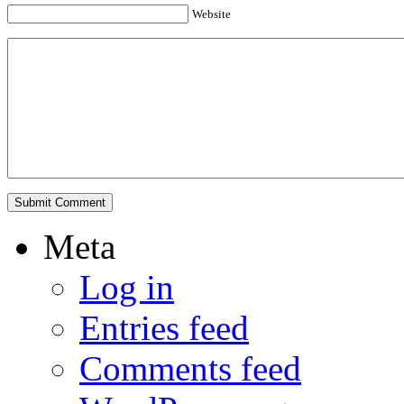
Website
Meta
Log in
Entries feed
Comments feed