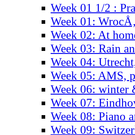
Week 01 1/2 : Pr
Week 01: WrocÅ
Week 02: At hom
Week 03: Rain an
Week 04: Utrecht
Week 05: AMS, p
Week 06: winter 
Week 07: Eindho
Week 08: Piano a
Week 09: Switzer