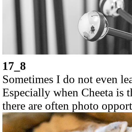
17_8
Sometimes I do not even lea
Especially when Cheeta is t
there are often photo opport