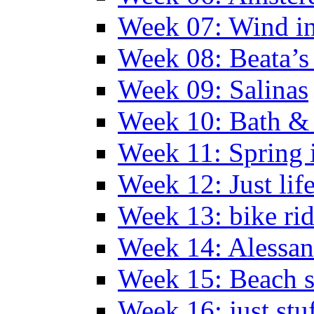
Week 07: Wind in
Week 08: Beata’s 
Week 09: Salinas
Week 10: Bath &
Week 11: Spring 
Week 12: Just lif
Week 13: bike ri
Week 14: Alessan
Week 15: Beach s
Week 16: just stu