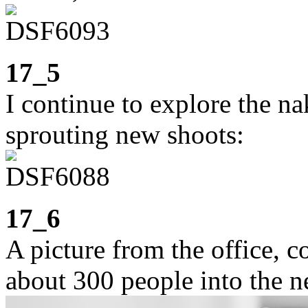
17_5
I continue to explore the n
sprouting new shoots:
17_6
A picture from the office, c
about 300 people into the n