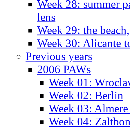
Week 28: summer pa
lens
Week 29: the beach,
Week 30: Alicante t
Previous years
2006 PAWs
Week 01: Wrocl
Week 02: Berlin
Week 03: Almere 
Week 04: Zaltbo