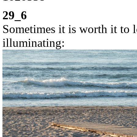
29_6
Sometimes it is worth it to l
illuminating: