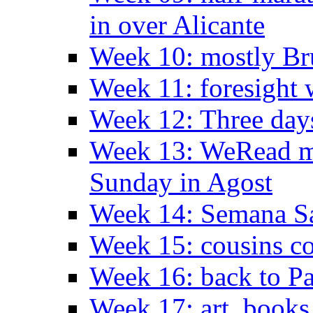
in over Alicante
Week 10: mostly Br
Week 11: foresight 
Week 12: Three days
Week 13: WeRead me
Sunday in Agost
Week 14: Semana S
Week 15: cousins co
Week 16: back to Pa
Week 17: art, books