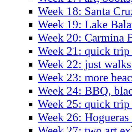
Week 18: Santa Cruz
Week 19: Lake Bala
Week 20: Carmina 
Week 21: quick tri
Week 22: just walks
Week 23: more bea
Week 24: BBQ, black
Week 25: quick trip
Week 26: Hogueras 
Week 27: two art ex