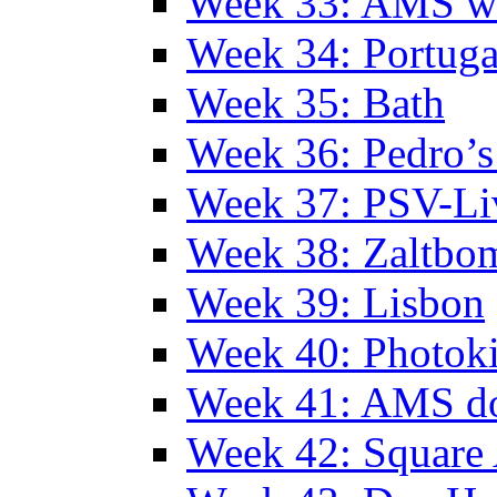
Week 33: AMS w
Week 34: Portuga
Week 35: Bath
Week 36: Pedro’s
Week 37: PSV-Li
Week 38: Zaltbo
Week 39: Lisbon
Week 40: Photok
Week 41: AMS d
Week 42: Squar