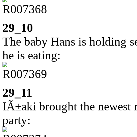
29_10
The baby Hans is holding se
he is eating:
29_11
IÃ±aki brought the newest 
party: