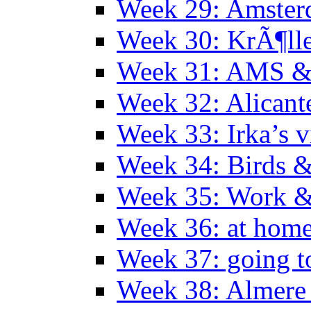
Week 29: Amster
Week 30: KrÃ¶ll
Week 31: AMS &
Week 32: Alicant
Week 33: Irka’s vi
Week 34: Birds &
Week 35: Work &
Week 36: at hom
Week 37: going t
Week 38: Almer