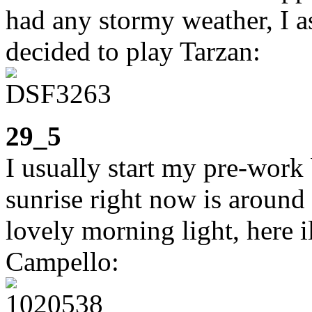
had any stormy weather, I a
decided to play Tarzan:
29_5
I usually start my pre-work
sunrise right now is around 
lovely morning light, here i
Campello: