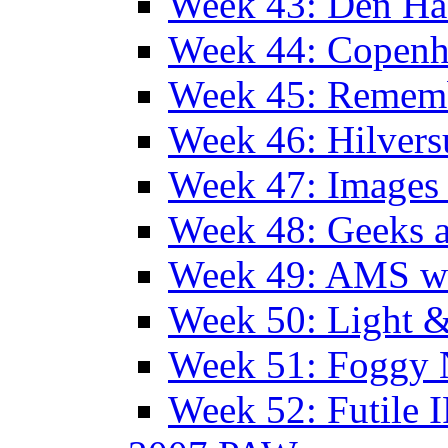
Week 43: Den Ha
Week 44: Copen
Week 45: Remem
Week 46: Hilver
Week 47: Images 
Week 48: Geeks a
Week 49: AMS wi
Week 50: Light 
Week 51: Foggy
Week 52: Futile 