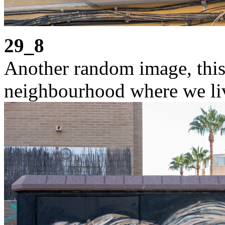
29_8
Another random image, this 
neighbourhood where we liv