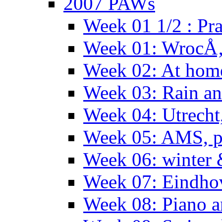
2007 PAWs
Week 01 1/2 : Pr
Week 01: WrocÅ
Week 02: At hom
Week 03: Rain an
Week 04: Utrecht
Week 05: AMS, p
Week 06: winter 
Week 07: Eindho
Week 08: Piano a