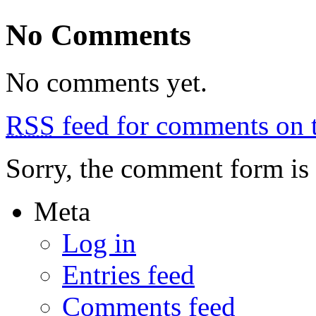
29:
more
No Comments
rides,
more
parties,
hot
No comments yet.
weather
RSS
feed for comments on t
Sorry, the comment form is c
Meta
Log in
Entries feed
Comments feed