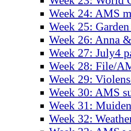
Week 23: World C
Week 24: AMS m
Week 25: Garden 
Week 26: Anna &
Week 27: July4 p
Week 28: File/A
Week 29: Violens
Week 30: AMS s
Week 31: Muide
Week 32: Weather