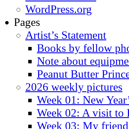
WordPress.org
Pages
Artist’s Statement
Books by fellow ph
Note about equipme
Peanut Butter Princ
2026 weekly pictures
Week 01: New Year
Week 02: A visit to
Week 03: My friend 